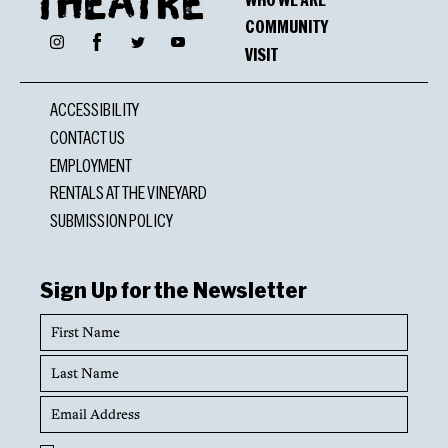
COMMUNITY
Facebook
Instagram
Twitter
YouTube
VISIT
ACCESSIBILITY
CONTACT US
EMPLOYMENT
RENTALS AT THE VINEYARD
SUBMISSION POLICY
Sign Up for the Newsletter
First
Name
Last
Name
Email
Address