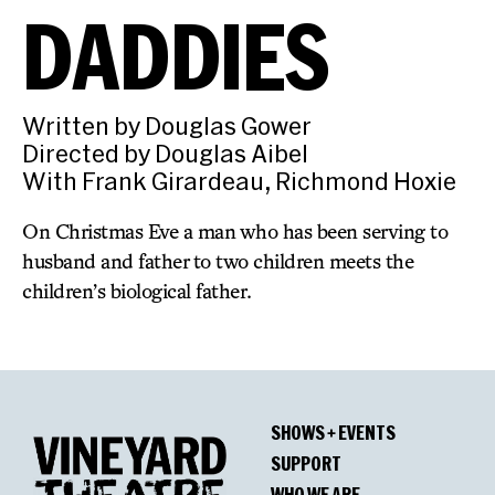
DADDIES
Written by Douglas Gower
Directed by Douglas Aibel
With Frank Girardeau, Richmond Hoxie
On Christmas Eve a man who has been serving to
husband and father to two children meets the
children’s biological father.
SHOWS + EVENTS
SUPPORT
WHO WE ARE