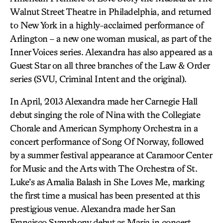
Walnut Street Theatre in Philadelphia, and returned
to New York in a highly-acclaimed performance of
Arlington – a new one woman musical, as part of the
Inner Voices series. Alexandra has also appeared as a
Guest Star on all three branches of the Law & Order
series (SVU, Criminal Intent and the original).
In April, 2013 Alexandra made her Carnegie Hall
debut singing the role of Nina with the Collegiate
Chorale and American Symphony Orchestra in a
concert performance of Song Of Norway, followed
by a summer festival appearance at Caramoor Center
for Music and the Arts with The Orchestra of St.
Luke’s as Amalia Balash in She Loves Me, marking
the first time a musical has been presented at this
prestigious venue. Alexandra made her San
Francisco Symphony debut as Maria in concert