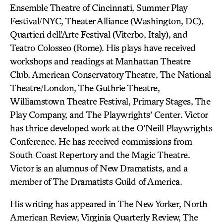
Ensemble Theatre of Cincinnati, Summer Play
Festival/NYC, Theater Alliance (Washington, DC),
Quartieri dell’Arte Festival (Viterbo, Italy), and
Teatro Colosseo (Rome). His plays have received
workshops and readings at Manhattan Theatre
Club, American Conservatory Theatre, The National
Theatre/London, The Guthrie Theatre,
Williamstown Theatre Festival, Primary Stages, The
Play Company, and The Playwrights’ Center. Victor
has thrice developed work at the O’Neill Playwrights
Conference. He has received commissions from
South Coast Repertory and the Magic Theatre.
Victor is an alumnus of New Dramatists, and a
member of The Dramatists Guild of America.
His writing has appeared in The New Yorker, North
American Review, Virginia Quarterly Review, The