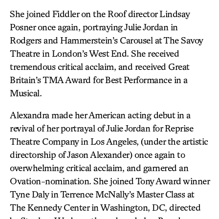
She joined Fiddler on the Roof director Lindsay
Posner once again, portraying Julie Jordan in
Rodgers and Hammerstein’s Carousel at The Savoy
Theatre in London’s West End. She received
tremendous critical acclaim, and received Great
Britain’s TMA Award for Best Performance in a
Musical.
Alexandra made her American acting debut in a
revival of her portrayal of Julie Jordan for Reprise
Theatre Company in Los Angeles, (under the artistic
directorship of Jason Alexander) once again to
overwhelming critical acclaim, and garnered an
Ovation-nomination. She joined Tony Award winner
Tyne Daly in Terrence McNally’s Master Class at
The Kennedy Center in Washington, DC, directed