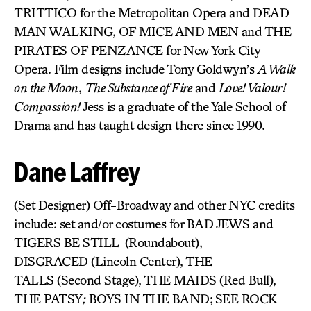
TRITTICO for the Metropolitan Opera and DEAD
MAN WALKING, OF MICE AND MEN and THE
PIRATES OF PENZANCE for New York City
Opera. Film designs include Tony Goldwyn’s
A Walk
on the Moon
,
The Substance of Fire
and
Love! Valour!
Compassion!
Jess is a graduate of the Yale School of
Drama and has taught design there since 1990.
Dane Laffrey
(Set Designer) Off-Broadway and other NYC credits
include: set and/or costumes for BAD JEWS and
TIGERS BE STILL (Roundabout),
DISGRACED (Lincoln Center), THE
TALLS (Second Stage), THE MAIDS (Red Bull),
THE PATSY
;
BOYS IN THE BAND;
SEE ROCK