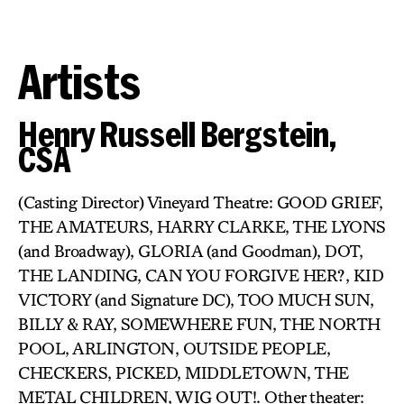
Artists
Henry Russell Bergstein,
CSA
(Casting Director) Vineyard Theatre: GOOD GRIEF,
THE AMATEURS, HARRY CLARKE, THE LYONS
(and Broadway), GLORIA (and Goodman), DOT,
THE LANDING, CAN YOU FORGIVE HER?, KID
VICTORY (and Signature DC), TOO MUCH SUN,
BILLY & RAY, SOMEWHERE FUN, THE NORTH
POOL, ARLINGTON, OUTSIDE PEOPLE,
CHECKERS, PICKED, MIDDLETOWN, THE
METAL CHILDREN, WIG OUT!. Other theater: