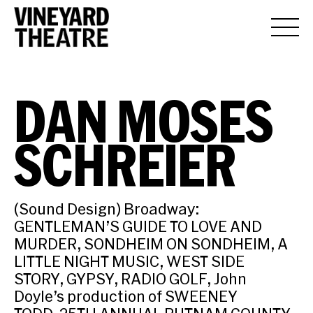
DAN MOSES
SCHREIER
(Sound Design) Broadway:
GENTLEMAN’S GUIDE TO LOVE AND
MURDER, SONDHEIM ON SONDHEIM, A
LITTLE NIGHT MUSIC, WEST SIDE
STORY, GYPSY, RADIO GOLF, John
Doyle’s production of SWEENEY