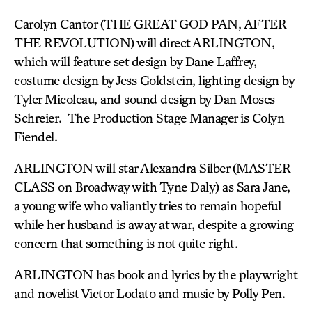
Carolyn Cantor (THE GREAT GOD PAN, AFTER
THE REVOLUTION) will direct ARLINGTON,
which will feature set design by Dane Laffrey,
costume design by Jess Goldstein, lighting design by
Tyler Micoleau, and sound design by Dan Moses
Schreier. The Production Stage Manager is Colyn
Fiendel.
ARLINGTON will star Alexandra Silber (MASTER
CLASS on Broadway with Tyne Daly) as Sara Jane,
a young wife who valiantly tries to remain hopeful
while her husband is away at war, despite a growing
concern that something is not quite right.
ARLINGTON has book and lyrics by the playwright
and novelist Victor Lodato and music by Polly Pen.