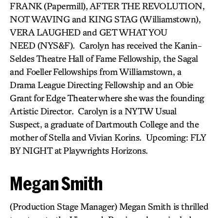
FRANK (Papermill), AFTER THE REVOLUTION,
NOT WAVING and KING STAG (Williamstown),
VERA LAUGHED and GET WHAT YOU
NEED (NYS&F). Carolyn has received the Kanin-
Seldes Theatre Hall of Fame Fellowship, the Sagal
and Foeller Fellowships from Williamstown, a
Drama League Directing Fellowship and an Obie
Grant for Edge Theater where she was the founding
Artistic Director. Carolyn is a NYTW Usual
Suspect, a graduate of Dartmouth College and the
mother of Stella and Vivian Korins. Upcoming: FLY
BY NIGHT at Playwrights Horizons.
Megan Smith
(Production Stage Manager) Megan Smith is thrilled