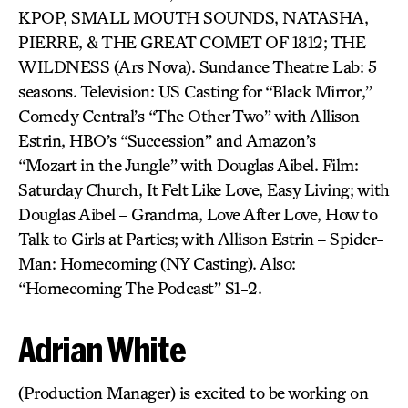
KPOP, SMALL MOUTH SOUNDS, NATASHA,
PIERRE, & THE GREAT COMET OF 1812; THE
WILDNESS (Ars Nova). Sundance Theatre Lab: 5
seasons. Television: US Casting for “Black Mirror,”
Comedy Central’s “The Other Two” with Allison
Estrin, HBO’s “Succession” and Amazon’s
“Mozart in the Jungle” with Douglas Aibel. Film:
Saturday Church, It Felt Like Love, Easy Living; with
Douglas Aibel – Grandma, Love After Love, How to
Talk to Girls at Parties; with Allison Estrin – Spider-
Man: Homecoming (NY Casting). Also:
“Homecoming The Podcast” S1-2.
Adrian White
(Production Manager) is excited to be working on