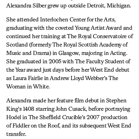
Alexandra Silber grew up outside Detroit, Michigan.
She attended Interlochen Center for the Arts,
graduating with the coveted Young Artist Award and
continued her training at The Royal Conservatoire of
Scotland (formerly The Royal Scottish Academy of
Music and Drama) in Glasgow, majoring in Acting.
She graduated in 2005 with The Faculty Student of
the Year award just days before her West End debut
as Laura Fairlie in Andrew Lloyd Webber’s The
Woman in White.
Alexandra made her feature film debut in Stephen
King’s 1408 starring John Cusack, before portraying
Hodel in The Sheffield Crucible’s 2007 production
of Fiddler on the Roof, and its subsequent West End
transfer.