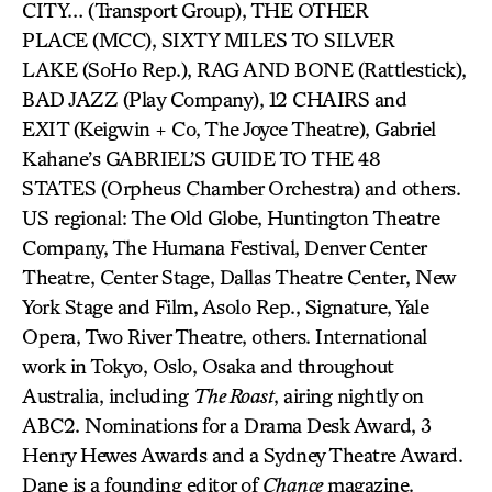
CITY… (Transport Group), THE OTHER
PLACE (MCC), SIXTY MILES TO SILVER
LAKE (SoHo Rep.), RAG AND BONE (Rattlestick),
BAD JAZZ (Play Company), 12 CHAIRS and
EXIT (Keigwin + Co, The Joyce Theatre), Gabriel
Kahane’s GABRIEL’S GUIDE TO THE 48
STATES (Orpheus Chamber Orchestra) and others.
US regional: The Old Globe, Huntington Theatre
Company, The Humana Festival, Denver Center
Theatre, Center Stage, Dallas Theatre Center, New
York Stage and Film, Asolo Rep., Signature, Yale
Opera, Two River Theatre, others. International
work in Tokyo, Oslo, Osaka and throughout
Australia, including
The Roast
, airing nightly on
ABC2. Nominations for a Drama Desk Award, 3
Henry Hewes Awards and a Sydney Theatre Award.
Dane is a founding editor of
Chance
magazine.