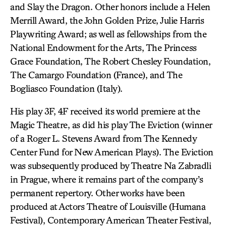
and Slay the Dragon. Other honors include a Helen
Merrill Award, the John Golden Prize, Julie Harris
Playwriting Award; as well as fellowships from the
National Endowment for the Arts, The Princess
Grace Foundation, The Robert Chesley Foundation,
The Camargo Foundation (France), and The
Bogliasco Foundation (Italy).
His play 3F, 4F received its world premiere at the
Magic Theatre, as did his play The Eviction (winner
of a Roger L. Stevens Award from The Kennedy
Center Fund for New American Plays). The Eviction
was subsequently produced by Theatre Na Zabradli
in Prague, where it remains part of the company’s
permanent repertory. Other works have been
produced at Actors Theatre of Louisville (Humana
Festival), Contemporary American Theater Festival,