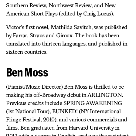
Southern Review, Northwest Review, and New
American Short Plays (edited by Craig Lucas).
Victor’s first novel, Mathilda Savitch, was published
by Farrar, Straus and Giroux. The book has been
translated into thirteen languages, and published in
sixteen countries.
Ben Moss
(Pianist/Music Director) Ben Moss is thrilled to be
making his off-Broadway debut in ARLINGTON.
Previous credits include SPRING AWAKENING
(1st National Tour), BUNKED! (NY International
Fringe Festival, 2010), and various commercials and
films. Ben graduated from Harvard University in
2013 with a degree in English, and was the recipient