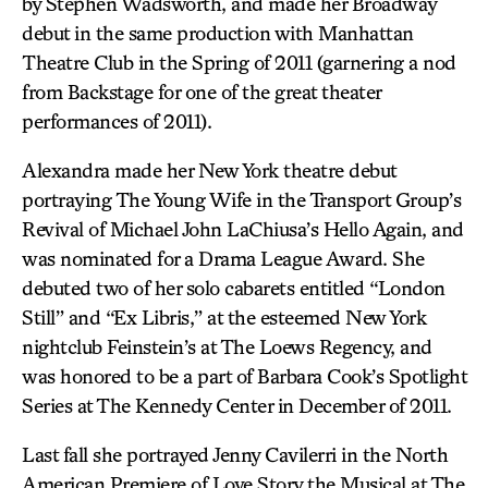
by Stephen Wadsworth, and made her Broadway
debut in the same production with Manhattan
Theatre Club in the Spring of 2011 (garnering a nod
from Backstage for one of the great theater
performances of 2011).
Alexandra made her New York theatre debut
portraying The Young Wife in the Transport Group’s
Revival of Michael John LaChiusa’s Hello Again, and
was nominated for a Drama League Award. She
debuted two of her solo cabarets entitled “London
Still” and “Ex Libris,” at the esteemed New York
nightclub Feinstein’s at The Loews Regency, and
was honored to be a part of Barbara Cook’s Spotlight
Series at The Kennedy Center in December of 2011.
Last fall she portrayed Jenny Cavilerri in the North
American Premiere of Love Story the Musical at The