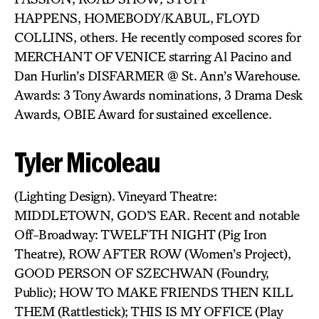
HAPPENS, HOMEBODY/KABUL,
FLOYD
COLLINS, others. He recently composed scores for
MERCHANT OF VENICE starring Al Pacino and
Dan Hurlin’s DISFARMER @ St. Ann’s Warehouse.
Awards: 3 Tony Awards nominations, 3 Drama Desk
Awards, OBIE Award for sustained excellence.
Tyler Micoleau
(Lighting Design). Vineyard Theatre:
MIDDLETOWN, GOD’S EAR. Recent and notable
Off-Broadway: TWELFTH NIGHT (Pig Iron
Theatre), ROW AFTER ROW
(Women’s Project),
GOOD PERSON OF SZECHWAN (Foundry,
Public); HOW TO MAKE FRIENDS THEN KILL
THEM (Rattlestick); THIS IS MY OFFICE (Play