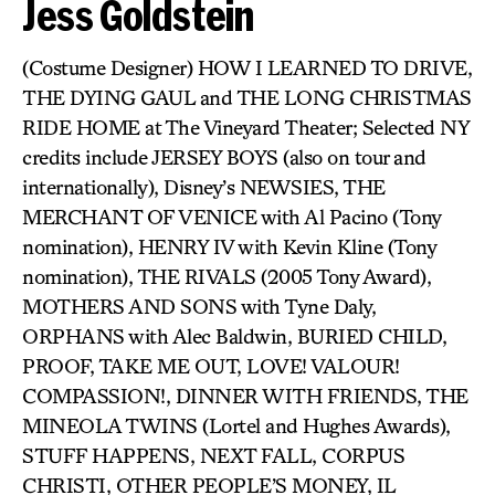
Jess Goldstein
(Costume Designer) HOW I LEARNED TO DRIVE,
THE DYING GAUL and THE LONG CHRISTMAS
RIDE HOME at The Vineyard Theater; Selected NY
credits include JERSEY BOYS (also on tour and
internationally), Disney’s NEWSIES, THE
MERCHANT OF VENICE with Al Pacino (Tony
nomination), HENRY IV with Kevin Kline (Tony
nomination), THE RIVALS (2005 Tony Award),
MOTHERS AND SONS with Tyne Daly,
ORPHANS with Alec Baldwin, BURIED CHILD,
PROOF, TAKE ME OUT, LOVE! VALOUR!
COMPASSION!, DINNER WITH FRIENDS, THE
MINEOLA TWINS (Lortel and Hughes Awards),
STUFF HAPPENS, NEXT FALL, CORPUS
CHRISTI, OTHER PEOPLE’S MONEY, IL