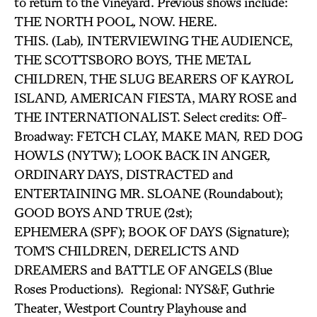
to return to the Vineyard. Previous shows include:
THE NORTH POOL
,
NOW. HERE.
THIS. (Lab)
,
INTERVIEWING THE AUDIENCE,
THE SCOTTSBORO BOYS
,
THE METAL
CHILDREN, THE SLUG BEARERS OF KAYROL
ISLAND
,
AMERICAN FIESTA, MARY ROSE and
THE INTERNATIONALIST. Select credits: Off-
Broadway: FETCH CLAY, MAKE MAN
,
RED DOG
HOWLS (NYTW); LOOK BACK IN ANGER
,
ORDINARY DAYS, DISTRACTED and
ENTERTAINING MR. SLOANE (Roundabout);
GOOD BOYS AND TRUE (2st);
EPHEMERA (SPF); BOOK OF DAYS (Signature);
TOM’S CHILDREN, DERELICTS AND
DREAMERS and BATTLE OF ANGELS
(Blue
Roses Productions). Regional: NYS&F, Guthrie
Theater, Westport Country Playhouse and