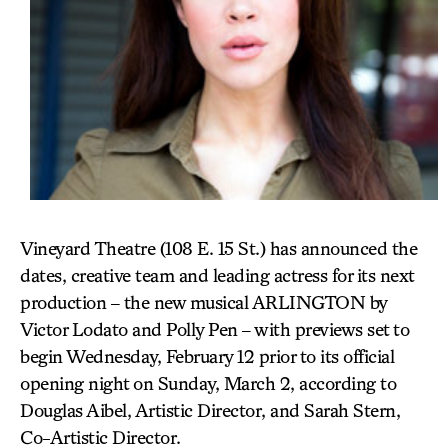
Vineyard Theatre (108 E. 15 St.) has announced the
dates, creative team and leading actress for its next
production – the new musical ARLINGTON by
Victor Lodato and Polly Pen – with previews set to
begin Wednesday, February 12 prior to its official
opening night on Sunday, March 2, according to
Douglas Aibel, Artistic Director, and Sarah Stern,
Co-Artistic Director.