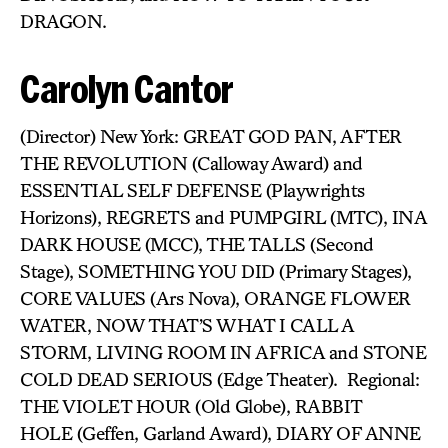
DRAGON.
Carolyn Cantor
(Director) New York: GREAT GOD PAN, AFTER
THE REVOLUTION (Calloway Award) and
ESSENTIAL SELF DEFENSE (Playwrights
Horizons), REGRETS and PUMPGIRL (MTC), INA
DARK HOUSE (MCC), THE TALLS (Second
Stage), SOMETHING YOU DID (Primary Stages),
CORE VALUES (Ars Nova), ORANGE FLOWER
WATER, NOW THAT’S WHAT I CALL A
STORM, LIVING ROOM IN AFRICA and STONE
COLD DEAD SERIOUS (Edge Theater). Regional:
THE VIOLET HOUR (Old Globe), RABBIT
HOLE (Geffen, Garland Award), DIARY OF ANNE