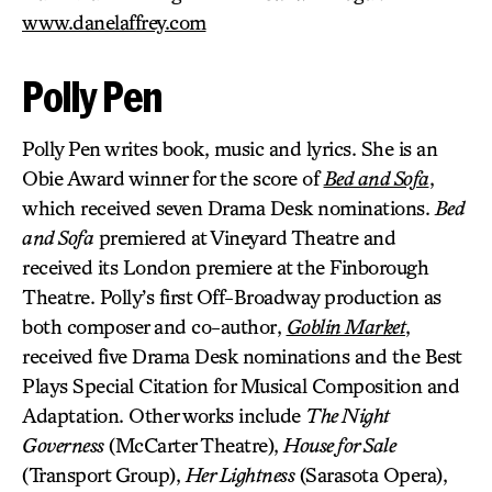
www.danelaffrey.com
Polly Pen
Polly Pen writes book, music and lyrics. She is an
Obie Award winner for the score of
Bed and Sofa
,
which received seven Drama Desk nominations.
Bed
and Sofa
premiered at Vineyard Theatre and
received its London premiere at the Finborough
Theatre. Polly’s first Off-Broadway production as
both composer and co-author,
Goblin Market
,
received five Drama Desk nominations and the Best
Plays Special Citation for Musical Composition and
Adaptation. Other works include
The Night
Governess
(McCarter Theatre),
House for Sale
(Transport Group),
Her Lightness
(Sarasota Opera),