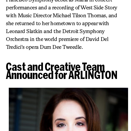
performances and a recording of West Side Story
with Music Director Michael Tilson Thomas, and
she returned to her hometown to appear with
Leonard Slatkin and the Detroit Symphony
Orchestra in the world premiere of David Del
Tredici’s opera Dum Dee Tweedle.
Cast and Creative Team
Announced for ARLINGTON