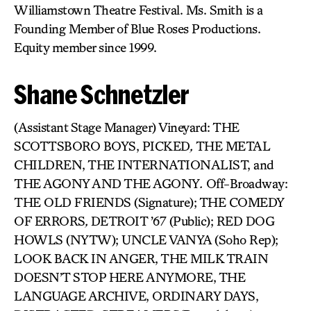
Williamstown Theatre Festival. Ms. Smith is a
Founding Member of Blue Roses Productions.
Equity member since 1999.
Shane Schnetzler
(Assistant Stage Manager) Vineyard: THE
SCOTTSBORO BOYS, PICKED
,
THE METAL
CHILDREN, THE INTERNATIONALIST, and
THE AGONY AND THE AGONY
.
Off-Broadway:
THE OLD FRIENDS (Signature); THE COMEDY
OF ERRORS
,
DETROIT ’67 (Public); RED DOG
HOWLS (NYTW); UNCLE VANYA (Soho Rep);
LOOK BACK IN ANGER, THE MILK TRAIN
DOESN’T STOP HERE ANYMORE, THE
LANGUAGE ARCHIVE, ORDINARY DAYS,