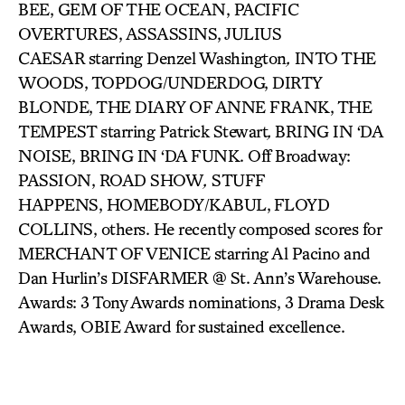
BEE, GEM OF THE OCEAN, PACIFIC
OVERTURES, ASSASSINS, JULIUS
CAESAR
starring Denzel Washington
,
INTO THE
WOODS, TOPDOG/UNDERDOG, DIRTY
BLONDE, THE DIARY OF ANNE FRANK, THE
TEMPEST
starring Patrick Stewart
,
BRING IN ‘DA
NOISE, BRING IN ‘DA FUNK. Off Broadway:
PASSION, ROAD SHOW
,
STUFF
HAPPENS, HOMEBODY/KABUL,
FLOYD
COLLINS, others. He recently composed scores for
MERCHANT OF VENICE starring Al Pacino and
Dan Hurlin’s DISFARMER @ St. Ann’s Warehouse.
Awards: 3 Tony Awards nominations, 3 Drama Desk
Awards, OBIE Award for sustained excellence.