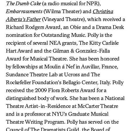
The Dumb Cake
(a radio musical for NPR),
Embarrassments
(Wilma Theater) and
Christina
Alberta’s Father
(Vineyard Theatre), which received a
Richard Rodgers Award, an Obie and a Drama Desk
nomination for Outstanding Music. Polly is the
recipient of several NEA grants, The Kitty Carlisle
Hart Award and the Gilman & Gonzalez-Falla
Award for Musical Theatre. She has been honored
by fellowships at Moulin á Nef in Auvillar, France,
Sundance Theatre Lab at Ucross and The
Rockefeller Foundation’s Bellagio Center, Italy. Polly
received the 2009 Flora Roberts Award for a
distinguished body of work. She has been a National
Theatre Artist-in-Residence at McCarter Theatre
and is a professor at NYU’s Graduate Musical
Theatre Writing Program. Polly has served on the
Council of The Dramatists Guild, the Board of