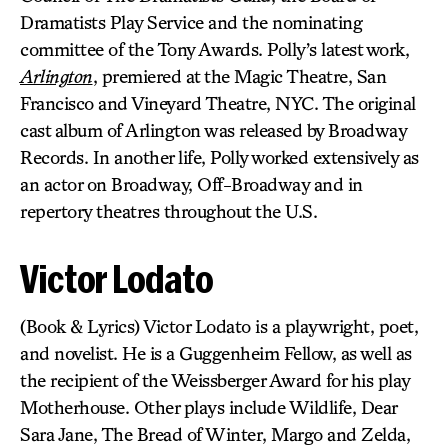
Dramatists Play Service and the nominating
committee of the Tony Awards. Polly’s latest work,
Arlington
, premiered at the Magic Theatre, San
Francisco and Vineyard Theatre, NYC. The original
cast album of Arlington was released by Broadway
Records. In another life, Polly worked extensively as
an actor on Broadway, Off-Broadway and in
repertory theatres throughout the U.S.
Victor Lodato
(Book & Lyrics) Victor Lodato is a playwright, poet,
and novelist. He is a Guggenheim Fellow, as well as
the recipient of the Weissberger Award for his play
Motherhouse. Other plays include Wildlife, Dear
Sara Jane, The Bread of Winter, Margo and Zelda,