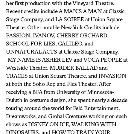
her first production with the Vineyard Theatre.
Recent credits include A MAN’S A MAN at Classic
Stage Company, and LA SOIREE at Union Square
Theatre. Other notable New York Credits include
PASSION, IVANOV, CHERRY ORCHARD,
SCHOOL FOR LIES, GALILEO, and
UNNATURAL ACTS at Classic Stage Company.
MY NAME IS ASHER LEV and VOCA PEOPLE at
Westside Theater. MURDER BALLAD and
TRACES at Union Square Theatre, and INVASION
at both the Soho Rep and Flea Theater. After
receiving a BFA from University of Minnesota-
Duluth in costume design, she spent nearly a decade
touring around the world for Feld Entertainment,
Dreamworks, and Grobal Creatures working on such
shows as DISNEY ON ICE, WALKING WITH
DINOSAURS, and HOW TO TRAIN YOUR