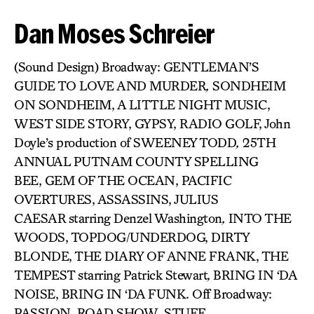
Dan Moses Schreier
(Sound Design) Broadway: GENTLEMAN’S
GUIDE TO LOVE AND MURDER
,
SONDHEIM
ON SONDHEIM, A LITTLE NIGHT MUSIC,
WEST SIDE STORY, GYPSY, RADIO GOLF, John
Doyle’s production of SWEENEY TODD
,
25TH
ANNUAL PUTNAM COUNTY SPELLING
BEE, GEM OF THE OCEAN, PACIFIC
OVERTURES, ASSASSINS, JULIUS
CAESAR
starring Denzel Washington
,
INTO THE
WOODS, TOPDOG/UNDERDOG, DIRTY
BLONDE, THE DIARY OF ANNE FRANK, THE
TEMPEST
starring Patrick Stewart
,
BRING IN ‘DA
NOISE, BRING IN ‘DA FUNK. Off Broadway:
PASSION, ROAD SHOW
,
STUFF