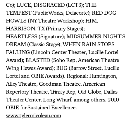
Co); LUCE, DISGRACED (LCT3); THE
TEMPEST (PublicWorks, Delacorte); RED DOG
HOWLS (NY Theatre Workshop); HIM,
HARRISON, TX (Primary Stages);
HEARTLESS (Signature); MIDSUMMER NIGHT’S
DREAM (Classic Stage); WHEN RAIN STOPS
FALLING (Lincoln Center Theater, Lucille Lortel
Award); BLASTED (Soho Rep, American Theatre
Wing Hewes Award); BUG (Barrow Street, Lucille
Lortel and OBIE Awards). Regional: Huntington,
Alley Theatre, Goodman Theatre, American
Repertory Theatre, Trinity Rep, Old Globe, Dallas
Theater Center, Long Wharf, among others. 2010
OBIE for Sustained Excellence.
www.tylermicoleau.com