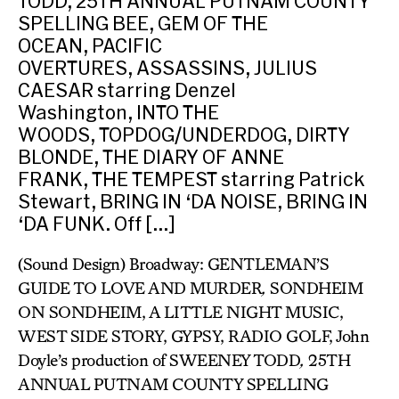
TODD, 25TH ANNUAL PUTNAM COUNTY
SPELLING BEE, GEM OF THE
OCEAN, PACIFIC
OVERTURES, ASSASSINS, JULIUS
CAESAR starring Denzel
Washington, INTO THE
WOODS, TOPDOG/UNDERDOG, DIRTY
BLONDE, THE DIARY OF ANNE
FRANK, THE TEMPEST starring Patrick
Stewart, BRING IN ‘DA NOISE, BRING IN
‘DA FUNK. Off […]
(Sound Design) Broadway: GENTLEMAN’S
GUIDE TO LOVE AND MURDER
,
SONDHEIM
ON SONDHEIM, A LITTLE NIGHT MUSIC,
WEST SIDE STORY, GYPSY, RADIO GOLF, John
Doyle’s production of SWEENEY TODD
,
25TH
ANNUAL PUTNAM COUNTY SPELLING