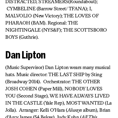
DISTRACTED, STREAMERS(Roundabout);
CYMBELINE (Barrow Street/ TFANA); I,
MALVOLIO (New Victory); THE LOVES OF
PHARAOH (BAM). Regional: THE
NIGHTINGALE (NYS&F); THE SCOTTSBORO
BOYS (Guthrie).
Dan Lipton
(Music Supervisor) Dan Lipton wears many musical
hats. Music director: THE LAST SHIP by Sting
(Broadway 2014). Orchestrator: THE OTHER
JOSH COHEN (Paper Mill), NOBODY LOVES
YOU (Second Stage), WE HAVE ALWAYS LIVED
IN THE CASTLE (Yale Rep), MOST WANTED (La
Jolla). Arranger: Kelli O’Hara (
Always
album), Brian
d’Arcy James (54 Below), Judy Kuhn (
All This