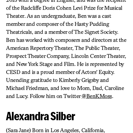
of the Radcliffe Doris Cohen Levi Prize for Musical
Theater. As an undergraduate, Ben was a cast
member and composer of the Hasty Pudding
Theatricals, and a member of The Signet Society.
Ben has worked with composers and directors at the
American Repertory Theater, The Public Theater,
Prospect Theater Company, Lincoln Center Theater,
and New York Stage and Film. He is represented by
CESD and is a proud member of Actors’ Equity.
Unending gratitude to Kimberly Grigsby and
Michael Friedman, and love to Mom, Dad, Caroline
and Lucy. Follow him on Twitter
@BenKMoss
.
Alexandra Silber
(Sara Jane) Born in Los Angeles, California,