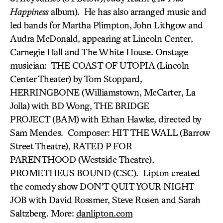
Happiness
album). He has also arranged music and
led bands for Martha Plimpton, John Lithgow and
Audra McDonald, appearing at Lincoln Center,
Carnegie Hall and The White House. Onstage
musician: THE COAST OF UTOPIA (Lincoln
Center Theater) by Tom Stoppard,
HERRINGBONE (Williamstown, McCarter, La
Jolla) with BD Wong, THE BRIDGE
PROJECT (BAM) with Ethan Hawke, directed by
Sam Mendes. Composer: HIT THE WALL (Barrow
Street Theatre), RATED P FOR
PARENTHOOD (Westside Theatre),
PROMETHEUS BOUND (CSC). Lipton created
the comedy show DON’T QUIT YOUR NIGHT
JOB with David Rossmer, Steve Rosen and Sarah
Saltzberg. More:
danlipton.com