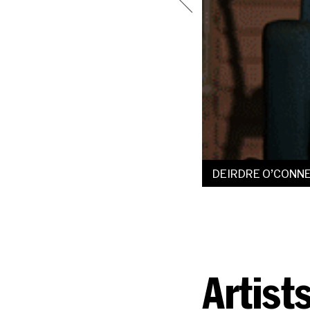
DEIRDRE O’CONNE
Artist