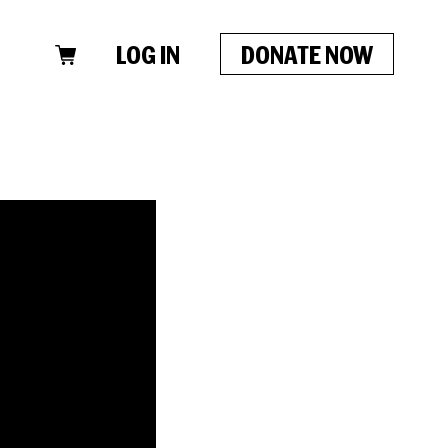
LOG IN
DONATE NOW