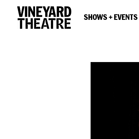
SHOWS + EVENTS