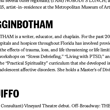
and several other regionals); (I AM) NOBODY’S LUNCH
, artist-in-residence at the Metropolitan Museum of Art
GGINBOTHAM
is a writer, educator, and chaplain. For the past 20 y
pitals and hospices throughout Florida has involved provi
he effects of trauma, loss, and life threatening or life limit
workshops on “Stress Debriefing,” “Living with PTSD,” a
he “Practical Spirituality” curriculum that she developed i
dolescent affective disorders. She holds a Master’s of Div
IFFO
nc Consultant) Vineyard Theatre debut. Off-Broadway: 