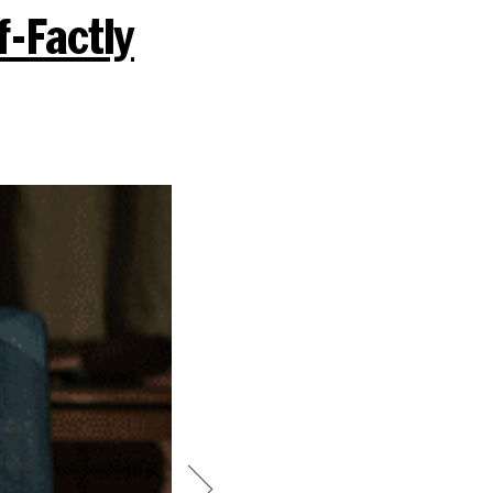
f-Factly