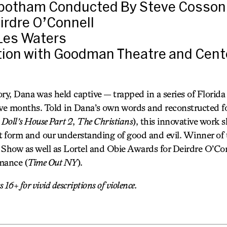
botham Conducted By Steve Cosson
irdre O’Connell
 Les Waters
tion with Goodman Theatre and Cent
ry, Dana was held captive — trapped in a series of Florida
five months. Told in Dana’s own words and reconstructed fo
 Doll’s House Part 2
,
The Christians
), this innovative work s
t form and our understanding of good and evil. Winner of t
 Show as well as Lortel and Obie Awards for Deirdre O’Con
mance (
Time Out NY
).
16+ for vivid descriptions of violence.