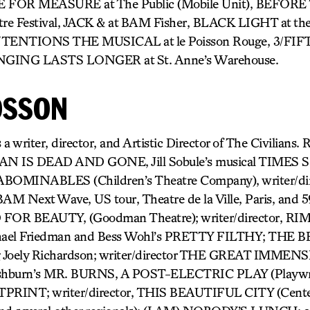
E FOR MEASURE at The Public (Mobile Unit), BEFOR
re Festival, JACK & at BAM Fisher, BLACK LIGHT at th
NTENTIONS THE MUSICAL at le Poisson Rouge, 3/FIFT
ONGING LASTS LONGER at St. Anne’s Warehouse.
OSSON
iter, director, and Artistic Director of The Civilians. R
WAN IS DEAD AND GONE, Jill Sobule’s musical TIMES
 ABOMINABLES (Children’s Theatre Company), writer/di
ext Wave, US tour, Theatre de la Ville, Paris, and 59E
R BEAUTY, (Goodman Theatre); writer/director, 
ael Friedman and Bess Wohl’s PRETTY FILTHY; THE 
Joely Richardson; writer/director THE GREAT IMMENSI
shburn’s MR. BURNS, A POST-ELECTRIC PLAY (Playwri
PRINT; writer/director, THIS BEAUTIFUL CITY (Center