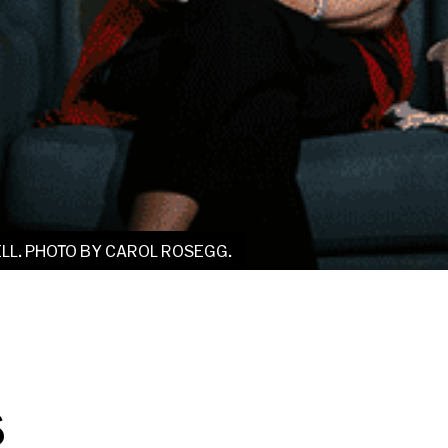
LL. PHOTO BY CAROL ROSEGG.
s