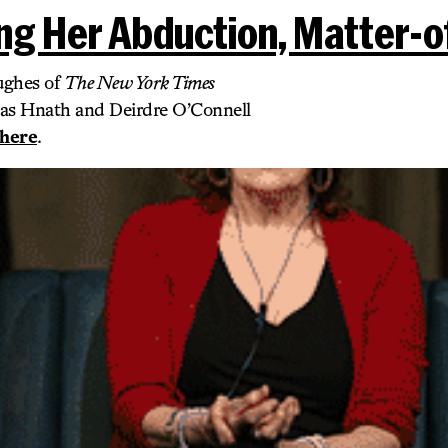
ng Her Abduction, Matter-o
ughes of
The New York Times
cas Hnath and Deirdre O’Connell
here
.