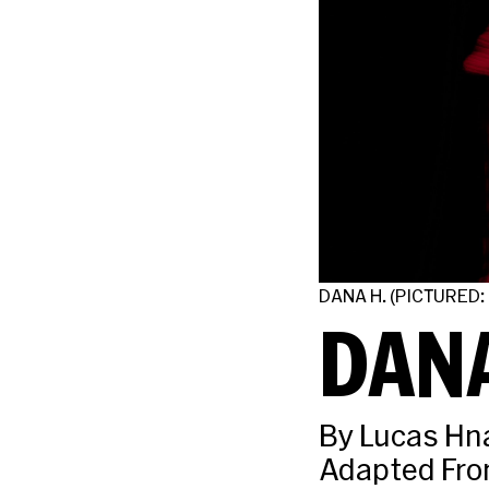
DANA H. (PICTURED:
DANA
By Lucas Hn
Adapted Fro