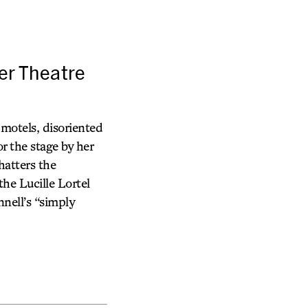
er Theatre
 motels, disoriented
r the stage by her
hatters the
he Lucille Lortel
nell’s “simply