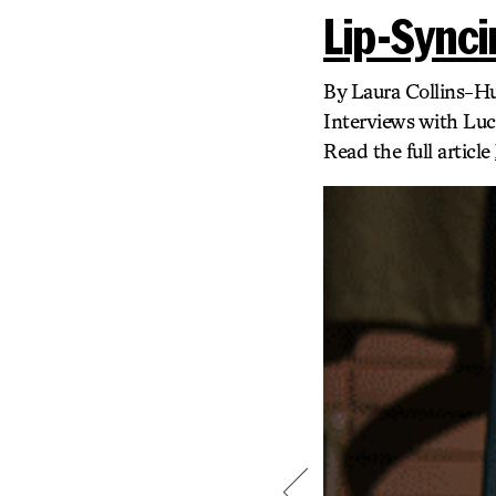
Lip-Synci
By Laura Collins-H
Interviews with Lu
Read the full article