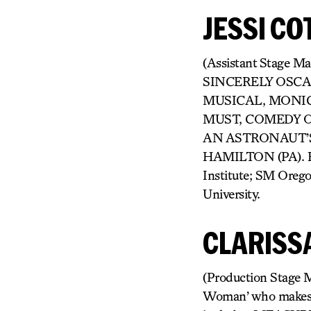
JESSI CO
(Assistant Stage M
SINCERELY OSCA
MUSICAL, MONIC
MUST, COMEDY OF 
AN ASTRONAUT’S 
HAMILTON (PA). Eve
Institute; SM Oreg
University.
CLARISS
(Production Stage M
Woman’ who makes ar