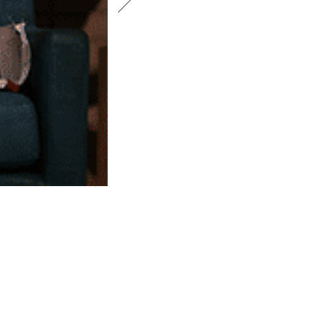
DEIRDRE O’CONNELL. PHOTO BY CA