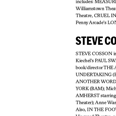
includes: MEASUR
Williamstown Theat
Theatre, CRUEL I
Penny Arcade’s L
STEVE C
STEVE COSSON is a wr
Kiechel’s PAUL S
book/director THE
UNDERTAKING (BAM N
ANOTHER WORD FO
YORK (BAM); Mich
AMHERST starring 
Theater); Anne Wa
Also, IN THE FOOT