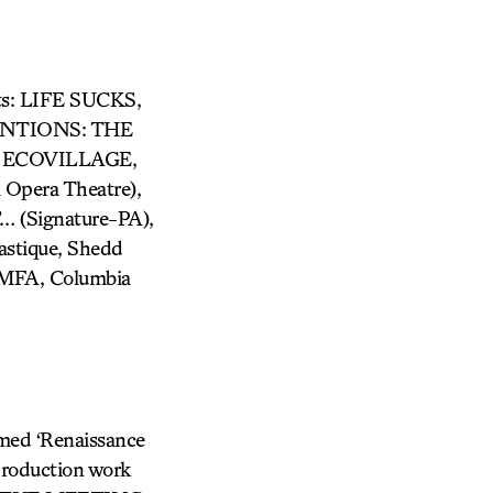
its: LIFE SUCKS,
ENTIONS: THE
 ECOVILLAGE,
pera Theatre),
(Signature-PA),
stique, Shedd
 MFA, Columbia
imed ‘Renaissance
production work