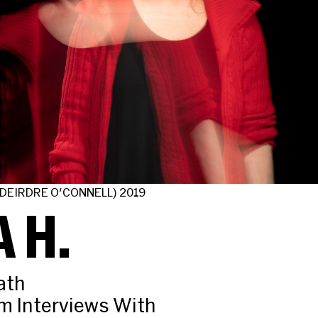
 DEIRDRE O'CONNELL) 2019
 H.
ath
m Interviews With