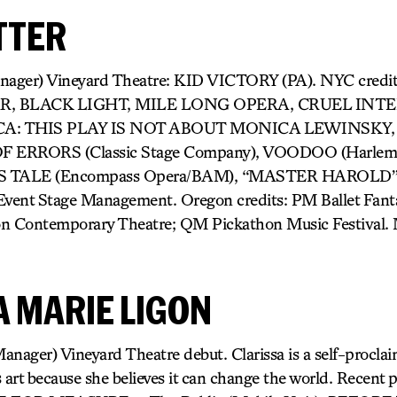
TTER
anager) Vineyard Theatre: KID VICTORY (PA). NYC cred
R, BLACK LIGHT, MILE LONG OPERA, CRUEL INT
A: THIS PLAY IS NOT ABOUT MONICA LEWINSKY,
ERRORS (Classic Stage Company), VOODOO (Harlem O
TALE (Encompass Opera/BAM), “MASTER HAROLD”… 
nt Stage Management. Oregon credits: PM Ballet Fanta
on Contemporary Theatre; QM Pickathon Music Festival.
A MARIE LIGON
anager) Vineyard Theatre debut. Clarissa is a self-procla
t because she believes it can change the world. Recent 