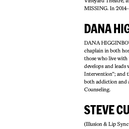
Vineyard Theatre, 
MISSING. In 2014-15
DANA HI
DANA HIGGINBOTHAM 
chaplain in both hos
those who live with t
develops and leads 
Intervention”; and t
both addiction and a
Counseling.
STEVE CU
(Illusion & Lip Sy