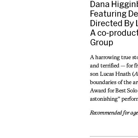
Dana Higgin
Featuring De
Directed By
A co-produc
Group
A harrowing true sto
and terrified — for 
son Lucas Hnath (
A
boundaries of the ar
Award for Best Solo
astonishing” perfor
Recommended for ages 