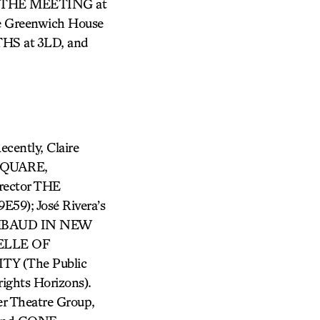
E THE MEETING at
e Greenwich House
HS at 3LD, and
ecently, Claire
 SQUARE,
rector THE
59); José Rivera’s
RIMBAUD IN NEW
BELLE OF
TY (The Public
ghts Horizons).
 Theatre Group,