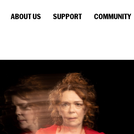
ABOUT US
SUPPORT
COMMUNITY