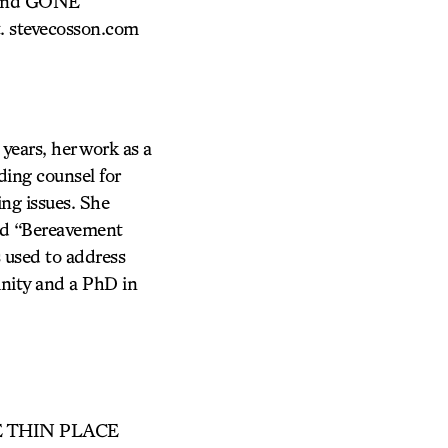
; and GONE
. stevecosson.com
ears, her work as a
ding counsel for
ing issues. She
nd “Bereavement
s used to address
inity and a PhD in
THE THIN PLACE