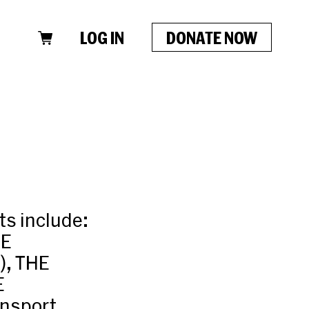
LOG IN
DONATE NOW
ts include:
BE
), THE
E
nsport