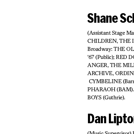
Shane Sc
(Assistant Stage
CHILDREN, THE 
Broadway: THE O
’67 (Public); RE
ANGER, THE MIL
ARCHIVE, ORDINA
CYMBELINE (Barro
PHARAOH (BAM). 
BOYS (Guthrie).
Dan Lipt
(Music Supervisor)