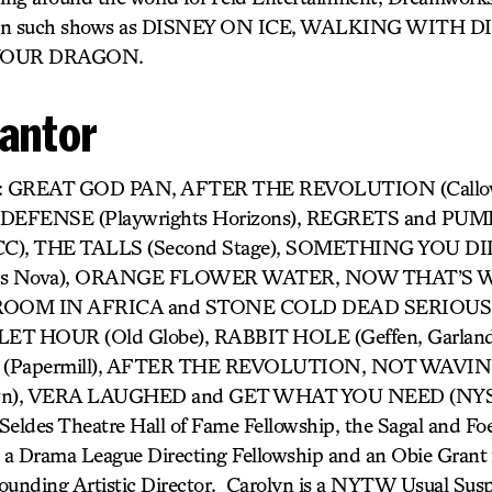
g on such shows as DISNEY ON ICE, WALKING WITH 
YOUR DRAGON.
Cantor
ork: GREAT GOD PAN, AFTER THE REVOLUTION (Callo
EFENSE (Playwrights Horizons), REGRETS and PUM
, THE TALLS (Second Stage), SOMETHING YOU DID (
rs Nova), ORANGE FLOWER WATER, NOW THAT’S W
OOM IN AFRICA and STONE COLD DEAD SERIOUS (E
LET HOUR (Old Globe), RABBIT HOLE (Geffen, Garlan
Papermill), AFTER THE REVOLUTION, NOT WAVIN
own), VERA LAUGHED and GET WHAT YOU NEED (NYS&
Seldes Theatre Hall of Fame Fellowship, the Sagal and Foe
 a Drama League Directing Fellowship and an Obie Grant 
ounding Artistic Director. Carolyn is a NYTW Usual Suspe