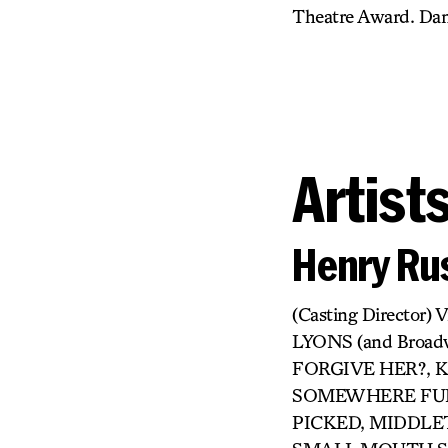
Theatre Award. Dane
Artist
Henry Rus
(Casting Directo
LYONS (and Broa
FORGIVE HER?, KI
SOMEWHERE FUN,
PICKED, MIDDLET