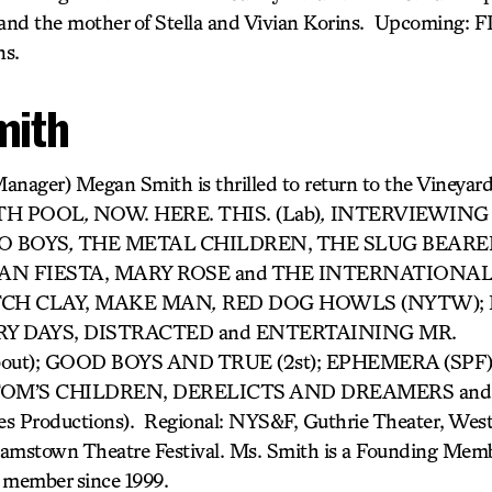
and the mother of Stella and Vivian Korins. Upcoming: 
ns.
mith
anager) Megan Smith is thrilled to return to the Vineyar
RTH POOL
,
NOW. HERE. THIS. (Lab)
,
INTERVIEWING 
O BOYS
,
THE METAL CHILDREN, THE SLUG BEARE
 FIESTA, MARY ROSE and THE INTERNATIONALIST. 
ETCH CLAY, MAKE MAN
,
RED DOG HOWLS (NYTW); 
Y DAYS, DISTRACTED and ENTERTAINING MR.
out); GOOD BOYS AND TRUE (2st); EPHEMERA (SPF
); TOM’S CHILDREN, DERELICTS AND DREAMERS an
es Productions). Regional: NYS&F, Guthrie Theater, Wes
iamstown Theatre Festival. Ms. Smith is a Founding Memb
 member since 1999.