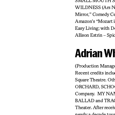
SMALL MOUTH SO
WILDNESS (Ars Nova
Mirror,” Comedy Cen
Amazon’s “Mozart in
Easy Living; with Do
Allison Estrin – S
Adrian W
(Production Manager
Recent credits inc
Square Theatre. O
ORCHARD, SCHOOL
Company. MY NAM
BALLAD and TRACES
Theater. After rece
nearly a decade tou