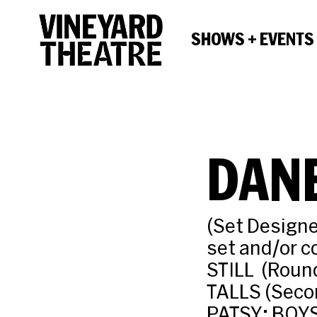
SHOWS + EVENTS
DANE
(Set Designe
set and/or 
STILL (Roun
TALLS (Seco
PATSY; BOYS