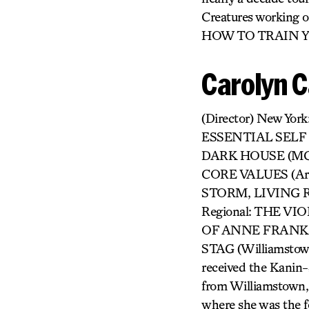
Creatures workin
HOW TO TRAIN 
Carolyn 
(Director) New Y
ESSENTIAL SELF D
DARK HOUSE (MCC)
CORE VALUES (A
STORM, LIVING R
Regional: THE VIO
OF ANNE FRANK (
STAG (Williamst
received the Kanin-
from Williamstown,
where she was the f