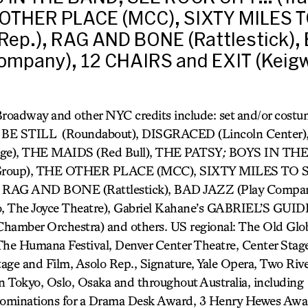
 OTHER PLACE (MCC), SIXTY MILES T
Rep.), RAG AND BONE (Rattlestick),
ompany), 12 CHAIRS and EXIT (Keigw
Broadway and other NYC credits include: set and/or cost
BE STILL (Roundabout), DISGRACED (Lincoln Center)
ge), THE MAIDS (Red Bull), THE PATSY
;
BOYS IN THE
 Group), THE OTHER PLACE (MCC), SIXTY MILES TO 
 RAG AND BONE (Rattlestick), BAD JAZZ (Play Compa
, The Joyce Theatre), Gabriel Kahane’s GABRIEL’S GUI
amber Orchestra) and others. US regional: The Old Glo
e Humana Festival, Denver Center Theatre, Center Stage
age and Film, Asolo Rep., Signature, Yale Opera, Two Rive
in Tokyo, Oslo, Osaka and throughout Australia, including
ominations for a Drama Desk Award, 3 Henry Hewes Awa