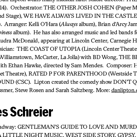
014). Orchestrator: THE OTHER JOSH COHEN (Paper M
d Stage), WE HAVE ALWAYS LIVED IN THE CASTLE (
 Arranger: Kelli O’Hara (
Always
album), Brian d’Arcy Jam
iness
album). He has also arranged music and led bands f
udra McDonald, appearing at Lincoln Center, Carnegie H
sician: THE COAST OF UTOPIA (Lincoln Center Theater
liamstown, McCarter, La Jolla) with BD Wong, THE 
h Ethan Hawke, directed by Sam Mendes. Composer: 
eet Theatre), RATED P FOR PARENTHOOD (Westside Th
D (CSC). Lipton created the comedy show DON’T
smer, Steve Rosen and Sarah Saltzberg. More:
danlipton
s Schreier
Broadway: GENTLEMAN’S GUIDE TO LOVE AND MUR
LITTLE NIGHT MUSIC, WEST SIDE STORY, GYPSY,