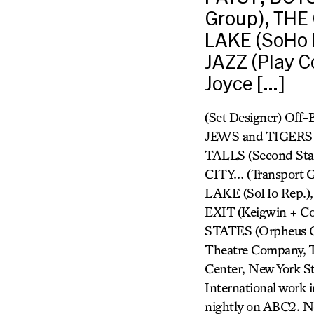
Group), THE
LAKE (SoHo 
JAZZ (Play C
Joyce […]
(Set Designer) Off-
JEWS and TIGERS 
TALLS (Second Sta
CITY… (Transport
LAKE (SoHo Rep.),
EXIT (Keigwin + Co
STATES (Orpheus Ch
Theatre Company, Th
Center, New York St
International work 
nightly on ABC2. N