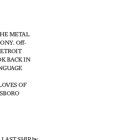
HE METAL
GONY
.
Off-
ETROIT
OK BACK IN
ANGUAGE
 LOVES OF
TSBORO
HE LAST SHIP by