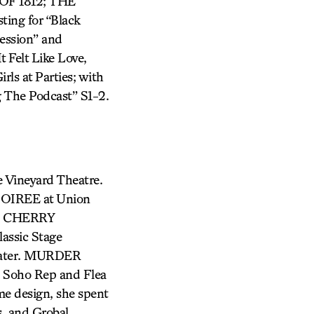
F 1812; THE
ing for “Black
ession” and
 Felt Like Love,
rls at Parties; with
 The Podcast” S1-2.
e Vineyard Theatre.
SOIREE at Union
V, CHERRY
sic Stage
ater. MURDER
 Soho Rep and Flea
me design, she spent
s, and Grobal