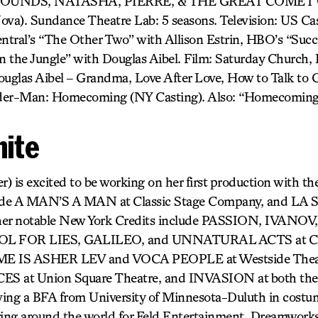
UNDS, NATASHA, PIERRE, & THE GREAT COMET O
). Sundance Theatre Lab: 5 seasons. Television: US Cast
tral’s “The Other Two” with Allison Estrin, HBO’s “Succ
 the Jungle” with Douglas Aibel. Film: Saturday Church, It
uglas Aibel – Grandma, Love After Love, How to Talk to Gi
pider-Man: Homecoming (NY Casting). Also: “Homecoming
hite
) is excited to be working on her first production with th
lude A MAN’S A MAN at Classic Stage Company, and LA 
ther notable New York Credits include PASSION, IVANO
 FOR LIES, GALILEO, and UNNATURAL ACTS at Clas
E IS ASHER LEV and VOCA PEOPLE at Westside The
 at Union Square Theatre, and INVASION at both the
iving a BFA from University of Minnesota-Duluth in costu
ring around the world for Feld Entertainment, Dreamwork