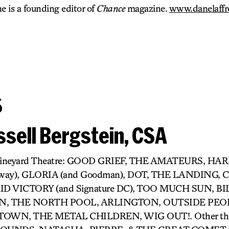
 is a founding editor of
Chance
magazine.
www.danelaffr
s
sell Bergstein, CSA
r) Vineyard Theatre: GOOD GRIEF, THE AMATEURS, H
dway), GLORIA (and Goodman), DOT, THE LANDING,
D VICTORY (and Signature DC), TOO MUCH SUN, BIL
 THE NORTH POOL, ARLINGTON, OUTSIDE PEOP
OWN, THE METAL CHILDREN, WIG OUT!. Other thea