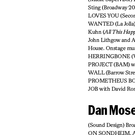
Sting (Broadway 2
LOVES YOU (Secon
WANTED (La Jolla).
Kuhn (
All This Happ
John Lithgow and A
House. Onstage mu
HERRINGBONE (Wil
PROJECT (BAM) wit
WALL (Barrow Str
PROMETHEUS BOUN
JOB with David Ros
Dan Mose
(Sound Design) 
ON SONDHEIM, A 