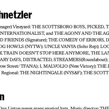
hnetzler
 Manager) Vineyard: THE SCOTTSBORO BOYS, PICKED
,
T
INTERNATIONALIST, and THE AGONY AND THE A
LD FRIENDS (Signature); THE COMEDY OF ERRORS
,
D
D DOG HOWLS (NYTW); UNCLE VANYA (Soho Rep); LO
K TRAIN DOESN’T STOP HERE ANYMORE, THE L
RY DAYS, DISTRACTED, STREAMERS(Roundabout);
w Street/ TFANA); I, MALVOLIO (New Victory); THE
Regional: THE NIGHTINGALE (NYS&F); THE SCOT
on
 Dan Lipton wears many musical hats. Music director: T