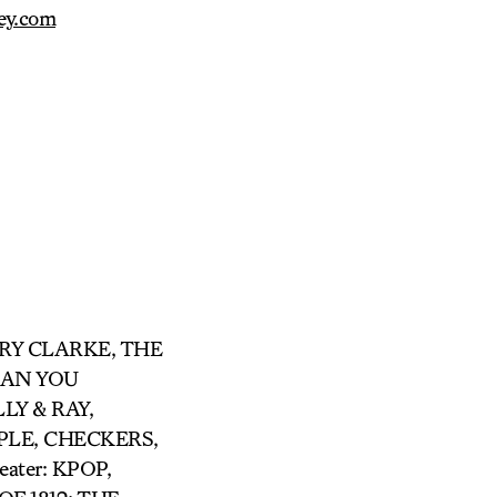
ey.com
ARRY CLARKE, THE
 CAN YOU
LY & RAY,
LE, CHECKERS,
ter: KPOP,