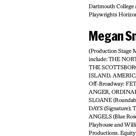
Dartmouth College 
Playwrights Horizo
Megan S
(Production Stage M
include: THE NO
THE SCOTTSBOR
ISLAND
,
AMERICAN
Off-Broadway: F
ANGER
,
ORDINAR
SLOANE (Roundab
DAYS (Signature
ANGELS
(Blue Ros
Playhouse and Will
Productions. Equity