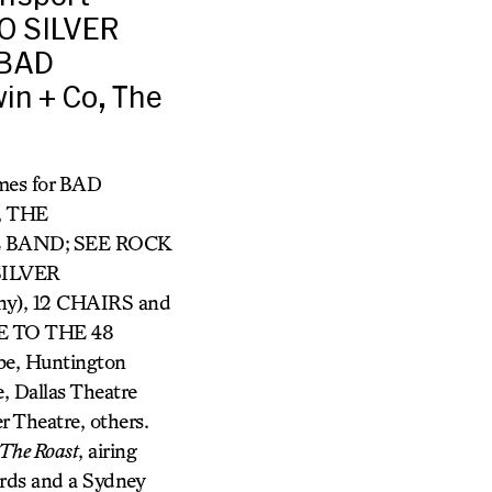
O SILVER
 BAD
in + Co, The
umes for BAD
, THE
 BAND;
SEE ROCK
SILVER
ny), 12 CHAIRS and
DE TO THE 48
be, Huntington
, Dallas Theatre
r Theatre, others.
The Roast
, airing
rds and a Sydney