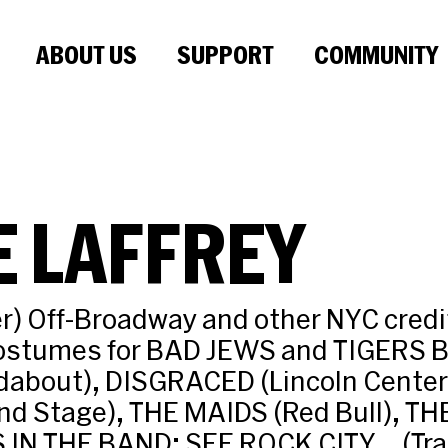
ABOUT US
SUPPORT
COMMUNITY
 LAFFREY
r) Off-Broadway and other NYC credi
costumes for BAD JEWS and TIGERS 
dabout), DISGRACED (Lincoln Center
nd Stage), THE MAIDS (Red Bull), TH
 IN THE BAND; SEE ROCK CITY… (Tra