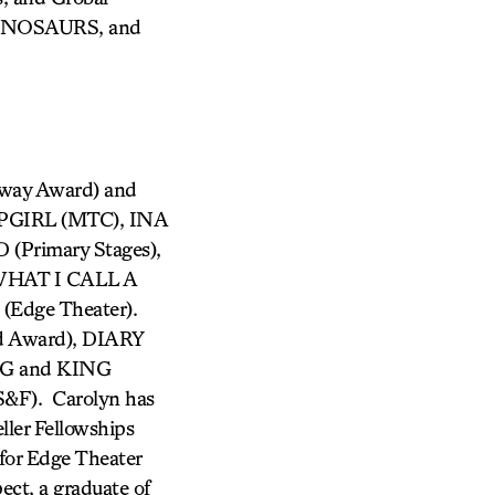
DINOSAURS, and
way Award) and
PGIRL (MTC), INA
Primary Stages),
HAT I CALL A
dge Theater).
d Award), DIARY
G and KING
F). Carolyn has
ller Fellowships
for Edge Theater
ct, a graduate of