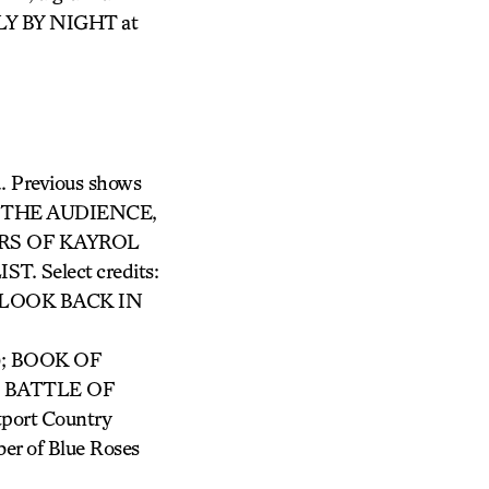
FLY BY NIGHT at
d. Previous shows
THE AUDIENCE,
RS OF KAYROL
Select credits:
LOOK BACK IN
); BOOK OF
d BATTLE OF
tport Country
er of Blue Roses