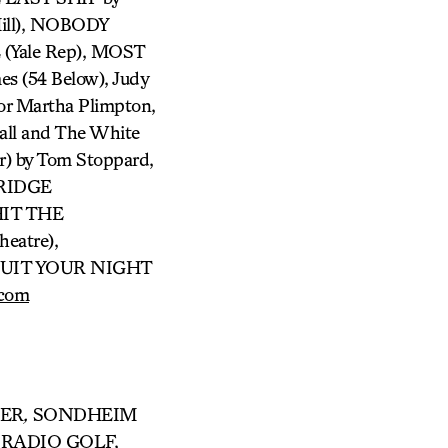
ill), NOBODY
Yale Rep), MOST
es (54 Below), Judy
or Martha Plimpton,
all and The White
) by Tom Stoppard,
BRIDGE
HIT THE
eatre),
 QUIT YOUR NIGHT
.com
DER
,
SONDHEIM
 RADIO GOLF,