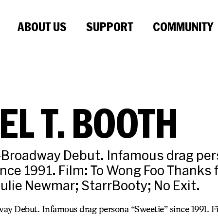
ABOUT US
SUPPORT
COMMUNITY
EL T. BOOTH
f-Broadway Debut. Infamous drag pe
nce 1991. Film: To Wong Foo Thanks 
Julie Newmar; StarrBooty; No Exit.
ay Debut. Infamous drag persona “Sweetie” since 1991. 