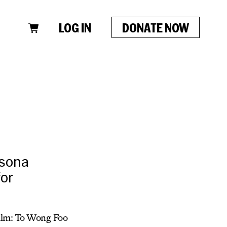
LOG IN
DONATE NOW
rsona
for
Film: To Wong Foo