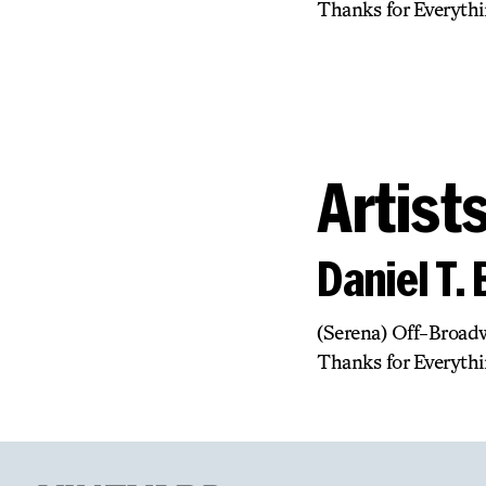
Thanks for Everythi
Artist
Daniel T.
(Serena) Off-Broadw
Thanks for Everythi