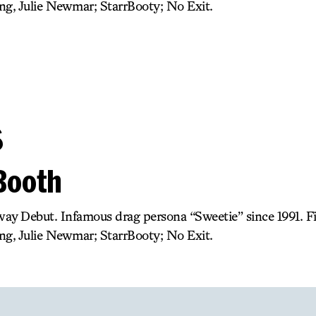
ng, Julie Newmar; StarrBooty; No Exit.
s
 Booth
ay Debut. Infamous drag persona “Sweetie” since 1991. 
ng, Julie Newmar; StarrBooty; No Exit.