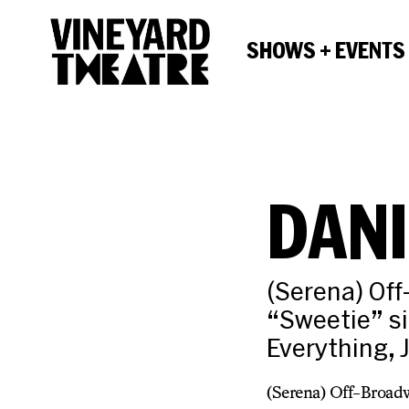
SHOWS + EVENTS
DANI
(Serena) Of
“Sweetie” si
Everything, 
(Serena) Off-Broadw