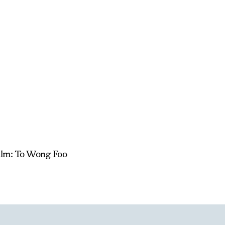
Film: To Wong Foo