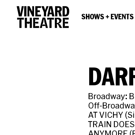
SHOWS + EVENTS
DARR
Broadway: B
Off-Broadw
AT VICHY (S
TRAIN DOES
ANYMORE (R