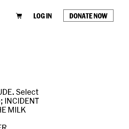
LOG IN
DONATE NOW
DE. Select
; INCIDENT
HE MILK
ER