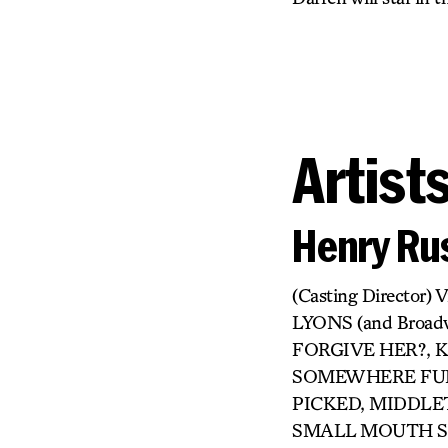
Artist
Henry Rus
(Casting Directo
LYONS (and Broa
FORGIVE HER?, KI
SOMEWHERE FUN,
PICKED, MIDDLET
SMALL MOUTH SO