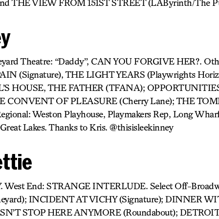
nd THE VIEW FROM 151ST STREET (LAByrinth/The Publ
ey
neyard Theatre: “Daddy”, CAN YOU FORGIVE HER?. O
PAIN (Signature), THE LIGHT YEARS (Playwrights Hor
DOLL’S HOUSE, THE FATHER (TFANA); OPPORTUNITIE
 CONVENT OF PLEASURE (Cherry Lane); THE TOM
egional: Weston Playhouse, Playmakers Rep, Long Wharf,
Great Lakes. Thanks to Kris. @thisisleekinney
ttie
. West End: STRANGE INTERLUDE. Select Off-Bro
yard); INCIDENT AT VICHY (Signature); DINNER W
N’T STOP HERE ANYMORE (Roundabout); DETROIT