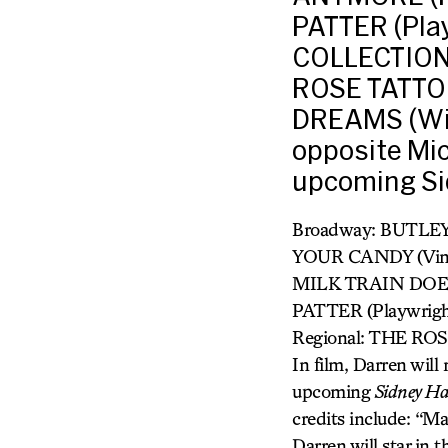
PATTER (Pla
COLLECTION,
ROSE TATTO
DREAMS (Will
opposite Mi
upcoming Sid
Broadway: BUTLEY
YOUR CANDY (Vine
MILK TRAIN DOES
PATTER (Playwrig
Regional: THE R
In film, Darren wil
upcoming
Sidney Ha
credits include: “M
Darren will star in 