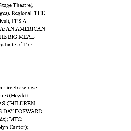
age Theatre),
es). Regional: THE
l), IT’S A
AMA: AN AMERICAN
 THE BIG MEAL,
duate of The
m director whose
ones (Hewlett
D AS CHILDREN
: THIS DAY FORWARD
dt); MTC:
lyn Cantor);