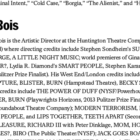
nal Intent,” “Cold Case,” “Borgia,” “The Alienist,” and “
Bois
is is the Artistic Director at the Huntington Theatre Co
) where directing credits include Stephen Sondheim’s
, A LITTLE NIGHT MUSIC; world premieres of Gina 
, Lydia R. Diamond’s SMART PEOPLE, Stephen Kar
tzer Prize Finalist). His West End/London credits inc
URE, BLISTER, BURN (Hampstead Theatre), BECKY 
k credits include THE POWER OF DUFF (NYSF/Powerhous
BURN (Playwrights Horizons, 2013 Pulitzer Prize Fina
undabout Theatre Company); MODERN TERRORISM,
EOPLE, and LIPS TOGETHER, TEETH APART (Second 
ASURE, RICHARD III with Peter Dinklage, MOM, 
?, BIRO (The Public Theater/NYSF); JACK GOES BOA