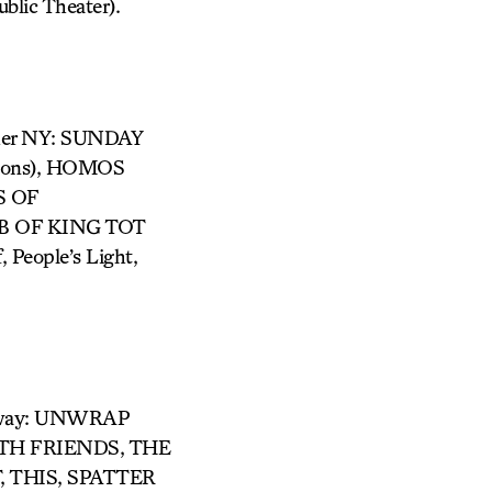
ic Theater).
ther NY: SUNDAY
izons), HOMOS
S OF
B OF KING TOT
 People’s Light,
adway: UNWRAP
ITH FRIENDS, THE
,
THIS, SPATTER