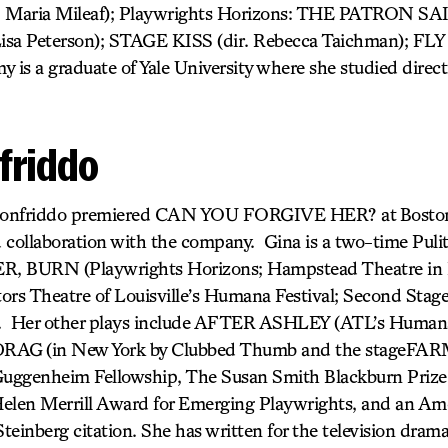
r. Maria Mileaf); Playwrights Horizons: THE PATRON S
a Peterson); STAGE KISS (dir. Rebecca Taichman); FLY
 is a graduate of Yale University where she studied direc
friddo
ionfriddo premiered CAN YOU FORGIVE HER? at Boston
d collaboration with the company. Gina is a two-time Pulitze
 BURN (Playwrights Horizons; Hampstead Theatre in
 Theatre of Louisville’s Humana Festival; Second Stage
). Her other plays include AFTER ASHLEY
(ATL’s Humana
 DRAG
(in New York by Clubbed Thumb and the stageFARM
uggenheim Fellowship, The Susan Smith Blackburn Prize, 
Helen Merrill Award for Emerging Playwrights, and an Am
Steinberg citation. She has written for the television dra