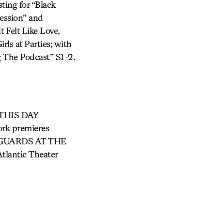
ing for “Black
ession” and
 Felt Like Love,
rls at Parties; with
 The Podcast” S1-2.
g THIS DAY
k premieres
 GUARDS AT THE
antic Theater