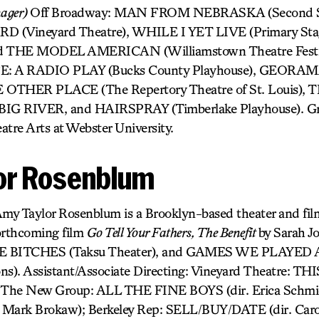
nager)
Off Broadway: MAN FROM NEBRASKA (Second St
(Vineyard Theatre), WHILE I YET LIVE (Primary Stag
THE MODEL AMERICAN (Williamstown Theatre Festiva
 A RADIO PLAY (Bucks County Playhouse), GEOR
OTHER PLACE (The Repertory Theatre of St. Louis),
 RIVER, and HAIRSPRAY (Timberlake Playhouse). Gra
atre Arts at Webster University.
or Rosenblum
my Taylor Rosenblum is a Brooklyn-based theater and fil
orthcoming film
Go Tell Your Fathers, The Benefit
by Sarah J
EE BITCHES (Taksu Theater), and GAMES WE PLAYE
ons). Assistant/Associate Directing: Vineyard Theatre
; The New Group: ALL THE FINE BOYS (dir. Erica Schmi
ark Brokaw); Berkeley Rep: SELL/BUY/DATE (dir. Caro