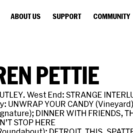
ABOUT US
SUPPORT
COMMUNITY
EN PETTIE
UTLEY. West End: STRANGE INTERLU
ay: UNWRAP YOUR CANDY (Vineyard)
ignature); DINNER WITH FRIENDS, T
N’T STOP HERE
oundabout); DETROIT, THIS, SPATT