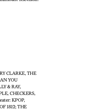
ARRY CLARKE, THE
 CAN YOU
LY & RAY,
LE, CHECKERS,
ter: KPOP,
F 1812; THE