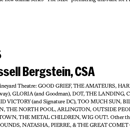
s
sell Bergstein, CSA
r) Vineyard Theatre: GOOD GRIEF, THE AMATEURS, H
dway), GLORIA (and Goodman), DOT, THE LANDING,
D VICTORY (and Signature DC), TOO MUCH SUN, BIL
 THE NORTH POOL, ARLINGTON, OUTSIDE PEOP
OWN, THE METAL CHILDREN, WIG OUT!. Other thea
UNDS, NATASHA, PIERRE, & THE GREAT COMET O