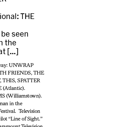
onal: THE
t be seen
n the
at […]
adway: UNWRAP
ITH FRIENDS, THE
,
THIS, SPATTER
Atlantic).
 (Williamstown).
man in the
estival. Television
lot “Line of Sight.”
Paramount Television.