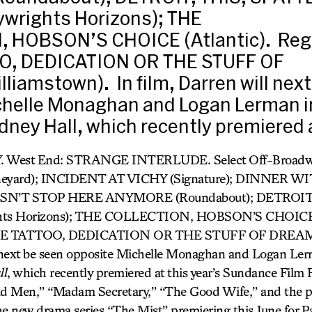
ywrights Horizons); THE
 HOBSON’S CHOICE (Atlantic). Regi
O, DEDICATION OR THE STUFF OF
iamstown). In film, Darren will nex
chelle Monaghan and Logan Lerman i
ney Hall, which recently premiered 
. West End: STRANGE INTERLUDE. Select Off-Bro
yard); INCIDENT AT VICHY (Signature); DINNER W
N’T STOP HERE ANYMORE (Roundabout); DETROIT
hts Horizons); THE COLLECTION, HOBSON’S CHOICE (
OSE TATTOO, DEDICATION OR THE STUFF OF DREAMS
l next be seen opposite Michelle Monaghan and Logan Ler
ll
, which recently premiered at this year’s Sundance Film F
ad Men,” “Madam Secretary,” “The Good Wife,” and the pi
the new drama series “The Mist” premiering this June for 