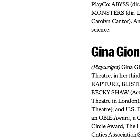
PlayCo: ABYSS (di
MONSTERS (dir. Lis
Carolyn Cantor). Amy
science.
Gina Gion
(Playwright)
Gina G
Theatre, in her thir
RAPTURE, BLISTER,
BECKY SHAW (Actors
Theatre in London
Theatre); and U.S.
an OBIE Award, a G
Circle Award, The 
Critics Association/