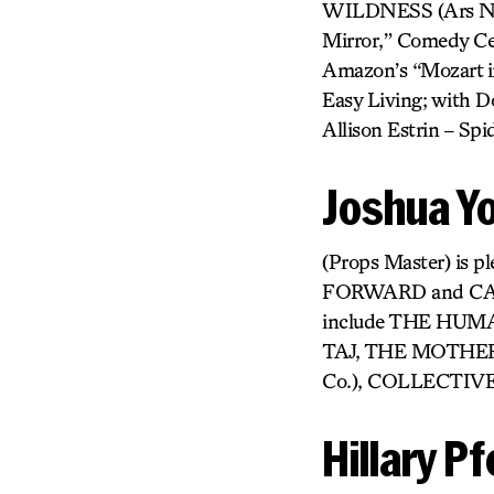
WILDNESS (Ars Nova
Mirror,” Comedy Cen
Amazon’s “Mozart in
Easy Living; with Do
Allison Estrin – S
Joshua Y
(Props Master) is p
FORWARD and CAN 
include THE HUM
TAJ, THE MOTHER,
Co.), COLLECTIVE
Hillary Pf