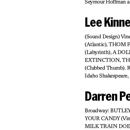
Seymour Hoffman a
Lee Kinn
(Sound Design) Vi
(Atlantic), THOM 
(Labyrinth), A 
EXTINCTION, THE
(Clubbed Thumb). R
Idaho Shakespeare, 
Darren Pe
Broadway: BUTLEY
YOUR CANDY (Vine
MILK TRAIN DOES