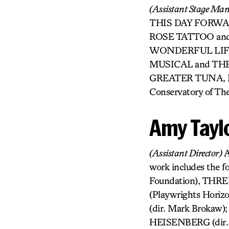
(Assistant Stage Ma
THIS DAY FORWARD 
ROSE TATTOO and 
WONDERFUL LIFE:
MUSICAL and THE 
GREATER TUNA, BIG
Conservatory of The
Amy Tayl
(Assistant Director)
A
work includes the f
Foundation), THR
(Playwrights Horiz
(dir. Mark Brokaw)
HEISENBERG (dir. M