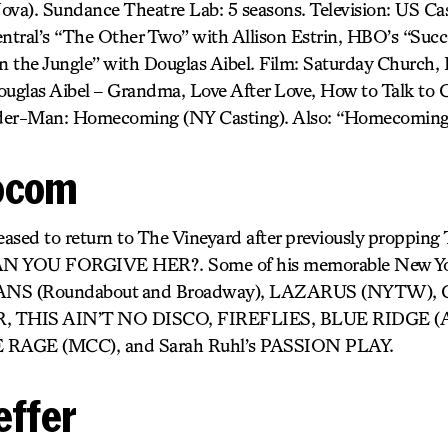
). Sundance Theatre Lab: 5 seasons. Television: US Cast
tral’s “The Other Two” with Allison Estrin, HBO’s “Succ
 the Jungle” with Douglas Aibel. Film: Saturday Church, It
uglas Aibel – Grandma, Love After Love, How to Talk to Gi
pider-Man: Homecoming (NY Casting). Also: “Homecoming
ocom
leased to return to The Vineyard after previously proppin
YOU FORGIVE HER?. Some of his memorable New Yor
ANS (Roundabout and Broadway), LAZARUS (NYTW),
 THIS AIN’T NO DISCO, FIREFLIES, BLUE RIDGE (Atl
 RAGE (MCC), and Sarah Ruhl’s PASSION PLAY.
effer