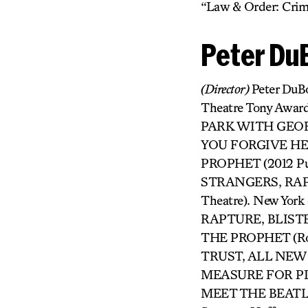
“Law & Order: Crimi
Peter Du
(Director)
Peter DuBo
Theatre Tony Award
PARK WITH GEORGE
YOU FORGIVE HER?
PROPHET (2012 Puli
STRANGERS, RAPT
Theatre). New Yor
RAPTURE, BLISTER, 
THE PROPHET (Ro
TRUST, ALL NEW P
MEASURE FOR PLE
MEET THE BEATLES