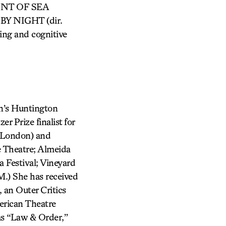
AINT OF SEA
 BY NIGHT (dir.
ting and cognitive
’s Huntington
r Prize finalist for
 London) and
 Theatre; Almeida
 Festival; Vineyard
.) She has received
an Outer Critics
erican Theatre
mas “Law & Order,”