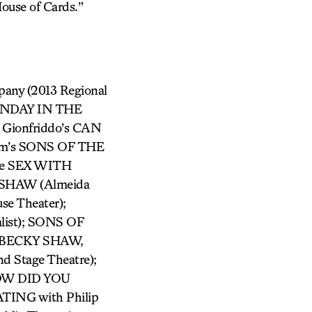
House of Cards.”
mpany (2013 Regional
 SUNDAY IN THE
Gionfriddo’s CAN
am’s SONS OF THE
lude SEX WITH
SHAW (Almeida
e Theater);
list); SONS OF
 BECKY SHAW,
Stage Theatre);
HOW DID YOU
TING with Philip