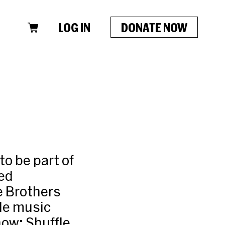
LOG IN
DONATE NOW
o be part of
ded
e Brothers
ude music
how; Shuffle