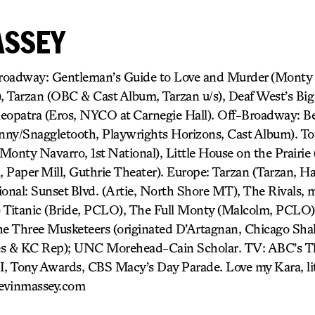
ASSEY
dway: Gentleman’s Guide to Love and Murder (Monty N
 Tarzan (OBC & Cast Album, Tarzan u/s), Deaf West’s Big
eopatra (Eros, NYCO at Carnegie Hall). Off-Broadway: B
hnny/Snaggletooth, Playwrights Horizons, Cast Album). To
Monty Navarro, 1st National), Little House on the Prairie
l, Paper Mill, Guthrie Theater). Europe: Tarzan (Tarzan, H
onal: Sunset Blvd. (Artie, North Shore MT), The Rivals, m
) Titanic (Bride, PCLO), The Full Monty (Malcolm, PCLO)
he Three Musketeers (originated D’Artagnan, Chicago Sha
es & KC Rep); UNC Morehead-Cain Scholar. TV: ABC’s T
I, Tony Awards, CBS Macy’s Day Parade. Love my Kara, lit
evinmassey.com