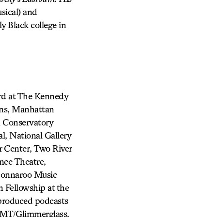
sical) and
ly Black college in
ard at The Kennedy
ons, Manhattan
 Conservatory
l, National Gallery
 Center, Two River
nce Theatre,
 Bonnaroo Music
n Fellowship at the
produced podcasts
FMT/Glimmerglass,