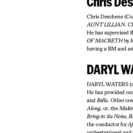
Chris De
Chris Deschene (Copy
AUNT LILLIAN
. C
He has supervised 
OF MACBETH
by J
having a BM and an
DARYL W
DARYL WATERS (orche
He has provided orc
and
Bella
. Other cre
Along
, or, the
Making
Bring in ’da Noise
,
B
the conductor for
Af
orchestrations) and