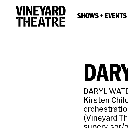
SHOWS + EVENTS
DAR
DARYL WATERS
Kirsten Chil
orchestratio
(Vineyard Th
supervisor/o