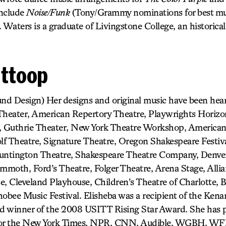
include
Noise/Funk
(Tony/Grammy nominations for best mu
. Waters is a graduate of Livingstone College, an historical
Ittoop
und Design) Her designs and original music have been he
 Theater, American Repertory Theatre, Playwrights Horiz
 Guthrie Theater, New York Theatre Workshop, American
f Theatre, Signature Theatre, Oregon Shakespeare Festiva
Huntington Theatre, Shakespeare Theatre Company, Denver
moth, Ford’s Theatre, Folger Theatre, Arena Stage, Allia
e, Cleveland Playhouse, Children’s Theatre of Charlotte,
obee Music Festival. Elisheba was a recipient of the Kena
d winner of the 2008 USITT Rising Star Award. She has 
 for the New York Times, NPR, CNN, Audible, WGBH, W