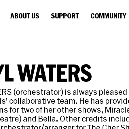
ABOUT US
SUPPORT
COMMUNITY
YL WATERS
 (orchestrator) is always pleased t
ds’ collaborative team. He has provi
ns for two of her other shows, Miracl
eatre) and Bella. Other credits incl
rchestrator/arranger for The Cher S