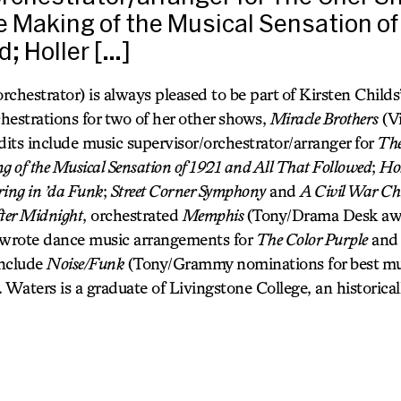
he Making of the Musical Sensation of
d; Holler […]
strator) is always pleased to be part of Kirsten Childs’
hestrations for two of her other shows,
Miracle Brothers
(Vi
dits include music supervisor/orchestrator/arranger for
The
 of the Musical Sensation of 1921 and All That Followed
;
Hol
ring in ’da Funk
;
Street Corner Symphony
and
A Civil War Ch
ter Midnight
, orchestrated
Memphis
(Tony/Drama Desk awa
 wrote dance music arrangements for
The Color Purple
an
include
Noise/Funk
(Tony/Grammy nominations for best mu
. Waters is a graduate of Livingstone College, an historical