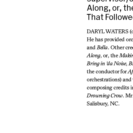
Along, or, t
That Followe
DARYL WATERS (orche
He has provided orc
and
Bella
. Other cre
Along
, or, the
Making
Bring in ’da Noise
,
B
the conductor for
Af
orchestrations) and
composing credits 
Drowning Crow
. Mr
Salisbury, NC.