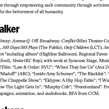
ives through empowering each community through activism f
 for the betterment of all humanity.
alker
adway:
Avenue Q
. Off-Broadway:
Conflict
(Mint Theater C
),
365 Days/365 Plays
(The Public),
Only Children
(LCT),
Jes
rt *including album* (Highline Ballroom). Regional Faves
ford),
Venice
(KC Rep), with work at Syracuse Stage, Mus
ilm: “Law & Order: SVU”; “When They See Us” (Ava Du
“Madoff” (ABC); “Inside Amy Schumer”; “The Blacklist”; “
he Chappelle Show”; “Eklypse: A Hip Hop Fable”; “I Was
ow The Light Gets In”; “Murphy Crib”; “Freedomland”. Pr
ampaigns, animation, and audiobooks. BFA from CCM.