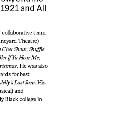
 1921 and All
 collaborative team.
neyard Theatre)
 Cher Show
;
Shuffle
ler If Ya Hear Me
;
ristmas
. He was also
rds for best
d
Jelly’s Last Jam
. His
sical) and
ly Black college in