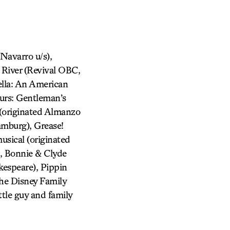
avarro u/s),
 River (Revival OBC,
ella: An American
urs: Gentleman’s
 (originated Almanzo
amburg), Grease!
usical (originated
, Bonnie & Clyde
kespeare), Pippin
he Disney Family
tle guy and family