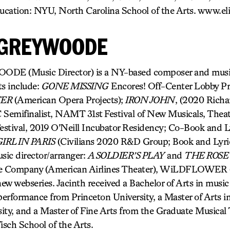
ucation: NYU, North Carolina School of the Arts. www.el
 GREYWOODE
 (Music Director) is a NY-based composer and music 
ts include:
GONE MISSING
Encores! Off-Center Lobby Pr
TER
(American Opera Projects);
IRON JOHN
, (2020 Richa
Semifinalist, NAMT 31st Festival of New Musicals, Theat
stival, 2019 O’Neill Incubator Residency; Co-Book and L
IRL IN PARIS
(Civilians 2020 R&D Group; Book and Lyri
sic director/arranger:
A SOLDIER’S PLAY
and
THE ROSE
e Company (American Airlines Theater), WiLDFLOWER (A
new webseries. Jacinth received a Bachelor of Arts in music 
 performance from Princeton University, a Master of Arts 
ity, and a Master of Fine Arts from the Graduate Musical
sch School of the Arts.