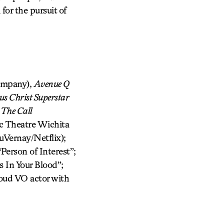
or the pursuit of
ompany),
Avenue Q
us Christ Superstar
:
The Call
ic Theatre Wichita
Vernay/Netflix);
Person of Interest”;
 In Your Blood”;
oud VO actor with