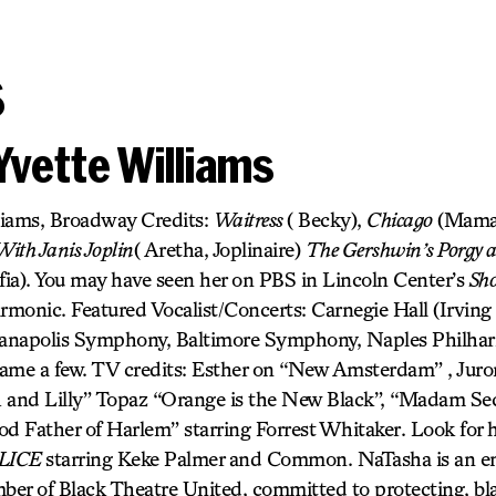
s
Yvette Williams
liams, Broadway Credits:
Waitress
( Becky),
Chicago
(Mama
ith Janis Joplin
( Aretha, Joplinaire)
The Gershwin’s Porgy 
fia). You may have seen her on PBS in Lincoln Center’s
Sh
monic. Featured Vocalist/Concerts: Carnegie Hall (Irving B
dianapolis Symphony, Baltimore Symphony, Naples Philha
ame a few. TV credits: Esther on “New Amsterdam” , Juro
h and Lilly” Topaz “Orange is the New Black”, “Madam S
od Father of Harlem” starring Forrest Whitaker. Look for 
LICE
starring Keke Palmer and Common. NaTasha is an en
er of Black Theatre United, committed to protecting, bla