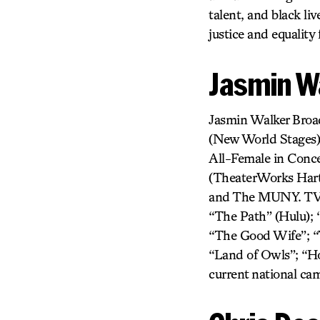
talent, and black l
justice and equality
Jasmin W
Jasmin Walker Bro
(New World Stages
All-Female in Conce
(TheaterWorks Hart
and The MUNY. TV/F
“The Path” (Hulu); 
“The Good Wife”; “T
“Land of Owls”; “H
current national c