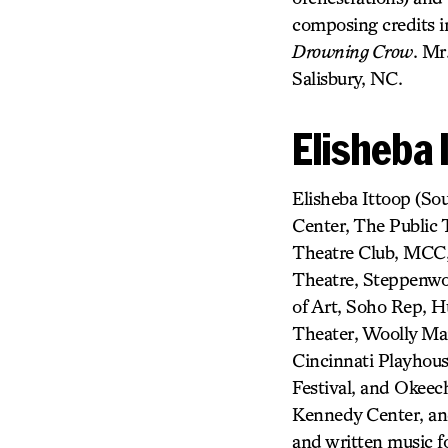
composing credits 
Drowning Crow
. Mr
Salisbury, NC.
Elisheba 
Elisheba Ittoop (So
Center, The Public
Theatre Club, MCC,
Theatre, Steppenwol
of Art, Soho Rep, 
Theater, Woolly Mam
Cincinnati Playhous
Festival, and Okeech
Kennedy Center, an
and written music