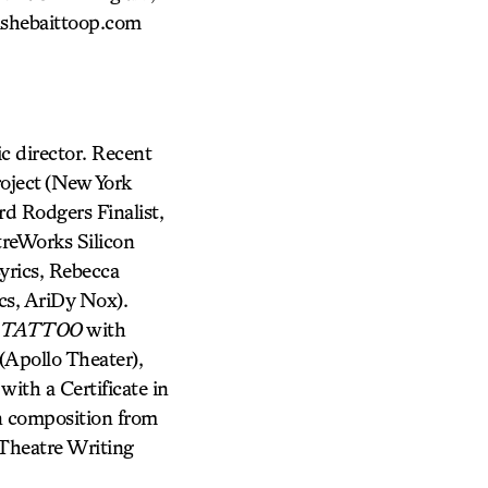
ishebaittoop.com
director. Recent
oject (New York
rd Rodgers Finalist,
reWorks Silicon
yrics, Rebecca
cs, AriDy Nox).
 TATTOO
with
pollo Theater),
with a Certificate in
in composition from
 Theatre Writing