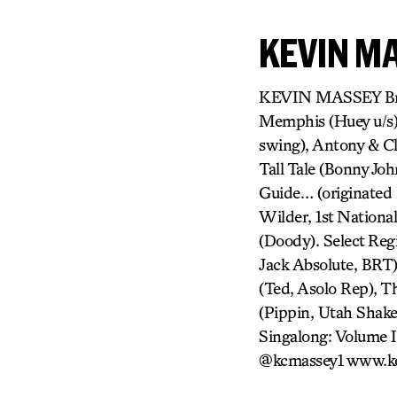
KEVIN M
KEVIN MASSEY Broa
Memphis (Huey u/s),
swing), Antony & Cl
Tall Tale (Bonny Jo
Guide… (originated 
Wilder, 1st Nationa
(Doody). Select Regi
Jack Absolute, BRT
(Ted, Asolo Rep), T
(Pippin, Utah Shak
Singalong: Volume I
@kcmassey1 www.k