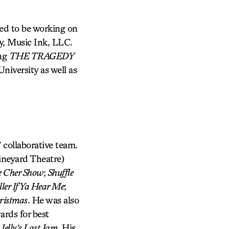
ted to be working on
y, Music Ink, LLC.
ing
THE TRAGEDY
niversity as well as
 collaborative team.
neyard Theatre)
 Cher Show
;
Shuffle
ler If Ya Hear Me
;
ristmas
. He was also
rds for best
d
Jelly’s Last Jam
. His