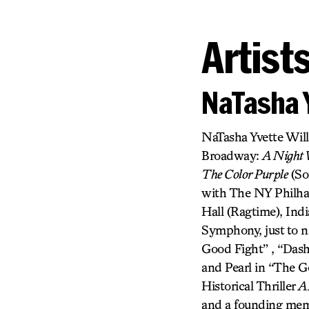
Artist
NaTasha 
NaTasha Yvette Wil
Broadway:
A Night W
The Color Purple
(So
with The NY Philhar
Hall (Ragtime), In
Symphony, just to n
Good Fight” , “Das
and Pearl in “The G
Historical Thriller
A
and a founding memb