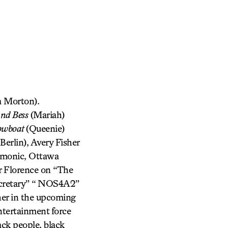
 Morton).
and Bess
(Mariah)
owboat
(Queenie)
erlin), Avery Fisher
rmonic, Ottawa
r Florence on “The
ecretary” “ NOS4A2”
her in the upcoming
tertainment force
ck people, black