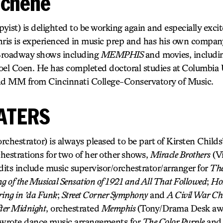
schene
ist) is delighted to be working again and especially exci
hris is experienced in music prep and has his own compan
Broadway shows including
MEMPHIS
and movies, includ
oel Coen. He has completed doctoral studies at Columbia U
d MM from Cincinnati College-Conservatory of Music.
ATERS
strator) is always pleased to be part of Kirsten Childs’
hestrations for two of her other shows,
Miracle Brothers
(Vi
dits include music supervisor/orchestrator/arranger for
The
 of the Musical Sensation of 1921 and All That Followed
;
Hol
ring in ’da Funk
;
Street Corner Symphony
and
A Civil War Ch
ter Midnight
, orchestrated
Memphis
(Tony/Drama Desk awa
 wrote dance music arrangements for
The Color Purple
an