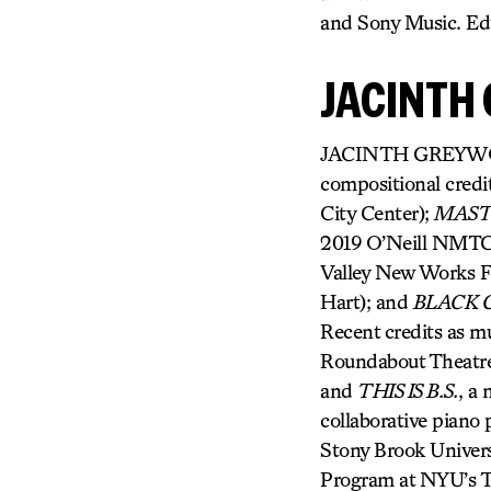
and Sony Music. Ed
JACINTH
JACINTH GREYWOODE
compositional credi
City Center);
MAS
2019 O’Neill NMTC 
Valley New Works Fe
Hart); and
BLACK G
Recent credits as mu
Roundabout Theatr
and
THIS IS B.S.
, a 
collaborative piano
Stony Brook Univers
Program at NYU’s Ti