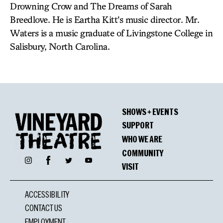
Drowning Crow and The Dreams of Sarah
Breedlove. He is Eartha Kitt’s music director. Mr.
Waters is a music graduate of Livingstone College in
Salisbury, North Carolina.
SHOWS + EVENTS
SUPPORT
WHO WE ARE
COMMUNITY
Facebook
Instagram
Twitter
YouTube
VISIT
ACCESSIBILITY
CONTACT US
EMPLOYMENT