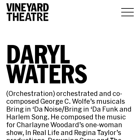
DARYL
WATERS
(Orchestration) orchestrated and co-
composed George C. Wolfe’s musicals
Bring in ‘Da Noise/Bring in ‘Da Funk and
Harlem Song. He composed the music
for Charlayne Woodard’s one-woman
show, In Real Life and Regina Taylor’s