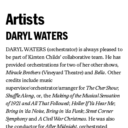
Artists
DARYL WATERS
DARYL WATERS (orchestrator) is always pleased to
be part of Kirsten Childs’ collaborative team. He has
provided orchestrations for two of her other shows,
Miracle Brothers
(Vineyard Theatre) and
Bella
. Other
credits include music
supervisor/orchestrator/arranger for
The Cher Show
;
Shuffle Along
, or, the
Making of the Musical Sensation
of 1921 and All That Followed
;
Holler If Ya Hear Me
;
Bring in ’da Noise
,
Bring in ’da Funk
;
Street Corner
Symphony
and
A Civil War Christmas
. He was also
the conductor for
After Midnight
, orchestrated