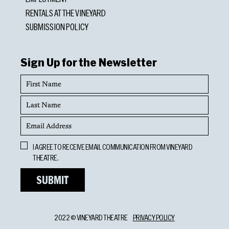
RENTALS AT THE VINEYARD
SUBMISSION POLICY
Sign Up for the Newsletter
First
Name
Last
Name
Email
Address
Opt
I AGREE TO RECEIVE EMAIL COMMUNICATION FROM VINEYARD
In
THEATRE.
2022 © VINEYARD THEATRE
PRIVACY POLICY