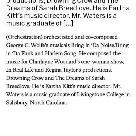
productions, Drowning Crow and The
Dreams of Sarah Breedlove. He is Eartha
Kitt’s music director. Mr. Waters is a
music graduate of […]
(Orchestration) orchestrated and co-composed
George C. Wolfe’s musicals Bring in ‘Da Noise/Bring
in ‘Da Funk and Harlem Song. He composed the
music for Charlayne Woodard’s one-woman show,
In Real Life and Regina Taylor’s productions,
Drowning Crow and The Dreams of Sarah
Breedlove. He is Eartha Kitt’s music director. Mr.
Waters is a music graduate of Livingstone College in
Salisbury, North Carolina.