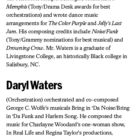
Memphis
(Tony/Drama Desk awards for best
orchestrations) and wrote dance music
arrangements for
The Color Purple
and
Jelly’s Last
Jam
. His composing credits include
Noise/Funk
(Tony/Grammy nominations for best musical) and
Drowning Crow
. Mr. Waters is a graduate of
Livingstone College, an historically Black college in
Salisbury, NC.
Daryl Waters
(Orchestration) orchestrated and co-composed
George C. Wolfe’s musicals Bring in ‘Da Noise/Bring
in ‘Da Funk and Harlem Song. He composed the
music for Charlayne Woodard’s one-woman show,
In Real Life and Regina Taylor’s productions,