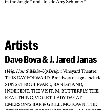
in the Jungle,” and “Inside Amy Schumer.”
Artists
Dave Bova & J. Jared Janas
(
Wig, Hair & Make-Up Design
) Vineyard Theatre:
THIS DAY FORWARD. Broadway designs include
SUNSET BOULEVARD, BANDSTAND,
INDECENT, THE VISIT, M. BUTTERFLY, THE
REAL THING, VIOLET, LADY DAY AT
EMERSON’S BAR & GRILL, MOTOWN, THE