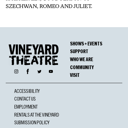
SZECHWAN, ROMEO AND JULIET.
SHOWS + EVENTS
SUPPORT
WHO WE ARE
COMMUNITY
Facebook
Instagram
Twitter
YouTube
VISIT
ACCESSIBILITY
CONTACT US
EMPLOYMENT
RENTALS AT THE VINEYARD
SUBMISSION POLICY