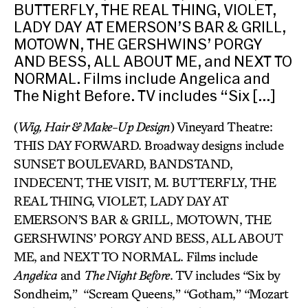
BUTTERFLY, THE REAL THING, VIOLET,
LADY DAY AT EMERSON’S BAR & GRILL,
MOTOWN, THE GERSHWINS’ PORGY
AND BESS, ALL ABOUT ME, and NEXT TO
NORMAL. Films include Angelica and
The Night Before. TV includes “Six […]
(
Wig, Hair & Make-Up Design
) Vineyard Theatre:
THIS DAY FORWARD. Broadway designs include
SUNSET BOULEVARD, BANDSTAND,
INDECENT, THE VISIT, M. BUTTERFLY, THE
REAL THING, VIOLET, LADY DAY AT
EMERSON’S BAR & GRILL, MOTOWN, THE
GERSHWINS’ PORGY AND BESS, ALL ABOUT
ME, and NEXT TO NORMAL. Films include
Angelica
and
The Night Before
. TV includes “Six by
Sondheim,”
“Scream Queens,” “Gotham,” “Mozart