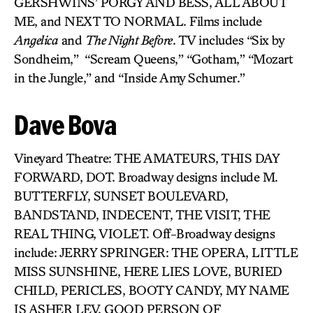
GERSHWINS’ PORGY AND BESS, ALL ABOUT
ME, and NEXT TO NORMAL. Films include
Angelica
and
The Night Before
. TV includes “Six by
Sondheim,”
“Scream Queens,” “Gotham,” “Mozart
in the Jungle,” and “Inside Amy Schumer.”
Dave Bova
Vineyard Theatre: THE AMATEURS, THIS DAY
FORWARD, DOT. Broadway designs include M.
BUTTERFLY, SUNSET BOULEVARD,
BANDSTAND, INDECENT, THE VISIT, THE
REAL THING, VIOLET. Off-Broadway designs
include: JERRY SPRINGER: THE OPERA, LITTLE
MISS SUNSHINE, HERE LIES LOVE, BURIED
CHILD, PERICLES, BOOTY CANDY, MY NAME
IS ASHER LEV, GOOD PERSON OF