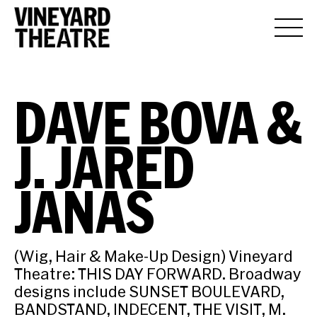
DAVE BOVA &
J. JARED
JANAS
(Wig, Hair & Make-Up Design) Vineyard
Theatre: THIS DAY FORWARD. Broadway
designs include SUNSET BOULEVARD,
BANDSTAND, INDECENT, THE VISIT, M.