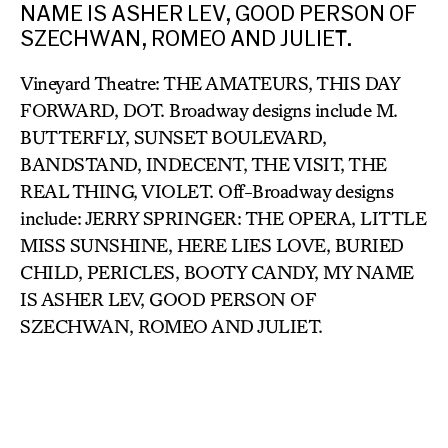
NAME IS ASHER LEV, GOOD PERSON OF
SZECHWAN, ROMEO AND JULIET.
Vineyard Theatre: THE AMATEURS, THIS DAY
FORWARD, DOT. Broadway designs include M.
BUTTERFLY, SUNSET BOULEVARD,
BANDSTAND, INDECENT, THE VISIT, THE
REAL THING, VIOLET. Off-Broadway designs
include: JERRY SPRINGER: THE OPERA, LITTLE
MISS SUNSHINE, HERE LIES LOVE, BURIED
CHILD, PERICLES, BOOTY CANDY, MY NAME
IS ASHER LEV, GOOD PERSON OF
SZECHWAN, ROMEO AND JULIET.