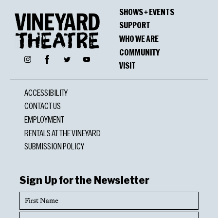
SHOWS + EVENTS
SUPPORT
WHO WE ARE
COMMUNITY
Facebook
Instagram
Twitter
YouTube
VISIT
ACCESSIBILITY
CONTACT US
EMPLOYMENT
RENTALS AT THE VINEYARD
SUBMISSION POLICY
Sign Up for the Newsletter
First
Name
Last