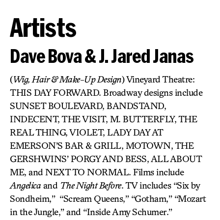
Artists
Dave Bova & J. Jared Janas
(
Wig, Hair & Make-Up Design
) Vineyard Theatre:
THIS DAY FORWARD. Broadway designs include
SUNSET BOULEVARD, BANDSTAND,
INDECENT, THE VISIT, M. BUTTERFLY, THE
REAL THING, VIOLET, LADY DAY AT
EMERSON’S BAR & GRILL, MOTOWN, THE
GERSHWINS’ PORGY AND BESS, ALL ABOUT
ME, and NEXT TO NORMAL. Films include
Angelica
and
The Night Before
. TV includes “Six by
Sondheim,”
“Scream Queens,” “Gotham,” “Mozart
in the Jungle,” and “Inside Amy Schumer.”