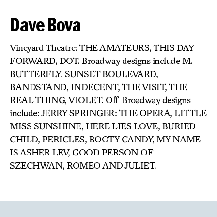
Dave Bova
Vineyard Theatre: THE AMATEURS, THIS DAY
FORWARD, DOT. Broadway designs include M.
BUTTERFLY, SUNSET BOULEVARD,
BANDSTAND, INDECENT, THE VISIT, THE
REAL THING, VIOLET. Off-Broadway designs
include: JERRY SPRINGER: THE OPERA, LITTLE
MISS SUNSHINE, HERE LIES LOVE, BURIED
CHILD, PERICLES, BOOTY CANDY, MY NAME
IS ASHER LEV, GOOD PERSON OF
SZECHWAN, ROMEO AND JULIET.