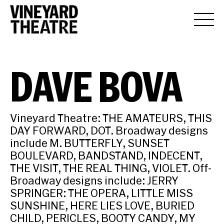
DAVE BOVA
Vineyard Theatre: THE AMATEURS, THIS
DAY FORWARD, DOT. Broadway designs
include M. BUTTERFLY, SUNSET
BOULEVARD, BANDSTAND, INDECENT,
THE VISIT, THE REAL THING, VIOLET. Off-
Broadway designs include: JERRY
SPRINGER: THE OPERA, LITTLE MISS
SUNSHINE, HERE LIES LOVE, BURIED
CHILD, PERICLES, BOOTY CANDY, MY