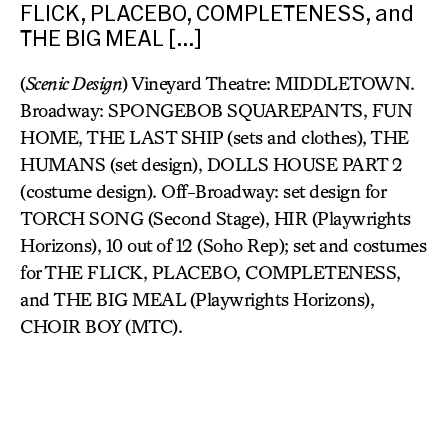
FLICK, PLACEBO, COMPLETENESS, and
THE BIG MEAL […]
(
Scenic Design
) Vineyard Theatre: MIDDLETOWN.
Broadway: SPONGEBOB SQUAREPANTS, FUN
HOME, THE LAST SHIP (sets and clothes), THE
HUMANS (set design), DOLLS HOUSE PART 2
(costume design). Off-Broadway: set design for
TORCH SONG (Second Stage), HIR (Playwrights
Horizons), 10 out of 12 (Soho Rep); set and costumes
for THE FLICK, PLACEBO, COMPLETENESS,
and THE BIG MEAL (Playwrights Horizons),
CHOIR BOY (MTC).