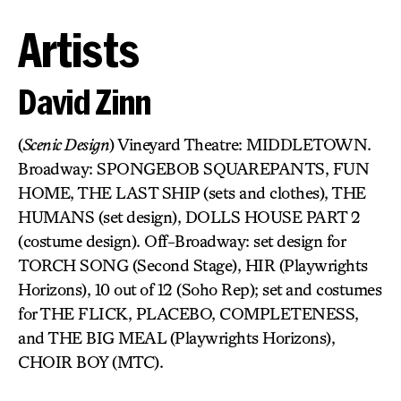
Artists
David Zinn
(
Scenic Design
) Vineyard Theatre: MIDDLETOWN.
Broadway: SPONGEBOB SQUAREPANTS, FUN
HOME, THE LAST SHIP (sets and clothes), THE
HUMANS (set design), DOLLS HOUSE PART 2
(costume design). Off-Broadway: set design for
TORCH SONG (Second Stage), HIR (Playwrights
Horizons), 10 out of 12 (Soho Rep); set and costumes
for THE FLICK, PLACEBO, COMPLETENESS,
and THE BIG MEAL (Playwrights Horizons),
CHOIR BOY (MTC).