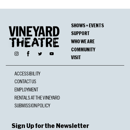
SHOWS + EVENTS
SUPPORT
WHO WE ARE
COMMUNITY
Facebook
Instagram
Twitter
YouTube
VISIT
ACCESSIBILITY
CONTACT US
EMPLOYMENT
RENTALS AT THE VINEYARD
SUBMISSION POLICY
Sign Up for the Newsletter