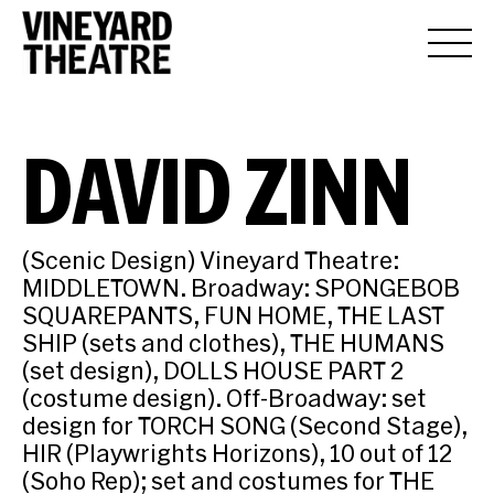
DAVID ZINN
(Scenic Design) Vineyard Theatre:
MIDDLETOWN. Broadway: SPONGEBOB
SQUAREPANTS, FUN HOME, THE LAST
SHIP (sets and clothes), THE HUMANS
(set design), DOLLS HOUSE PART 2
(costume design). Off-Broadway: set
design for TORCH SONG (Second Stage),
HIR (Playwrights Horizons), 10 out of 12
(Soho Rep); set and costumes for THE