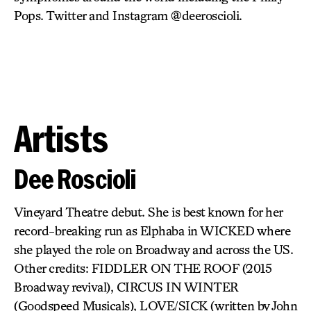
Pops. Twitter and Instagram @deeroscioli.
Artists
Dee Roscioli
Vineyard Theatre debut. She is best known for her
record-breaking run as Elphaba in WICKED where
she played the role on Broadway and across the US.
Other credits: FIDDLER ON THE ROOF (2015
Broadway revival), CIRCUS IN WINTER
(Goodspeed Musicals), LOVE/SICK (written by John