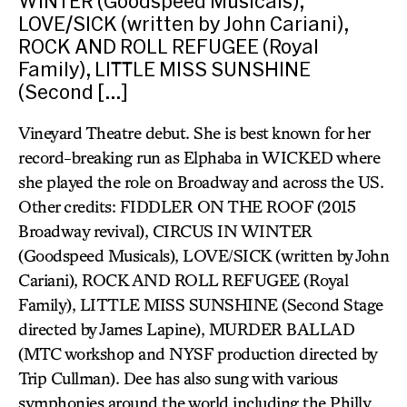
WINTER (Goodspeed Musicals),
LOVE/SICK (written by John Cariani),
ROCK AND ROLL REFUGEE (Royal
Family), LITTLE MISS SUNSHINE
(Second […]
Vineyard Theatre debut. She is best known for her
record-breaking run as Elphaba in WICKED where
she played the role on Broadway and across the US.
Other credits: FIDDLER ON THE ROOF (2015
Broadway revival), CIRCUS IN WINTER
(Goodspeed Musicals), LOVE/SICK (written by John
Cariani), ROCK AND ROLL REFUGEE (Royal
Family), LITTLE MISS SUNSHINE (Second Stage
directed by James Lapine), MURDER BALLAD
(MTC workshop and NYSF production directed by
Trip Cullman). Dee has also sung with various
symphonies around the world including the Philly