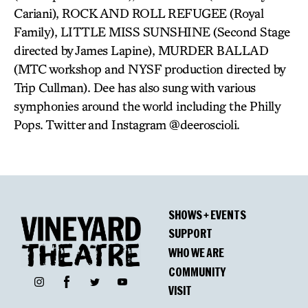
Cariani), ROCK AND ROLL REFUGEE (Royal
Family), LITTLE MISS SUNSHINE (Second Stage
directed by James Lapine), MURDER BALLAD
(MTC workshop and NYSF production directed by
Trip Cullman). Dee has also sung with various
symphonies around the world including the Philly
Pops. Twitter and Instagram @deeroscioli.
SHOWS + EVENTS
SUPPORT
WHO WE ARE
COMMUNITY
Facebook
Instagram
Twitter
YouTube
VISIT