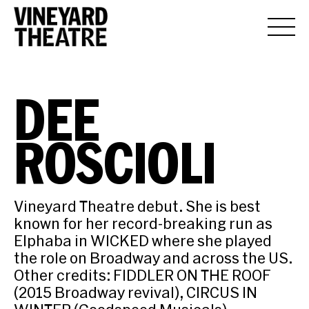
DEE
ROSCIOLI
Vineyard Theatre debut. She is best
known for her record-breaking run as
Elphaba in WICKED where she played
the role on Broadway and across the US.
Other credits: FIDDLER ON THE ROOF
(2015 Broadway revival), CIRCUS IN