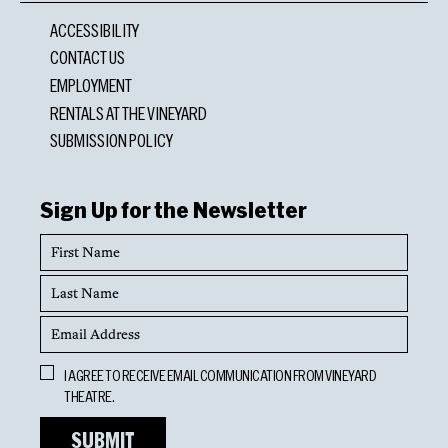
ACCESSIBILITY
CONTACT US
EMPLOYMENT
RENTALS AT THE VINEYARD
SUBMISSION POLICY
Sign Up for the Newsletter
First
Name
Last
Name
Email
Address
Opt
I AGREE TO RECEIVE EMAIL COMMUNICATION FROM VINEYARD
In
THEATRE.