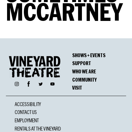
MCCARTNEY
SHOWS + EVENTS
SUPPORT
WHO WE ARE
COMMUNITY
Facebook
Instagram
Twitter
YouTube
VISIT
ACCESSIBILITY
CONTACT US
EMPLOYMENT
RENTALS AT THE VINEYARD