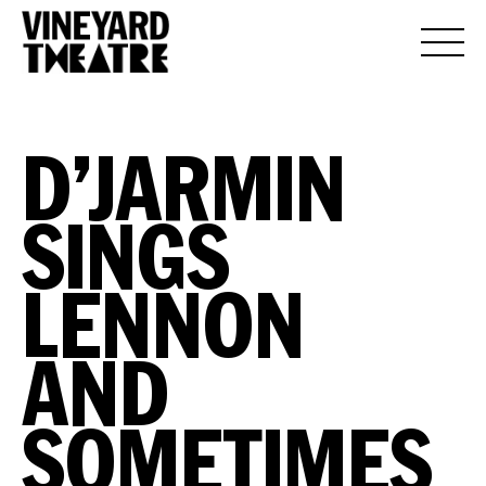
D’JARMIN
SINGS
LENNON
AND
SOMETIMES