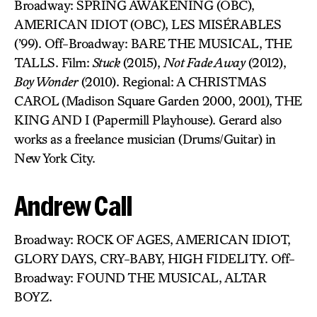
Broadway: SPRING AWAKENING (OBC),
AMERICAN IDIOT (OBC), LES MISÉRABLES
(’99). Off-Broadway: BARE THE MUSICAL, THE
TALLS. Film:
Stuck
(2015),
Not Fade Away
(2012),
Boy Wonder
(2010). Regional: A CHRISTMAS
CAROL (Madison Square Garden 2000, 2001), THE
KING AND I (Papermill Playhouse). Gerard also
works as a freelance musician (Drums/Guitar) in
New York City.
Andrew Call
Broadway: ROCK OF AGES, AMERICAN IDIOT,
GLORY DAYS, CRY-BABY, HIGH FIDELITY. Off-
Broadway: FOUND THE MUSICAL, ALTAR
BOYZ.