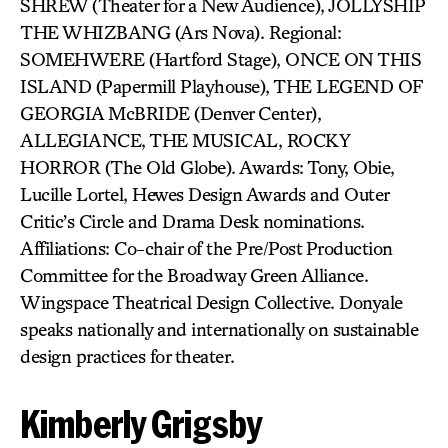
SHREW (Theater for a New Audience), JOLLYSHIP
THE WHIZBANG (Ars Nova). Regional:
SOMEHWERE (Hartford Stage), ONCE ON THIS
ISLAND (Papermill Playhouse), THE LEGEND OF
GEORGIA McBRIDE (Denver Center),
ALLEGIANCE, THE MUSICAL, ROCKY
HORROR (The Old Globe). Awards: Tony, Obie,
Lucille Lortel, Hewes Design Awards and Outer
Critic’s Circle and Drama Desk nominations.
Affiliations: Co-chair of the Pre/Post Production
Committee for the Broadway Green Alliance.
Wingspace Theatrical Design Collective. Donyale
speaks nationally and internationally on sustainable
design practices for theater.
Kimberly Grigsby