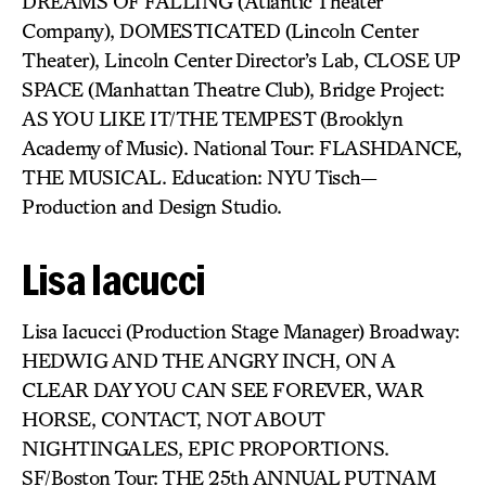
DREAMS OF FALLING (Atlantic Theater
Company), DOMESTICATED (Lincoln Center
Theater), Lincoln Center Director’s Lab, CLOSE UP
SPACE (Manhattan Theatre Club), Bridge Project:
AS YOU LIKE IT/THE TEMPEST (Brooklyn
Academy of Music). National Tour: FLASHDANCE,
THE MUSICAL. Education: NYU Tisch—
Production and Design Studio.
Lisa Iacucci
Lisa Iacucci (Production Stage Manager) Broadway:
HEDWIG AND THE ANGRY INCH, ON A
CLEAR DAY YOU CAN SEE FOREVER, WAR
HORSE, CONTACT, NOT ABOUT
NIGHTINGALES, EPIC PROPORTIONS.
SF/Boston Tour: THE 25th ANNUAL PUTNAM