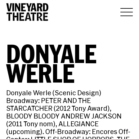
DONYALE
WERLE
Donyale Werle (Scenic Design)
Broadway: PETER AND THE
STARCATCHER (2012 Tony Award),
BLOODY BLOODY ANDREW JACKSON
(2011 Tony nom), ALLEGIANCE
(upcoming). Off-Broadway: Encores Off-