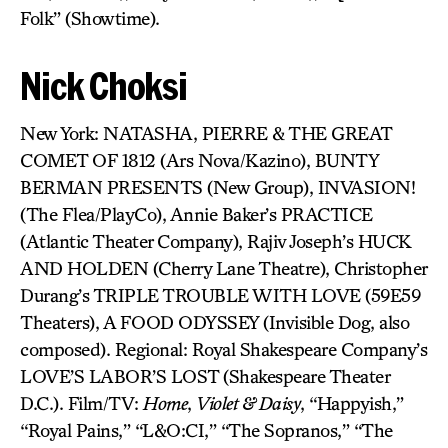
Folk” (Showtime).
Nick Choksi
New York: NATASHA, PIERRE & THE GREAT
COMET OF 1812 (Ars Nova/Kazino), BUNTY
BERMAN PRESENTS (New Group), INVASION!
(The Flea/PlayCo), Annie Baker’s PRACTICE
(Atlantic Theater Company), Rajiv Joseph’s HUCK
AND HOLDEN (Cherry Lane Theatre), Christopher
Durang’s TRIPLE TROUBLE WITH LOVE (59E59
Theaters), A FOOD ODYSSEY (Invisible Dog, also
composed). Regional: Royal Shakespeare Company’s
LOVE’S LABOR’S LOST (Shakespeare Theater
D.C.). Film/TV:
Home
,
Violet & Daisy
, “Happyish,”
“Royal Pains,” “L&O:CI,” “The Sopranos,” “The