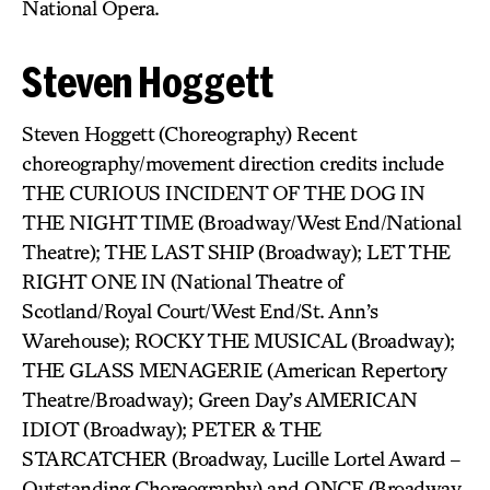
National Opera.
Steven Hoggett
Steven Hoggett (Choreography) Recent
choreography/movement direction credits include
THE CURIOUS INCIDENT OF THE DOG IN
THE NIGHT TIME (Broadway/West End/National
Theatre); THE LAST SHIP (Broadway); LET THE
RIGHT ONE IN (National Theatre of
Scotland/Royal Court/West End/St. Ann’s
Warehouse); ROCKY THE MUSICAL (Broadway);
THE GLASS MENAGERIE (American Repertory
Theatre/Broadway); Green Day’s AMERICAN
IDIOT (Broadway); PETER & THE
STARCATCHER (Broadway, Lucille Lortel Award –
Outstanding Choreography) and ONCE (Broadway,