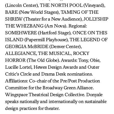
(Lincoln Center), THE NORTH POOL (Vineyard),
BARE (New World Stages), TAMING OF THE
SHREW (Theater for a New Audience), JOLLYSHIP
THE WHIZBANG (Ars Nova). Regional:
SOMEHWERE (Hartford Stage), ONCE ON THIS
ISLAND (Papermill Playhouse), THE LEGEND OF
GEORGIA McBRIDE (Denver Center),
ALLEGIANCE, THE MUSICAL, ROCKY
HORROR (The Old Globe). Awards: Tony, Obie,
Lucille Lortel, Hewes Design Awards and Outer
Critic’s Circle and Drama Desk nominations.
Affiliations: Co-chair of the Pre/Post Production
Committee for the Broadway Green Alliance.
Wingspace Theatrical Design Collective. Donyale
speaks nationally and internationally on sustainable
design practices for theater.