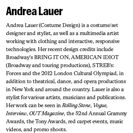
Andrea Lauer
Andrea Lauer (Costume Design) is a costume/set
designer and stylist, as well as a multimedia artist
working with clothing and interactive, responsive
technologies. Her recent design credits include
Broadway’s BRING IT ON, AMERICAN IDIOT
(Broadway and touring productions), STREB’s:
Forces and the 2012 London Cultural Olympiad, in
addition to theatrical, dance, and opera productions
in New York and around the country. Lauer is also a
stylist for various artists, musicians and publications.
Her work can be seen in
Rolling Stone
,
Vogue
,
Interview
,
OUT Magazine
, the 52nd Annual Grammy
Awards, the Tony Awards, red carpet events, music
videos, and promo shoots.