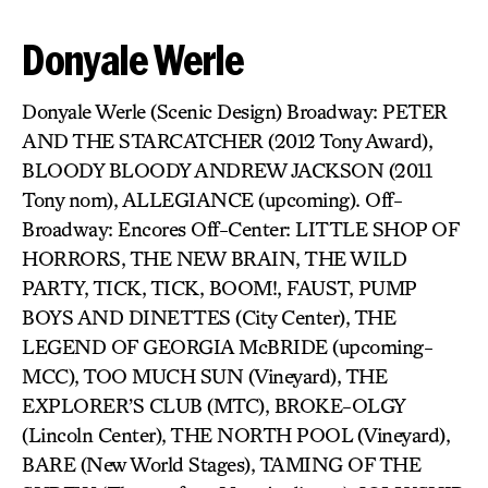
Donyale Werle
Donyale Werle (Scenic Design) Broadway: PETER
AND THE STARCATCHER (2012 Tony Award),
BLOODY BLOODY ANDREW JACKSON (2011
Tony nom), ALLEGIANCE (upcoming). Off-
Broadway: Encores Off-Center: LITTLE SHOP OF
HORRORS, THE NEW BRAIN, THE WILD
PARTY, TICK, TICK, BOOM!, FAUST, PUMP
BOYS AND DINETTES (City Center), THE
LEGEND OF GEORGIA McBRIDE (upcoming-
MCC), TOO MUCH SUN (Vineyard), THE
EXPLORER’S CLUB (MTC), BROKE-OLGY
(Lincoln Center), THE NORTH POOL (Vineyard),
BARE (New World Stages), TAMING OF THE