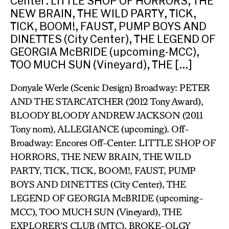
Center: LITTLE SHOP OF HORRORS, THE
NEW BRAIN, THE WILD PARTY, TICK,
TICK, BOOM!, FAUST, PUMP BOYS AND
DINETTES (City Center), THE LEGEND OF
GEORGIA McBRIDE (upcoming-MCC),
TOO MUCH SUN (Vineyard), THE […]
Donyale Werle (Scenic Design) Broadway: PETER
AND THE STARCATCHER (2012 Tony Award),
BLOODY BLOODY ANDREW JACKSON (2011
Tony nom), ALLEGIANCE (upcoming). Off-
Broadway: Encores Off-Center: LITTLE SHOP OF
HORRORS, THE NEW BRAIN, THE WILD
PARTY, TICK, TICK, BOOM!, FAUST, PUMP
BOYS AND DINETTES (City Center), THE
LEGEND OF GEORGIA McBRIDE (upcoming-
MCC), TOO MUCH SUN (Vineyard), THE
EXPLORER’S CLUB (MTC), BROKE-OLGY