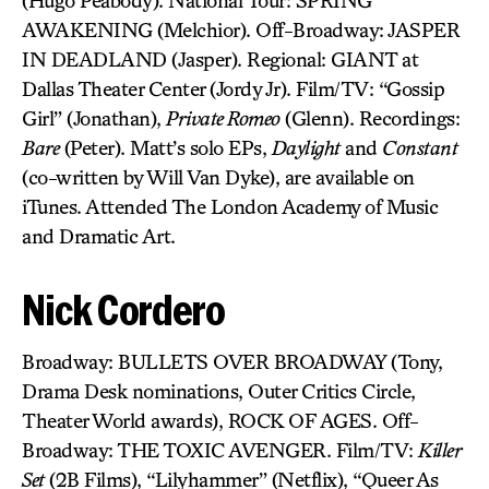
(Hugo Peabody). National Tour: SPRING
AWAKENING (Melchior). Off-Broadway: JASPER
IN DEADLAND (Jasper). Regional: GIANT at
Dallas Theater Center (Jordy Jr). Film/TV: “Gossip
Girl” (Jonathan),
Private Romeo
(Glenn). Recordings:
Bare
(Peter). Matt’s solo EPs,
Daylight
and
Constant
(co-written by Will Van Dyke), are available on
iTunes. Attended The London Academy of Music
and Dramatic Art.
Nick Cordero
Broadway: BULLETS OVER BROADWAY (Tony,
Drama Desk nominations, Outer Critics Circle,
Theater World awards), ROCK OF AGES. Off-
Broadway: THE TOXIC AVENGER. Film/TV:
Killer
Set
(2B Films), “Lilyhammer” (Netflix), “Queer As