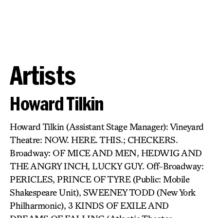
Artists
Howard Tilkin
Howard Tilkin (Assistant Stage Manager): Vineyard
Theatre: NOW. HERE. THIS.; CHECKERS.
Broadway: OF MICE AND MEN, HEDWIG AND
THE ANGRY INCH, LUCKY GUY. Off-Broadway:
PERICLES, PRINCE OF TYRE (Public: Mobile
Shakespeare Unit), SWEENEY TODD (New York
Philharmonic), 3 KINDS OF EXILE AND