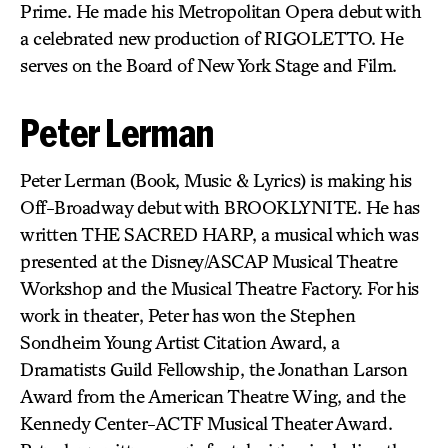
Prime. He made his Metropolitan Opera debut with
a celebrated new production of RIGOLETTO. He
serves on the Board of New York Stage and Film.
Peter Lerman
Peter Lerman (Book, Music & Lyrics) is making his
Off-Broadway debut with BROOKLYNITE. He has
written THE SACRED HARP, a musical which was
presented at the Disney/ASCAP Musical Theatre
Workshop and the Musical Theatre Factory. For his
work in theater, Peter has won the Stephen
Sondheim Young Artist Citation Award, a
Dramatists Guild Fellowship, the Jonathan Larson
Award from the American Theatre Wing, and the
Kennedy Center-ACTF Musical Theater Award.