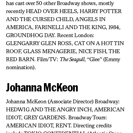
has cast over 50 other Broadway shows, mostly
recently HEAD OVER HEELS, HARRY POTTER
AND THE CURSED CHILD, ANGELS IN
AMERICA, FARINELLI AND THE KING, 1984,
GROUNDHOG DAY. Recent London:
GLENGARRY GLEN ROSS, CAT ON A HOT TIN
ROOF, GLASS MENAGERIE, NICE FISH, THE
RED BARN. Film/TV:
The Seagull
, “Glee” (Emmy
nomination).
Johanna McKeon
Johanna McKeon (Associate Director) Broadway:
HEDWIG AND THE ANGRY INCH, AMERICAN
IDIOT, GREY GARDENS. Broadway Tours:
AMERICAN IDIOT, RENT. Directing credits