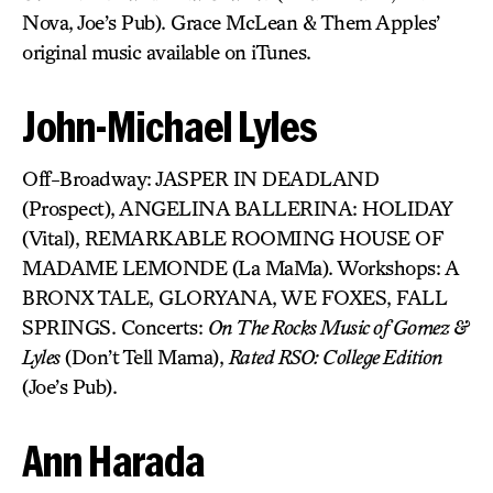
Nova, Joe’s Pub). Grace McLean & Them Apples’
original music available on iTunes.
John-Michael Lyles
Off-Broadway: JASPER IN DEADLAND
(Prospect), ANGELINA BALLERINA: HOLIDAY
(Vital), REMARKABLE ROOMING HOUSE OF
MADAME LEMONDE (La MaMa). Workshops: A
BRONX TALE, GLORYANA, WE FOXES, FALL
SPRINGS. Concerts:
On The Rocks Music of Gomez &
Lyles
(Don’t Tell Mama),
Rated RSO: College Edition
(Joe’s Pub).
Ann Harada