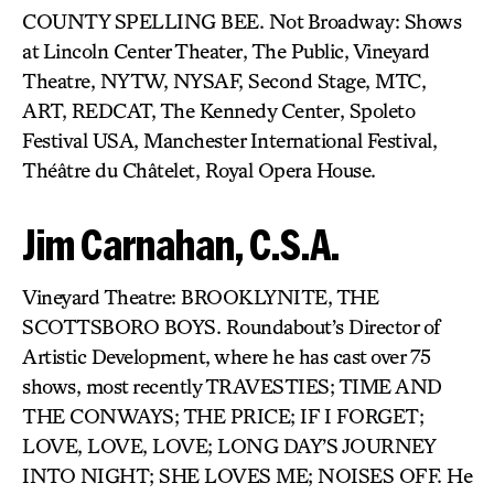
COUNTY SPELLING BEE. Not Broadway: Shows
at Lincoln Center Theater, The Public, Vineyard
Theatre, NYTW, NYSAF, Second Stage, MTC,
ART, REDCAT, The Kennedy Center, Spoleto
Festival USA, Manchester International Festival,
Théâtre du Châtelet, Royal Opera House.
Jim Carnahan, C.S.A.
Vineyard Theatre: BROOKLYNITE, THE
SCOTTSBORO BOYS. Roundabout’s Director of
Artistic Development, where he has cast over 75
shows, most recently TRAVESTIES; TIME AND
THE CONWAYS; THE PRICE; IF I FORGET;
LOVE, LOVE, LOVE; LONG DAY’S JOURNEY
INTO NIGHT; SHE LOVES ME; NOISES OFF. He