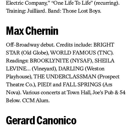
Electric Company,” “One Life To Life” (recurring).
Training: Juilliard. Band: Those Lost Boys.
Max Chernin
Off-Broadway debut. Credits include: BRIGHT
STAR (Old Globe), WORLD FAMOUS (TNC).
Readings: BROOKLYNITE (NYSAF), SHEILA
LEVINE… (Vineyard), DARLING (Weston
Playhouse), THE UNDERCLASSMAN (Prospect
Theatre Co.), PIED! and FALL SPRINGS (Ars
Nova). Various concerts at Town Hall, Joe’s Pub & 54
Below. CCM Alum.
Gerard Canonico