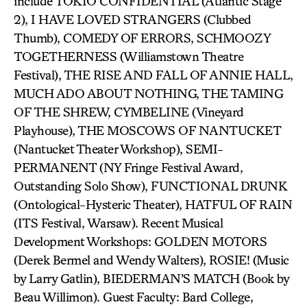
include TOKIO CONFIDENTIAL (Atlantic Stage
2), I HAVE LOVED STRANGERS (Clubbed
Thumb), COMEDY OF ERRORS, SCHMOOZY
TOGETHERNESS (Williamstown Theatre
Festival), THE RISE AND FALL OF ANNIE HALL,
MUCH ADO ABOUT NOTHING, THE TAMING
OF THE SHREW, CYMBELINE (Vineyard
Playhouse), THE MOSCOWS OF NANTUCKET
(Nantucket Theater Workshop), SEMI-
PERMANENT (NY Fringe Festival Award,
Outstanding Solo Show), FUNCTIONAL DRUNK
(Ontological-Hysteric Theater), HATFUL OF RAIN
(ITS Festival, Warsaw). Recent Musical
Development Workshops: GOLDEN MOTORS
(Derek Bermel and Wendy Walters), ROSIE! (Music
by Larry Gatlin), BIEDERMAN’S MATCH (Book by
Beau Willimon). Guest Faculty: Bard College,