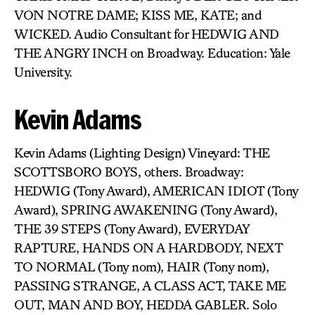
VON NOTRE DAME; KISS ME, KATE; and
WICKED. Audio Consultant for HEDWIG AND
THE ANGRY INCH on Broadway. Education: Yale
University.
Kevin Adams
Kevin Adams (Lighting Design) Vineyard: THE
SCOTTSBORO BOYS, others. Broadway:
HEDWIG (Tony Award), AMERICAN IDIOT (Tony
Award), SPRING AWAKENING (Tony Award),
THE 39 STEPS (Tony Award), EVERYDAY
RAPTURE, HANDS ON A HARDBODY, NEXT
TO NORMAL (Tony nom), HAIR (Tony nom),
PASSING STRANGE, A CLASS ACT, TAKE ME
OUT, MAN AND BOY, HEDDA GABLER. Solo