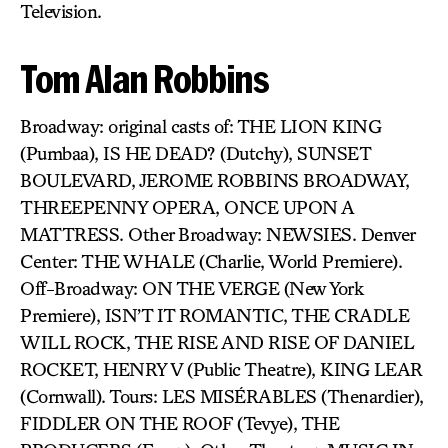
Television.
Tom Alan Robbins
Broadway: original casts of: THE LION KING
(Pumbaa), IS HE DEAD? (Dutchy), SUNSET
BOULEVARD, JEROME ROBBINS BROADWAY,
THREEPENNY OPERA, ONCE UPON A
MATTRESS. Other Broadway: NEWSIES. Denver
Center: THE WHALE (Charlie, World Premiere).
Off-Broadway: ON THE VERGE (New York
Premiere), ISN’T IT ROMANTIC, THE CRADLE
WILL ROCK, THE RISE AND RISE OF DANIEL
ROCKET, HENRY V (Public Theatre), KING LEAR
(Cornwall). Tours: LES MISÉRABLES (Thenardier),
FIDDLER ON THE ROOF (Tevye), THE