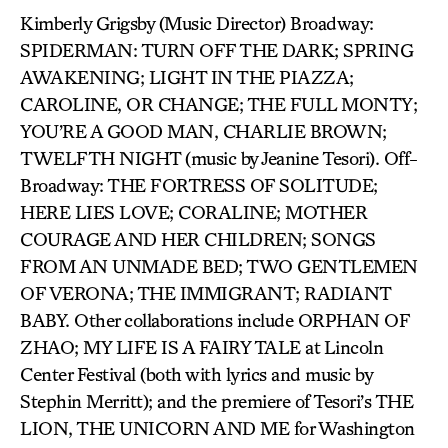
Kimberly Grigsby (Music Director) Broadway:
SPIDERMAN: TURN OFF THE DARK; SPRING
AWAKENING; LIGHT IN THE PIAZZA;
CAROLINE, OR CHANGE; THE FULL MONTY;
YOU’RE A GOOD MAN, CHARLIE BROWN;
TWELFTH NIGHT (music by Jeanine Tesori). Off-
Broadway: THE FORTRESS OF SOLITUDE;
HERE LIES LOVE; CORALINE; MOTHER
COURAGE AND HER CHILDREN; SONGS
FROM AN UNMADE BED; TWO GENTLEMEN
OF VERONA; THE IMMIGRANT; RADIANT
BABY. Other collaborations include ORPHAN OF
ZHAO; MY LIFE IS A FAIRY TALE at Lincoln
Center Festival (both with lyrics and music by
Stephin Merritt); and the premiere of Tesori’s THE
LION, THE UNICORN AND ME for Washington