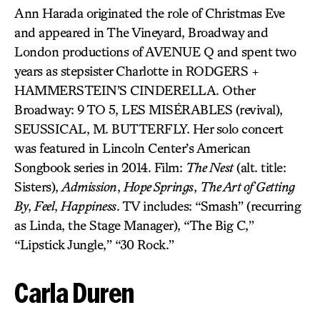
Ann Harada originated the role of Christmas Eve
and appeared in The Vineyard, Broadway and
London productions of AVENUE Q and spent two
years as stepsister Charlotte in RODGERS +
HAMMERSTEIN’S CINDERELLA. Other
Broadway: 9 TO 5, LES MISÉRABLES (revival),
SEUSSICAL, M. BUTTERFLY. Her solo concert
was featured in Lincoln Center’s American
Songbook series in 2014. Film:
The Nest
(alt. title:
Sisters),
Admission
,
Hope Springs
,
The Art of Getting
By
,
Feel
,
Happiness
. TV includes: “Smash” (recurring
as Linda, the Stage Manager), “The Big C,”
“Lipstick Jungle,” “30 Rock.”
Carla Duren