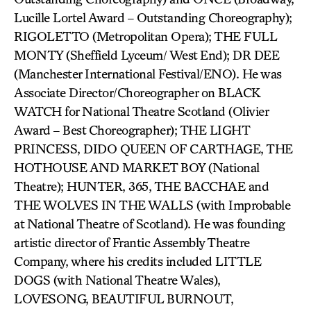
Lucille Lortel Award – Outstanding Choreography);
RIGOLETTO (Metropolitan Opera); THE FULL
MONTY (Sheffield Lyceum/ West End); DR DEE
(Manchester International Festival/ENO). He was
Associate Director/Choreographer on BLACK
WATCH for National Theatre Scotland (Olivier
Award – Best Choreographer); THE LIGHT
PRINCESS, DIDO QUEEN OF CARTHAGE, THE
HOTHOUSE AND MARKET BOY (National
Theatre); HUNTER, 365, THE BACCHAE and
THE WOLVES IN THE WALLS (with Improbable
at National Theatre of Scotland). He was founding
artistic director of Frantic Assembly Theatre
Company, where his credits included LITTLE
DOGS (with National Theatre Wales),
LOVESONG, BEAUTIFUL BURNOUT,