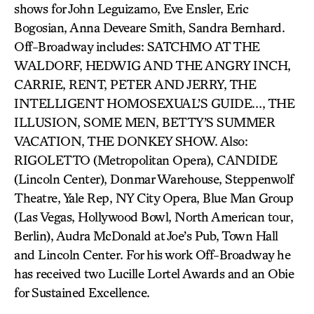
shows for John Leguizamo, Eve Ensler, Eric
Bogosian, Anna Deveare Smith, Sandra Bernhard.
Off-Broadway includes: SATCHMO AT THE
WALDORF, HEDWIG AND THE ANGRY INCH,
CARRIE, RENT, PETER AND JERRY, THE
INTELLIGENT HOMOSEXUAL’S GUIDE…, THE
ILLUSION, SOME MEN, BETTY’S SUMMER
VACATION, THE DONKEY SHOW. Also:
RIGOLETTO (Metropolitan Opera), CANDIDE
(Lincoln Center), Donmar Warehouse, Steppenwolf
Theatre, Yale Rep, NY City Opera, Blue Man Group
(Las Vegas, Hollywood Bowl, North American tour,
Berlin), Audra McDonald at Joe’s Pub, Town Hall
and Lincoln Center. For his work Off-Broadway he
has received two Lucille Lortel Awards and an Obie
for Sustained Excellence.