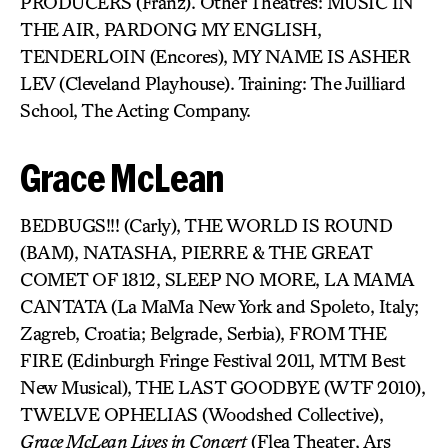
PRODUCERS (Franz). Other Theatres: MUSIC IN
THE AIR, PARDONG MY ENGLISH,
TENDERLOIN (Encores), MY NAME IS ASHER
LEV (Cleveland Playhouse). Training: The Juilliard
School, The Acting Company.
Grace McLean
BEDBUGS!!! (Carly), THE WORLD IS ROUND
(BAM), NATASHA, PIERRE & THE GREAT
COMET OF 1812, SLEEP NO MORE, LA MAMA
CANTATA (La MaMa New York and Spoleto, Italy;
Zagreb, Croatia; Belgrade, Serbia), FROM THE
FIRE (Edinburgh Fringe Festival 2011, MTM Best
New Musical), THE LAST GOODBYE (WTF 2010),
TWELVE OPHELIAS (Woodshed Collective),
Grace McLean Lives in Concert
(Flea Theater, Ars