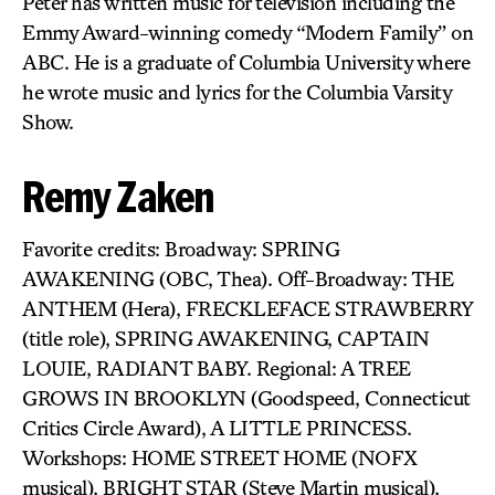
Peter has written music for television including the
Emmy Award-winning comedy “Modern Family” on
ABC. He is a graduate of Columbia University where
he wrote music and lyrics for the Columbia Varsity
Show.
Remy Zaken
Favorite credits: Broadway: SPRING
AWAKENING (OBC, Thea). Off-Broadway: THE
ANTHEM (Hera), FRECKLEFACE STRAWBERRY
(title role), SPRING AWAKENING, CAPTAIN
LOUIE, RADIANT BABY. Regional: A TREE
GROWS IN BROOKLYN (Goodspeed, Connecticut
Critics Circle Award), A LITTLE PRINCESS.
Workshops: HOME STREET HOME (NOFX
musical), BRIGHT STAR (Steve Martin musical),