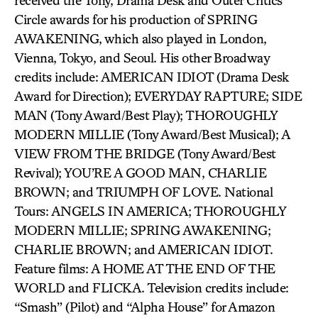
received the Tony, Drama Desk and Outer Critics
Circle awards for his production of SPRING
AWAKENING, which also played in London,
Vienna, Tokyo, and Seoul. His other Broadway
credits include: AMERICAN IDIOT (Drama Desk
Award for Direction); EVERYDAY RAPTURE; SIDE
MAN (Tony Award/Best Play); THOROUGHLY
MODERN MILLIE (Tony Award/Best Musical); A
VIEW FROM THE BRIDGE (Tony Award/Best
Revival); YOU’RE A GOOD MAN, CHARLIE
BROWN; and TRIUMPH OF LOVE. National
Tours: ANGELS IN AMERICA; THOROUGHLY
MODERN MILLIE; SPRING AWAKENING;
CHARLIE BROWN; and AMERICAN IDIOT.
Feature films: A HOME AT THE END OF THE
WORLD and FLICKA. Television credits include:
“Smash” (Pilot) and “Alpha House” for Amazon