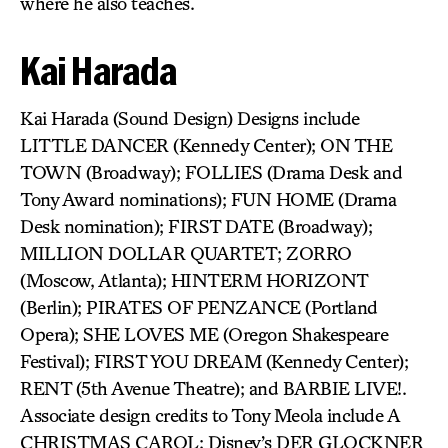
where he also teaches.
Kai Harada
Kai Harada (Sound Design) Designs include
LITTLE DANCER (Kennedy Center); ON THE
TOWN (Broadway); FOLLIES (Drama Desk and
Tony Award nominations); FUN HOME (Drama
Desk nomination); FIRST DATE (Broadway);
MILLION DOLLAR QUARTET; ZORRO
(Moscow, Atlanta); HINTERM HORIZONT
(Berlin); PIRATES OF PENZANCE (Portland
Opera); SHE LOVES ME (Oregon Shakespeare
Festival); FIRST YOU DREAM (Kennedy Center);
RENT (5th Avenue Theatre); and BARBIE LIVE!.
Associate design credits to Tony Meola include A
CHRISTMAS CAROL; Disney’s DER GLOCKNER