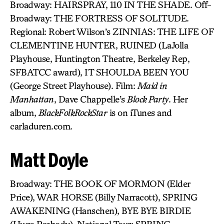
Broadway: HAIRSPRAY, 110 IN THE SHADE. Off-
Broadway: THE FORTRESS OF SOLITUDE.
Regional: Robert Wilson’s ZINNIAS: THE LIFE OF
CLEMENTINE HUNTER, RUINED (LaJolla
Playhouse, Huntington Theatre, Berkeley Rep,
SFBATCC award), IT SHOULDA BEEN YOU
(George Street Playhouse). Film:
Maid in
Manhattan
, Dave Chappelle’s
Block Party
. Her
album,
BlackFolkRockStar
is on iTunes and
carladuren.com.
Matt Doyle
Broadway: THE BOOK OF MORMON (Elder
Price), WAR HORSE (Billy Narracott), SPRING
AWAKENING (Hanschen), BYE BYE BIRDIE