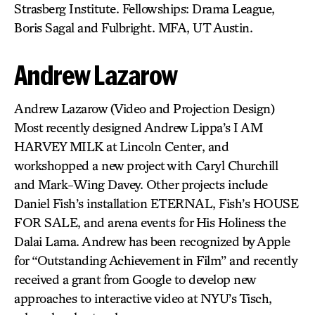
Strasberg Institute. Fellowships: Drama League,
Boris Sagal and Fulbright. MFA, UT Austin.
Andrew Lazarow
Andrew Lazarow (Video and Projection Design)
Most recently designed Andrew Lippa’s I AM
HARVEY MILK at Lincoln Center, and
workshopped a new project with Caryl Churchill
and Mark-Wing Davey. Other projects include
Daniel Fish’s installation ETERNAL, Fish’s HOUSE
FOR SALE, and arena events for His Holiness the
Dalai Lama. Andrew has been recognized by Apple
for “Outstanding Achievement in Film” and recently
received a grant from Google to develop new
approaches to interactive video at NYU’s Tisch,