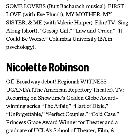
SOME LOVERS (Burt Bacharach musical), FIRST
LOVE (with Eve Plumb), MY MOTHER, MY
SISTER, & ME (with Valerie Harper). Film/TV: Sing
Along (short), “Gossip Girl,” “Law and Order,” “It
Could Be Worse.” Columbia University (BA in
psychology).
Nicolette Robinson
Off-Broadway debut! Regional: WITNESS
UGANDA (The American Repertory Theater). TV:
Recurring on Showtime’s Golden Globe Award-
winning series “The Affair,” “Hart of Dixie,”
“Unforgettable,” “Perfect Couples,” “Cold Case.”
Princess Grace Award Winner for Theater and a
graduate of UCLA’s School of Theater, Film, &