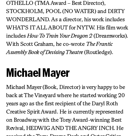
OTHELLO (TMA Award – Best Director),
STOCKHOLM, POOL (NO WATER) and DIRTY
WONDERLAND. As a director, his work includes
WHAT’S IT ALL ABOUT for NYTW. His film work
includes
How To Train Your Dragon 2
(Dreamworks).
With Scott Graham, he co-wrote
The Frantic
Assembly Book of Devising Theatre
(Routledge).
Michael Mayer
Michael Mayer (Book, Director) is very happy to be
back at The Vineyard where he started working 20
years ago as the first recipient of the Daryl Roth
Creative Spirit Award. He is currently represented
on Broadway with the Tony Award-winning Best
Revival, HEDWIG AND THE ANGRY INCH. He