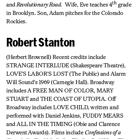
th
and
Revolutionary Road.
Wife, Eve teaches 4
grade
in Brooklyn. Son, Adam pitches for the Colorado
Rockies.
Robert Stanton
(Herbert Brownell) Recent credits include
STRANGE INTERLUDE (Shakespeare Theatre),
LOVE’S LABOR’S LOST (The Public) and Alarm
Will Sound’s 1969 (Carnegie Hall). Broadway
includes A FREE MAN OF COLOR, MARY
STUART and THE COAST OF UTOPIA. Off
Broadway includes LOVE CHILD, written and
performed with Daniel Jenkins, FUDDY MEARS
and ALL IN THE TIMING (Obie and Clarence
Derwent Awards). Films include
Confessions of a