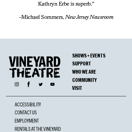
Kathryn Erbe is superb.”
–
Michael Sommers
, New Jersey Newsroom
SHOWS + EVENTS
SUPPORT
WHO WE ARE
COMMUNITY
Facebook
Instagram
Twitter
YouTube
VISIT
ACCESSIBILITY
CONTACT US
EMPLOYMENT
RENTALS AT THE VINEYARD