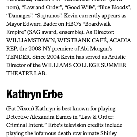
nom), “Law and Order”, “Good Wife”, “Blue Bloods”,
“Damages”, “Sopranos”. Kevin currently appears as
Mayor Edward Bader on HBO’s “Boardwalk
Empire” (SAG award, ensemble). As Director:
WILLIAMSTOWN, WESTBANK CAFÉ, ACADIA
REP, the 2008 NY premiere of Abi Morgan’s
TENDER. Since 2004 Kevin has served as Artistic
Director of the WILLIAMS COLLEGE SUMMER
THEATRE LAB.
Kathryn Erbe
(Pat Nixon) Kathryn is best known for playing
Detective Alexandra Eames in “Law & Order:
Criminal Intent.” Erbe’s television credits include
playing the infamous death row inmate Shirley