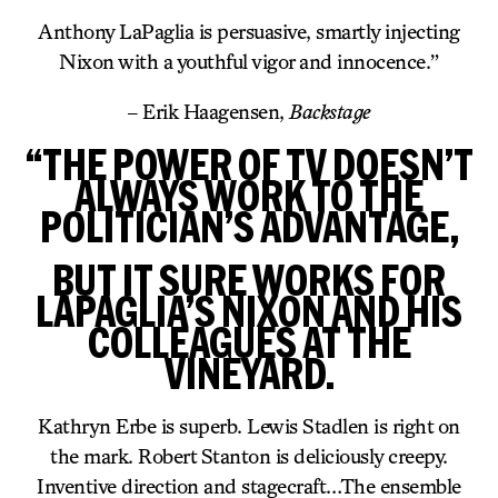
Anthony LaPaglia is persuasive, smartly injecting
Nixon with a youthful vigor and innocence.”
– Erik Haagensen,
Backstage
“THE POWER OF TV DOESN’T
ALWAYS WORK TO THE
POLITICIAN’S ADVANTAGE,
BUT IT SURE WORKS FOR
LAPAGLIA’S NIXON AND HIS
COLLEAGUES AT THE
VINEYARD.
Kathryn Erbe is superb. Lewis Stadlen is right on
the mark. Robert Stanton is deliciously creepy.
Inventive direction and stagecraft…The ensemble