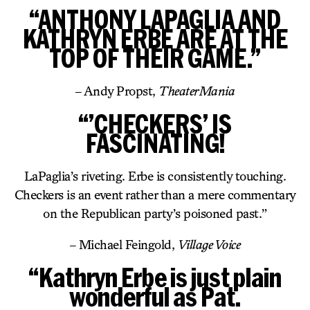
“ANTHONY LAPAGLIA AND
KATHRYN ERBE ARE AT THE
TOP OF THEIR GAME.”
– Andy Propst,
TheaterMania
“’CHECKERS’ IS
FASCINATING!
LaPaglia’s riveting. Erbe is consistently touching.
Checkers is an event rather than a mere commentary
on the Republican party’s poisoned past.”
– Michael Feingold,
Village Voice
“Kathryn Erbe is just plain
wonderful as Pat.