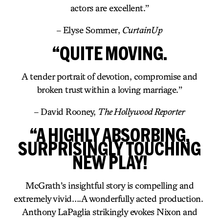
actors are excellent.”
– Elyse Sommer,
CurtainUp
“QUITE MOVING.
A tender portrait of devotion, compromise and
broken trust within a loving marriage.”
– David Rooney,
The Hollywood Reporter
“A HIGHLY ABSORBING,
SURPRISINGLY TOUCHING
NEW PLAY!
McGrath’s insightful story is compelling and
extremely vivid….A wonderfully acted production.
Anthony LaPaglia strikingly evokes Nixon and