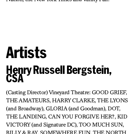
Artists
Henry Russell Bergstein,
CSA
(Casting Director) Vineyard Theatre: GOOD GRIEF,
THE AMATEURS, HARRY CLARKE, THE LYONS
(and Broadway), GLORIA (and Goodman), DOT,
THE LANDING, CAN YOU FORGIVE HER?, KID
VICTORY (and Signature DC), TOO MUCH SUN,
BILLY & RAY, SOMEWHERE FUN, THE NORTH