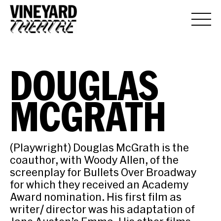
DOUGLAS
MCGRATH
(Playwright) Douglas McGrath is the
coauthor, with Woody Allen, of the
screenplay for Bullets Over Broadway
for which they received an Academy
Award nomination. His first film as
writer/ director was his adaptation of