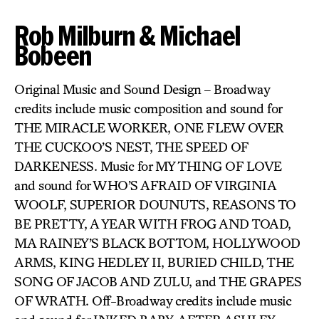
Rob Milburn & Michael
Bobeen
Original Music and Sound Design – Broadway
credits include music composition and sound for
THE MIRACLE WORKER, ONE FLEW OVER
THE CUCKOO’S NEST, THE SPEED OF
DARKENESS. Music for MY THING OF LOVE
and sound for WHO’S AFRAID OF VIRGINIA
WOOLF, SUPERIOR DOUNUTS, REASONS TO
BE PRETTY, A YEAR WITH FROG AND TOAD,
MA RAINEY’S BLACK BOTTOM, HOLLYWOOD
ARMS, KING HEDLEY II, BURIED CHILD, THE
SONG OF JACOB AND ZULU, and THE GRAPES
OF WRATH. Off-Broadway credits include music