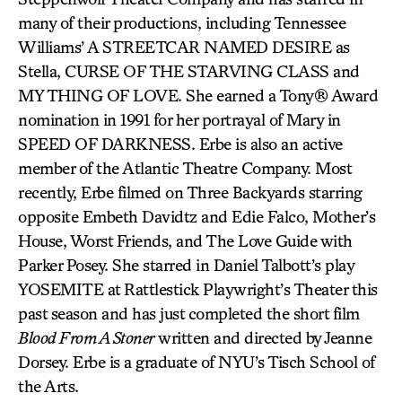
many of their productions, including Tennessee
Williams’ A STREETCAR NAMED DESIRE as
Stella, CURSE OF THE STARVING CLASS and
MY THING OF LOVE. She earned a Tony® Award
nomination in 1991 for her portrayal of Mary in
SPEED OF DARKNESS. Erbe is also an active
member of the Atlantic Theatre Company. Most
recently, Erbe filmed on Three Backyards starring
opposite Embeth Davidtz and Edie Falco, Mother’s
House, Worst Friends, and The Love Guide with
Parker Posey. She starred in Daniel Talbott’s play
YOSEMITE at Rattlestick Playwright’s Theater this
past season and has just completed the short film
Blood From A Stoner
written and directed by Jeanne
Dorsey. Erbe is a graduate of NYU’s Tisch School of
the Arts.