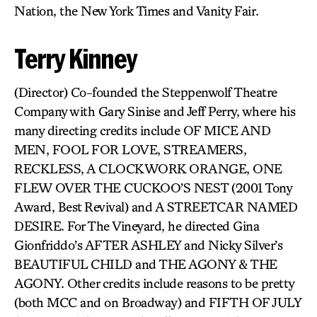
Nation, the New York Times and Vanity Fair.
Terry Kinney
(Director) Co-founded the Steppenwolf Theatre
Company with Gary Sinise and Jeff Perry, where his
many directing credits include OF MICE AND
MEN, FOOL FOR LOVE, STREAMERS,
RECKLESS, A CLOCKWORK ORANGE, ONE
FLEW OVER THE CUCKOO’S NEST (2001 Tony
Award, Best Revival) and A STREETCAR NAMED
DESIRE. For The Vineyard, he directed Gina
Gionfriddo’s AFTER ASHLEY and Nicky Silver’s
BEAUTIFUL CHILD and THE AGONY & THE
AGONY. Other credits include reasons to be pretty
(both MCC and on Broadway) and FIFTH OF JULY