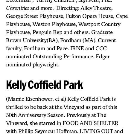
Chronicles
and more. Directing: Alley Theatre,
George Street Playhouse, Fulton Opera House, Cape
Playhouse, Weston Playhouse, Westport Country
Playhouse, Penguin Rep and others. Graduate
Brown University(BA), Fordham (MA). Current
faculty, Fordham and Pace. IRNE and CCC
nominated Outstanding Performance, Edgar
nominated playwright.
Kelly Coffield Park
(Mamie Eisenhower, et al) Kelly Coffield Park is
thrilled to be back at the Vineyard as part of this
30th Anniversary Season. Previously at The
Vineyard, she starred in FOOD AND SHELTER
with Phillip Seymour Hoffman. LIVING OUT and