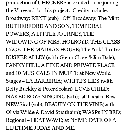
production of CHECKERS is excited to be joining
the Vineyard for this project. Credits include:
Broadway: RENT (sub). Off-Broadway: The Mint –
RUTHERFORD AND SON, TEMPORAL
POWERS, A LITTLE JOURNEY, THE
WIDOWING OF MRS. HOLROYD, THE GLASS
CAGE, THE MADRAS HOUSE; The York Theatre –
BUSKER ALLEY (with Glenn Close & Jim Dale),
FANNY HILL, A FINE AND PRIVATE PLACE,
and 10 MUSICALS IN MUFTI; at New World
Stages – LA BARBERIA; WHITE’S LIES (with
Betty Buckley & Peter Scolari); LOVE CHILD;
NAKED BOYS SINGING (sub); at Theatre Row –
NEWSical (sub), BEAUTY ON THE VINE(with
Olivia Wilde & David Strathairn); WASPs IN BED;
Regional – HEAT WAVE; at NYMF: DATE OF A
LIFETIME, JUDAS AND ME.