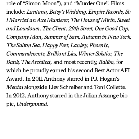
role of “Simon Moon”), and “Murder One”. Films
include:
Lantana, Betsy’s Wedding, Empire Records, So
I Married an Axe Murderer, The House of Mirth, Sweet
and Lowdown, The Client, 29th Street, One Good Cop,
Company Man, Summer of Sam, Autumn in New York,
The Salton Sea, Happy Feet, Lanksy, Phoenix,
Commandments, Brilliant Lies, Winter Solstice, The
Bank, The Architect,
and most recently,
Balibo
, for
which he proudly earned his second Best Actor AFI
Award. In 2011 Anthony starred in P.J. Hogan’s
Mental
alongside Liev Schreiber and Toni Collette.
In 2012, Anthony starred in the Julian Assange bio
pic,
Underground
.