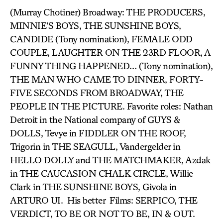
(Murray Chotiner) Broadway: THE PRODUCERS,
MINNIE’S BOYS, THE SUNSHINE BOYS,
CANDIDE (Tony nomination), FEMALE ODD
COUPLE, LAUGHTER ON THE 23RD FLOOR, A
FUNNY THING HAPPENED… (Tony nomination),
THE MAN WHO CAME TO DINNER, FORTY-
FIVE SECONDS FROM BROADWAY, THE
PEOPLE IN THE PICTURE. Favorite roles: Nathan
Detroit in the National company of GUYS &
DOLLS, Tevye in FIDDLER ON THE ROOF,
Trigorin in THE SEAGULL, Vandergelder in
HELLO DOLLY and THE MATCHMAKER, Azdak
in THE CAUCASION CHALK CIRCLE, Willie
Clark in THE SUNSHINE BOYS, Givola in
ARTURO UI. His better Films: SERPICO, THE
VERDICT, TO BE OR NOT TO BE, IN & OUT.