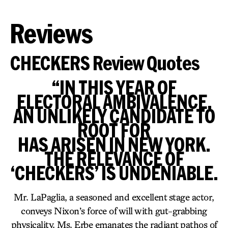
Reviews
CHECKERS Review Quotes
“IN THIS YEAR OF
ELECTORAL AMBIVALENCE,
AN UNLIKELY CANDIDATE TO
ROOT FOR
HAS ARISEN IN NEW YORK.
THE RELEVANCE OF
‘CHECKERS’ IS UNDENIABLE.
Mr. LaPaglia, a seasoned and excellent stage actor,
conveys Nixon’s force of will with gut-grabbing
physicality. Ms. Erbe emanates the radiant pathos of