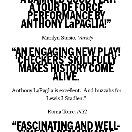
A TOUR DE FORCE
PERFORMANCE BY
ANTHONY LaPAGLIA!”
-Marilyn Stasio,
Variety
“AN ENGAGING NEW PLAY!
‘CHECKERS’ SKILLFULLY
MAKES HISTORY COME
ALIVE.
Anthony LaPaglia is excellent. And huzzahs for
Lewis J. Stadlen.”
-Roma Torre,
NY1
“FASCINATING AND WELL-