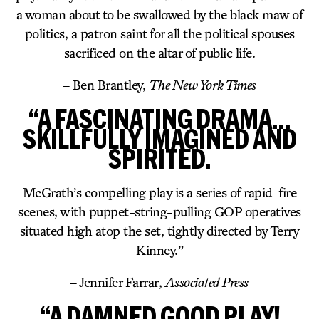
a woman about to be swallowed by the black maw of
politics, a patron saint for all the political spouses
sacrificed on the altar of public life.
– Ben Brantley,
The New York Times
“A FASCINATING DRAMA…
SKILLFULLY IMAGINED AND
SPIRITED.
McGrath’s compelling play is a series of rapid-fire
scenes, with puppet-string-pulling GOP operatives
situated high atop the set, tightly directed by Terry
Kinney.”
– Jennifer Farrar,
Associated Press
“A DAMNED GOOD PLAY!