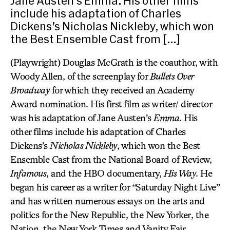
Jane Austen’s Emma. His other films
include his adaptation of Charles
Dickens’s Nicholas Nickleby, which won
the Best Ensemble Cast from […]
(Playwright) Douglas McGrath is the coauthor, with
Woody Allen, of the screenplay for
Bullets Over
Broadway
for which they received an Academy
Award nomination. His first film as writer/ director
was his adaptation of Jane Austen’s
Emma
. His
other films include his adaptation of Charles
Dickens’s
Nicholas Nickleby
, which won the Best
Ensemble Cast from the National Board of Review,
Infamous
, and the HBO documentary,
His Way
. He
began his career as a writer for “Saturday Night Live”
and has written numerous essays on the arts and
politics for the New Republic, the New Yorker, the
Nation, the New York Times and Vanity Fair.