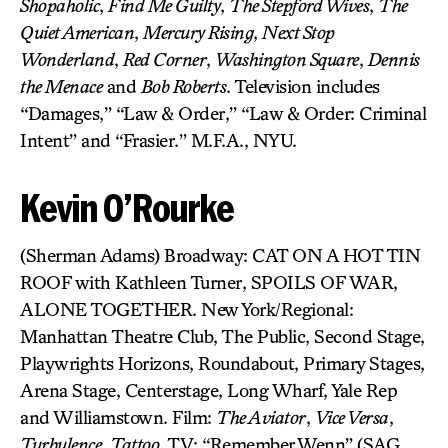
Shopaholic
,
Find Me Guilty
,
The Stepford Wives
,
The
Quiet American
,
Mercury Rising
,
Next Stop
Wonderland
,
Red Corner
,
Washington Square
,
Dennis
the Menace
and
Bob Roberts
. Television includes
“Damages,” “Law & Order,” “Law & Order: Criminal
Intent” and “Frasier.” M.F.A., NYU.
Kevin O’Rourke
(Sherman Adams) Broadway: CAT ON A HOT TIN
ROOF with Kathleen Turner, SPOILS OF WAR,
ALONE TOGETHER. New York/Regional:
Manhattan Theatre Club, The Public, Second Stage,
Playwrights Horizons, Roundabout, Primary Stages,
Arena Stage, Centerstage, Long Wharf, Yale Rep
and Williamstown. Film:
The Aviator
,
Vice Versa
,
Turbulence
,
Tattoo
. TV: “Remember Wenn” (SAG