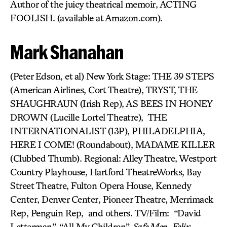
Author of the juicy theatrical memoir, ACTING
FOOLISH. (available at Amazon.com).
Mark Shanahan
(Peter Edson, et al) New York Stage: THE 39 STEPS
(American Airlines, Cort Theatre), TRYST, THE
SHAUGHRAUN (Irish Rep), AS BEES IN HONEY
DROWN (Lucille Lortel Theatre), THE
INTERNATIONALIST (13P), PHILADELPHIA,
HERE I COME! (Roundabout), MADAME KILLER
(Clubbed Thumb). Regional: Alley Theatre, Westport
Country Playhouse, Hartford TheatreWorks, Bay
Street Theatre, Fulton Opera House, Kennedy
Center, Denver Center, Pioneer Theatre, Merrimack
Rep, Penguin Rep, and others. TV/Film: “David
Letterman”, “All My Children”,
Safe Men
,
Felix