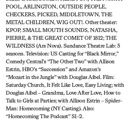
POOL, ARLINGTON, OUTSIDE PEOPLE,
CHECKERS, PICKED, MIDDLETOWN, THE
METAL CHILDREN, WIG OUT!. Other theater:
KPOP, SMALL MOUTH SOUNDS, NATASHA,
PIERRE, & THE GREAT COMET OF 1812; THE
WILDNESS (Ars Nova). Sundance Theatre Lab: 5
seasons. Television: US Casting for “Black Mirror,”
Comedy Central’s “The Other Two” with Allison
Estrin, HBO’s “Succession” and Amazon’s
“Mozart in the Jungle” with Douglas Aibel. Film:
Saturday Church, It Felt Like Love, Easy Living; with
Douglas Aibel – Grandma, Love After Love, How to
Talk to Girls at Parties; with Allison Estrin – Spider-
Man: Homecoming (NY Casting). Also:
“Homecoming The Podcast” S1-2.