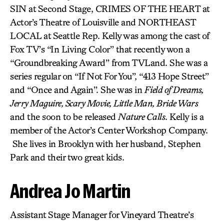
SIN at Second Stage, CRIMES OF THE HEART at
Actor’s Theatre of Louisville and NORTHEAST
LOCAL at Seattle Rep. Kelly was among the cast of
Fox TV’s “In Living Color” that recently won a
“Groundbreaking Award” from TVLand. She was a
series regular on “If Not For You”, “413 Hope Street”
and “Once and Again”. She was in
Field of Dreams,
Jerry Maguire, Scary Movie, Little Man, Bride Wars
and the soon to be released
Nature Calls
. Kelly is a
member of the Actor’s Center Workshop Company.
She lives in Brooklyn with her husband, Stephen
Park and their two great kids.
Andrea Jo Martin
Assistant Stage Manager for Vineyard Theatre’s