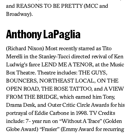
and REASONS TO BE PRETTY (MCC and
Broadway).
Anthony LaPaglia
(Richard Nixon) Most recently starred as Tito
Merelli in the Stanley-Tucci directed revival of Ken
Ludwig’s farce LEND ME A TENOR, at the Music
Box Theatre. Theatre includes: THE GUYS,
BOUNCERS, NORTHEAST LOCAL, ON THE
OPEN ROAD, THE ROSE TATTOO, and A VIEW
FROM THE BRIDGE, which earned him Tony,
Drama Desk, and Outer Critic Circle Awards for his
portrayal of Eddie Carbone in 1998. TV Credits
include: 7- year run on “Without A Trace” (Golden
Globe Award) “Frasier” (Emmy Award for recurring