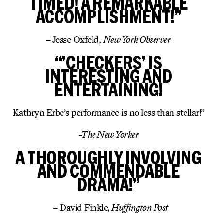
TIMED! A REMARKABLE
ACCOMPLISHMENT!”
– Jesse Oxfeld,
New York Observer
“’CHECKERS’ IS
INTERESTING AND
ENTERTAINING!
Kathryn Erbe’s performance is no less than stellar!”
-The New Yorker
A THOROUGHLY INVOLVING
AND COMMENDABLE
DRAMA!”
– David Finkle,
Huffington Post