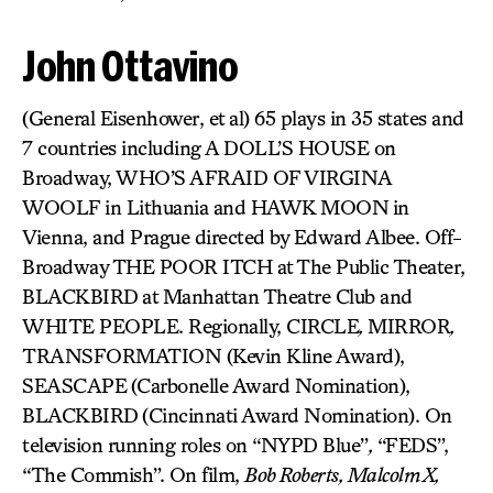
John Ottavino
(General Eisenhower, et al) 65 plays in 35 states and
7 countries including A DOLL’S HOUSE on
Broadway, WHO’S AFRAID OF VIRGINA
WOOLF
in Lithuania and HAWK MOON
in
Vienna, and Prague directed by Edward Albee. Off-
Broadway THE POOR ITCH at The Public Theater,
BLACKBIRD
at Manhattan Theatre Club and
WHITE PEOPLE. Regionally, CIRCLE
,
MIRROR
,
TRANSFORMATION (Kevin Kline Award),
SEASCAPE
(Carbonelle Award Nomination),
BLACKBIRD
(Cincinnati Award Nomination). On
television running roles on “NYPD Blue”
,
“FEDS”,
“The Commish”. On film,
Bob Roberts, Malcolm X,