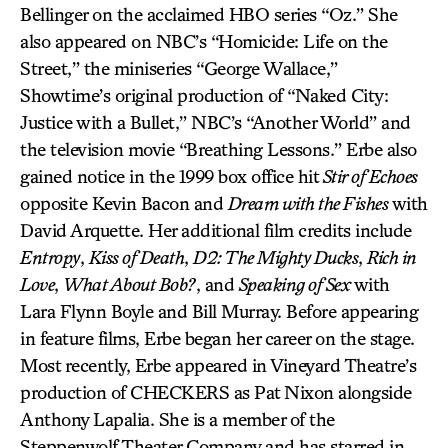
Bellinger on the acclaimed HBO series “Oz.” She
also appeared on NBC’s “Homicide: Life on the
Street,” the miniseries “George Wallace,”
Showtime’s original production of “Naked City:
Justice with a Bullet,” NBC’s “Another World” and
the television movie “Breathing Lessons.” Erbe also
gained notice in the 1999 box office hit
Stir of Echoes
opposite Kevin Bacon and
Dream with the Fishes
with
David Arquette. Her additional film credits include
Entropy
,
Kiss of Death
,
D2: The Mighty Ducks
,
Rich in
Love
,
What About Bob?
, and
Speaking of Sex
with
Lara Flynn Boyle and Bill Murray. Before appearing
in feature films, Erbe began her career on the stage.
Most recently, Erbe appeared in Vineyard Theatre’s
production of CHECKERS as Pat Nixon alongside
Anthony Lapalia. She is a member of the
Steppenwolf Theater Company and has starred in