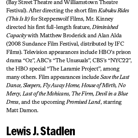
(Bay Street Theatre and Williamstown Theatre
Festival). After directing the short film
Kubuku Rides
(This Is It)
for Steppenwolf Films, Mr. Kinney
directed his first full-length feature,
Diminished
Capacity
with Matthew Broderick and Alan Alda
(2008 Sundance Film Festival, distributed by IFC
Films). Television appearances include HBO’s prison
drama “Oz”, ABC’s “The Unusuals”, CBS’s “NYC22”,
the HBO special “The Laramie Project”, among
many others. Film appearances include
Save the Last
Dance, Sleepers, Fly Away Home, House of Mirth, No
Mercy, Last of the Mohicans, The Firm, Devil in a Blue
Dress
, and the upcoming
Promised Land
, starring
Matt Damon.
Lewis J. Stadlen