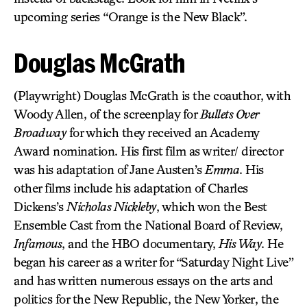
upcoming series “Orange is the New Black”.
Douglas McGrath
(Playwright) Douglas McGrath is the coauthor, with
Woody Allen, of the screenplay for
Bullets Over
Broadway
for which they received an Academy
Award nomination. His first film as writer/ director
was his adaptation of Jane Austen’s
Emma
. His
other films include his adaptation of Charles
Dickens’s
Nicholas Nickleby
, which won the Best
Ensemble Cast from the National Board of Review,
Infamous
, and the HBO documentary,
His Way
. He
began his career as a writer for “Saturday Night Live”
and has written numerous essays on the arts and
politics for the New Republic, the New Yorker, the