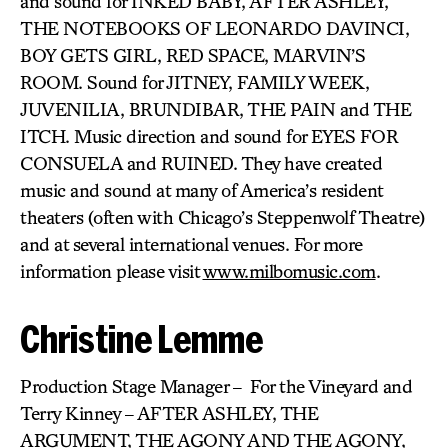
and sound for INKED BABY, AFTER ASHLEY,
THE NOTEBOOKS OF LEONARDO DAVINCI,
BOY GETS GIRL, RED SPACE, MARVIN’S
ROOM. Sound for JITNEY, FAMILY WEEK,
JUVENILIA, BRUNDIBAR, THE PAIN and THE
ITCH. Music direction and sound for EYES FOR
CONSUELA and RUINED. They have created
music and sound at many of America’s resident
theaters (often with Chicago’s Steppenwolf Theatre)
and at several international venues. For more
information please visit
www.milbomusic.com
.
Christine Lemme
Production Stage Manager – For the Vineyard and
Terry Kinney – AFTER ASHLEY, THE
ARGUMENT, THE AGONY AND THE AGONY,