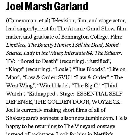
Joel Marsh Garland
(Cameraman, et al) Television, film, and stage actor,
lead singer/lyricist for The Atomic Grind Show, film
maker, and graduate of Bennington College. Film:
Limitless, The Bounty Hunter, I Sell the Dead, Rocket
Science, Lady in the Water, Interstate 84, The Believer
.
TV: “Bored to Death” (recurring), “Justified”,
“Kings” (recurring), “Louie”, “Blue Bloods”, “Life on
Mars”, “Law & Order: SVU”, “Law & Order”, “The
West Wing”, “Witchblade”, “The Big C”, “Third
Watch”, “Kidnapped”. Stage: ESSENTIAL SELF
DEFENSE, THE GOLDEN DOOR, WOYZECK.
Joel is currently making short films of all of
Shakespeare’s sonnets: allsonnets.tumblr.com. He is
happy to be returning to The Vineyard onstage
instead of backstage. Look for him in Netflix’s