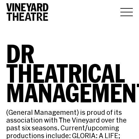
DR
THEATRICAL
MANAGEMEN
(General Management) is proud of its
association with The Vineyard over the
past six seasons. Current/upcoming
productions include: GLORIA: A LIFE;