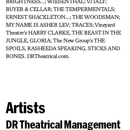
BRIGHTNESS…; WIESENTHAL; VITALY;
BUYER & CELLAR; THE TEMPERMENTALS;
ERNEST SHACKLETON…; THE WOODSMAN;
MY NAME IS ASHER LEV; TRACES; Vineyard
Theatre’s HARRY CLARKE, THE BEAST IN THE
JUNGLE, GLORIA; The New Group’s THE
SPOILS, RASHEEDA SPEAKING, STICKS AND
BONES. DRTheatrical.com.
Artists
DR Theatrical Management