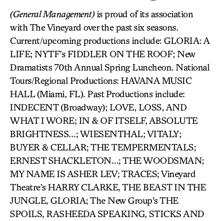
(General Management)
is proud of its association
with The Vineyard over the past six seasons.
Current/upcoming productions include: GLORIA: A
LIFE; NYTF’s FIDDLER ON THE ROOF; New
Dramatists 70th Annual Spring Luncheon. National
Tours/Regional Productions: HAVANA MUSIC
HALL (Miami, FL). Past Productions include:
INDECENT (Broadway); LOVE, LOSS, AND
WHAT I WORE; IN & OF ITSELF, ABSOLUTE
BRIGHTNESS…; WIESENTHAL; VITALY;
BUYER & CELLAR; THE TEMPERMENTALS;
ERNEST SHACKLETON…; THE WOODSMAN;
MY NAME IS ASHER LEV; TRACES; Vineyard
Theatre’s HARRY CLARKE, THE BEAST IN THE
JUNGLE, GLORIA; The New Group’s THE
SPOILS, RASHEEDA SPEAKING, STICKS AND