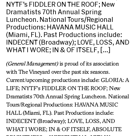
NYTF’s FIDDLER ON THE ROOF; New
Dramatists 70th Annual Spring
Luncheon. National Tours/Regional
Productions: HAVANA MUSIC HALL
(Miami, FL). Past Productions include:
INDECENT (Broadway); LOVE, LOSS, AND
WHAT I WORE; IN & OF ITSELF, […]
(General Management)
is proud of its association
with The Vineyard over the past six seasons.
Current/upcoming productions include: GLORIA: A
LIFE; NYTF’s FIDDLER ON THE ROOF; New
Dramatists 70th Annual Spring Luncheon. National
Tours/Regional Productions: HAVANA MUSIC
HALL (Miami, FL). Past Productions include:
INDECENT (Broadway); LOVE, LOSS, AND
WHAT I WORE; IN & OF ITSELF, ABSOLUTE