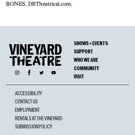
BONES. DRTheatrical.com.
SHOWS + EVENTS
SUPPORT
WHO WE ARE
COMMUNITY
Facebook
Instagram
Twitter
YouTube
VISIT
ACCESSIBILITY
CONTACT US
EMPLOYMENT
RENTALS AT THE VINEYARD
SUBMISSION POLICY