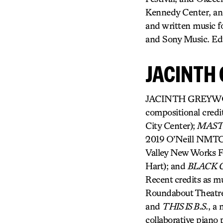
Kennedy Center, an
and written music
and Sony Music. Ed
JACINTH
JACINTH GREYWOODE
compositional credi
City Center);
MAS
2019 O’Neill NMTC 
Valley New Works Fe
Hart); and
BLACK G
Recent credits as mu
Roundabout Theatr
and
THIS IS B.S.
, a 
collaborative piano