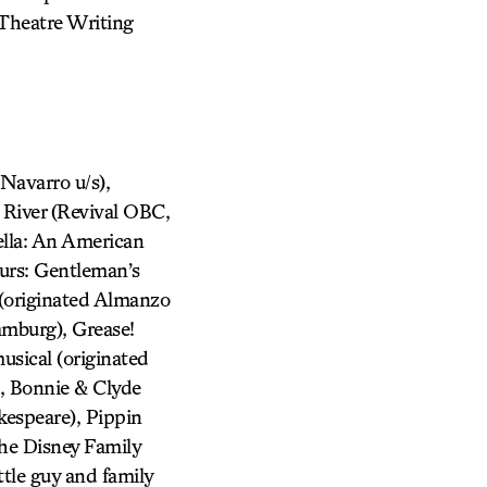
 Theatre Writing
avarro u/s),
 River (Revival OBC,
ella: An American
urs: Gentleman’s
 (originated Almanzo
amburg), Grease!
usical (originated
, Bonnie & Clyde
kespeare), Pippin
he Disney Family
tle guy and family