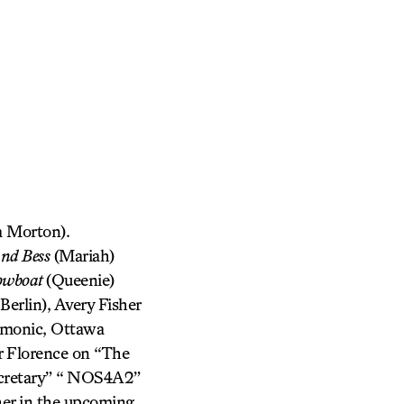
 Morton).
and Bess
(Mariah)
owboat
(Queenie)
erlin), Avery Fisher
rmonic, Ottawa
r Florence on “The
ecretary” “ NOS4A2”
her in the upcoming