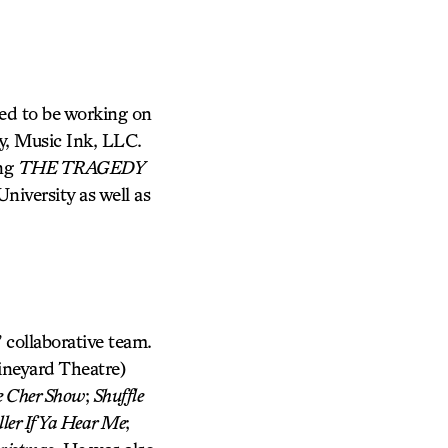
ted to be working on
y, Music Ink, LLC.
ing
THE TRAGEDY
niversity as well as
 collaborative team.
neyard Theatre)
 Cher Show
;
Shuffle
ler If Ya Hear Me
;