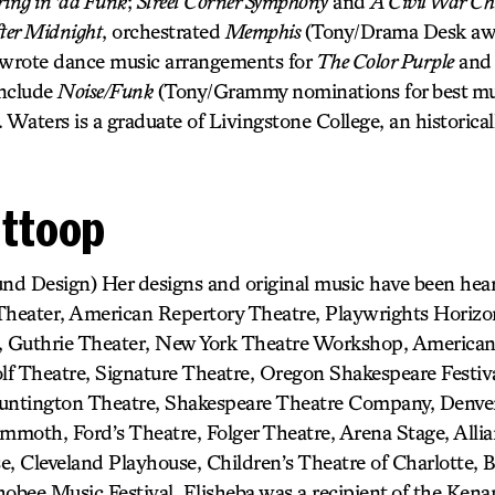
ring in ’da Funk
;
Street Corner Symphony
and
A Civil War Ch
ter Midnight
, orchestrated
Memphis
(Tony/Drama Desk awa
 wrote dance music arrangements for
The Color Purple
an
include
Noise/Funk
(Tony/Grammy nominations for best mu
. Waters is a graduate of Livingstone College, an historical
Ittoop
und Design) Her designs and original music have been he
 Theater, American Repertory Theatre, Playwrights Horiz
 Guthrie Theater, New York Theatre Workshop, American
f Theatre, Signature Theatre, Oregon Shakespeare Festiva
Huntington Theatre, Shakespeare Theatre Company, Denver
moth, Ford’s Theatre, Folger Theatre, Arena Stage, Allia
e, Cleveland Playhouse, Children’s Theatre of Charlotte,
obee Music Festival. Elisheba was a recipient of the Kena