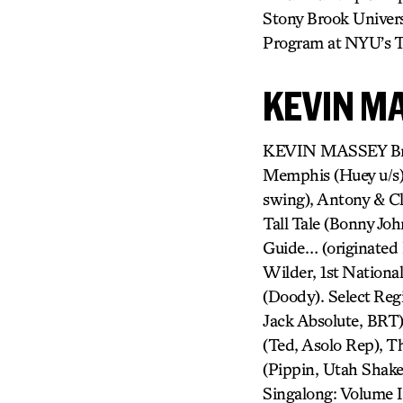
Stony Brook Univers
Program at NYU’s Ti
KEVIN M
KEVIN MASSEY Broa
Memphis (Huey u/s),
swing), Antony & Cl
Tall Tale (Bonny Jo
Guide… (originated 
Wilder, 1st Nationa
(Doody). Select Regi
Jack Absolute, BRT
(Ted, Asolo Rep), T
(Pippin, Utah Shak
Singalong: Volume I