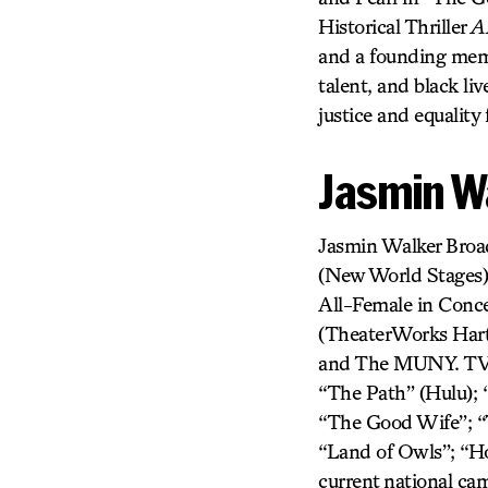
Historical Thriller
A
and a founding memb
talent, and black l
justice and equality
Jasmin W
Jasmin Walker Bro
(New World Stages
All-Female in Conce
(TheaterWorks Hart
and The MUNY. TV/F
“The Path” (Hulu); 
“The Good Wife”; “T
“Land of Owls”; “H
current national c