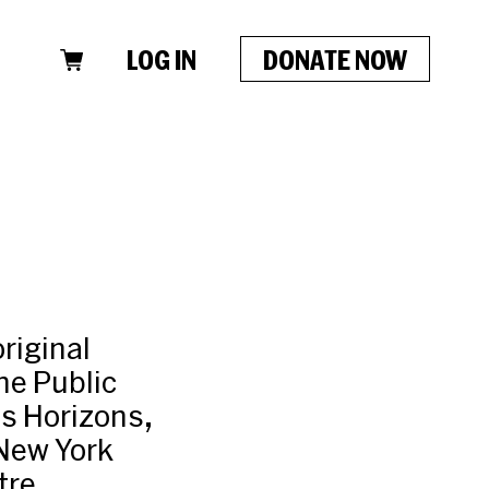
LOG IN
DONATE NOW
riginal
he Public
s Horizons,
New York
tre,