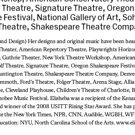
 Theatre, Signature Theatre, Oregon
Festival, National Gallery of Art, So
Theatre, Shakespeare Theatre Compa
und Design) Her designs and original music have been he
 Theater, American Repertory Theatre, Playwrights Horiz
 Guthrie Theater, New York Theatre Workshop, American
f Theatre, Signature Theatre, Oregon Shakespeare Festiva
Huntington Theatre, Shakespeare Theatre Company, Denver
moth, Ford’s Theatre, Folger Theatre, Arena Stage, Allia
e, Cleveland Playhouse, Children’s Theatre of Charlotte,
obee Music Festival. Elisheba was a recipient of the Kena
d winner of the 2008 USITT Rising Star Award. She has 
 for the New York Times, NPR, CNN, Audible, WGBH, W
ucation: NYU, North Carolina School of the Arts. www.el