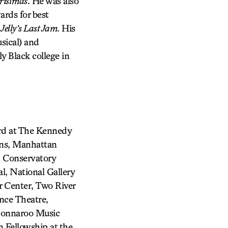
ristmas
. He was also
rds for best
d
Jelly’s Last Jam
. His
sical) and
ly Black college in
ard at The Kennedy
ons, Manhattan
 Conservatory
l, National Gallery
 Center, Two River
nce Theatre,
 Bonnaroo Music
n Fellowship at the