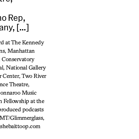
ho Rep,
ny, […]
ard at The Kennedy
ons, Manhattan
 Conservatory
l, National Gallery
 Center, Two River
nce Theatre,
 Bonnaroo Music
n Fellowship at the
produced podcasts
FMT/Glimmerglass,
ishebaittoop.com