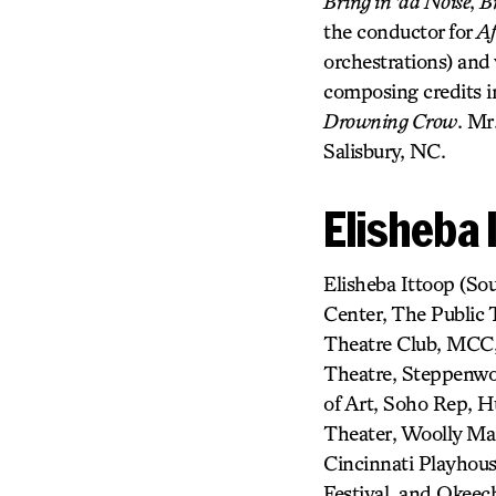
Bring in ’da Noise
,
B
the conductor for
Af
orchestrations) and
composing credits 
Drowning Crow
. Mr
Salisbury, NC.
Elisheba 
Elisheba Ittoop (So
Center, The Public
Theatre Club, MCC,
Theatre, Steppenwol
of Art, Soho Rep, 
Theater, Woolly Mam
Cincinnati Playhous
Festival, and Okeech