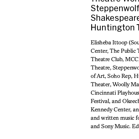
Steppenwolf
Shakespeare 
Huntington 
Elisheba Ittoop (So
Center, The Public
Theatre Club, MCC,
Theatre, Steppenwol
of Art, Soho Rep, 
Theater, Woolly Mam
Cincinnati Playhous
Festival, and Okeech
Kennedy Center, an
and written music
and Sony Music. Ed