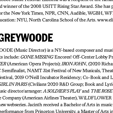
d winner of the 2008 USITT Rising Star Award. She has 
 for the New York Times, NPR, CNN, Audible, WGBH, W
ucation: NYU, North Carolina School of the Arts. www.el
 GREYWOODE
 (Music Director) is a NY-based composer and music 
ts include:
GONE MISSING
Encores! Off-Center Lobby Pr
TER
(American Opera Projects);
IRON JOHN
, (2020 Richa
Semifinalist, NAMT 31st Festival of New Musicals, Theat
stival, 2019 O’Neill Incubator Residency; Co-Book and L
IRL IN PARIS
(Civilians 2020 R&D Group; Book and Lyri
sic director/arranger:
A SOLDIER’S PLAY
and
THE ROSE
e Company (American Airlines Theater), WiLDFLOWER (A
new webseries. Jacinth received a Bachelor of Arts in music 
 performance from Princeton University, a Master of Arts 