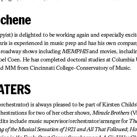
schene
ist) is delighted to be working again and especially exci
hris is experienced in music prep and has his own compan
Broadway shows including
MEMPHIS
and movies, includ
oel Coen. He has completed doctoral studies at Columbia U
d MM from Cincinnati College-Conservatory of Music.
ATERS
strator) is always pleased to be part of Kirsten Childs’
hestrations for two of her other shows,
Miracle Brothers
(Vi
dits include music supervisor/orchestrator/arranger for
The
 of the Musical Sensation of 1921 and All That Followed
;
Hol