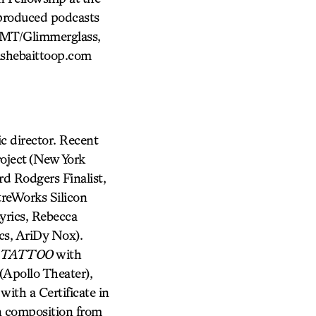
produced podcasts
FMT/Glimmerglass,
ishebaittoop.com
director. Recent
oject (New York
rd Rodgers Finalist,
reWorks Silicon
yrics, Rebecca
cs, AriDy Nox).
 TATTOO
with
pollo Theater),
with a Certificate in
in composition from