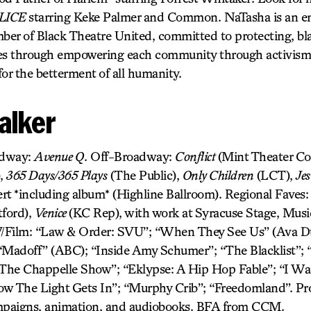
LICE
starring Keke Palmer and Common. NaTasha is an en
er of Black Theatre United, committed to protecting, bla
ives through empowering each community through activism f
 for the betterment of all humanity.
alker
adway:
Avenue Q
. Off-Broadway:
Conflict
(Mint Theater C
),
365 Days/365 Plays
(The Public),
Only Children
(LCT),
Jes
rt *including album* (Highline Ballroom). Regional Faves
ford),
Venice
(KC Rep), with work at Syracuse Stage, Mus
ilm: “Law & Order: SVU”; “When They See Us” (Ava Du
“Madoff” (ABC); “Inside Amy Schumer”; “The Blacklist”; “
he Chappelle Show”; “Eklypse: A Hip Hop Fable”; “I Was
ow The Light Gets In”; “Murphy Crib”; “Freedomland”. Pr
ampaigns, animation, and audiobooks. BFA from CCM.