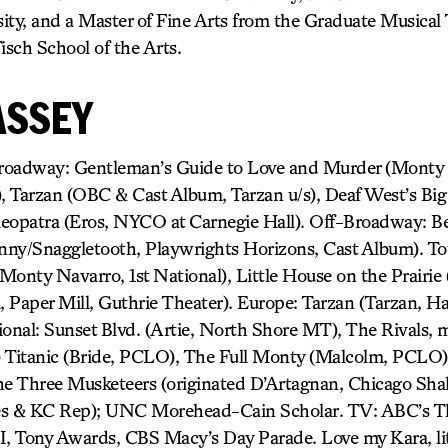
ity, and a Master of Fine Arts from the Graduate Musical
sch School of the Arts.
ASSEY
dway: Gentleman’s Guide to Love and Murder (Monty N
 Tarzan (OBC & Cast Album, Tarzan u/s), Deaf West’s Big
eopatra (Eros, NYCO at Carnegie Hall). Off-Broadway: B
hnny/Snaggletooth, Playwrights Horizons, Cast Album). To
Monty Navarro, 1st National), Little House on the Prairie
l, Paper Mill, Guthrie Theater). Europe: Tarzan (Tarzan, H
onal: Sunset Blvd. (Artie, North Shore MT), The Rivals, m
) Titanic (Bride, PCLO), The Full Monty (Malcolm, PCLO)
he Three Musketeers (originated D’Artagnan, Chicago Sha
es & KC Rep); UNC Morehead-Cain Scholar. TV: ABC’s T
I, Tony Awards, CBS Macy’s Day Parade. Love my Kara, lit