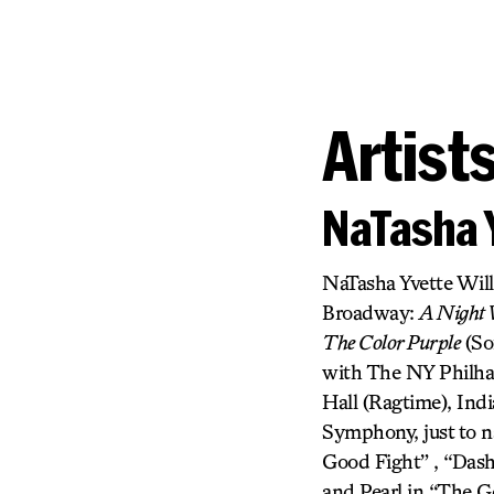
Artist
NaTasha 
NaTasha Yvette Wil
Broadway:
A Night W
The Color Purple
(So
with The NY Philhar
Hall (Ragtime), In
Symphony, just to n
Good Fight” , “Das
and Pearl in “The G