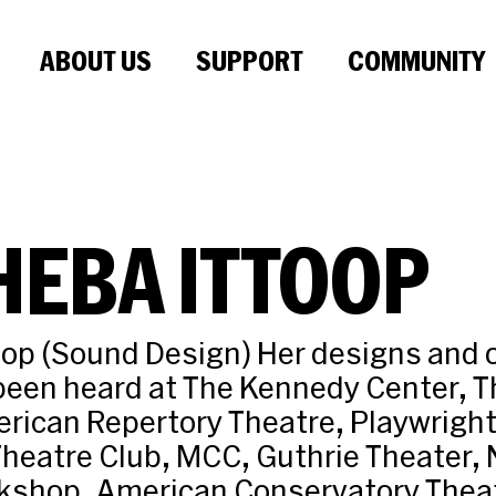
ABOUT US
SUPPORT
COMMUNITY
HEBA ITTOOP
oop (Sound Design) Her designs and o
een heard at The Kennedy Center, T
rican Repertory Theatre, Playwright
heatre Club, MCC, Guthrie Theater, 
kshop, American Conservatory Thea