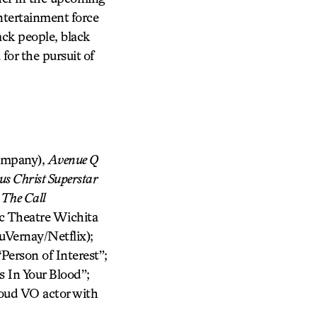
tertainment force
ck people, black
or the pursuit of
ompany),
Avenue Q
us Christ Superstar
:
The Call
ic Theatre Wichita
Vernay/Netflix);
Person of Interest”;
 In Your Blood”;
oud VO actor with