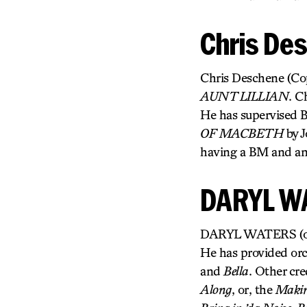
Chris De
Chris Deschene (Copy
AUNT LILLIAN
. C
He has supervised 
OF MACBETH
by J
having a BM and an
DARYL W
DARYL WATERS (orche
He has provided orc
and
Bella
. Other cre
Along
, or, the
Making