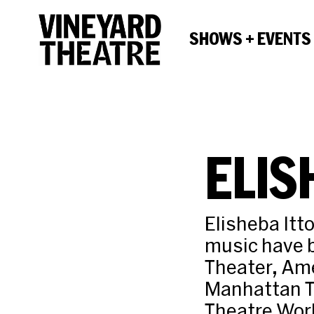
SHOWS + EVENTS
ELIS
Elisheba Itt
music have b
Theater, Ame
Manhattan T
Theatre Wor