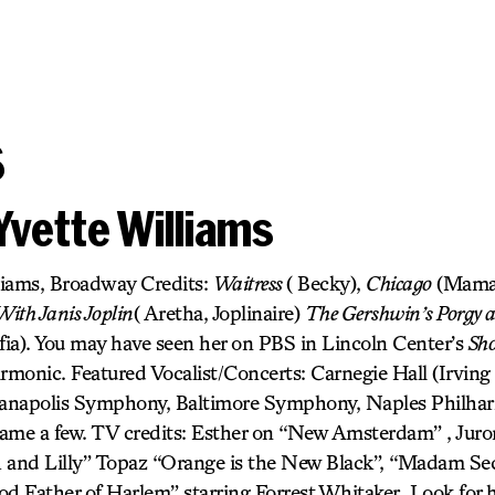
s
Yvette Williams
liams, Broadway Credits:
Waitress
( Becky),
Chicago
(Mama
ith Janis Joplin
( Aretha, Joplinaire)
The Gershwin’s Porgy 
fia). You may have seen her on PBS in Lincoln Center’s
Sh
monic. Featured Vocalist/Concerts: Carnegie Hall (Irving B
dianapolis Symphony, Baltimore Symphony, Naples Philha
ame a few. TV credits: Esther on “New Amsterdam” , Juro
h and Lilly” Topaz “Orange is the New Black”, “Madam S
od Father of Harlem” starring Forrest Whitaker. Look for 