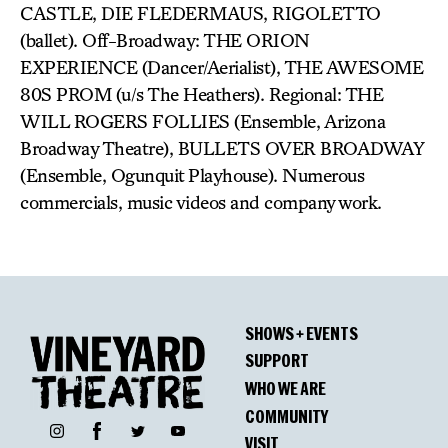
CASTLE, DIE FLEDERMAUS, RIGOLETTO
(ballet). Off-Broadway: THE ORION
EXPERIENCE (Dancer/Aerialist), THE AWESOME
80S PROM (u/s The Heathers). Regional: THE
WILL ROGERS FOLLIES (Ensemble, Arizona
Broadway Theatre), BULLETS OVER BROADWAY
(Ensemble, Ogunquit Playhouse). Numerous
commercials, music videos and company work.
SHOWS + EVENTS
SUPPORT
WHO WE ARE
COMMUNITY
Facebook
Instagram
Twitter
YouTube
VISIT