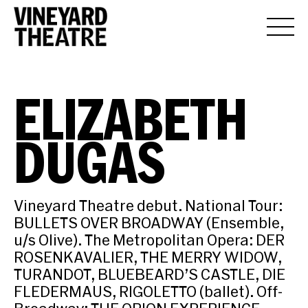
ELIZABETH
DUGAS
Vineyard Theatre debut. National Tour:
BULLETS OVER BROADWAY (Ensemble,
u/s Olive). The Metropolitan Opera: DER
ROSENKAVALIER, THE MERRY WIDOW,
TURANDOT, BLUEBEARD’S CASTLE, DIE
FLEDERMAUS, RIGOLETTO (ballet). Off-