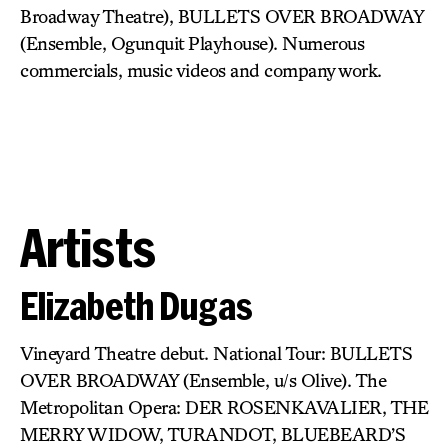
Broadway Theatre), BULLETS OVER BROADWAY
(Ensemble, Ogunquit Playhouse). Numerous
commercials, music videos and company work.
Artists
Elizabeth Dugas
Vineyard Theatre debut. National Tour: BULLETS
OVER BROADWAY (Ensemble, u/s Olive). The
Metropolitan Opera: DER ROSENKAVALIER, THE
MERRY WIDOW, TURANDOT, BLUEBEARD’S