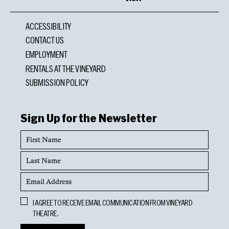
ACCESSIBILITY
CONTACT US
EMPLOYMENT
RENTALS AT THE VINEYARD
SUBMISSION POLICY
Sign Up for the Newsletter
First
Name
Last
Name
Email
Address
Opt
I AGREE TO RECEIVE EMAIL COMMUNICATION FROM VINEYARD
In
THEATRE.