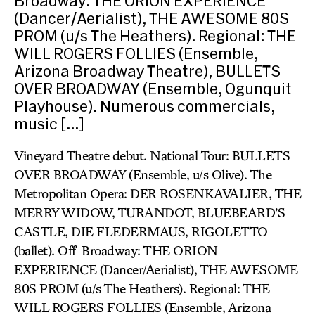
Broadway: THE ORION EXPERIENCE
(Dancer/Aerialist), THE AWESOME 80S
PROM (u/s The Heathers). Regional: THE
WILL ROGERS FOLLIES (Ensemble,
Arizona Broadway Theatre), BULLETS
OVER BROADWAY (Ensemble, Ogunquit
Playhouse). Numerous commercials,
music […]
Vineyard Theatre debut. National Tour: BULLETS
OVER BROADWAY (Ensemble, u/s Olive). The
Metropolitan Opera: DER ROSENKAVALIER, THE
MERRY WIDOW, TURANDOT, BLUEBEARD’S
CASTLE, DIE FLEDERMAUS, RIGOLETTO
(ballet). Off-Broadway: THE ORION
EXPERIENCE (Dancer/Aerialist), THE AWESOME
80S PROM (u/s The Heathers). Regional: THE
WILL ROGERS FOLLIES (Ensemble, Arizona