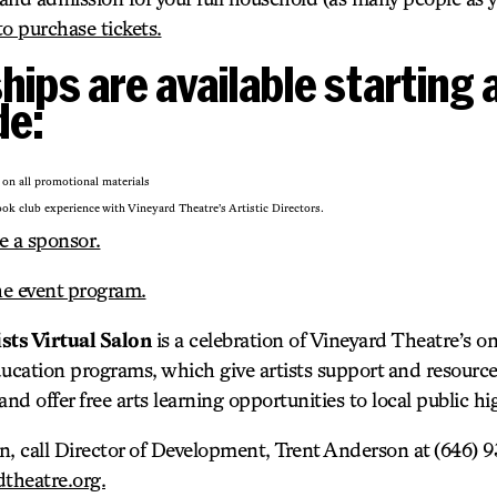
to purchase tickets.
ips are available starting 
de:
 on all promotional materials
ok club experience with Vineyard Theatre’s Artistic Directors.
e a sponsor.
he event program.
ts Virtual Salon
is a celebration of Vineyard Theatre’s on
cation programs, which give artists support and resource
and offer free arts learning opportunities to local public h
n, call Director of Development, Trent Anderson at (646) 9
theatre.org.