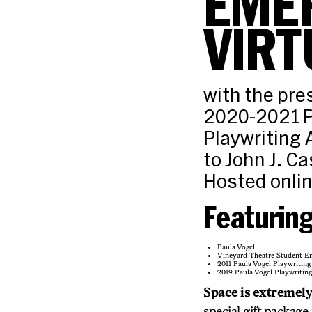
EMER
VIRT
with the pre
2020-2021 P
Playwriting
to John J. Cas
Hosted onli
Featurin
Paula Vogel
Vineyard Theatre Student E
2011 Paula Vogel Playwritin
2019 Paula Vogel Playwritin
Space is extremely 
special gift package