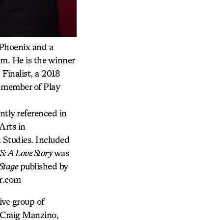
 Phoenix and a
am. He is the winner
Finalist, a 2018
 member of Play
ntly referenced in
Arts in
 Studies. Included
: A Love Story
was
Stage
published by
jr.com
ive group of
 Craig Manzino,