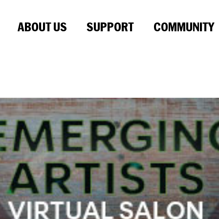
ABOUT US
SUPPORT
COMMUNITY