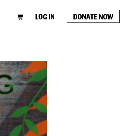
LOG IN
DONATE NOW