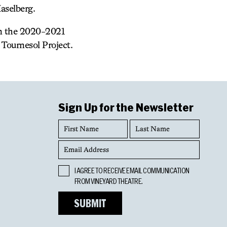
aselberg.
in the 2020-2021
Tournesol Project.
Sign Up for the Newsletter
First
Last
Name
Name
Email
Address
Opt
I AGREE TO RECEIVE EMAIL COMMUNICATION
In
FROM VINEYARD THEATRE.