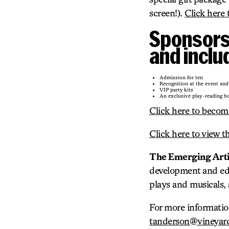
screen!).
Click here 
Sponsorsh
and inclu
Admission for ten
Recognition at the event and
VIP party kits
An exclusive play-reading bo
Click here to becom
Click here to view t
The Emerging Artis
development and edu
plays and musicals, 
For more informatio
tanderson@vineyard