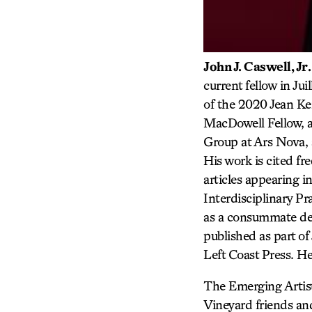
John J. Caswell
, Jr.
current fellow in Ju
of the 2020 Jean Ke
MacDowell Fellow, 
Group at Ars Nova, 
His work is cited fr
articles appearing i
Interdisciplinary P
as a consummate dem
published as part o
Left Coast Press. H
The Emerging Artists
Vineyard friends an