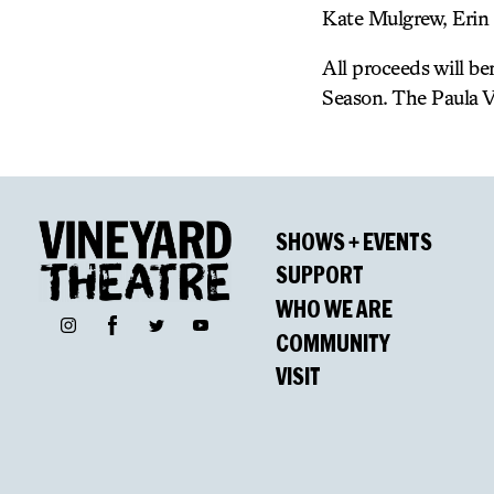
Kate Mulgrew, Erin 
All proceeds will b
Season. The Paula V
SHOWS + EVENTS
SUPPORT
WHO WE ARE
Facebook
Instagram
Twitter
YouTube
COMMUNITY
VISIT