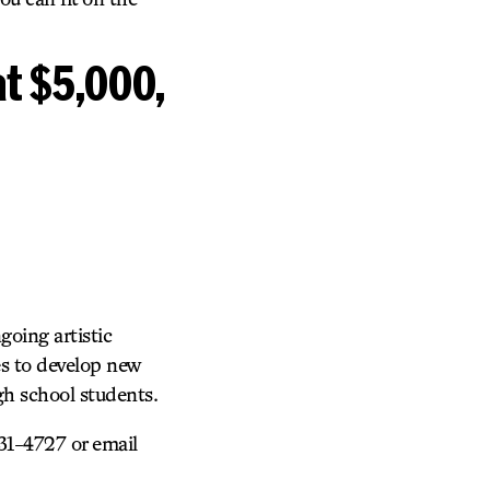
at $5,000,
going artistic
s to develop new
igh school students.
31-4727 or email