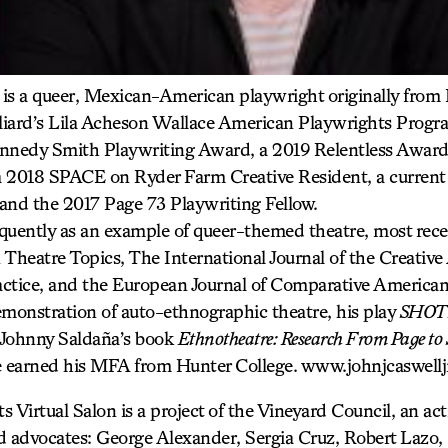
is a queer, Mexican-American playwright originally from
illiard’s Lila Acheson Wallace American Playwrights Progr
nnedy Smith Playwriting Award, a 2019 Relentless Award 
a 2018 SPACE on Ryder Farm Creative Resident, a current
and the 2017 Page 73 Playwriting Fellow.
equently as an example of queer-themed theatre, most rece
n Theatre Topics, The International Journal of the Creative 
ractice, and the European Journal of Comparative American
onstration of auto-ethnographic theatre, his play
SHOTS
f Johnny Saldaña’s book
Ethnotheatre: Research From Page to 
e earned his MFA from Hunter College. www.johnjcaswell
 Virtual Salon is a project of the Vineyard Council, an act
d advocates: George Alexander, Sergia Cruz, Robert Lazo,