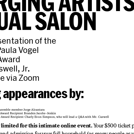
GING ARTIST
UAL SALON
sentation of the
aula Vogel
 Award
well, Jr.
ne via Zoom
g appearances by:
nsemble member Jorge Alcantara
g Award Recipient Branden Jacobs-Jenkin
g Award Recipient Charly Evon Simpson, who will lead a Q&A with Mr. Caswell
limited for this intimate online event.
Your $500 ticket 
 and admission for your full household (as many people as y