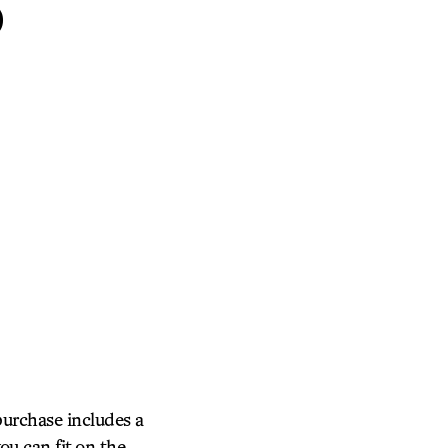
S
purchase includes a
ou can fit on the