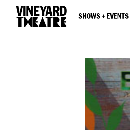
SHOWS + EVENTS