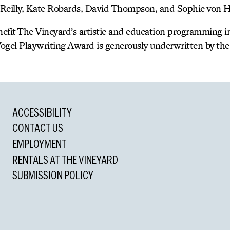
Reilly, Kate Robards, David Thompson, and Sophie von H
enefit The Vineyard’s artistic and education programming 
ogel Playwriting Award is generously underwritten by the 
ACCESSIBILITY
CONTACT US
EMPLOYMENT
RENTALS AT THE VINEYARD
SUBMISSION POLICY