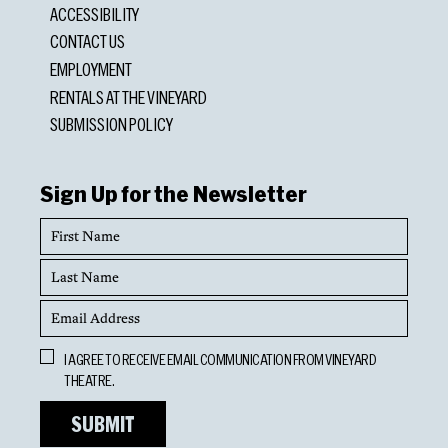
ACCESSIBILITY
CONTACT US
EMPLOYMENT
RENTALS AT THE VINEYARD
SUBMISSION POLICY
Sign Up for the Newsletter
First
Name
Last
Name
Email
Address
Opt
I AGREE TO RECEIVE EMAIL COMMUNICATION FROM VINEYARD
In
THEATRE.