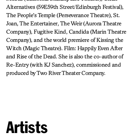
Alternatives (59E59th Street/Edinburgh Festival),
The People’s Temple (Perseverance Theatre), St.
Joan, The Entertainer, The Weir (Aurora Theatre
Company), Fugitive Kind, Candida (Marin Theatre
Company), and the world premiere of Kissing the
Witch (Magic Theatre). Film: Happily Even After
and Rise of the Dead. She is also the co-author of
Re-Entry (with KJ Sanchez), commissioned and
produced by Two River Theater Company.
Artists