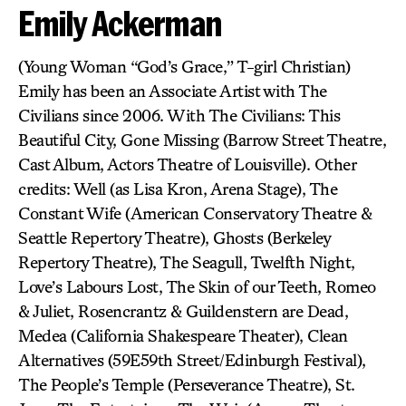
Emily Ackerman
(Young Woman “God’s Grace,” T-girl Christian)
Emily has been an Associate Artist with The
Civilians since 2006. With The Civilians: This
Beautiful City, Gone Missing (Barrow Street Theatre,
Cast Album, Actors Theatre of Louisville). Other
credits: Well (as Lisa Kron, Arena Stage), The
Constant Wife (American Conservatory Theatre &
Seattle Repertory Theatre), Ghosts (Berkeley
Repertory Theatre), The Seagull, Twelfth Night,
Love’s Labours Lost, The Skin of our Teeth, Romeo
& Juliet, Rosencrantz & Guildenstern are Dead,
Medea (California Shakespeare Theater), Clean
Alternatives (59E59th Street/Edinburgh Festival),
The People’s Temple (Perseverance Theatre), St.