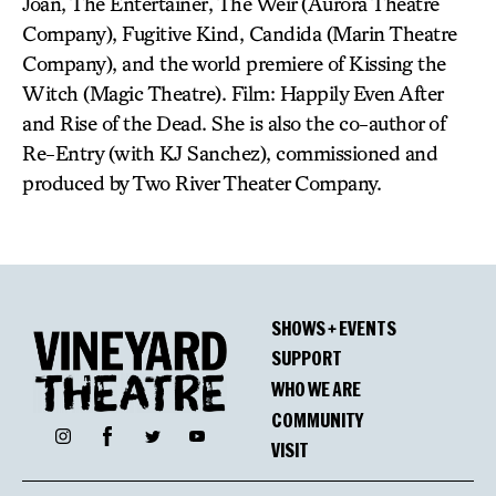
Joan, The Entertainer, The Weir (Aurora Theatre
Company), Fugitive Kind, Candida (Marin Theatre
Company), and the world premiere of Kissing the
Witch (Magic Theatre). Film: Happily Even After
and Rise of the Dead. She is also the co-author of
Re-Entry (with KJ Sanchez), commissioned and
produced by Two River Theater Company.
SHOWS + EVENTS
SUPPORT
WHO WE ARE
COMMUNITY
Facebook
Instagram
Twitter
YouTube
VISIT