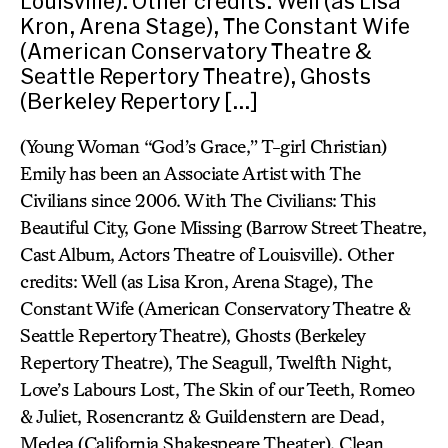
Louisville). Other credits: Well (as Lisa
Kron, Arena Stage), The Constant Wife
(American Conservatory Theatre &
Seattle Repertory Theatre), Ghosts
(Berkeley Repertory […]
(Young Woman “God’s Grace,” T-girl Christian)
Emily has been an Associate Artist with The
Civilians since 2006. With The Civilians: This
Beautiful City, Gone Missing (Barrow Street Theatre,
Cast Album, Actors Theatre of Louisville). Other
credits: Well (as Lisa Kron, Arena Stage), The
Constant Wife (American Conservatory Theatre &
Seattle Repertory Theatre), Ghosts (Berkeley
Repertory Theatre), The Seagull, Twelfth Night,
Love’s Labours Lost, The Skin of our Teeth, Romeo
& Juliet, Rosencrantz & Guildenstern are Dead,
Medea (California Shakespeare Theater), Clean