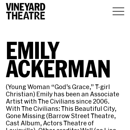
EMILY
ACKERMAN
(Young Woman “God’s Grace,” T-girl
Christian) Emily has been an Associate
Artist with The Civilians since 2006.
With The Civilians: This Beautiful City,
Gone Missing (Barrow Street Theatre,
Cast Album, Actors Theatre of