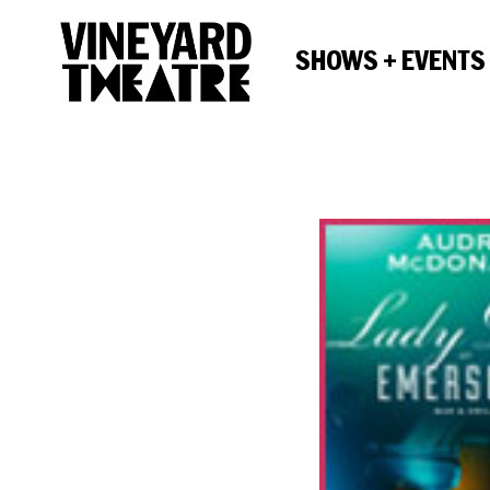
SHOWS + EVENTS