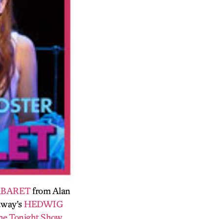
BARET
from Alan
adway’s
HEDWIG
he Tonight Show