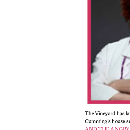
The Vineyard has l
Cumming’s house sea
AND THE ANGRY