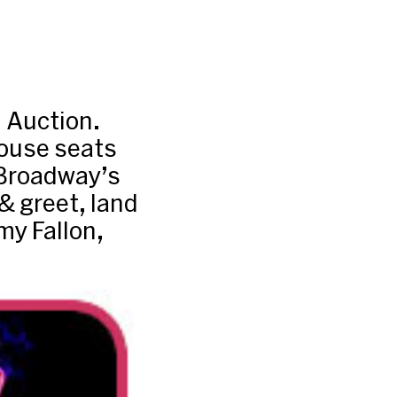
 Auction.
ouse seats
 Broadway’s
 greet, land
my Fallon,