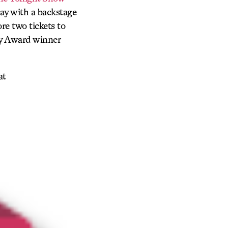
y with a backstage
re two tickets to
ny Award winner
at