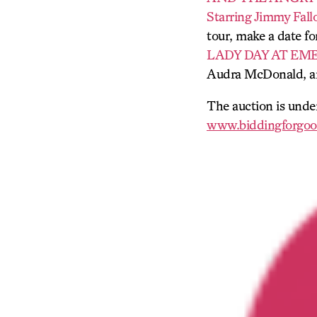
Starring Jimmy Fall
tour, make a date fo
LADY DAY AT EM
Audra McDonald, a
The auction is unde
www.biddingforgoo