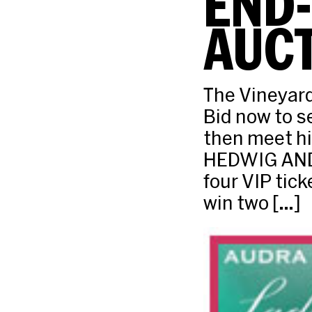
END
AUCT
The Vineyard
Bid now to 
then meet hi
HEDWIG AND 
four VIP tic
win two […]