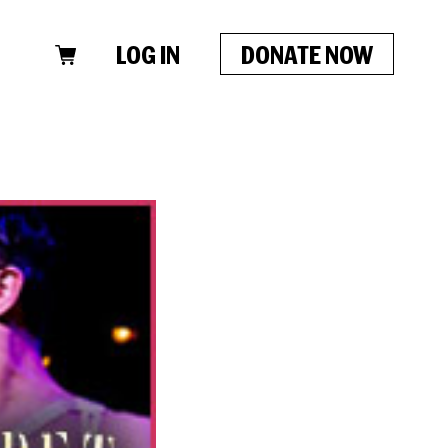
LOG IN
DONATE NOW