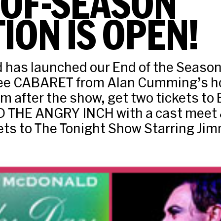
-OF-SEASON
ION IS OPEN!
 has launched our End of the Season
see CABARET from Alan Cumming’s h
m after the show, get two tickets to
THE ANGRY INCH with a cast meet &
kets to The Tonight Show Starring Jim