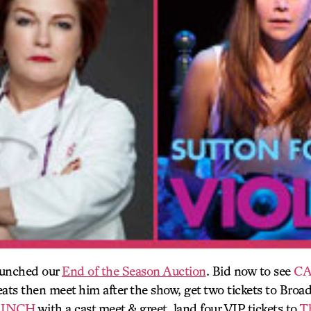
aunched our
End of the Season Auction
. Bid now to see
CA
ts then meet him after the show, get two tickets to Bro
 INCH
with a cast meet & greet, land four VIP tickets to
T