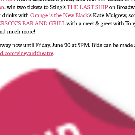
on
, win two tickets to Sting’s
THE LAST SHIP
on Broadwa
r drinks with
Orange is the New Black
’s Kate Mulgrew, sco
ERSON’S BAR AND GRILL
with a meet & greet with To
nd much more!
rway now until Friday, June 20 at 5PM. Bids can be made 
d.com/vineyardtheatre
.