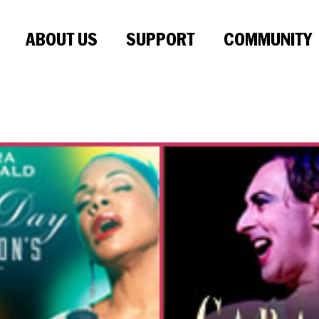
ABOUT US
SUPPORT
COMMUNITY