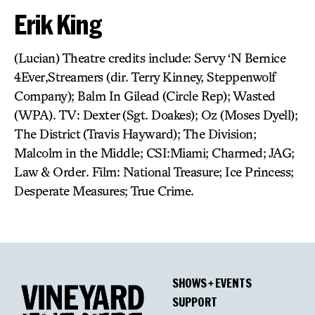
Erik King
(Lucian) Theatre credits include: Servy ‘N Bernice
4Ever,Streamers (dir. Terry Kinney, Steppenwolf
Company); Balm In Gilead (Circle Rep); Wasted
(WPA). TV: Dexter (Sgt. Doakes); Oz (Moses Dyell);
The District (Travis Hayward); The Division;
Malcolm in the Middle; CSI:Miami; Charmed; JAG;
Law & Order. Film: National Treasure; Ice Princess;
Desperate Measures; True Crime.
SHOWS + EVENTS
SUPPORT