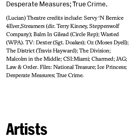
Desperate Measures; True Crime.
(Lucian) Theatre credits include: Servy ‘N Bernice
4Ever,Streamers (dir. Terry Kinney, Steppenwolf
Company); Balm In Gilead (Circle Rep); Wasted
(WPA). TV: Dexter (Sgt. Doakes); Oz (Moses Dyell);
The District (Travis Hayward); The Division;
Malcolm in the Middle; CSI:Miami; Charmed; JAG;
Law & Order. Film: National Treasure; Ice Princess;
Desperate Measures; True Crime.
Artists