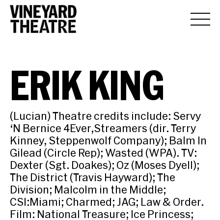
ERIK KING
(Lucian) Theatre credits include: Servy
‘N Bernice 4Ever,Streamers (dir. Terry
Kinney, Steppenwolf Company); Balm In
Gilead (Circle Rep); Wasted (WPA). TV:
Dexter (Sgt. Doakes); Oz (Moses Dyell);
The District (Travis Hayward); The
Division; Malcolm in the Middle;
CSI:Miami; Charmed; JAG; Law & Order.
Film: National Treasure; Ice Princess;