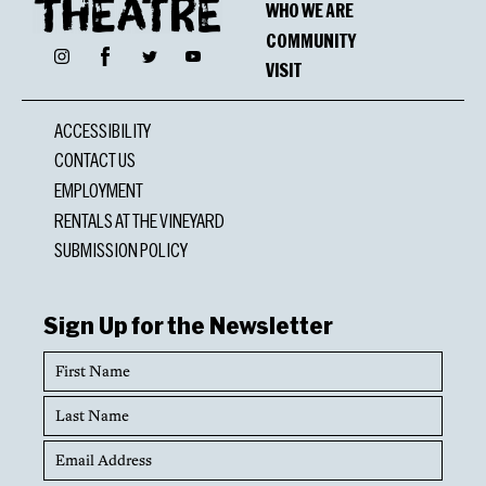
WHO WE ARE
COMMUNITY
Facebook
Instagram
Twitter
YouTube
VISIT
ACCESSIBILITY
CONTACT US
EMPLOYMENT
RENTALS AT THE VINEYARD
SUBMISSION POLICY
Sign Up for the Newsletter
First
Name
Last
Name
Email
Address