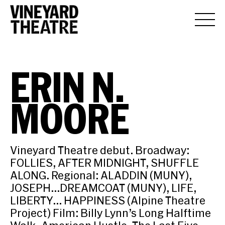
ERIN N.
MOORE
Vineyard Theatre debut. Broadway:
FOLLIES, AFTER MIDNIGHT, SHUFFLE
ALONG. Regional: ALADDIN (MUNY),
JOSEPH…DREAMCOAT (MUNY), LIFE,
LIBERTY… HAPPINESS (Alpine Theatre
Project) Film: Billy Lynn’s Long Halftime