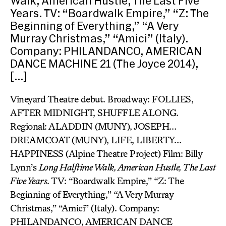
Walk, American Hustle, The Last Five
Years. TV: “Boardwalk Empire,” “Z: The
Beginning of Everything,” “A Very
Murray Christmas,” “Amici” (Italy).
Company: PHILANDANCO, AMERICAN
DANCE MACHINE 21 (The Joyce 2014),
[…]
Vineyard Theatre debut. Broadway: FOLLIES,
AFTER MIDNIGHT, SHUFFLE ALONG.
Regional: ALADDIN (MUNY), JOSEPH…
DREAMCOAT (MUNY), LIFE, LIBERTY…
HAPPINESS (Alpine Theatre Project) Film: Billy
Lynn’s
Long Halftime Walk, American Hustle, The Last
Five Years
. TV: “Boardwalk Empire,” “Z: The
Beginning of Everything,” “A Very Murray
Christmas,” “Amici” (Italy). Company:
PHILANDANCO, AMERICAN DANCE