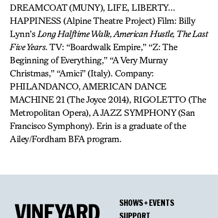
DREAMCOAT (MUNY), LIFE, LIBERTY…
HAPPINESS (Alpine Theatre Project) Film: Billy
Lynn’s
Long Halftime Walk, American Hustle, The Last
Five Years
. TV: “Boardwalk Empire,” “Z: The
Beginning of Everything,” “A Very Murray
Christmas,” “Amici” (Italy). Company:
PHILANDANCO, AMERICAN DANCE
MACHINE 21 (The Joyce 2014), RIGOLETTO (The
Metropolitan Opera), A JAZZ SYMPHONY (San
Francisco Symphony). Erin is a graduate of the
Ailey/Fordham BFA program.
SHOWS + EVENTS
SUPPORT