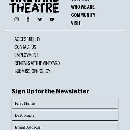
WHO WE ARE
COMMUNITY
Facebook
Instagram
Twitter
YouTube
VISIT
ACCESSIBILITY
CONTACT US
EMPLOYMENT
RENTALS AT THE VINEYARD
SUBMISSION POLICY
Sign Up for the Newsletter
First
Name
Last
Name
Email
Address