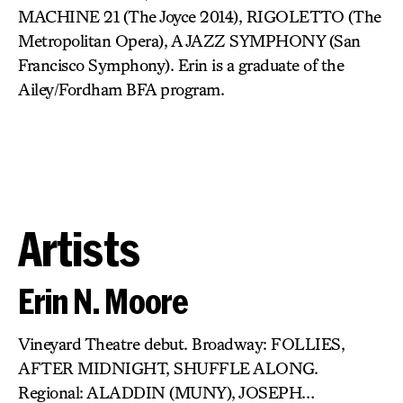
MACHINE 21 (The Joyce 2014), RIGOLETTO (The
Metropolitan Opera), A JAZZ SYMPHONY (San
Francisco Symphony). Erin is a graduate of the
Ailey/Fordham BFA program.
Artists
Erin N. Moore
Vineyard Theatre debut. Broadway: FOLLIES,
AFTER MIDNIGHT, SHUFFLE ALONG.
Regional: ALADDIN (MUNY), JOSEPH…