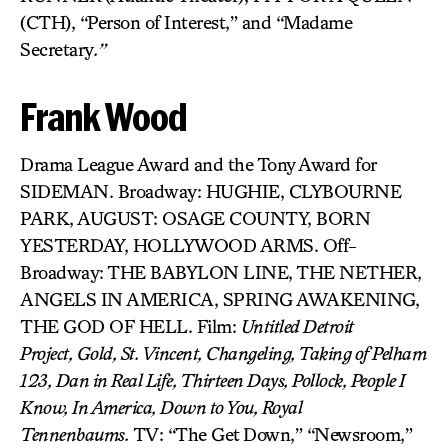
(CTH), “Person of Interest,” and “Madame
Secretary
.”
Frank Wood
Drama League Award and the Tony Award for
SIDEMAN. Broadway: HUGHIE, CLYBOURNE
PARK, AUGUST: OSAGE COUNTY, BORN
YESTERDAY, HOLLYWOOD ARMS. Off-
Broadway: THE BABYLON LINE, THE NETHER,
ANGELS IN AMERICA, SPRING AWAKENING,
THE GOD OF HELL. Film:
Untitled Detroit
Project,
Gold,
St. Vincent, Changeling,
Taking of Pelham
123,
Dan in Real Life,
Thirteen Days, Pollock, People I
Know, In America, Down to You, Royal
Tennenbaums.
TV: “The Get Down,” “Newsroom,”