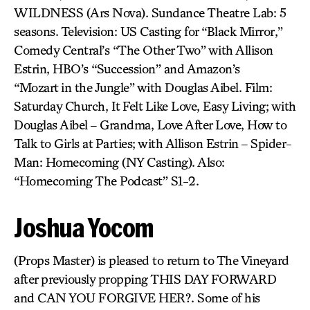
WILDNESS (Ars Nova). Sundance Theatre Lab: 5
seasons. Television: US Casting for “Black Mirror,”
Comedy Central’s “The Other Two” with Allison
Estrin, HBO’s “Succession” and Amazon’s
“Mozart in the Jungle” with Douglas Aibel. Film:
Saturday Church, It Felt Like Love, Easy Living; with
Douglas Aibel – Grandma, Love After Love, How to
Talk to Girls at Parties; with Allison Estrin – Spider-
Man: Homecoming (NY Casting). Also:
“Homecoming The Podcast” S1-2.
Joshua Yocom
(Props Master) is pleased to return to The Vineyard
after previously propping THIS DAY FORWARD
and CAN YOU FORGIVE HER?. Some of his