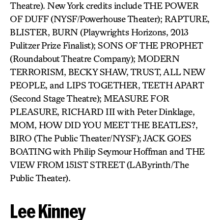
Theatre). New York credits include THE POWER
OF DUFF (NYSF/Powerhouse Theater); RAPTURE,
BLISTER, BURN (Playwrights Horizons, 2013
Pulitzer Prize Finalist); SONS OF THE PROPHET
(Roundabout Theatre Company); MODERN
TERRORISM, BECKY SHAW, TRUST, ALL NEW
PEOPLE, and LIPS TOGETHER, TEETH APART
(Second Stage Theatre); MEASURE FOR
PLEASURE, RICHARD III with Peter Dinklage,
MOM, HOW DID YOU MEET THE BEATLES?,
BIRO (The Public Theater/NYSF); JACK GOES
BOATING with Philip Seymour Hoffman and THE
VIEW FROM 151ST STREET (LAByrinth/The
Public Theater).
Lee Kinney