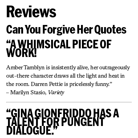
Reviews
Can You Forgive Her Quotes
“A WHIMSICAL PIECE OF
WORK!
Amber Tamblyn is insistently alive, her outrageously
out-there character draws all the light and heat in
the room. Darren Pettie is pricelessly funny.”
– Marilyn Stasio,
Variety
“GINA GIONFRIDDO HAS A
TALENT FOR PUNGENT
DIALOGUE.”