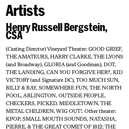
Artists
Henry Russell Bergstein,
CSA
(Casting Director) Vineyard Theatre: GOOD GRIEF,
THE AMATEURS, HARRY CLARKE, THE LYONS
(and Broadway), GLORIA (and Goodman), DOT,
THE LANDING, CAN YOU FORGIVE HER?, KID
VICTORY (and Signature DC), TOO MUCH SUN,
BILLY & RAY, SOMEWHERE FUN, THE NORTH
POOL, ARLINGTON, OUTSIDE PEOPLE,
CHECKERS, PICKED, MIDDLETOWN, THE
METAL CHILDREN, WIG OUT!. Other theater:
KPOP, SMALL MOUTH SOUNDS, NATASHA,
PIERRE, & THE GREAT COMET OF 1812; THE