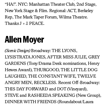
“HA!”. NYC: Manhattan Theater Club, 2nd Stage,
New York Stage & Film. Regional: ACT, Berkeley
Rep, The Mark Taper Forum, Wilma Theatre.
Thanks J + J. PEACE.
Allen Moyer
(Scenic Design)
Broadway: THE LYONS,
LYSISTRATA JONES, AFTER MISS JULIE, GREY
GARDENS (Tony/Drama Desk nominations, Henry
Hewes Award), THURGOOD, THE LITTLE DOG
LAUGHED, THE CONSTANT WIFE, TWELVE
ANGRY MEN, RECKLESS. Recent Off-Broadway:
THIS DAY FORWARD and DOT (Vineyard),
STEVE and RASHEEDA SPEAKING (New Group),
DINNER WITH FRIENDS (Roundabout/Laura