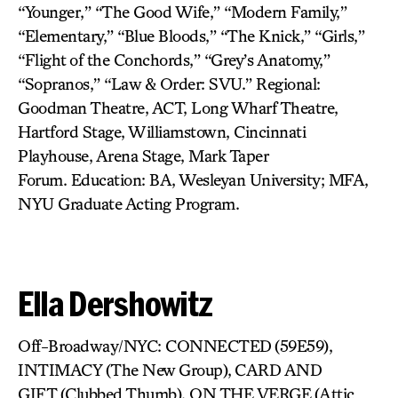
“Younger,” “The Good Wife,” “Modern Family,”
“Elementary,” “Blue Bloods,” “The Knick,” “Girls,”
“Flight of the Conchords,” “Grey’s Anatomy,”
“Sopranos,” “Law & Order: SVU.” Regional:
Goodman Theatre, ACT, Long Wharf Theatre,
Hartford Stage, Williamstown, Cincinnati
Playhouse, Arena Stage, Mark Taper
Forum. Education: BA, Wesleyan University; MFA,
NYU Graduate Acting Program.
Ella Dershowitz
Off-Broadway/NYC: CONNECTED
(59E59),
INTIMACY (The New Group),
CARD AND
GIFT (Clubbed Thumb), ON THE VERGE
(Attic