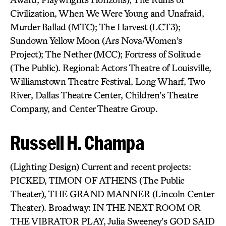
Civilization, When We Were Young and Unafraid,
Murder Ballad (MTC); The Harvest (LCT3);
Sundown Yellow Moon (Ars Nova/Women’s
Project); The Nether (MCC); Fortress of Solitude
(The Public). Regional: Actors Theatre of Louisville,
Williamstown Theatre Festival, Long Wharf, Two
River, Dallas Theatre Center, Children’s Theatre
Company, and Center Theatre Group.
Russell H. Champa
(Lighting Design) Current and recent projects:
PICKED, TIMON OF ATHENS (The Public
Theater), THE GRAND MANNER (Lincoln Center
Theater). Broadway: IN THE NEXT ROOM OR
THE VIBRATOR PLAY, Julia Sweeney’s GOD SAID