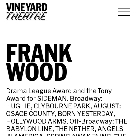
FRANK
WOOD
Drama League Award and the Tony
Award for SIDEMAN. Broadway:
HUGHIE, CLYBOURNE PARK, AUGUST:
OSAGE COUNTY, BORN YESTERDAY,
HOLLYWOOD ARMS. Off-Broadway: THE
BABYLON LINE, THE NETHER, ANGELS