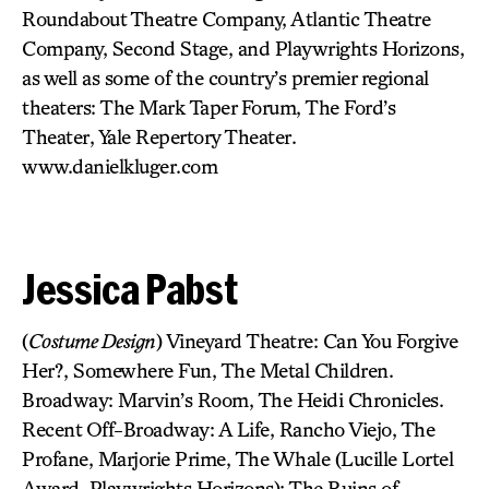
Roundabout Theatre Company, Atlantic Theatre
Company, Second Stage, and Playwrights Horizons,
as well as some of the country’s premier regional
theaters: The Mark Taper Forum, The Ford’s
Theater, Yale Repertory Theater.
www.danielkluger.com
Jessica Pabst
(
Costume Design
) Vineyard Theatre: Can You Forgive
Her?, Somewhere Fun, The Metal Children.
Broadway: Marvin’s Room, The Heidi Chronicles.
Recent Off-Broadway: A Life, Rancho Viejo, The
Profane, Marjorie Prime, The Whale (Lucille Lortel
Award, Playwrights Horizons); The Ruins of