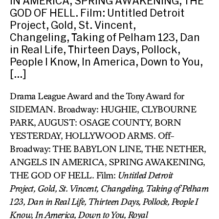
IN AMERICA, SPRING AWAKENING, THE
GOD OF HELL. Film: Untitled Detroit
Project, Gold, St. Vincent,
Changeling, Taking of Pelham 123, Dan
in Real Life, Thirteen Days, Pollock,
People I Know, In America, Down to You,
[…]
Drama League Award and the Tony Award for
SIDEMAN. Broadway: HUGHIE, CLYBOURNE
PARK, AUGUST: OSAGE COUNTY, BORN
YESTERDAY, HOLLYWOOD ARMS. Off-
Broadway: THE BABYLON LINE, THE NETHER,
ANGELS IN AMERICA, SPRING AWAKENING,
THE GOD OF HELL. Film:
Untitled Detroit
Project,
Gold,
St. Vincent, Changeling,
Taking of Pelham
123,
Dan in Real Life,
Thirteen Days, Pollock, People I
Know, In America, Down to You, Royal