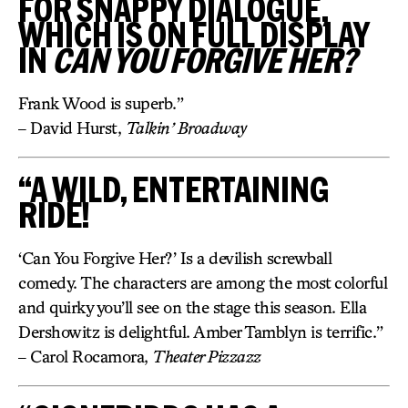
FOR SNAPPY DIALOGUE,
WHICH IS ON FULL DISPLAY
IN
CAN YOU FORGIVE HER?
Frank Wood is superb.”
– David Hurst,
Talkin’ Broadway
“A WILD, ENTERTAINING
RIDE!
‘Can You Forgive Her?’ Is a devilish screwball
comedy. The characters are among the most colorful
and quirky you’ll see on the stage this season. Ella
Dershowitz is delightful. Amber Tamblyn is terrific.”
– Carol Rocamora,
Theater Pizzazz