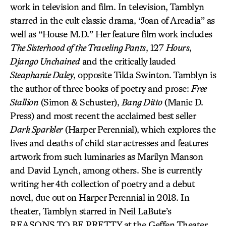
work in television and film. In television, Tamblyn
starred in the cult classic drama, “Joan of Arcadia” as
well as “House M.D.” Her feature film work includes
The Sisterhood of the Traveling Pants
, 127
Hours
,
Django Unchained
and the critically lauded
Steaphanie Daley
, opposite Tilda Swinton. Tamblyn is
the author of three books of poetry and prose:
Free
Stallion
(Simon & Schuster),
Bang Ditto
(Manic D.
Press) and most recent the acclaimed best seller
Dark Sparkler
(Harper Perennial), which explores the
lives and deaths of child star actresses and features
artwork from such luminaries as Marilyn Manson
and David Lynch, among others. She is currently
writing her 4th collection of poetry and a debut
novel, due out on Harper Perennial in 2018. In
theater, Tamblyn starred in Neil LaBute’s
REASONS TO BE PRETTY at the Geffen Theater