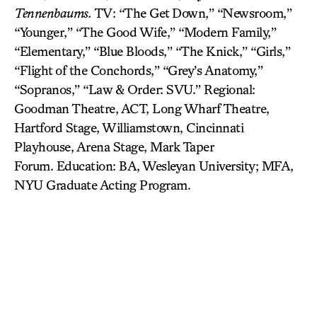
Tennenbaums.
TV: “The Get Down,” “Newsroom,”
“Younger,” “The Good Wife,” “Modern Family,”
“Elementary,” “Blue Bloods,” “The Knick,” “Girls,”
“Flight of the Conchords,” “Grey’s Anatomy,”
“Sopranos,” “Law & Order: SVU.” Regional:
Goodman Theatre, ACT, Long Wharf Theatre,
Hartford Stage, Williamstown, Cincinnati
Playhouse, Arena Stage, Mark Taper
Forum. Education: BA, Wesleyan University; MFA,
NYU Graduate Acting Program.