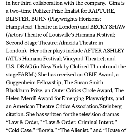
in her third collaboration with the company. Gina is
a two-time Pulitzer Prize finalist for RAPTURE,
BLISTER, BURN (Playwrights Horizons;
Hampstead Theatre in London) and BECKY SHAW
(Actors Theatre of Louisville’s Humana Festival;
Second Stage Theatre; Almeida Theatre in
London). Her other plays include AFTER ASHLEY
(ATL’s Humana Festival; Vineyard Theatre); and
U.S. DRAG
(in New York by Clubbed Thumb and the
stageFARM.) She has received an OBIE Award, a
Guggenheim Fellowship, The Susan Smith
Blackburn Prize, an Outer Critics Circle Award, The
Helen Merrill Award for Emerging Playwrights, and
an American Theatre Critics Association/Steinberg
citation. She has written for the television dramas
“Law & Order,” “Law & Order: Criminal Intent,”
“Cold Case,” “Borgia,” “The Alienist,” and “House of