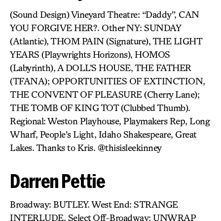
(Sound Design) Vineyard Theatre: “Daddy”, CAN
YOU FORGIVE HER?. Other NY: SUNDAY
(Atlantic), THOM PAIN (Signature), THE LIGHT
YEARS (Playwrights Horizons), HOMOS
(Labyrinth), A DOLL’S HOUSE, THE FATHER
(TFANA); OPPORTUNITIES OF EXTINCTION,
THE CONVENT OF PLEASURE (Cherry Lane);
THE TOMB OF KING TOT (Clubbed Thumb).
Regional: Weston Playhouse, Playmakers Rep, Long
Wharf, People’s Light, Idaho Shakespeare, Great
Lakes. Thanks to Kris. @thisisleekinney
Darren Pettie
Broadway: BUTLEY. West End: STRANGE
INTERLUDE. Select Off-Broadway: UNWRAP