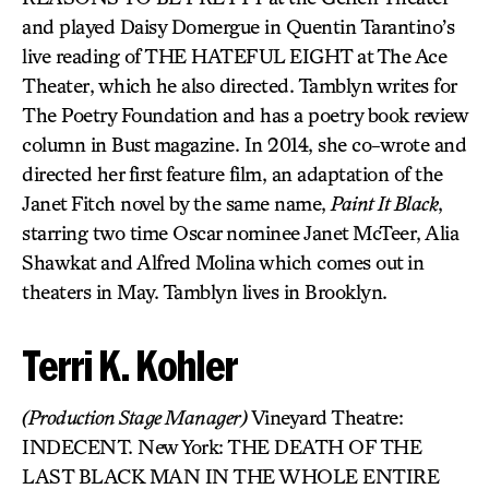
and played Daisy Domergue in Quentin Tarantino’s
live reading of THE HATEFUL EIGHT at The Ace
Theater, which he also directed. Tamblyn writes for
The Poetry Foundation and has a poetry book review
column in Bust magazine. In 2014, she co-wrote and
directed her first feature film, an adaptation of the
Janet Fitch novel by the same name,
Paint It Black
,
starring two time Oscar nominee Janet McTeer, Alia
Shawkat and Alfred Molina which comes out in
theaters in May. Tamblyn lives in Brooklyn.
Terri K. Kohler
(Production Stage Manager)
Vineyard Theatre:
INDECENT. New York: THE DEATH OF THE
LAST BLACK MAN IN THE WHOLE ENTIRE