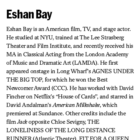
Eshan Bay
Eshan Bay is an American film, TV, and stage actor.
He studied at NYU, trained at The Lee Strasberg
Theater and Film Institute, and recently received his
MA in Classical Acting from the London Academy
of Music and Dramatic Art (LAMDA). He first
appeared onstage in Long Wharf’s AGNES UNDER
THE BIG TOP, for which he won the Best
Newcomer Award (CCC). He has worked with David
Fincher on Netflix’s
“
House of Cards”, and starred in
David Andalman’s
American Milkshake
, which
premiered at Sundance. Other credits include the
film
Jack
opposite Chloe Sevigny, THE
LONELINESS OF THE LONG DISTANCE
RUNNER
(Atlantic Theater), FIT FOR A QUEEN