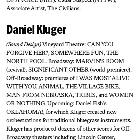
Associate Artist, The Civilians.
Daniel Kluger
(Sound Design)
Vineyard Theatre: CAN YOU
FORGIVE HER?, SOMEWHERE FUN, THE
NORTH POOL. Broadway: MARVIN’S ROOM
(revival), SIGNIFICANT OTHER (world premiere).
Off-Broadway: premieres of I WAS MOST ALIVE
WITH YOU, ANIMAL, THE VILLAGE BIKE,
MAN FROM NEBRASKA, TRIBES, and WOMEN
OR NOTHING. Upcoming: Daniel Fish’s
OKLAHOMA!, for which Kluger created new
orchestrations for traditional bluegrass instruments.
Kluger has produced dozens of other scores for Off-
Broadway theaters including Lincoln Center,