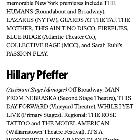
memorable New York premieres include THE
HUMANS (Roundabout and Broadway),
LAZARUS (NYTW), GUARDS AT THE TAJ, THE
MOTHER, THIS AIN’T NO DISCO, FIREFLIES,
BLUE RIDGE (Atlantic Theater Co.),
COLLECTIVE RAGE (MCC), and Sarah Ruhl’s
PASSION PLAY.
Hillary Pfeffer
(Assistant Stage Manager)
Off Broadway: MAN
FROM NEBRASKA (Second Stage Theatre), THIS
DAY FORWARD (Vineyard Theatre), WHILE I YET
LIVE (Primary Stages). Regional: THE ROSE
TATTOO and THE MODEL AMERICAN
(Williamstown Theatre Festival), IT’S A