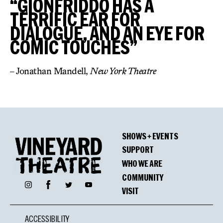
“GIONFRIDDO HAS A
TERRIFIC EAR FOR
DIALOGUE, AND AN EYE FOR
COMIC TOUCHES”
– Jonathan Mandell,
New York Theatre
SHOWS + EVENTS
SUPPORT
WHO WE ARE
COMMUNITY
Facebook
Instagram
Twitter
YouTube
VISIT
ACCESSIBILITY