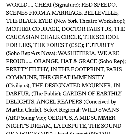
WORLD…, CHERI (Signature); RED SPEEDO,
SCENES FROM A MARRIAGE, BELLEVILLE,
THE BLACK EYED (New York Theatre Workshop);
MOTHER COURAGE, DOCTOR FAUSTUS, THE
CAUCASIAN CHALK CIRCLE, THE SCHOOL
FOR LIES, THE FOREST (CSC); FUTURITY
(Soho Rep/Ars Nova); WASHETERIA, WE ARE
PROUD…., ORANGE, HAT & GRACE (Soho Rep);
PRETTY FILTHY, IN THE FOOTPRINT, PARIS
COMMUNE, THE GREAT IMMENSITY
(Civilians); THE DESIGNATED MOURNER, IN
DARFUR, (The Public); GARDEN OF EARTHLY
DELIGHTS, ANGEL REAPERS (Conceived by
Martha Clarke). Select Regional: WILD SWANS
(ART/Young Vic); OEDIPUS, A MIDSUMMER
NIGHT’S DREAM, LA DISPUTE, THE SOUND
OF A VOICE (ART). Usual Suspect (NYTW),