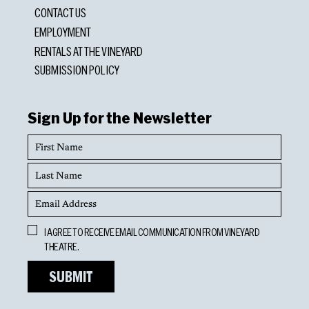
CONTACT US
EMPLOYMENT
RENTALS AT THE VINEYARD
SUBMISSION POLICY
Sign Up for the Newsletter
First
Name
Last
Name
Email
Address
Opt
I AGREE TO RECEIVE EMAIL COMMUNICATION FROM VINEYARD
In
THEATRE.