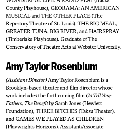
WONDERFUL LIFE: A RADIO PLAY (Bucks
County Playhouse), GEORAMA: AN AMERICAN
MUSICAL and THE OTHER PLACE (The
Repertory Theatre of St. Louis), THE BIG MEAL,
GREATER TUNA, BIG RIVER, and HAIRSPRAY
(Timberlake Playhouse). Graduate of The
Conservatory of Theatre Arts at Webster University.
Amy Taylor Rosenblum
(Assistant Director)
Amy Taylor Rosenblum is a
Brooklyn-based theater and film director whose
work includes the forthcoming film
Go Tell Your
Fathers, The Benefit
by Sarah Jones (Hewlett
Foundation), THREE BITCHES (Taksu Theater),
and GAMES WE PLAYED AS CHILDREN
(Playwrights Horizons). Assistant/Associate