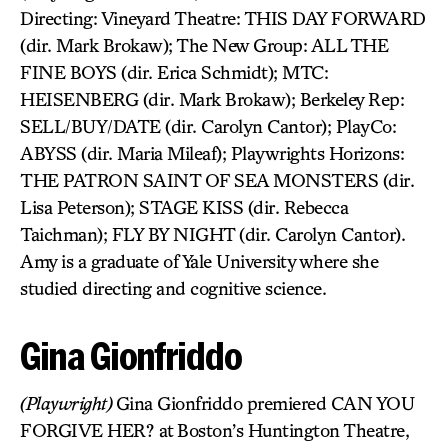
Directing: Vineyard Theatre: THIS DAY FORWARD
(dir. Mark Brokaw); The New Group: ALL THE
FINE BOYS (dir. Erica Schmidt); MTC:
HEISENBERG (dir. Mark Brokaw); Berkeley Rep:
SELL/BUY/DATE (dir. Carolyn Cantor); PlayCo:
ABYSS (dir. Maria Mileaf); Playwrights Horizons:
THE PATRON SAINT OF SEA MONSTERS (dir.
Lisa Peterson); STAGE KISS (dir. Rebecca
Taichman); FLY BY NIGHT (dir. Carolyn Cantor).
Amy is a graduate of Yale University where she
studied directing and cognitive science.
Gina Gionfriddo
(Playwright)
Gina Gionfriddo premiered CAN YOU
FORGIVE HER? at Boston’s Huntington Theatre,