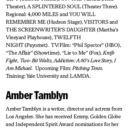
Theater), A SPLINTERED SOUL
(Theater Three).
Regional: 4,000 MILES and YOU WILL
REMEMBER ME (Hudson Stage), VISITORS
and
THE SCREENWRITER’S DAUGHTER (Martha’s
Vineyard Playhouse), TWELFTH
NIGHT (Payomet). TV/Film: “Phil Spector” (HBO),
“The Affair”
(Showtime),
“
Lie to Me” (Fox),
Knife
Fight
,
Two-Bit Waltz, Addiction: A 60’s Love Story, I
Am Michael
. Upcoming Film:
Pitching Tents
.
Training: Yale University and LAMDA.
Amber Tamblyn
Amber Tamblyn is a writer, director and actress from
Los Angeles. She has received Emmy, Golden Globe
and Independent Spirit Award nominations for her