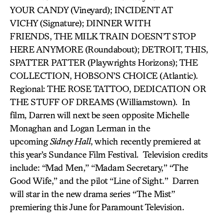
YOUR CANDY (Vineyard); INCIDENT AT
VICHY (Signature); DINNER WITH
FRIENDS, THE MILK TRAIN DOESN’T STOP
HERE ANYMORE (Roundabout); DETROIT,
THIS,
SPATTER PATTER (Playwrights Horizons); THE
COLLECTION, HOBSON’S CHOICE (Atlantic).
Regional: THE ROSE TATTOO, DEDICATION OR
THE STUFF OF DREAMS (Williamstown). In
film, Darren will next be seen opposite Michelle
Monaghan and Logan Lerman in the
upcoming
Sidney Hall
, which recently premiered at
this year’s Sundance Film Festival. Television credits
include: “Mad Men,” “Madam Secretary,” “The
Good Wife,” and the pilot “Line of Sight.” Darren
will star in the new drama series “The Mist”
premiering this June for Paramount Television.