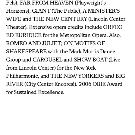
Pels), FAR FROM HEAVEN (Playwright’s
Horizons), GIANT (The Public), A MINISTER’S
WIFE and THE NEW CENTURY (Lincoln Center
Theater). Extensive opera credits include ORFEO
ED EURIDICE for the Metropolitan Opera. Also,
ROMEO AND JULIET; ON MOTIFS OF
SHAKESPEARE with the Mark Morris Dance
Group and CAROUSEL and SHOW BOAT (Live
from Lincoln Center) for the New York
Philharmonic, and THE NEW YORKERS and BIG
RIVER (City Center Encores!). 2006 OBIE Award
for Sustained Excellence.