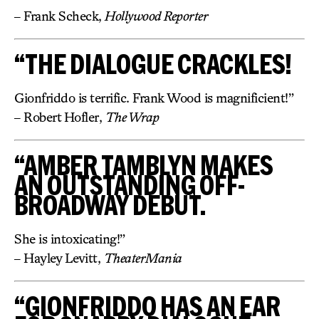
– Frank Scheck,
Hollywood Reporter
“THE DIALOGUE CRACKLES!
Gionfriddo is terrific. Frank Wood is magnificient!”
– Robert Hofler,
The Wrap
“AMBER TAMBLYN MAKES
AN OUTSTANDING OFF-
BROADWAY DEBUT.
She is intoxicating!”
– Hayley Levitt,
TheaterMania
“GIONFRIDDO HAS AN EAR