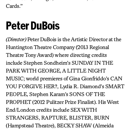
Cards.”
Peter DuBois
(Director)
Peter DuBois is the Artistic Director at the
Huntington Theatre Company (2013 Regional
Theatre Tony Award) where directing credits
include Stephen Sondheim’s SUNDAY IN THE
PARK WITH GEORGE, A LITTLE NIGHT
MUSIC; world premieres of Gina Gionfriddo’s CAN
YOU FORGIVE HER?, Lydia R. Diamond’s SMART
PEOPLE, Stephen Karam’s SONS OF THE
PROPHET (2012 Pulitzer Prize Finalist). His West
End/London credits include SEX WITH
STRANGERS, RAPTURE, BLISTER, BURN
(Hampstead Theatre), BECKY SHAW (Almeida