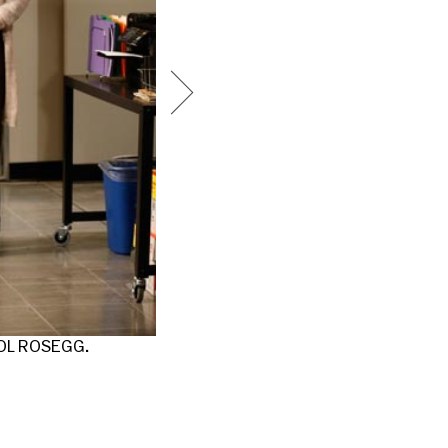
ROL ROSEGG.
FROM LEFT TO RIGHT: JENNIFER KIM,
ROSEGG.