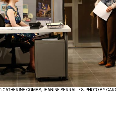
T: CATHERINE COMBS, JEANINE SERRALLES. PHOTO BY CA