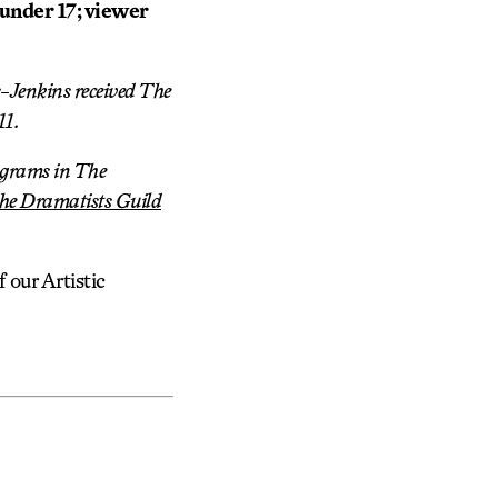
 under 17; viewer
-Jenkins received The
11.
rograms in The
he Dramatists Guild
our Artistic