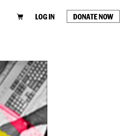
LOG IN
DONATE NOW