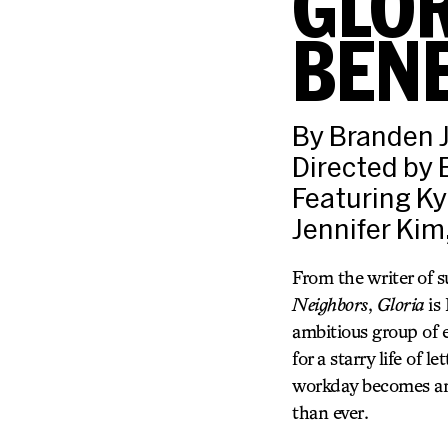
GLOR
BENE
By Branden 
Directed by
Featuring Ky
Jennifer Kim
From the writer of 
Neighbors
,
Gloria
is
ambitious group of 
for a starry life of
workday becomes anyt
than ever.