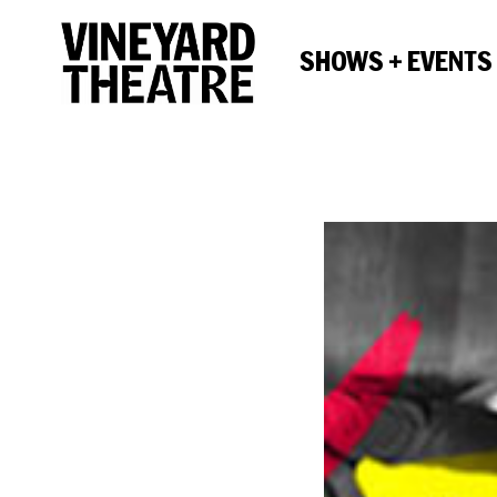
SHOWS + EVENTS