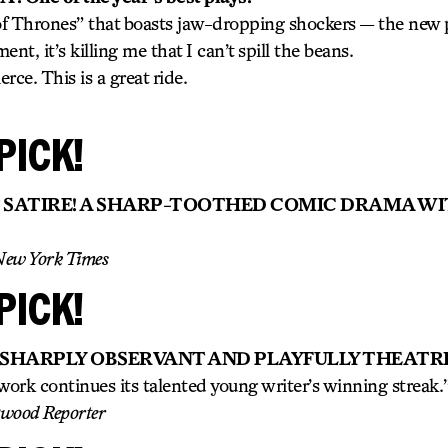
 of Thrones” that boasts jaw-dropping shockers — the new p
nt, it’s killing me that I can’t spill the beans.
erce. This is a great ride.
PICK!
 SATIRE! A SHARP-TOOTHED COMIC DRAMA W
New York Times
PICK!
 SHARPLY OBSERVANT AND PLAYFULLY THEATRI
ork continues its talented young writer’s winning streak.
ywood Reporter