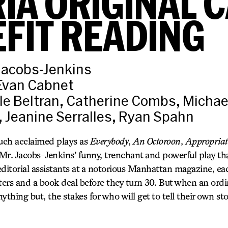
IA ORIGINAL 
FIT READING
Jacobs-Jenkins
 Evan Cabnet
le Beltran, Catherine Combs, Michae
, Jeanine Serralles, Ryan Spahn
such acclaimed plays as
Everybody
,
An Octoroon
,
Appropriat
 Mr. Jacobs-Jenkins’ funny, trenchant and powerful play th
editorial assistants at a notorious Manhattan magazine, 
 letters and a book deal before they turn 30. But when an o
hing but, the stakes for who will get to tell their own s