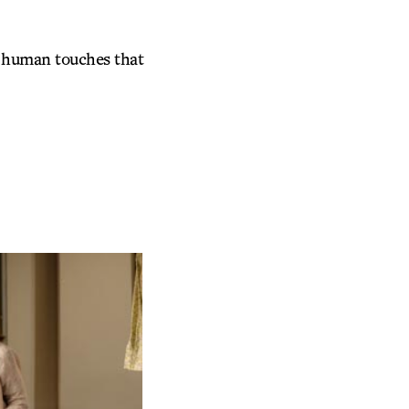
he human touches that