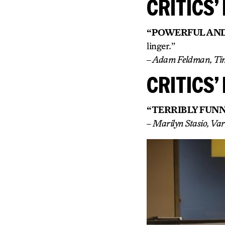
CRITICS’ 
“POWERFUL AND
linger.”
– Adam Feldman, Ti
CRITICS’ 
“TERRIBLY FUNN
– Marilyn Stasio, Var