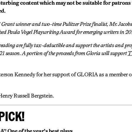
sturbing content which may not be suitable for patrons
ed.
rant winner and two-time Pulitzer Prize finalist, Mr. Jacobs
hed Paula Vogel Playwriting Award for emerging writers in 20
t reading are fully tax-deductible and support the artists and p
 season. A portion of the proceeds from Gloria will support
T
erson Kennedy for her support of GLORIA as a member of 
Henry Russell Bergstein.
PICK!
 One of the year’s best plays.