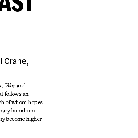
CAST
l Crane,
e
,
War
and
at follows an
each of whom hopes
rdinary humdrum
tory become higher