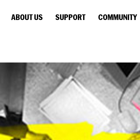
ABOUT US
SUPPORT
COMMUNITY