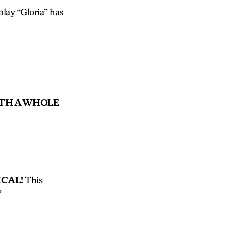
lay “Gloria” has
ITH A WHOLE
CAL!
This
”