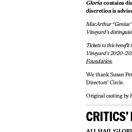
Gloria
contains di
discretion is advis
MacArthur “Genius” G
Vineyard’s distinguis
Tickets to this benefi
Vineyard’s 2020-2021
Foundation
.
We thank Susan Pet
Directors’ Circle.
Original casting by 
CRITICS’ 
ALL HAIL ‘GLORIA’!