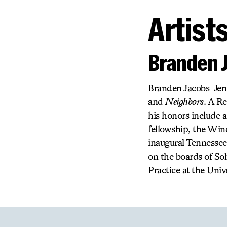
Artist
Branden 
Branden Jacobs-Jenk
and
Neighbors
. A R
his honors include 
fellowship, the Wi
inaugural Tennessee
on the boards of So
Practice at the Unive