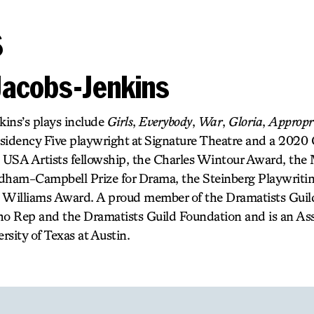
s
Jacobs-Jenkins
ins’s plays include
Girls
,
Everybody
,
War
,
Gloria
,
Appropr
esidency Five playwright at Signature Theatre and a 2020
a USA Artists fellowship, the Charles Wintour Award, the
ndham-Campbell Prize for Drama, the Steinberg Playwriti
 Williams Award. A proud member of the Dramatists Guild
ho Rep and the Dramatists Guild Foundation and is an Ass
rsity of Texas at Austin.