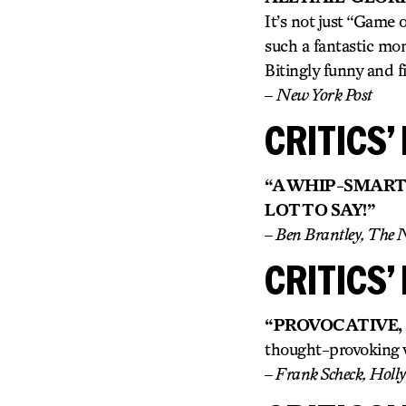
It’s not just “Game
such a fantastic mome
Bitingly funny and fi
–
New York Post
CRITICS’ 
“A WHIP-SMART
LOT TO SAY!”
– Ben Brantley, The 
CRITICS’ 
“PROVOCATIVE,
thought-provoking w
– Frank Scheck, Holl