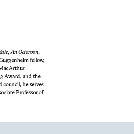
iate
,
An Octoroon
,
 Guggenheim fellow,
 MacArthur
ng Award, and the
 council, he serves
ociate Professor of