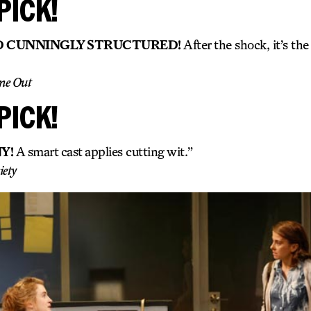
PICK!
 CUNNINGLY STRUCTURED!
After the shock, it’s t
me Out
PICK!
Y!
A smart cast applies cutting wit.”
iety