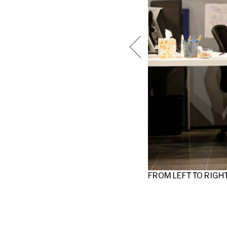
FROM LEFT TO RIGH