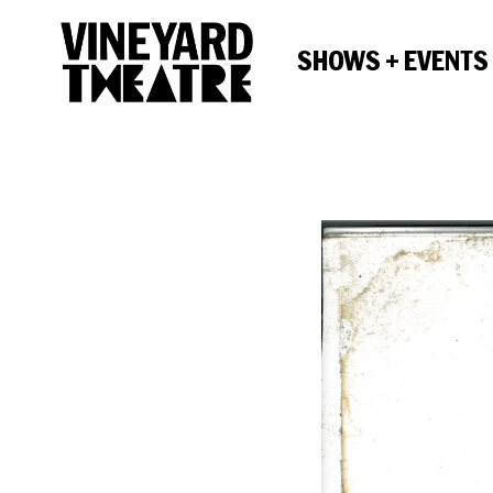
SHOWS + EVENTS