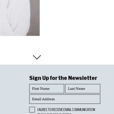
Sign Up for the Newsletter
First
Last
Name
Name
Email
Address
Opt
I AGREE TO RECEIVE EMAIL COMMUNICATION
In