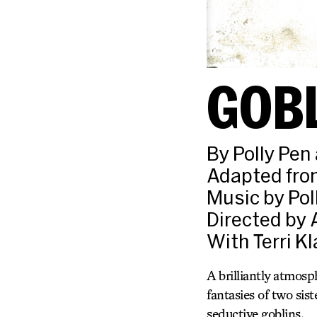
GOB
By Polly Pe
Adapted from
Music by Pol
Directed by 
With Terri K
A brilliantly atmosp
fantasies of two sis
seductive goblins.