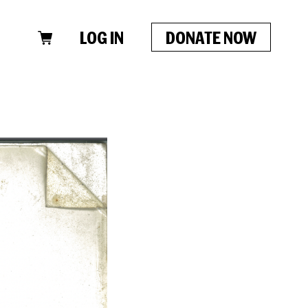
LOG IN
DONATE NOW