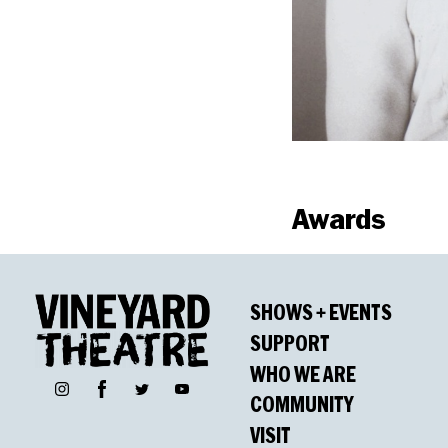
Awards
Nominati
SHOWS + EVENTS
Drama Desk Awar
SUPPORT
Outstanding Musica
WHO WE ARE
Facebook
Instagram
Twitter
YouTube
Phil Monat, Outsta
COMMUNITY
James McElwaine, O
VISIT
Polly Pen, Outstan