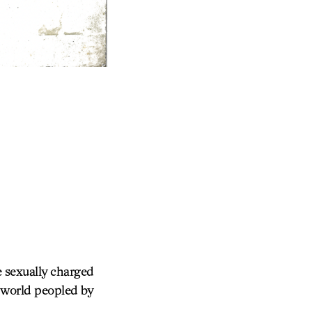
e sexually charged
y world peopled by