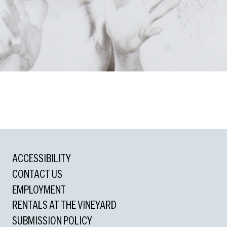
ons
ACCESSIBILITY
d
CONTACT US
l
EMPLOYMENT
nding Lighting Design
RENTALS AT THE VINEYARD
utstanding Orchestrations
SUBMISSION POLICY
ding Music