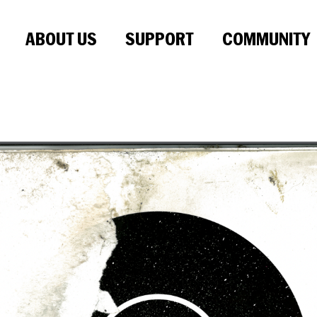
ABOUT US
SUPPORT
COMMUNITY