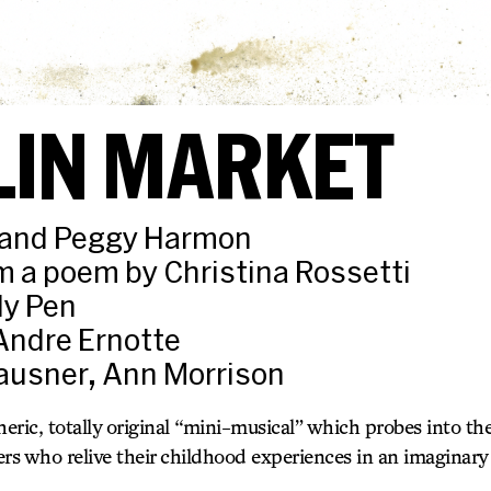
LIN MARKET
n and Peggy Harmon
 a poem by Christina Rossetti
ly Pen
Andre Ernotte
lausner, Ann Morrison
heric, totally original “mini-musical” which probes into th
ters who relive their childhood experiences in an imaginar