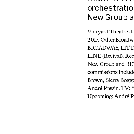
orchestrati
New Group a
Vineyard Theatre 
2017. Other Broa
BROADWAY, LITT
LINE (Revival). R
New Group and BET
commissions include
Brown, Sierra Bogge
André Previn. TV: “
Upcoming: André P