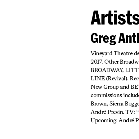
Artist
Greg Ant
Vineyard Theatre 
2017. Other Broa
BROADWAY, LITT
LINE (Revival). R
New Group and BET
commissions include
Brown, Sierra Bogge
André Previn. TV: “
Upcoming: André P