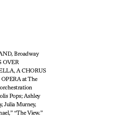
TAND, Broadway
TS OVER
ELLA, A CHORUS
E OPERA at The
rchestration
lis Pops; Ashley
, Julia Murney,
ael,” “The View.”