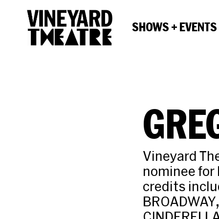
SHOWS + EVENTS
GRE
Vineyard Th
nominee for
credits inc
BROADWAY, 
CINDERELLA,