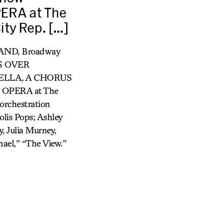
PERA at The
ty Rep. […]
TAND, Broadway
TS OVER
ELLA, A CHORUS
E OPERA at The
rchestration
lis Pops; Ashley
, Julia Murney,
ael,” “The View.”