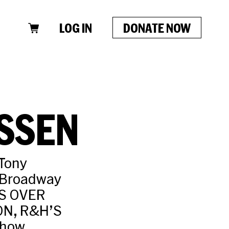
LOG IN
DONATE NOW
SSEN
 Tony
 Broadway
TS OVER
N, R&H’S
show