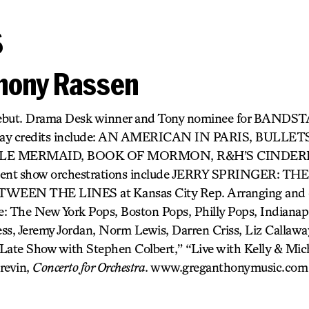
s
hony Rassen
debut. Drama Desk winner and Tony nominee for BANDS
dway credits include: AN AMERICAN IN PARIS, BULLE
LE MERMAID, BOOK OF MORMON, R&H’S CINDER
ecent show orchestrations include JERRY SPRINGER: TH
WEEN THE LINES at Kansas City Rep. Arranging and o
: The New York Pops, Boston Pops, Philly Pops, Indianapo
ss, Jeremy Jordan, Norm Lewis, Darren Criss, Liz Callaway
Late Show with Stephen Colbert,” “Live with Kelly & Mich
revin,
Concerto for Orchestra
. www.greganthonymusic.com