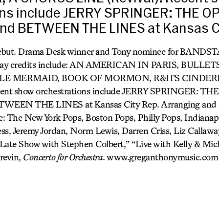
ons include JERRY SPRINGER: THE O
nd BETWEEN THE LINES at Kansas Ci
debut. Drama Desk winner and Tony nominee for BANDS
dway credits include: AN AMERICAN IN PARIS, BULLE
LE MERMAID, BOOK OF MORMON, R&H’S CINDER
ecent show orchestrations include JERRY SPRINGER: TH
WEEN THE LINES at Kansas City Rep. Arranging and o
: The New York Pops, Boston Pops, Philly Pops, Indianapo
ss, Jeremy Jordan, Norm Lewis, Darren Criss, Liz Callaway
Late Show with Stephen Colbert,” “Live with Kelly & Mich
revin,
Concerto for Orchestra
. www.greganthonymusic.com