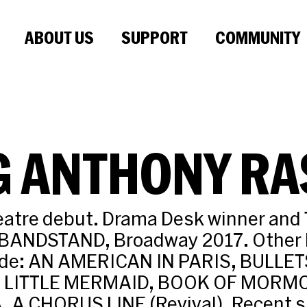
ABOUT US
SUPPORT
COMMUNITY
G ANTHONY RA
eatre debut. Drama Desk winner and
 BANDSTAND, Broadway 2017. Other
lude: AN AMERICAN IN PARIS, BULLE
LITTLE MERMAID, BOOK OF MORMO
 A CHORUS LINE (Revival). Recent 