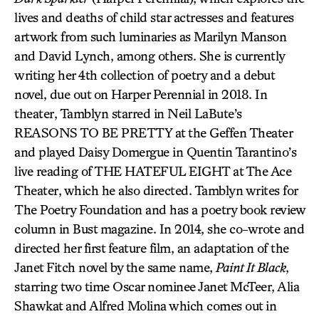
lives and deaths of child star actresses and features
artwork from such luminaries as Marilyn Manson
and David Lynch, among others. She is currently
writing her 4th collection of poetry and a debut
novel, due out on Harper Perennial in 2018. In
theater, Tamblyn starred in Neil LaBute’s
REASONS TO BE PRETTY at the Geffen Theater
and played Daisy Domergue in Quentin Tarantino’s
live reading of THE HATEFUL EIGHT at The Ace
Theater, which he also directed. Tamblyn writes for
The Poetry Foundation and has a poetry book review
column in Bust magazine. In 2014, she co-wrote and
directed her first feature film, an adaptation of the
Janet Fitch novel by the same name,
Paint It Black
,
starring two time Oscar nominee Janet McTeer, Alia
Shawkat and Alfred Molina which comes out in