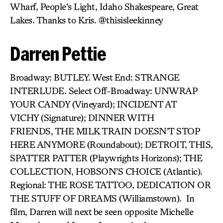
Wharf, People’s Light, Idaho Shakespeare, Great
Lakes. Thanks to Kris. @thisisleekinney
Darren Pettie
Broadway: BUTLEY. West End: STRANGE
INTERLUDE. Select Off-Broadway: UNWRAP
YOUR CANDY (Vineyard); INCIDENT AT
VICHY (Signature); DINNER WITH
FRIENDS, THE MILK TRAIN DOESN’T STOP
HERE ANYMORE (Roundabout); DETROIT,
THIS,
SPATTER PATTER (Playwrights Horizons); THE
COLLECTION, HOBSON’S CHOICE (Atlantic).
Regional: THE ROSE TATTOO, DEDICATION OR
THE STUFF OF DREAMS (Williamstown). In
film, Darren will next be seen opposite Michelle