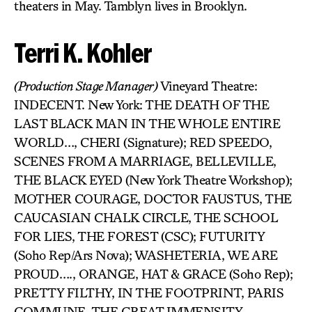
theaters in May. Tamblyn lives in Brooklyn.
Terri K. Kohler
(Production Stage Manager)
Vineyard Theatre:
INDECENT. New York: THE DEATH OF THE
LAST BLACK MAN IN THE WHOLE ENTIRE
WORLD…, CHERI (Signature); RED SPEEDO,
SCENES FROM A MARRIAGE, BELLEVILLE,
THE BLACK EYED (New York Theatre Workshop);
MOTHER COURAGE, DOCTOR FAUSTUS, THE
CAUCASIAN CHALK CIRCLE, THE SCHOOL
FOR LIES, THE FOREST (CSC); FUTURITY
(Soho Rep/Ars Nova); WASHETERIA, WE ARE
PROUD…., ORANGE, HAT & GRACE (Soho Rep);
PRETTY FILTHY, IN THE FOOTPRINT, PARIS
COMMUNE, THE GREAT IMMENSITY