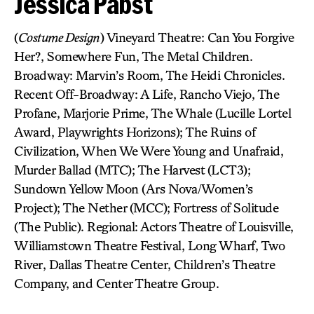
Jessica Pabst
(
Costume Design
) Vineyard Theatre: Can You Forgive
Her?, Somewhere Fun, The Metal Children.
Broadway: Marvin’s Room, The Heidi Chronicles.
Recent Off-Broadway: A Life, Rancho Viejo, The
Profane, Marjorie Prime, The Whale (Lucille Lortel
Award, Playwrights Horizons); The Ruins of
Civilization, When We Were Young and Unafraid,
Murder Ballad (MTC); The Harvest (LCT3);
Sundown Yellow Moon (Ars Nova/Women’s
Project); The Nether (MCC); Fortress of Solitude
(The Public). Regional: Actors Theatre of Louisville,
Williamstown Theatre Festival, Long Wharf, Two
River, Dallas Theatre Center, Children’s Theatre
Company, and Center Theatre Group.