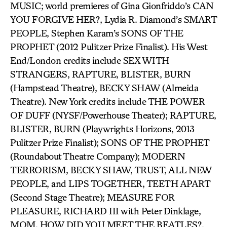
MUSIC; world premieres of Gina Gionfriddo’s CAN
YOU FORGIVE HER?, Lydia R. Diamond’s SMART
PEOPLE, Stephen Karam’s SONS OF THE
PROPHET (2012 Pulitzer Prize Finalist). His West
End/London credits include SEX WITH
STRANGERS, RAPTURE, BLISTER, BURN
(Hampstead Theatre), BECKY SHAW (Almeida
Theatre). New York credits include THE POWER
OF DUFF (NYSF/Powerhouse Theater); RAPTURE,
BLISTER, BURN (Playwrights Horizons, 2013
Pulitzer Prize Finalist); SONS OF THE PROPHET
(Roundabout Theatre Company); MODERN
TERRORISM, BECKY SHAW, TRUST, ALL NEW
PEOPLE, and LIPS TOGETHER, TEETH APART
(Second Stage Theatre); MEASURE FOR
PLEASURE, RICHARD III with Peter Dinklage,
MOM, HOW DID YOU MEET THE BEATLES?,