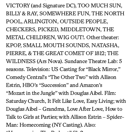
VICTORY (and Signature DC), TOO MUCH SUN,
BILLY & RAY, SOMEWHERE FUN, THE NORTH
POOL, ARLINGTON, OUTSIDE PEOPLE,
CHECKERS, PICKED, MIDDLETOWN, THE
METAL CHILDREN, WIG OUT!. Other theater:
KPOP, SMALL MOUTH SOUNDS, NATASHA,
PIERRE, & THE GREAT COMET OF 1812; THE
WILDNESS (Ars Nova). Sundance Theatre Lab: 5
seasons. Television: US Casting for “Black Mirror,”
Comedy Central’s “The Other Two” with Allison
Estrin, HBO’s “Succession” and Amazon’s
“Mozart in the Jungle” with Douglas Aibel. Film:
Saturday Church, It Felt Like Love, Easy Living; with
Douglas Aibel – Grandma, Love After Love, How to
Talk to Girls at Parties; with Allison Estrin – Spider-
Man: Homecoming (NY Casting). Also: