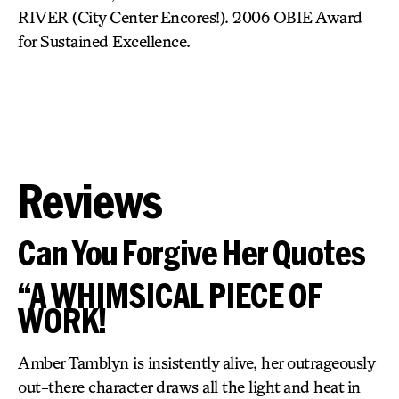
RIVER (City Center Encores!). 2006 OBIE Award
for Sustained Excellence.
Reviews
Can You Forgive Her Quotes
“A WHIMSICAL PIECE OF
WORK!
Amber Tamblyn is insistently alive, her outrageously
out-there character draws all the light and heat in