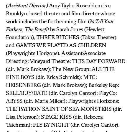
(Assistant Director)
Amy Taylor Rosenblum is a
Brooklyn-based theater and film director whose
work includes the forthcoming film
Go Tell Your
Fathers, The Benefit
by Sarah Jones (Hewlett
Foundation), THREE BITCHES (Taksu Theater),
and GAMES WE PLAYED AS CHILDREN
(Playwrights Horizons). Assistant/Associate
Directing: Vineyard Theatre: THIS DAY FORWARD
(dir. Mark Brokaw); The New Group: ALL THE
FINE BOYS (dir. Erica Schmidt); MTC:
HEISENBERG (dir. Mark Brokaw); Berkeley Rep:
SELL/BUY/DATE (dir. Carolyn Cantor); PlayCo:
ABYSS (dir. Maria Mileaf); Playwrights Horizons:
THE PATRON SAINT OF SEA MONSTERS (dir.
Lisa Peterson); STAGE KISS (dir. Rebecca
Taichman); FLY BY NIGHT (dir. Carolyn Cantor).