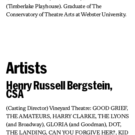
(Timberlake Playhouse). Graduate of The
Conservatory of Theatre Arts at Webster University.
Artists
Henry Russell Bergstein,
CSA
(Casting Director) Vineyard Theatre: GOOD GRIEF,
THE AMATEURS, HARRY CLARKE, THE LYONS
(and Broadway), GLORIA (and Goodman), DOT,
THE LANDING, CAN YOU FORGIVE HER?, KID