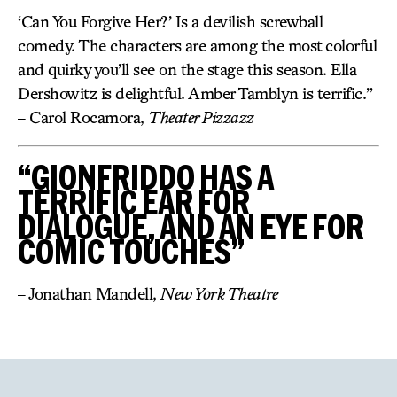
‘Can You Forgive Her?’ Is a devilish screwball
comedy. The characters are among the most colorful
and quirky you’ll see on the stage this season. Ella
Dershowitz is delightful. Amber Tamblyn is terrific.”
– Carol Rocamora,
Theater Pizzazz
“GIONFRIDDO HAS A
TERRIFIC EAR FOR
DIALOGUE, AND AN EYE FOR
COMIC TOUCHES”
– Jonathan Mandell,
New York Theatre