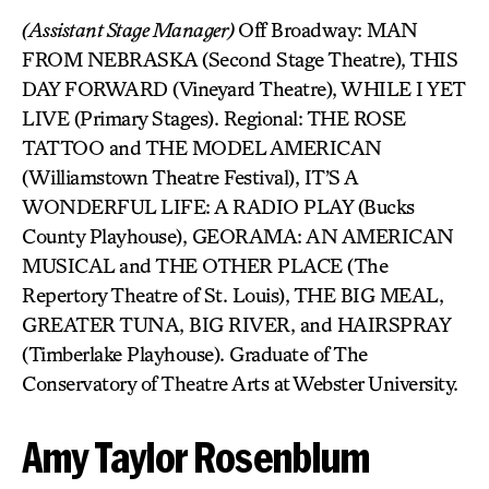
(Assistant Stage Manager)
Off Broadway: MAN
FROM NEBRASKA (Second Stage Theatre), THIS
DAY FORWARD (Vineyard Theatre), WHILE I YET
LIVE (Primary Stages). Regional: THE ROSE
TATTOO and THE MODEL AMERICAN
(Williamstown Theatre Festival), IT’S A
WONDERFUL LIFE: A RADIO PLAY (Bucks
County Playhouse), GEORAMA: AN AMERICAN
MUSICAL and THE OTHER PLACE (The
Repertory Theatre of St. Louis), THE BIG MEAL,
GREATER TUNA, BIG RIVER, and HAIRSPRAY
(Timberlake Playhouse). Graduate of The
Conservatory of Theatre Arts at Webster University.
Amy Taylor Rosenblum