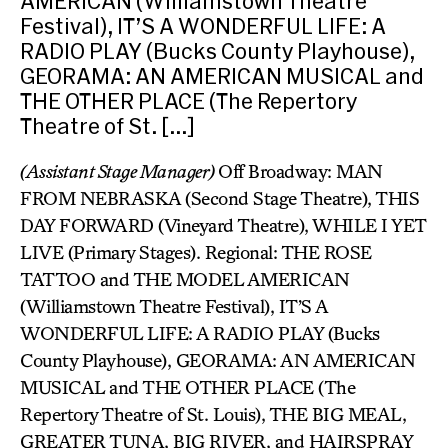
AMERICAN (Williamstown Theatre
Festival), IT’S A WONDERFUL LIFE: A
RADIO PLAY (Bucks County Playhouse),
GEORAMA: AN AMERICAN MUSICAL and
THE OTHER PLACE (The Repertory
Theatre of St. […]
(Assistant Stage Manager)
Off Broadway: MAN
FROM NEBRASKA (Second Stage Theatre), THIS
DAY FORWARD (Vineyard Theatre), WHILE I YET
LIVE (Primary Stages). Regional: THE ROSE
TATTOO and THE MODEL AMERICAN
(Williamstown Theatre Festival), IT’S A
WONDERFUL LIFE: A RADIO PLAY (Bucks
County Playhouse), GEORAMA: AN AMERICAN
MUSICAL and THE OTHER PLACE (The
Repertory Theatre of St. Louis), THE BIG MEAL,
GREATER TUNA, BIG RIVER, and HAIRSPRAY