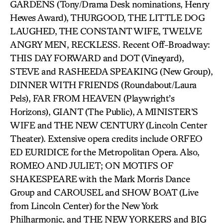
GARDENS (Tony/Drama Desk nominations, Henry
Hewes Award), THURGOOD, THE LITTLE DOG
LAUGHED, THE CONSTANT WIFE, TWELVE
ANGRY MEN, RECKLESS. Recent Off-Broadway:
THIS DAY FORWARD and DOT (Vineyard),
STEVE and RASHEEDA SPEAKING (New Group),
DINNER WITH FRIENDS (Roundabout/Laura
Pels), FAR FROM HEAVEN (Playwright’s
Horizons), GIANT (The Public), A MINISTER’S
WIFE and THE NEW CENTURY (Lincoln Center
Theater). Extensive opera credits include ORFEO
ED EURIDICE for the Metropolitan Opera. Also,
ROMEO AND JULIET; ON MOTIFS OF
SHAKESPEARE with the Mark Morris Dance
Group and CAROUSEL and SHOW BOAT (Live
from Lincoln Center) for the New York
Philharmonic, and THE NEW YORKERS and BIG