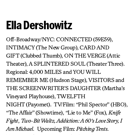
Ella Dershowitz
Off-Broadway/NYC: CONNECTED
(59E59),
INTIMACY (The New Group),
CARD AND
GIFT (Clubbed Thumb), ON THE VERGE
(Attic
Theater), A SPLINTERED SOUL
(Theater Three).
Regional: 4,000 MILES and YOU WILL
REMEMBER ME (Hudson Stage), VISITORS
and
THE SCREENWRITER’S DAUGHTER (Martha’s
Vineyard Playhouse), TWELFTH
NIGHT (Payomet). TV/Film: “Phil Spector” (HBO),
“The Affair”
(Showtime),
“
Lie to Me” (Fox),
Knife
Fight
,
Two-Bit Waltz, Addiction: A 60’s Love Story, I
Am Michael
. Upcoming Film:
Pitching Tents
.