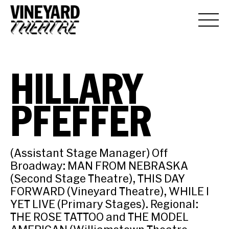
HILLARY
PFEFFER
(Assistant Stage Manager) Off
Broadway: MAN FROM NEBRASKA
(Second Stage Theatre), THIS DAY
FORWARD (Vineyard Theatre), WHILE I
YET LIVE (Primary Stages). Regional:
THE ROSE TATTOO and THE MODEL