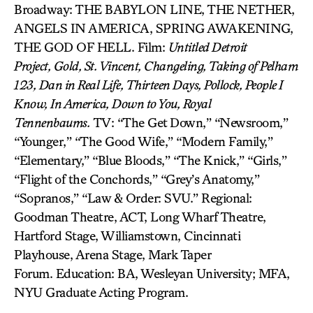
Broadway: THE BABYLON LINE, THE NETHER,
ANGELS IN AMERICA, SPRING AWAKENING,
THE GOD OF HELL. Film:
Untitled Detroit
Project,
Gold,
St. Vincent, Changeling,
Taking of Pelham
123,
Dan in Real Life,
Thirteen Days, Pollock, People I
Know, In America, Down to You, Royal
Tennenbaums.
TV: “The Get Down,” “Newsroom,”
“Younger,” “The Good Wife,” “Modern Family,”
“Elementary,” “Blue Bloods,” “The Knick,” “Girls,”
“Flight of the Conchords,” “Grey’s Anatomy,”
“Sopranos,” “Law & Order: SVU.” Regional:
Goodman Theatre, ACT, Long Wharf Theatre,
Hartford Stage, Williamstown, Cincinnati
Playhouse, Arena Stage, Mark Taper
Forum. Education: BA, Wesleyan University; MFA,
NYU Graduate Acting Program.