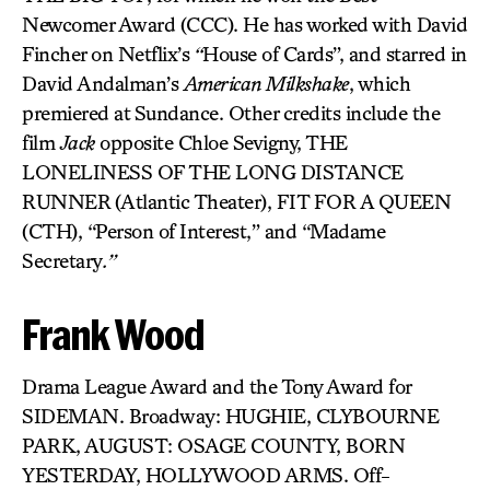
Newcomer Award (CCC). He has worked with David
Fincher on Netflix’s
“
House of Cards”, and starred in
David Andalman’s
American Milkshake
, which
premiered at Sundance. Other credits include the
film
Jack
opposite Chloe Sevigny, THE
LONELINESS OF THE LONG DISTANCE
RUNNER
(Atlantic Theater), FIT FOR A QUEEN
(CTH), “Person of Interest,” and “Madame
Secretary
.”
Frank Wood
Drama League Award and the Tony Award for
SIDEMAN. Broadway: HUGHIE, CLYBOURNE
PARK, AUGUST: OSAGE COUNTY, BORN
YESTERDAY, HOLLYWOOD ARMS. Off-