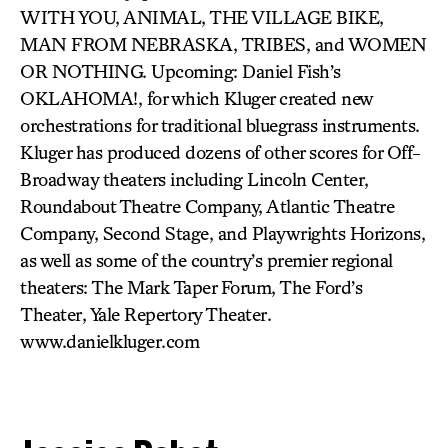
WITH YOU, ANIMAL, THE VILLAGE BIKE,
MAN FROM NEBRASKA, TRIBES, and WOMEN
OR NOTHING. Upcoming: Daniel Fish’s
OKLAHOMA!, for which Kluger created new
orchestrations for traditional bluegrass instruments.
Kluger has produced dozens of other scores for Off-
Broadway theaters including Lincoln Center,
Roundabout Theatre Company, Atlantic Theatre
Company, Second Stage, and Playwrights Horizons,
as well as some of the country’s premier regional
theaters: The Mark Taper Forum, The Ford’s
Theater, Yale Repertory Theater.
www.danielkluger.com