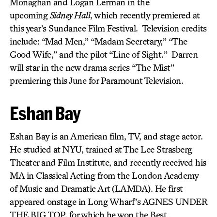
Monaghan and Logan Lerman in the
upcoming
Sidney Hall
, which recently premiered at
this year’s Sundance Film Festival. Television credits
include: “Mad Men,” “Madam Secretary,” “The
Good Wife,” and the pilot “Line of Sight.” Darren
will star in the new drama series “The Mist”
premiering this June for Paramount Television.
Eshan Bay
Eshan Bay is an American film, TV, and stage actor.
He studied at NYU, trained at The Lee Strasberg
Theater and Film Institute, and recently received his
MA in Classical Acting from the London Academy
of Music and Dramatic Art (LAMDA). He first
appeared onstage in Long Wharf’s AGNES UNDER
THE BIG TOP, for which he won the Best