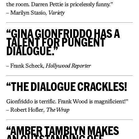
the room. Darren Pettie is pricelessly funny.”
– Marilyn Stasio,
Variety
“GINA GIONFRIDDO HAS A
TALENT FOR PUNGENT
DIALOGUE.”
– Frank Scheck,
Hollywood Reporter
“THE DIALOGUE CRACKLES!
Gionfriddo is terrific. Frank Wood is magnificient!”
– Robert Hofler,
The Wrap
“AMBER TAMBLYN MAKES