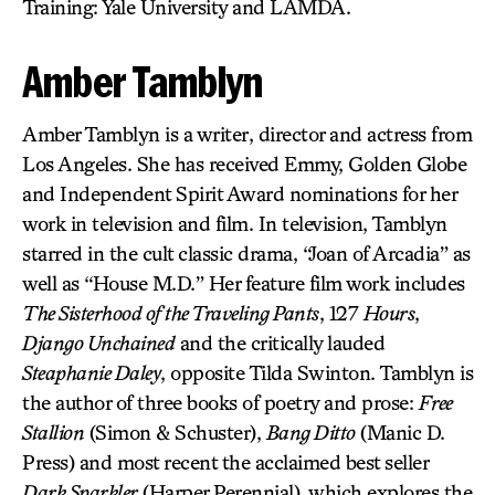
Training: Yale University and LAMDA.
Amber Tamblyn
Amber Tamblyn is a writer, director and actress from
Los Angeles. She has received Emmy, Golden Globe
and Independent Spirit Award nominations for her
work in television and film. In television, Tamblyn
starred in the cult classic drama, “Joan of Arcadia” as
well as “House M.D.” Her feature film work includes
The Sisterhood of the Traveling Pants
, 127
Hours
,
Django Unchained
and the critically lauded
Steaphanie Daley
, opposite Tilda Swinton. Tamblyn is
the author of three books of poetry and prose:
Free
Stallion
(Simon & Schuster),
Bang Ditto
(Manic D.
Press) and most recent the acclaimed best seller
Dark Sparkler
(Harper Perennial), which explores the