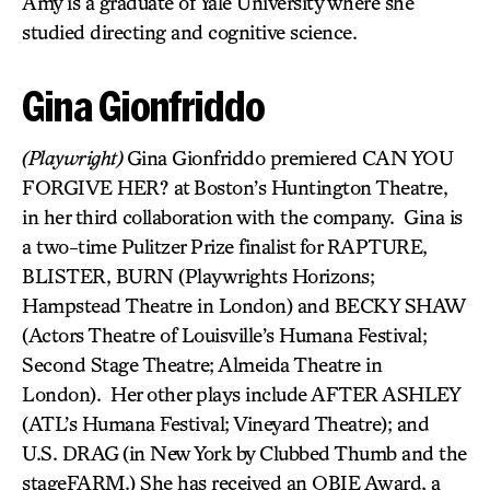
Amy is a graduate of Yale University where she
studied directing and cognitive science.
Gina Gionfriddo
(Playwright)
Gina Gionfriddo premiered CAN YOU
FORGIVE HER? at Boston’s Huntington Theatre,
in her third collaboration with the company. Gina is
a two-time Pulitzer Prize finalist for RAPTURE,
BLISTER, BURN (Playwrights Horizons;
Hampstead Theatre in London) and BECKY SHAW
(Actors Theatre of Louisville’s Humana Festival;
Second Stage Theatre; Almeida Theatre in
London). Her other plays include AFTER ASHLEY
(ATL’s Humana Festival; Vineyard Theatre); and
U.S. DRAG
(in New York by Clubbed Thumb and the
stageFARM.) She has received an OBIE Award, a