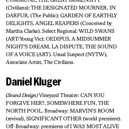
(Civilians); THE DESIGNATED MOURNER, IN
DARFUR, (The Public); GARDEN OF EARTHLY
DELIGHTS, ANGEL REAPERS (Conceived by
Martha Clarke). Select Regional: WILD SWANS
(ART/Young Vic); OEDIPUS, A MIDSUMMER
NIGHT’S DREAM, LA DISPUTE, THE SOUND
OF A VOICE (ART). Usual Suspect (NYTW),
Associate Artist, The Civilians.
Daniel Kluger
(Sound Design)
Vineyard Theatre: CAN YOU
FORGIVE HER?, SOMEWHERE FUN, THE
NORTH POOL. Broadway: MARVIN’S ROOM
(revival), SIGNIFICANT OTHER (world premiere).
Off-Broadway: premieres of I WAS MOST ALIVE