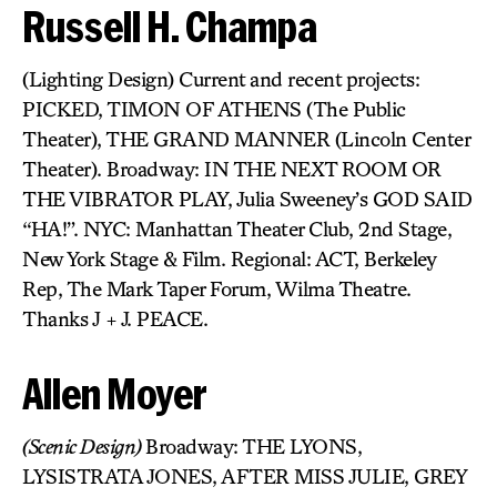
Russell H. Champa
(Lighting Design) Current and recent projects:
PICKED, TIMON OF ATHENS (The Public
Theater), THE GRAND MANNER (Lincoln Center
Theater). Broadway: IN THE NEXT ROOM OR
THE VIBRATOR PLAY, Julia Sweeney’s GOD SAID
“HA!”. NYC: Manhattan Theater Club, 2nd Stage,
New York Stage & Film. Regional: ACT, Berkeley
Rep, The Mark Taper Forum, Wilma Theatre.
Thanks J + J. PEACE.
Allen Moyer
(Scenic Design)
Broadway: THE LYONS,
LYSISTRATA JONES, AFTER MISS JULIE, GREY