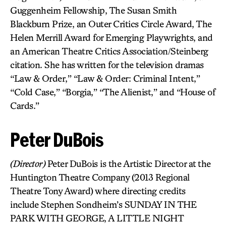
Guggenheim Fellowship, The Susan Smith
Blackburn Prize, an Outer Critics Circle Award, The
Helen Merrill Award for Emerging Playwrights, and
an American Theatre Critics Association/Steinberg
citation. She has written for the television dramas
“Law & Order,” “Law & Order: Criminal Intent,”
“Cold Case,” “Borgia,” “The Alienist,” and “House of
Cards.”
Peter DuBois
(Director)
Peter DuBois is the Artistic Director at the
Huntington Theatre Company (2013 Regional
Theatre Tony Award) where directing credits
include Stephen Sondheim’s SUNDAY IN THE
PARK WITH GEORGE, A LITTLE NIGHT