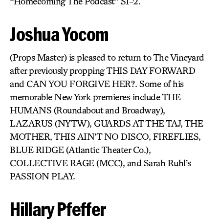
“Homecoming The Podcast” S1-2.
Joshua Yocom
(Props Master) is pleased to return to The Vineyard
after previously propping THIS DAY FORWARD
and CAN YOU FORGIVE HER?. Some of his
memorable New York premieres include THE
HUMANS (Roundabout and Broadway),
LAZARUS (NYTW), GUARDS AT THE TAJ, THE
MOTHER, THIS AIN’T NO DISCO, FIREFLIES,
BLUE RIDGE (Atlantic Theater Co.),
COLLECTIVE RAGE (MCC), and Sarah Ruhl’s
PASSION PLAY.
Hillary Pfeffer