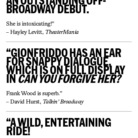
AN OUTSTANDING OFF-
BROADWAY DEBUT.
She is intoxicating!”
– Hayley Levitt,
TheaterMania
“GIONFRIDDO HAS AN EAR
FOR SNAPPY DIALOGUE,
WHICH IS ON FULL DISPLAY
IN
CAN YOU FORGIVE HER?
Frank Wood is superb.”
– David Hurst,
Talkin’ Broadway
“A WILD, ENTERTAINING
RIDE!