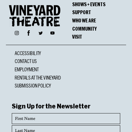
SHOWS + EVENTS
SUPPORT
WHO WE ARE
COMMUNITY
Facebook
Instagram
Twitter
YouTube
VISIT
ACCESSIBILITY
CONTACT US
EMPLOYMENT
RENTALS AT THE VINEYARD
SUBMISSION POLICY
Sign Up for the Newsletter
First
Name
Last
Name