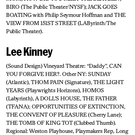
BIRO (The Public Theater/NYSF); JACK GOES
BOATING with Philip Seymour Hoffman and THE
VIEW FROM 151ST STREET (LAByrinth/The
Public Theater).
Lee Kinney
(Sound Design) Vineyard Theatre: “Daddy”, CAN
YOU FORGIVE HER?. Other NY: SUNDAY
(Atlantic), THOM PAIN (Signature), THE LIGHT
YEARS (Playwrights Horizons), HOMOS
(Labyrinth), A DOLL’S HOUSE, THE FATHER
(TFANA); OPPORTUNITIES OF EXTINCTION,
THE CONVENT OF PLEASURE (Cherry Lane);
THE TOMB OF KING TOT (Clubbed Thumb).
Regional: Weston Playhouse, Playmakers Rep, Long