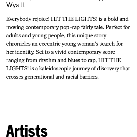
Wyatt
Everybody rejoice! HIT THE LIGHTS! is a bold and
moving contemporary pop-rap fairly tale. Perfect for
adults and young people, this unique story
chronicles an eccentric young woman’s search for
her identity. Set to a vivid contemporary score
ranging from rhythm and blues to rap, HIT THE
LIGHTS! is a kaleidoscopic journey of discovery that
crosses generational and racial barriers.
Artists