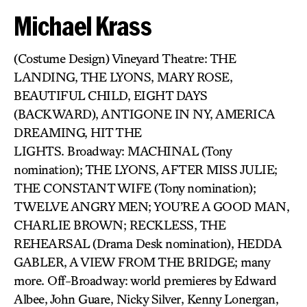
Michael Krass
(Costume Design) Vineyard Theatre: THE
LANDING, THE LYONS, MARY ROSE,
BEAUTIFUL CHILD, EIGHT DAYS
(BACKWARD), ANTIGONE IN NY, AMERICA
DREAMING, HIT THE
LIGHTS. Broadway: MACHINAL (Tony
nomination); THE LYONS, AFTER MISS JULIE;
THE CONSTANT WIFE (Tony nomination);
TWELVE ANGRY MEN; YOU’RE A GOOD MAN,
CHARLIE BROWN; RECKLESS, THE
REHEARSAL (Drama Desk nomination), HEDDA
GABLER, A VIEW FROM THE BRIDGE; many
more. Off-Broadway: world premieres by Edward
Albee, John Guare, Nicky Silver, Kenny Lonergan,