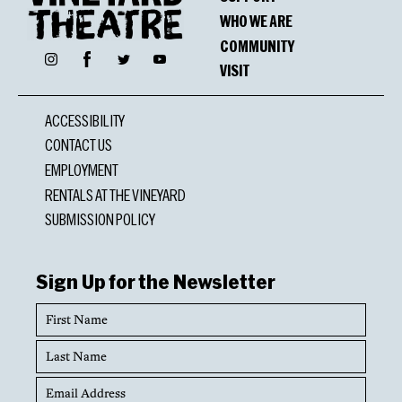
WHO WE ARE
COMMUNITY
Facebook
Instagram
Twitter
YouTube
VISIT
ACCESSIBILITY
CONTACT US
EMPLOYMENT
RENTALS AT THE VINEYARD
SUBMISSION POLICY
Sign Up for the Newsletter
First
Name
Last
Name
Email
Address