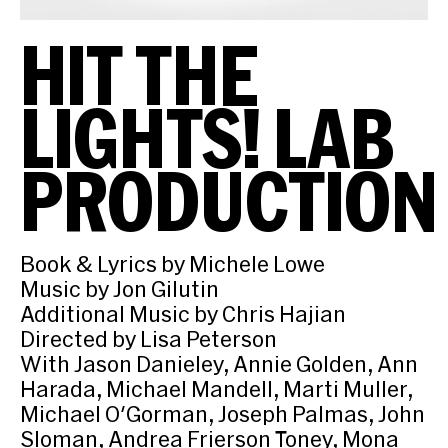
HIT THE
LIGHTS! LAB
PRODUCTION
Book & Lyrics by Michele Lowe
Music by Jon Gilutin
Additional Music by Chris Hajian
Directed by Lisa Peterson
With Jason Danieley, Annie Golden, Ann
Harada, Michael Mandell, Marti Muller,
Michael O'Gorman, Joseph Palmas, John
Sloman, Andrea Frierson Toney, Mona