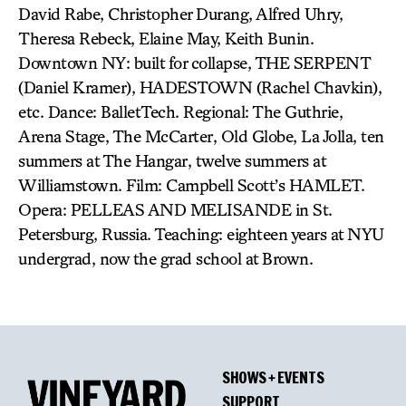
David Rabe, Christopher Durang, Alfred Uhry,
Theresa Rebeck, Elaine May, Keith Bunin.
Downtown NY: built for collapse, THE SERPENT
(Daniel Kramer), HADESTOWN (Rachel Chavkin),
etc. Dance: BalletTech. Regional: The Guthrie,
Arena Stage, The McCarter, Old Globe, La Jolla, ten
summers at The Hangar, twelve summers at
Williamstown. Film: Campbell Scott’s HAMLET.
Opera: PELLEAS AND MELISANDE in St.
Petersburg, Russia. Teaching: eighteen years at NYU
undergrad, now the grad school at Brown.
SHOWS + EVENTS
SUPPORT