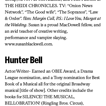
THE HEIDI CHRONICLES. TV: “Onion News
Network”, “The Good wife”, “The Sopranos”, “Law
& Order”. film:
Margin Call, P.S.: I Love You, Margot at
the Wedding
. Susan is a proud MacDowell fellow, and
an avid teacher of creative writing,
performance and vampire slaying.
www.susanblackwell.com.
Hunter Bell
Actor/Writer- Earned an OBIE Award, a Drama
League nomination, and a Tony nomination for Best
Book of a Musical all for the original Broadway
musical [title of show]. Other credits include the
books for SILENCE! THE MUSICAL,
BELLOBRATION! (Ringling Bros. Circus),