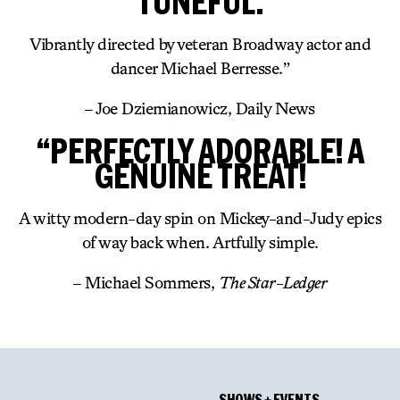
TUNEFUL.
Vibrantly directed by veteran Broadway actor and
dancer Michael Berresse.”
– Joe Dziemianowicz, Daily News
“PERFECTLY ADORABLE! A
GENUINE TREAT!
A witty modern-day spin on Mickey-and-Judy epics
of way back when. Artfully simple.
– Michael Sommers,
The Star-Ledger
SHOWS + EVENTS