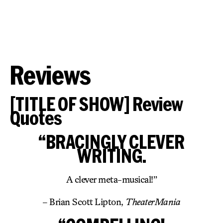
Reviews
[TITLE OF SHOW] Review
Quotes
“BRACINGLY CLEVER
WRITING.
A clever meta-musical!”
– Brian Scott Lipton,
TheaterMania