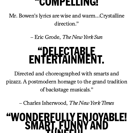
“COMPELLING!
Mr. Bowen’s lyrics are wise and warm…Crystalline
direction.”
– Eric Grode,
The New York Sun
“DELECTABLE
ENTERTAINMENT.
Directed and choreographed with smarts and
pizazz. A postmodern homage to the grand tradition
of backstage musicals.”
– Charles Isherwood,
The New York Times
“WONDERFULLY ENJOYABLE!
SMART, FUNNY AND