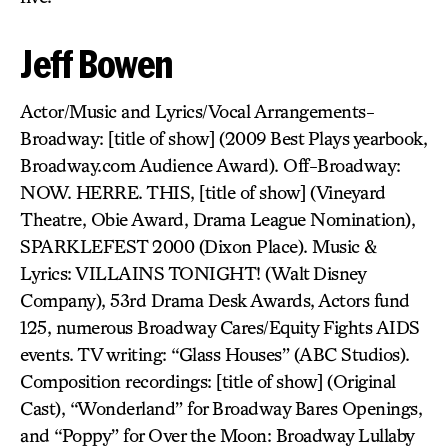
Jeff Bowen
Actor/Music and Lyrics/Vocal Arrangements-
Broadway: [title of show] (2009 Best Plays yearbook,
Broadway.com Audience Award). Off-Broadway:
NOW. HERRE. THIS, [title of show] (Vineyard
Theatre, Obie Award, Drama League Nomination),
SPARKLEFEST 2000 (Dixon Place). Music &
Lyrics: VILLAINS TONIGHT! (Walt Disney
Company), 53rd Drama Desk Awards, Actors fund
125, numerous Broadway Cares/Equity Fights AIDS
events. TV writing: “Glass Houses” (ABC Studios).
Composition recordings: [title of show] (Original
Cast), “Wonderland” for Broadway Bares Openings,
and “Poppy” for Over the Moon: Broadway Lullaby