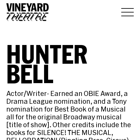
HUNTER
BELL
Actor/Writer- Earned an OBIE Award, a
Drama League nomination, and a Tony
nomination for Best Book of a Musical
all for the original Broadway musical
[title of show]. Other credits include the
books for SILENCE! THE MUSICAL,