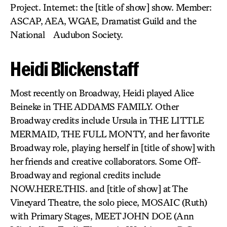
Project. Internet: the [title of show] show. Member:
ASCAP, AEA, WGAE, Dramatist Guild and the
National Audubon Society.
Heidi Blickenstaff
Most recently on Broadway, Heidi played Alice
Beineke in THE ADDAMS FAMILY. Other
Broadway credits include Ursula in THE LITTLE
MERMAID, THE FULL MONTY, and her favorite
Broadway role, playing herself in [title of show] with
her friends and creative collaborators. Some Off-
Broadway and regional credits include
NOW.HERE.THIS. and [title of show] at The
Vineyard Theatre, the solo piece, MOSAIC (Ruth)
with Primary Stages, MEET JOHN DOE (Ann