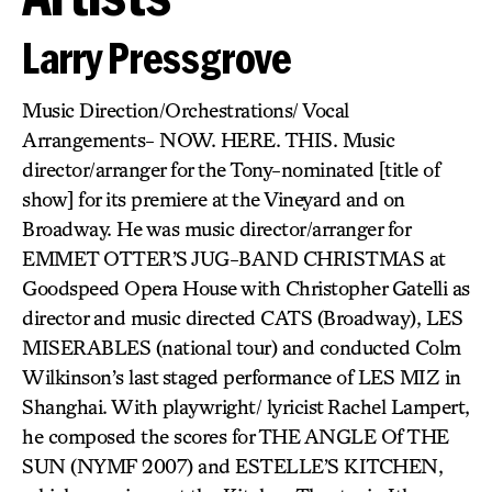
Larry Pressgrove
Music Direction/Orchestrations/ Vocal
Arrangements- NOW. HERE. THIS. Music
director/arranger for the Tony-nominated [title of
show] for its premiere at the Vineyard and on
Broadway. He was music director/arranger for
EMMET OTTER’S JUG-BAND CHRISTMAS at
Goodspeed Opera House with Christopher Gatelli as
director and music directed CATS (Broadway), LES
MISERABLES (national tour) and conducted Colm
Wilkinson’s last staged performance of LES MIZ in
Shanghai. With playwright/ lyricist Rachel Lampert,
he composed the scores for THE ANGLE Of THE
SUN (NYMF 2007) and ESTELLE’S KITCHEN,