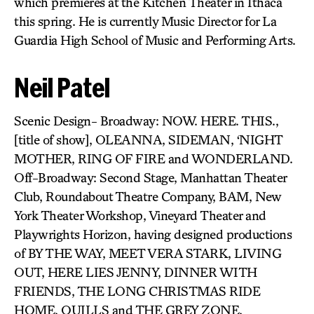
which premieres at the Kitchen Theater in Ithaca
this spring. He is currently Music Director for La
Guardia High School of Music and Performing Arts.
Neil Patel
Scenic Design- Broadway: NOW. HERE. THIS.,
[title of show], OLEANNA, SIDEMAN, ‘NIGHT
MOTHER, RING OF FIRE and WONDERLAND.
Off-Broadway: Second Stage, Manhattan Theater
Club, Roundabout Theatre Company, BAM, New
York Theater Workshop, Vineyard Theater and
Playwrights Horizon, having designed productions
of BY THE WAY, MEET VERA STARK, LIVING
OUT, HERE LIES JENNY, DINNER WITH
FRIENDS, THE LONG CHRISTMAS RIDE
HOME, QUILLS and THE GREY ZONE.