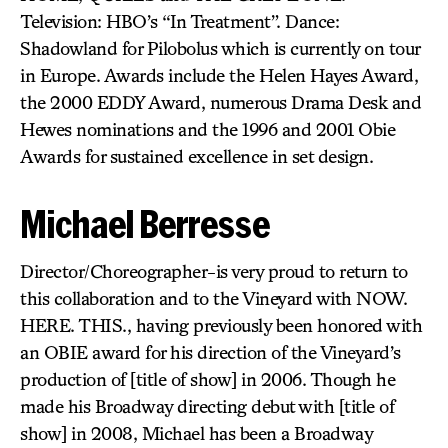
Television: HBO’s “In Treatment”. Dance:
Shadowland for Pilobolus which is currently on tour
in Europe. Awards include the Helen Hayes Award,
the 2000 EDDY Award, numerous Drama Desk and
Hewes nominations and the 1996 and 2001 Obie
Awards for sustained excellence in set design.
Michael Berresse
Director/Choreographer-is very proud to return to
this collaboration and to the Vineyard with NOW.
HERE. THIS., having previously been honored with
an OBIE award for his direction of the Vineyard’s
production of [title of show] in 2006. Though he
made his Broadway directing debut with [title of
show] in 2008, Michael has been a Broadway