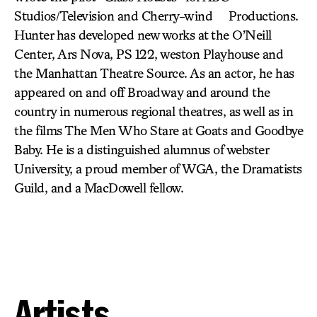
Studios/Television and Cherry-wind Productions.
Hunter has developed new works at the O’Neill
Center, Ars Nova, PS 122, weston Playhouse and
the Manhattan Theatre Source. As an actor, he has
appeared on and off Broadway and around the
country in numerous regional theatres, as well as in
the films The Men Who Stare at Goats and Goodbye
Baby. He is a distinguished alumnus of webster
University, a proud member of WGA, the Dramatists
Guild, and a MacDowell fellow.
Artists