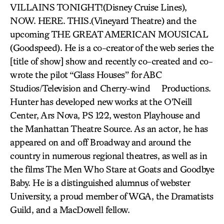
VILLAINS TONIGHT!(Disney Cruise Lines),
NOW. HERE. THIS.(Vineyard Theatre) and the
upcoming THE GREAT AMERICAN MOUSICAL
(Goodspeed). He is a co-creator of the web series the
[title of show] show and recently co-created and co-
wrote the pilot “Glass Houses” for ABC
Studios/Television and Cherry-wind Productions.
Hunter has developed new works at the O’Neill
Center, Ars Nova, PS 122, weston Playhouse and
the Manhattan Theatre Source. As an actor, he has
appeared on and off Broadway and around the
country in numerous regional theatres, as well as in
the films The Men Who Stare at Goats and Goodbye
Baby. He is a distinguished alumnus of webster
University, a proud member of WGA, the Dramatists
Guild, and a MacDowell fellow.