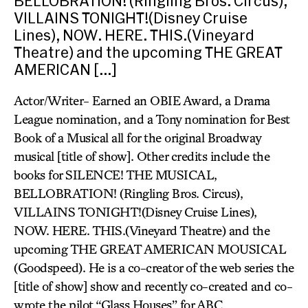
BELLOBRATION! (Ringling Bros. Circus),
VILLAINS TONIGHT!(Disney Cruise
Lines), NOW. HERE. THIS.(Vineyard
Theatre) and the upcoming THE GREAT
AMERICAN […]
Actor/Writer- Earned an OBIE Award, a Drama
League nomination, and a Tony nomination for Best
Book of a Musical all for the original Broadway
musical [title of show]. Other credits include the
books for SILENCE! THE MUSICAL,
BELLOBRATION! (Ringling Bros. Circus),
VILLAINS TONIGHT!(Disney Cruise Lines),
NOW. HERE. THIS.(Vineyard Theatre) and the
upcoming THE GREAT AMERICAN MOUSICAL
(Goodspeed). He is a co-creator of the web series the
[title of show] show and recently co-created and co-
wrote the pilot “Glass Houses” for ABC