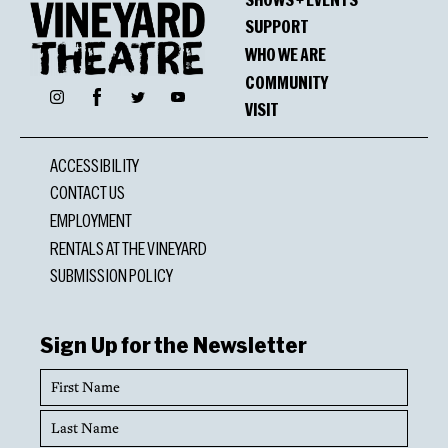
SUPPORT
WHO WE ARE
COMMUNITY
Facebook
Instagram
Twitter
YouTube
VISIT
ACCESSIBILITY
CONTACT US
EMPLOYMENT
RENTALS AT THE VINEYARD
SUBMISSION POLICY
Sign Up for the Newsletter
First
Name
Last
Name