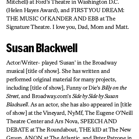
Mitchell) at Ford’s Theatre in Washington D.C.
(Helen Hayes Award), and FIRST YOU DREAM:
THE MUSIC Of KANDER AND EBB at The
Signature Theatre. I love you, Dad, Mom and Matt.
Susan Blackwell
Actor/Writer- played ‘Susan’ in the Broadway
musical [title of show]. She has written and
performed original material for many projects,
including [title of show], Funny or Die’s
Billy on the
Street
, and Broadway.com’s
Side by Side by Susan
Blackwell
. As an actor, she has also appeared in [title
of show] at the Vineyard, NyMf, The Eugene O’Neill
Theatre Center and Ars Nova, SPEECH AND
DEBATE at The Roundabout, THE kID at The New
Group, ANON at The Atlantic, and Peter Patrone in