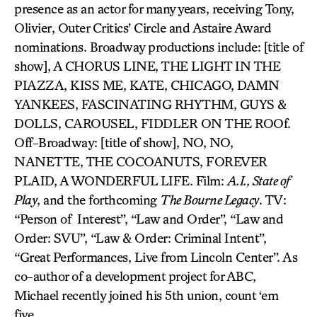
presence as an actor for many years, receiving Tony,
Olivier, Outer Critics’ Circle and Astaire Award
nominations. Broadway productions include: [title of
show], A CHORUS LINE, THE LIGHT IN THE
PIAZZA, KISS ME, KATE, CHICAGO, DAMN
YANKEES, FASCINATING RHYTHM, GUYS &
DOLLS, CAROUSEL, FIDDLER ON THE ROOf.
Off-Broadway: [title of show], NO, NO,
NANETTE, THE COCOANUTS, FOREVER
PLAID, A WONDERFUL LIFE. Film:
A.I., State of
Play
, and the forthcoming
The Bourne Legacy
. TV:
“Person of Interest”, “Law and Order”, “Law and
Order: SVU”, “Law & Order: Criminal Intent”,
“Great Performances, Live from Lincoln Center”. As
co-author of a development project for ABC,
Michael recently joined his 5th union, count ‘em
five.