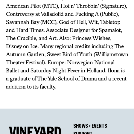
American Pilot (MTC), Hot n’ Throbbin’ (Signature),
Controversy at Valladolid and Fucking A (Public),
Savannah Bay (MCC), God of Hell, Wit, Tabletop
and Hard Times. Associate Designer for Spamalot,
The Crucible, and Art. Also: Princess Wishes,
Disney on Ice. Many regional credits including The
Autumn Garden, Sweet Bird of Youth (Williamstown
Theater Festival). Europe: Norwegian National
Ballet and Saturday Night Fever in Holland. Ilona is
a graduate of The Yale School of Drama and a recent
addition to its faculty.
SHOWS + EVENTS
SUPPORT