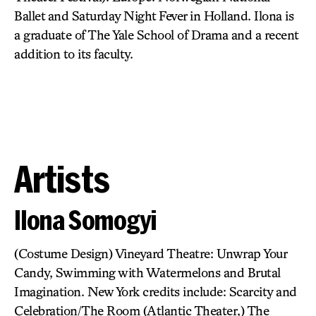
Ballet and Saturday Night Fever in Holland. Ilona is
a graduate of The Yale School of Drama and a recent
addition to its faculty.
Artists
Ilona Somogyi
(Costume Design) Vineyard Theatre: Unwrap Your
Candy, Swimming with Watermelons and Brutal
Imagination. New York credits include: Scarcity and
Celebration/The Room (Atlantic Theater,) The