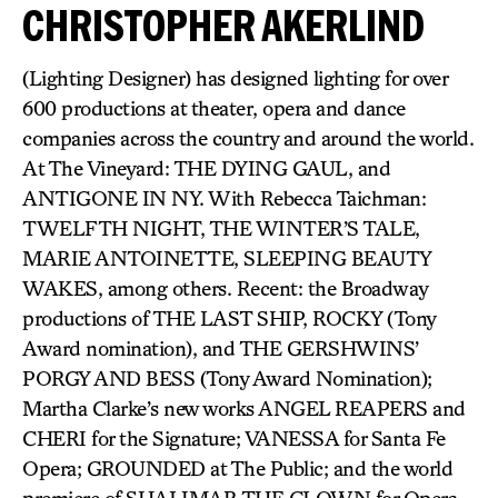
CHRISTOPHER AKERLIND
(Lighting Designer) has designed lighting for over
600 productions at theater, opera and dance
companies across the country and around the world.
At The Vineyard: THE DYING GAUL, and
ANTIGONE IN NY. With Rebecca Taichman:
TWELFTH NIGHT, THE WINTER’S TALE,
MARIE ANTOINETTE, SLEEPING BEAUTY
WAKES, among others. Recent: the Broadway
productions of THE LAST SHIP, ROCKY (Tony
Award nomination), and THE GERSHWINS’
PORGY AND BESS (Tony Award Nomination);
Martha Clarke’s new works ANGEL REAPERS and
CHERI for the Signature; VANESSA for Santa Fe
Opera; GROUNDED at The Public; and the world