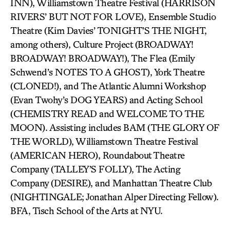
INN), Williamstown Theatre Festival (HARRISON
RIVERS’ BUT NOT FOR LOVE), Ensemble Studio
Theatre (Kim Davies’ TONIGHT’S THE NIGHT,
among others), Culture Project (BROADWAY!
BROADWAY! BROADWAY!), The Flea (Emily
Schwend’s NOTES TO A GHOST), York Theatre
(CLONED!), and The Atlantic Alumni Workshop
(Evan Twohy’s DOG YEARS) and Acting School
(CHEMISTRY READ and WELCOME TO THE
MOON). Assisting includes BAM (THE GLORY OF
THE WORLD), Williamstown Theatre Festival
(AMERICAN HERO), Roundabout Theatre
Company (TALLEY’S FOLLY), The Acting
Company (DESIRE), and Manhattan Theatre Club
(NIGHTINGALE; Jonathan Alper Directing Fellow).
BFA, Tisch School of the Arts at NYU.