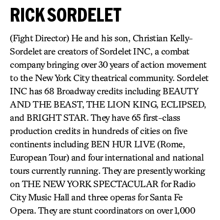
RICK SORDELET
(Fight Director) He and his son, Christian Kelly-
Sordelet are creators of Sordelet INC, a combat
company bringing over 30 years of action movement
to the New York City theatrical community. Sordelet
INC has 68 Broadway credits including BEAUTY
AND THE BEAST, THE LION KING, ECLIPSED,
and BRIGHT STAR. They have 65 first-class
production credits in hundreds of cities on five
continents including BEN HUR LIVE (Rome,
European Tour) and four international and national
tours currently running. They are presently working
on THE NEW YORK SPECTACULAR for Radio
City Music Hall and three operas for Santa Fe
Opera. They are stunt coordinators on over 1,000