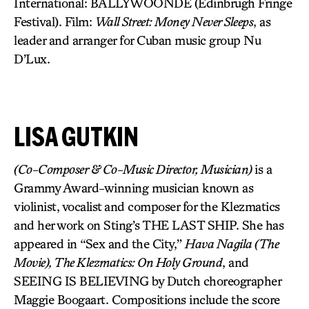
International: BALLYWOONDE (Edinbrugh Fringe
Festival). Film:
Wall Street: Money Never Sleeps
, as
leader and arranger for Cuban music group Nu
D’Lux.
LISA GUTKIN
(Co-Composer & Co-Music Director, Musician)
is a
Grammy Award-winning musician known as
violinist, vocalist and composer for the Klezmatics
and her work on Sting’s THE LAST SHIP. She has
appeared in “Sex and the City,”
Hava Nagila (The
Movie), The Klezmatics: On Holy Ground
, and
SEEING IS BELIEVING by Dutch choreographer
Maggie Boogaart. Compositions include the score