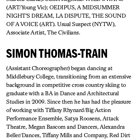
(ART/Young Vic); OEDIPUS, A MIDSUMMER
NIGHT’S DREAM, LA DISPUTE, THE SOUND
OF A VOICE (ART). Usual Suspect (NYTW),
Associate Artist, The Civilians.
SIMON THOMAS-TRAIN
(Assistant Choreographer) began dancing at
Middlebury College, transitioning from an extensive
background in competitive cross country skiing to
graduate with a BA in Dance and Architectural
Studies in 2009. Since then he has had the pleasure
of working with Tiffany Rhynard/Big Action
Performance Ensemble, Satya Roosens, Attack
Theatre, Megan Bascom and Dancers, Alexandra
Beller/Dances, Tiffany Mills and Company, Red Dirt