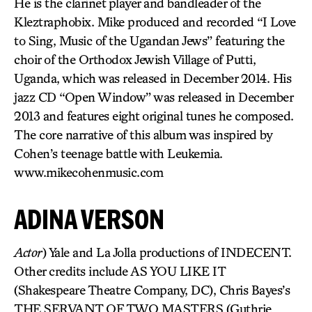
He is the clarinet player and bandleader of the
Kleztraphobix. Mike produced and recorded “I Love
to Sing, Music of the Ugandan Jews” featuring the
choir of the Orthodox Jewish Village of Putti,
Uganda, which was released in December 2014. His
jazz CD “Open Window” was released in December
2013 and features eight original tunes he composed.
The core narrative of this album was inspired by
Cohen’s teenage battle with Leukemia.
www.mikecohenmusic.com
ADINA VERSON
Actor
) Yale and La Jolla productions of INDECENT.
Other credits include AS YOU LIKE IT
(Shakespeare Theatre Company, DC), Chris Bayes’s
THE SERVANT OF TWO MASTERS (Guthrie