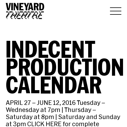
INDECENT
PRODUCTION
CALENDAR
APRIL 27 – JUNE 12, 2016 Tuesday –
Wednesday at 7pm | Thursday –
Saturday at 8pm | Saturday and Sunday
at 3pm CLICK HERE for complete