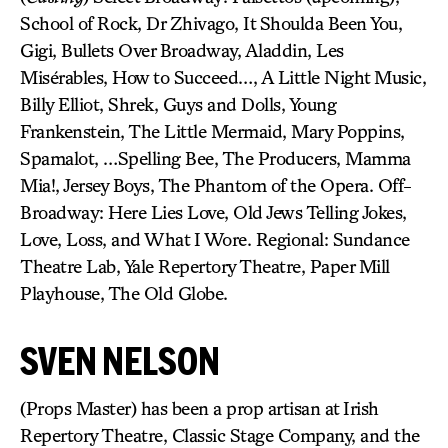
School of Rock, Dr Zhivago, It Shoulda Been You,
Gigi, Bullets Over Broadway, Aladdin, Les
Misérables, How to Succeed…, A Little Night Music,
Billy Elliot, Shrek, Guys and Dolls, Young
Frankenstein, The Little Mermaid, Mary Poppins,
Spamalot, …Spelling Bee, The Producers, Mamma
Mia!, Jersey Boys, The Phantom of the Opera. Off-
Broadway: Here Lies Love, Old Jews Telling Jokes,
Love, Loss, and What I Wore. Regional: Sundance
Theatre Lab, Yale Repertory Theatre, Paper Mill
Playhouse, The Old Globe.
SVEN NELSON
(Props Master) has been a prop artisan at Irish
Repertory Theatre, Classic Stage Company, and the