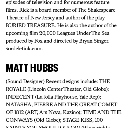
episodes of television and for numerous feature
films. Rick is a board member of The Shakespeare
Theatre of New Jersey and author of the play
BURIED TREASURE. He is also the author of the
upcoming film 20,000 Leagues Under The Sea
produced by Fox and directed by Bryan Singer.
sordeletink.com.
MATT HUBBS
(Sound Designer) Recent designs include: THE
ROYALE (Lincoln Center Theater, Old Globe);
INDECENT (La Jolla Playhouse, Yale Rep);
NATASHA, PIERRE AND THE GREAT COMET
OF 1812 (ART, Ars Nova, Kazino); TIME AND THE
CONWAYS (Old Globe); STAGE KISS, 100
SAINTS YOU SHOULD KNOW (Playwrights