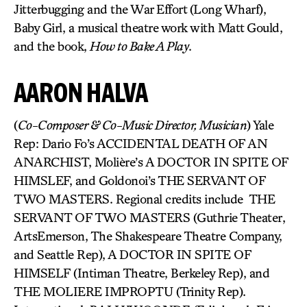
Jitterbugging and the War Effort (Long Wharf),
Baby Girl, a musical theatre work with Matt Gould,
and the book,
How to Bake A Play
.
AARON HALVA
(
Co-Composer & Co-Music Director, Musician
) Yale
Rep: Dario Fo’s ACCIDENTAL DEATH OF AN
ANARCHIST, Molière’s A DOCTOR IN SPITE OF
HIMSLEF, and Goldonoi’s THE SERVANT OF
TWO MASTERS. Regional credits include THE
SERVANT OF TWO MASTERS (Guthrie Theater,
ArtsEmerson, The Shakespeare Theatre Company,
and Seattle Rep), A DOCTOR IN SPITE OF
HIMSELF (Intiman Theatre, Berkeley Rep), and
THE MOLIERE IMPROPTU (Trinity Rep).