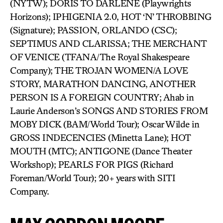
(NYTW); DORIS TO DARLENE (Playwrights
Horizons); IPHIGENIA 2.0, HOT ‘N’ THROBBING
(Signature); PASSION, ORLANDO (CSC);
SEPTIMUS AND CLARISSA; THE MERCHANT
OF VENICE (TFANA/The Royal Shakespeare
Company); THE TROJAN WOMEN/A LOVE
STORY, MARATHON DANCING, ANOTHER
PERSON IS A FOREIGN COUNTRY; Ahab in
Laurie Anderson’s SONGS AND STORIES FROM
MOBY DICK (BAM/World Tour); Oscar Wilde in
GROSS INDECENCIES (Minetta Lane); HOT
MOUTH (MTC); ANTIGONE (Dance Theater
Workshop); PEARLS FOR PIGS (Richard
Foreman/World Tour); 20+ years with SITI
Company.