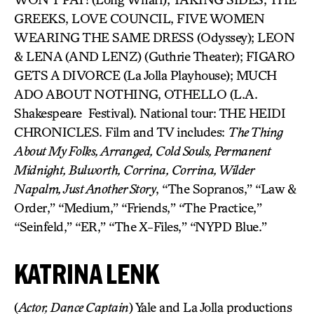
GREEKS, LOVE COUNCIL, FIVE WOMEN
WEARING THE SAME DRESS (Odyssey); LEON
& LENA (AND LENZ) (Guthrie Theater); FIGARO
GETS A DIVORCE (La Jolla Playhouse); MUCH
ADO ABOUT NOTHING, OTHELLO (L.A.
Shakespeare Festival). National tour: THE HEIDI
CHRONICLES. Film and TV includes:
The Thing
About My Folks, Arranged, Cold Souls, Permanent
Midnight, Bulworth, Corrina, Corrina, Wilder
Napalm, Just Another Story
, “The Sopranos,” “Law &
Order,” “Medium,” “Friends,” “The Practice,”
“Seinfeld,” “ER,” “The X-Files,” “NYPD Blue.”
KATRINA LENK
(
Actor, Dance Captain
) Yale and La Jolla productions