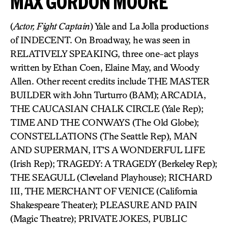
MAX GORDON MOORE
(
Actor, Fight Captain
) Yale and La Jolla productions
of INDECENT. On Broadway, he was seen in
RELATIVELY SPEAKING, three one-act plays
written by Ethan Coen, Elaine May, and Woody
Allen. Other recent credits include THE MASTER
BUILDER with John Turturro (BAM); ARCADIA,
THE CAUCASIAN CHALK CIRCLE (Yale Rep);
TIME AND THE CONWAYS (The Old Globe);
CONSTELLATIONS (The Seattle Rep), MAN
AND SUPERMAN, IT’S A WONDERFUL LIFE
(Irish Rep); TRAGEDY: A TRAGEDY (Berkeley Rep);
THE SEAGULL (Cleveland Playhouse); RICHARD
III, THE MERCHANT OF VENICE (California
Shakespeare Theater); PLEASURE AND PAIN
(Magic Theatre); PRIVATE JOKES, PUBLIC