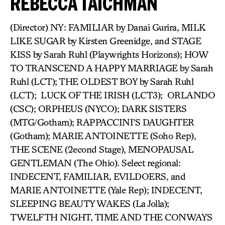
REBECCA TAICHMAN
(Director) NY: FAMILIAR by Danai Gurira, MILK
LIKE SUGAR by Kirsten Greenidge, and STAGE
KISS by Sarah Ruhl (Playwrights Horizons); HOW
TO TRANSCEND A HAPPY MARRIAGE by Sarah
Ruhl (LCT); THE OLDEST BOY by Sarah Ruhl
(LCT); LUCK OF THE IRISH (LCT3); ORLANDO
(CSC); ORPHEUS (NYCO); DARK SISTERS
(MTG/Gotham); RAPPACCINI’S DAUGHTER
(Gotham); MARIE ANTOINETTE (Soho Rep),
THE SCENE (2econd Stage), MENOPAUSAL
GENTLEMAN (The Ohio). Select regional:
INDECENT, FAMILIAR, EVILDOERS, and
MARIE ANTOINETTE (Yale Rep); INDECENT,
SLEEPING BEAUTY WAKES (La Jolla);
TWELFTH NIGHT, TIME AND THE CONWAYS