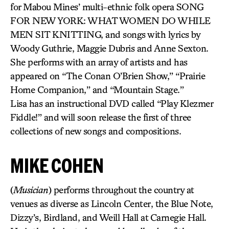
for Mabou Mines’ multi-ethnic folk opera SONG
FOR NEW YORK: WHAT WOMEN DO WHILE
MEN SIT KNITTING, and songs with lyrics by
Woody Guthrie, Maggie Dubris and Anne Sexton.
She performs with an array of artists and has
appeared on “The Conan O’Brien Show,” “Prairie
Home Companion,” and “Mountain Stage.”
Lisa has an instructional DVD called “Play Klezmer
Fiddle!” and will soon release the first of three
collections of new songs and compositions.
MIKE COHEN
(
Musician
) performs throughout the country at
venues as diverse as Lincoln Center, the Blue Note,
Dizzy’s, Birdland, and Weill Hall at Carnegie Hall.