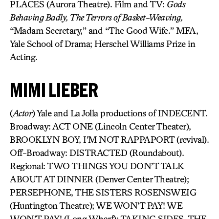
PLACES (Aurora Theatre). Film and TV:
Gods
Behaving Badly, The Terrors of Basket-Weaving,
“Madam Secretary,” and “The Good Wife.” MFA,
Yale School of Drama; Herschel Williams Prize in
Acting.
MIMI LIEBER
(
Actor
) Yale and La Jolla productions of INDECENT.
Broadway: ACT ONE (Lincoln Center Theater),
BROOKLYN BOY, I’M NOT RAPPAPORT (revival).
Off-Broadway: DISTRACTED (Roundabout).
Regional: TWO THINGS YOU DON’T TALK
ABOUT AT DINNER (Denver Center Theatre);
PERSEPHONE, THE SISTERS ROSENSWEIG
(Huntington Theatre); WE WON’T PAY! WE
WON’T PAY! (Long Wharf); TAKING SIDES, THE