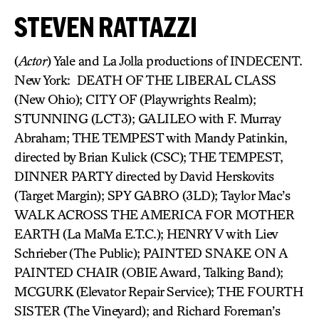
STEVEN RATTAZZI
(
Actor
) Yale and La Jolla productions of INDECENT.
New York: DEATH OF THE LIBERAL CLASS
(New Ohio); CITY OF (Playwrights Realm);
STUNNING (LCT3); GALILEO with F. Murray
Abraham; THE TEMPEST with Mandy Patinkin,
directed by Brian Kulick (CSC); THE TEMPEST,
DINNER PARTY directed by David Herskovits
(Target Margin); SPY GABRO (3LD); Taylor Mac’s
WALK ACROSS THE AMERICA FOR MOTHER
EARTH (La MaMa E.T.C.); HENRY V with Liev
Schrieber (The Public); PAINTED SNAKE ON A
PAINTED CHAIR (OBIE Award, Talking Band);
MCGURK (Elevator Repair Service); THE FOURTH
SISTER (The Vineyard); and Richard Foreman’s