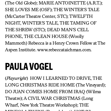
(The Old Globe); MARIE ANTOINETTE (A.R.T.);
SHE LOVES ME (OSF); THE WINTER’S TALE
(McCarter Theatre Center, STC); TWELFTH
NIGHT, WINTER’S TALE, THE TAMING OF
THE SHREW (STC); DEAD MAN’S CELL
PHONE, THE CLEAN HOUSE (Woolly
Mammoth) Rebecca is a Henry Crown Fellow at The
Aspen Institute. www.rebeccataichman.com.
PAULA VOGEL
(
Playwright
) HOW I LEARNED TO DRIVE, THE
LONG CHRISTMAS RIDE HOME (The Vineyard);
DO JUAN COMES HOME FROM IRAQ (Wilma
Theatre); A CIVIL WAR CHRISTMAS (Long
Wharf, New York Theatre Workshop); THE