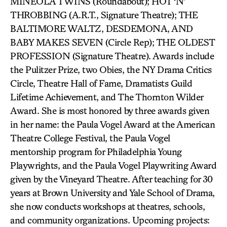
MINEOLA TWINS (Roundabout); HOT ‘N’
THROBBING (A.R.T., Signature Theatre); THE
BALTIMORE WALTZ, DESDEMONA, AND
BABY MAKES SEVEN (Circle Rep); THE OLDEST
PROFESSION (Signature Theatre). Awards include
the Pulitzer Prize, two Obies, the NY Drama Critics
Circle, Theatre Hall of Fame, Dramatists Guild
Lifetime Achievement, and The Thornton Wilder
Award. She is most honored by three awards given
in her name: the Paula Vogel Award at the American
Theatre College Festival, the Paula Vogel
mentorship program for Philadelphia Young
Playwrights, and the Paula Vogel Playwriting Award
given by the Vineyard Theatre. After teaching for 30
years at Brown University and Yale School of Drama,
she now conducts workshops at theatres, schools,
and community organizations. Upcoming projects: