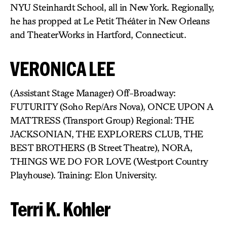
NYU Steinhardt School, all in New York. Regionally,
he has propped at Le Petit Théâter in New Orleans
and TheaterWorks in Hartford, Connecticut.
VERONICA LEE
(Assistant Stage Manager) Off-Broadway:
FUTURITY (Soho Rep/Ars Nova), ONCE UPON A
MATTRESS (Transport Group) Regional: THE
JACKSONIAN, THE EXPLORERS CLUB, THE
BEST BROTHERS (B Street Theatre), NORA,
THINGS WE DO FOR LOVE (Westport Country
Playhouse). Training: Elon University.
Terri K. Kohler