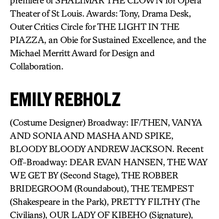
premiere of SHALIMAR THE CLOWN for Opera
Theater of St Louis. Awards: Tony, Drama Desk,
Outer Critics Circle for THE LIGHT IN THE
PIAZZA, an Obie for Sustained Excellence, and the
Michael Merritt Award for Design and
Collaboration.
EMILY REBHOLZ
(Costume Designer) Broadway: IF/THEN, VANYA
AND SONIA AND MASHA AND SPIKE,
BLOODY BLOODY ANDREW JACKSON. Recent
Off-Broadway: DEAR EVAN HANSEN, THE WAY
WE GET BY (Second Stage), THE ROBBER
BRIDEGROOM (Roundabout), THE TEMPEST
(Shakespeare in the Park), PRETTY FILTHY (The
Civilians), OUR LADY OF KIBEHO (Signature),