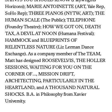
Horizons); MARIE ANTOINETTE (ART, Yale Rep,
SoHo Rep); THREE PIANOS (NYTW, ART); THE
HUMAN SCALE (The Public); TELEPHONE
(Foundry Theatre); HOW WE GOT ON, DEATH
TAX, A DEVIL AT NOON (Humana Festival);
HAMMOCK and BLUEPRINTS OF
RELENTLESS NATURE (Liz Lerman Dance
Exchange). As a company member of The TEAM,
Matt has designed ROOSEVELVIS, THE HOLLER
SESSIONS, WAITING FOR YOU ON THE
CORNER OF…, MISSION DRIFT,
ARCHITECTING, PARTICULARLY IN THE
HEARTLAND, and A THOUSAND NATURAL
SHOCKS. B.A. in Philosophy from Xavier
University.