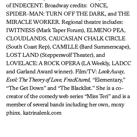
of INDECENT. Broadway credits: ONCE,
SPIDER-MAN: TURN OFF THE DARK, and THE
MIRACLE WORKER. Regional theatre includes:
IWITNESS (Mark Taper Forum), ELMENO PEA,
CLOUDLANDS, CAUCASIAN CHALK CIRCLE
(South Coast Rep), CAMILLE (Bard Summerscape),
LOST LAND (Steppenwolf Theater), and
LOVELACE: A ROCK OPERA (LA Weekly, LADCC
and Garland Award winner). Film/TV:
Look Away,
Evol: The Theory of Love, FracKtured,
“Elementary,”
“The Get Down” and “The Blacklist.” She is a co-
creator of the comedy web series “Miss Teri” and is a
member of several bands including her own, moxy
phinx. katrinalenk.com