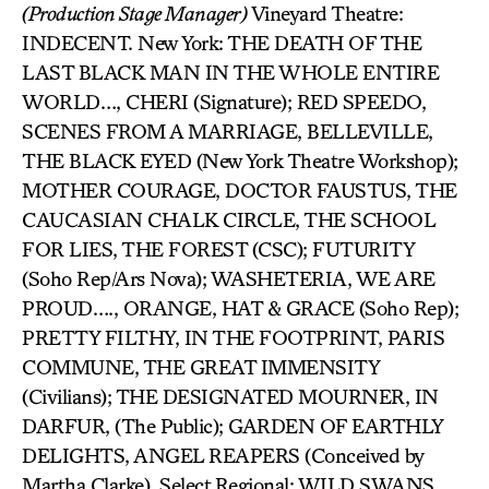
(Production Stage Manager)
Vineyard Theatre:
INDECENT. New York: THE DEATH OF THE
LAST BLACK MAN IN THE WHOLE ENTIRE
WORLD…, CHERI (Signature); RED SPEEDO,
SCENES FROM A MARRIAGE, BELLEVILLE,
THE BLACK EYED (New York Theatre Workshop);
MOTHER COURAGE, DOCTOR FAUSTUS, THE
CAUCASIAN CHALK CIRCLE, THE SCHOOL
FOR LIES, THE FOREST (CSC); FUTURITY
(Soho Rep/Ars Nova); WASHETERIA, WE ARE
PROUD…., ORANGE, HAT & GRACE (Soho Rep);
PRETTY FILTHY, IN THE FOOTPRINT, PARIS
COMMUNE, THE GREAT IMMENSITY
(Civilians); THE DESIGNATED MOURNER, IN
DARFUR, (The Public); GARDEN OF EARTHLY
DELIGHTS, ANGEL REAPERS (Conceived by
Martha Clarke). Select Regional: WILD SWANS