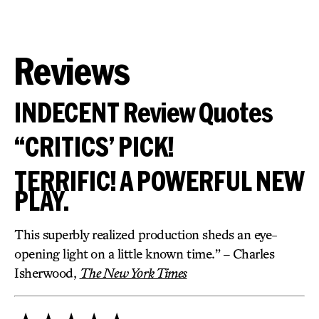
Reviews
INDECENT Review Quotes
“CRITICS’ PICK!
TERRIFIC! A POWERFUL NEW
PLAY.
This superbly realized production sheds an eye-
opening light on a little known time.” – Charles
Isherwood,
The New York Times