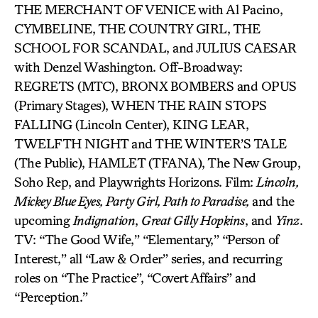
THE MERCHANT OF VENICE with Al Pacino,
CYMBELINE, THE COUNTRY GIRL, THE
SCHOOL FOR SCANDAL, and JULIUS CAESAR
with Denzel Washington. Off-Broadway:
REGRETS (MTC), BRONX BOMBERS and OPUS
(Primary Stages), WHEN THE RAIN STOPS
FALLING (Lincoln Center), KING LEAR,
TWELFTH NIGHT and THE WINTER’S TALE
(The Public), HAMLET (TFANA), The New Group,
Soho Rep, and Playwrights Horizons. Film:
Lincoln,
Mickey Blue Eyes, Party Girl, Path to Paradise,
and the
upcoming
Indignation
,
Great Gilly Hopkins
, and
Yinz
.
TV: “The Good Wife,” “Elementary,” “Person of
Interest,” all “Law & Order” series, and recurring
roles on “The Practice”, “Covert Affairs” and
“Perception.”