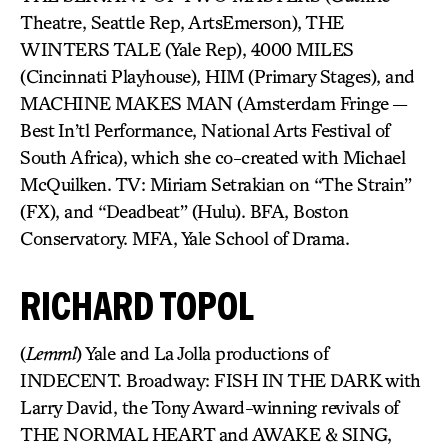
Theatre, Seattle Rep, ArtsEmerson), THE
WINTERS TALE (Yale Rep), 4000 MILES
(Cincinnati Playhouse), HIM (Primary Stages), and
MACHINE MAKES MAN (Amsterdam Fringe —
Best In’tl Performance, National Arts Festival of
South Africa), which she co-created with Michael
McQuilken. TV: Miriam Setrakian on “The Strain”
(FX), and “Deadbeat” (Hulu). BFA, Boston
Conservatory. MFA, Yale School of Drama.
RICHARD TOPOL
(
Lemml
) Yale and La Jolla productions of
INDECENT. Broadway: FISH IN THE DARK with
Larry David, the Tony Award-winning revivals of
THE NORMAL HEART and AWAKE & SING,