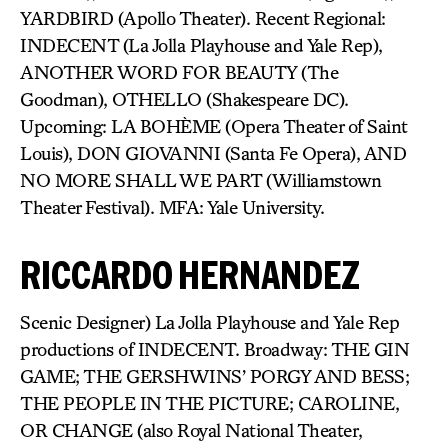
YARDBIRD (Apollo Theater). Recent Regional:
INDECENT (La Jolla Playhouse and Yale Rep),
ANOTHER WORD FOR BEAUTY (The
Goodman), OTHELLO (Shakespeare DC).
Upcoming: LA BOHÈME (Opera Theater of Saint
Louis), DON GIOVANNI (Santa Fe Opera), AND
NO MORE SHALL WE PART (Williamstown
Theater Festival). MFA: Yale University.
RICCARDO HERNANDEZ
Scenic Designer) La Jolla Playhouse and Yale Rep
productions of INDECENT. Broadway: THE GIN
GAME; THE GERSHWINS’ PORGY AND BESS;
THE PEOPLE IN THE PICTURE; CAROLINE,
OR CHANGE (also Royal National Theater,