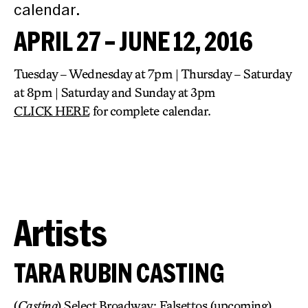
calendar.
APRIL 27 – JUNE 12, 2016
Tuesday – Wednesday at 7pm | Thursday – Saturday
at 8pm | Saturday and Sunday at 3pm
CLICK HERE
for complete calendar.
Artists
TARA RUBIN CASTING
(
Casting
) Select Broadway: Falsettos (upcoming),