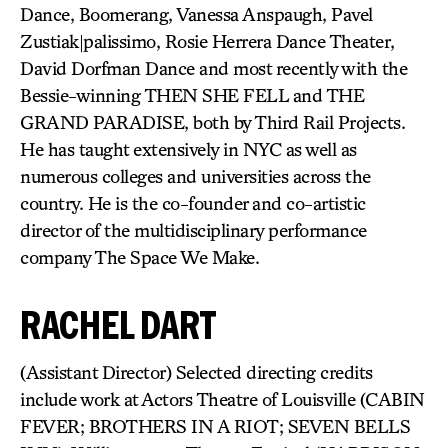
Dance, Boomerang, Vanessa Anspaugh, Pavel
Zustiak|palissimo, Rosie Herrera Dance Theater,
David Dorfman Dance and most recently with the
Bessie-winning THEN SHE FELL and THE
GRAND PARADISE, both by Third Rail Projects.
He has taught extensively in NYC as well as
numerous colleges and universities across the
country. He is the co-founder and co-artistic
director of the multidisciplinary performance
company The Space We Make.
RACHEL DART
(Assistant Director) Selected directing credits
include work at Actors Theatre of Louisville (CABIN
FEVER; BROTHERS IN A RIOT; SEVEN BELLS