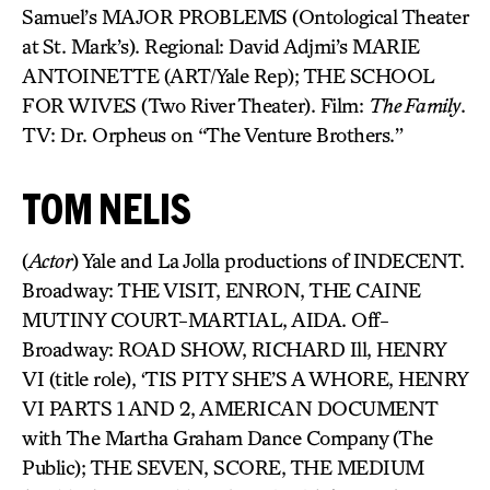
Samuel’s MAJOR PROBLEMS (Ontological Theater
at St. Mark’s). Regional: David Adjmi’s MARIE
ANTOINETTE (ART/Yale Rep); THE SCHOOL
FOR WIVES (Two River Theater). Film:
The Family
.
TV: Dr. Orpheus on “The Venture Brothers.”
TOM NELIS
(
Actor
) Yale and La Jolla productions of INDECENT.
Broadway: THE VISIT, ENRON, THE CAINE
MUTINY COURT-MARTIAL, AIDA. Off-
Broadway: ROAD SHOW, RICHARD Ill, HENRY
VI (title role), ‘TIS PITY SHE’S A WHORE, HENRY
VI PARTS 1 AND 2, AMERICAN DOCUMENT
with The Martha Graham Dance Company (The
Public); THE SEVEN, SCORE, THE MEDIUM