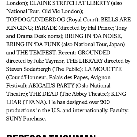
London); ELAINE STRITCH AT LIBERTY (also
National Tour, Old Vic London);
TOPDOG/UNDERDOG (Royal Court); BELLS ARE
RINGING; PARADE (directed by Hal Prince; Tony
and Drama Desk noms); BRING IN ‘DA NOISE,
BRING IN ‘DA FUNK (also National Tour, Japan)
and THE TEMPEST. Recent: GROUNDED
directed by Julie Taymor, THE LIBRARY directed by
Steven Soderbergh (The Public); LA MOUETTE
(Cour d’Honneur, Palais des Papes, Avignon
Festival); ABIGAIL’S PARTY (Oslo National
Theatre); THE DEAD (The Abbey Theatre); KING
LEAR (TFANA). He has designed over 200
productions in the U.S. and internationally. Faculty:
SUNY Purchase.