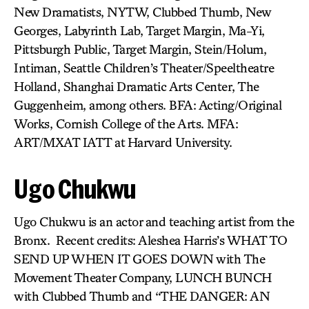
New Dramatists, NYTW, Clubbed Thumb, New
Georges, Labyrinth Lab, Target Margin, Ma-Yi,
Pittsburgh Public, Target Margin, Stein/Holum,
Intiman, Seattle Children’s Theater/Speeltheatre
Holland, Shanghai Dramatic Arts Center, The
Guggenheim, among others. BFA: Acting/Original
Works, Cornish College of the Arts. MFA:
ART/MXAT IATT at Harvard University.
Ugo Chukwu
Ugo Chukwu is an actor and teaching artist from the
Bronx. Recent credits: Aleshea Harris’s WHAT TO
SEND UP WHEN IT GOES DOWN with The
Movement Theater Company, LUNCH BUNCH
with Clubbed Thumb and “THE DANGER: AN