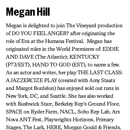
Megan Hill
Megan is delighted to join The Vineyard production
of DO YOU FEEL ANGER? after originating the
role of Eva at the Humana Festival. Megan has
originated roles in the World Premieres of: EDDIE
AND DAVE (The Atlantic); KENTUCKY
(P73/EST), HAND TO GOD (EST), to name a few.
As an actor and writer, her play THE LAST CLASS:
A JAZZERCIZE PLAY (created with Amy Staats
and Margot Bordelon) has enjoyed sold out runs in
New York, DC, and Seattle. She has also worked
with Bushwick Starr, Berkeley Rep’s Ground Floor,
SPACE on Ryder Farm, NACL, Soho Rep Lab, Ars
Nova ANT Fest, Playwrights Horizons, Primary
Stages, The Lark, HERE, Morgan Gould & Friends,