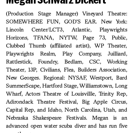
(Production Stage Manager) Vineyard Theatre:
SOMEWHERE FUN, GOD’S EAR. New York:
Lincoln Center/LCT3, Atlantic, Playwrights
Horizons, TFANA, NYTW, Page 73, Public,
Clubbed Thumb (affiliated artist), WP Theater,
Playwrights Realm, Play Company, Juilliard,
Rattlestick, Foundry, Bedlam, CSC, Working
Theater, 13P, Civilians, Flea, Builders Association,
New Georges. Regional: NYSAF, Westport, Bard
SummerScape, Hartford Stage, Williamstown, Long
Wharf, Actors Theatre of Louisvillle, Trinity Rep,
Adirondack Theatre Festival, Big Apple Circus,
Capital Rep, and Idaho, North Carolina, Utah, and
Nebraska Shakespeare Festivals. Megan is an
advanced open water scuba diver and has run five