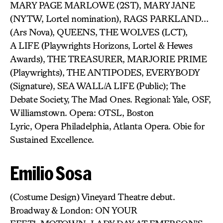
MARY PAGE MARLOWE (2ST), MARY JANE
(NYTW, Lortel nomination), RAGS PARKLAND…
(Ars Nova), QUEENS, THE WOLVES (LCT),
A LIFE (Playwrights Horizons, Lortel & Hewes
Awards), THE TREASURER, MARJORIE PRIME
(Playwrights), THE ANTIPODES, EVERYBODY
(Signature), SEA WALL/A LIFE (Public); The
Debate Society, The Mad Ones. Regional: Yale, OSF,
Williamstown. Opera: OTSL, Boston
Lyric, Opera Philadelphia, Atlanta Opera. Obie for
Sustained Excellence.
Emilio Sosa
(Costume Design) Vineyard Theatre debut.
Broadway & London: ON YOUR