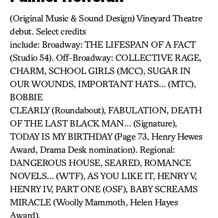
(Original Music & Sound Design) Vineyard Theatre
debut. Select credits
include: Broadway: THE LIFESPAN OF A FACT
(Studio 54). Off-Broadway: COLLECTIVE RAGE,
CHARM, SCHOOL GIRLS (MCC), SUGAR IN
OUR WOUNDS, IMPORTANT HATS… (MTC),
BOBBIE
CLEARLY (Roundabout), FABULATION, DEATH
OF THE LAST BLACK MAN… (Signature),
TODAY IS MY BIRTHDAY (Page 73, Henry Hewes
Award, Drama Desk nomination). Regional:
DANGEROUS HOUSE, SEARED, ROMANCE
NOVELS… (WTF), AS YOU LIKE IT, HENRY V,
HENRY IV, PART ONE (OSF), BABY SCREAMS
MIRACLE (Woolly Mammoth, Helen Hayes
Award).