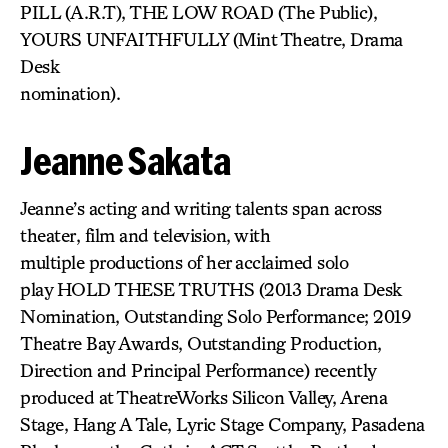
PILL (A.R.T), THE LOW ROAD (The Public),
YOURS UNFAITHFULLY (Mint Theatre, Drama
Desk
nomination).
Jeanne Sakata
Jeanne’s acting and writing talents span across
theater, film and television, with
multiple productions of her acclaimed solo
play HOLD THESE TRUTHS (2013 Drama Desk
Nomination, Outstanding Solo Performance; 2019
Theatre Bay Awards, Outstanding Production,
Direction and Principal Performance) recently
produced at TheatreWorks Silicon Valley, Arena
Stage, Hang A Tale, Lyric Stage Company, Pasadena