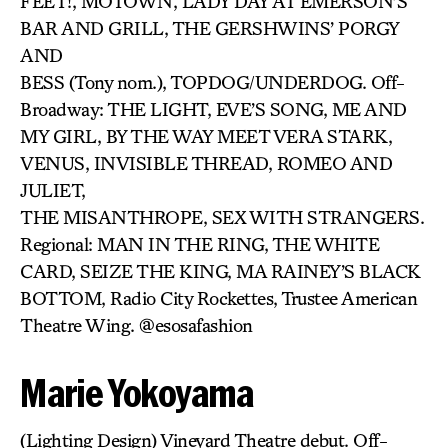
FEET!, MOTOWN, LADY DAY AT EMERSON’S
BAR AND GRILL, THE GERSHWINS’ PORGY
AND
BESS (Tony nom.), TOPDOG/UNDERDOG. Off-
Broadway: THE LIGHT, EVE’S SONG, ME AND
MY GIRL, BY THE WAY MEET VERA STARK,
VENUS, INVISIBLE THREAD, ROMEO AND
JULIET,
THE MISANTHROPE, SEX WITH STRANGERS.
Regional: MAN IN THE RING, THE WHITE
CARD, SEIZE THE KING, MA RAINEY’S BLACK
BOTTOM, Radio City Rockettes, Trustee American
Theatre Wing. @esosafashion
Marie Yokoyama
(Lighting Design) Vineyard Theatre debut. Off-