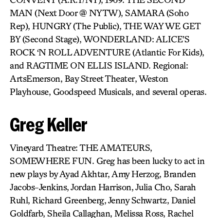
MAN (Next Door @ NYTW), SAMARA (Soho
Rep), HUNGRY (The Public), THE WAY WE GET
BY (Second Stage), WONDERLAND: ALICE’S
ROCK ‘N ROLL ADVENTURE (Atlantic For Kids),
and RAGTIME ON ELLIS ISLAND. Regional:
ArtsEmerson, Bay Street Theater, Weston
Playhouse, Goodspeed Musicals, and several operas.
Greg Keller
Vineyard Theatre: THE AMATEURS,
SOMEWHERE FUN. Greg has been lucky to act in
new plays by Ayad Akhtar, Amy Herzog, Branden
Jacobs-Jenkins, Jordan Harrison, Julia Cho, Sarah
Ruhl, Richard Greenberg, Jenny Schwartz, Daniel
Goldfarb, Sheila Callaghan, Melissa Ross, Rachel