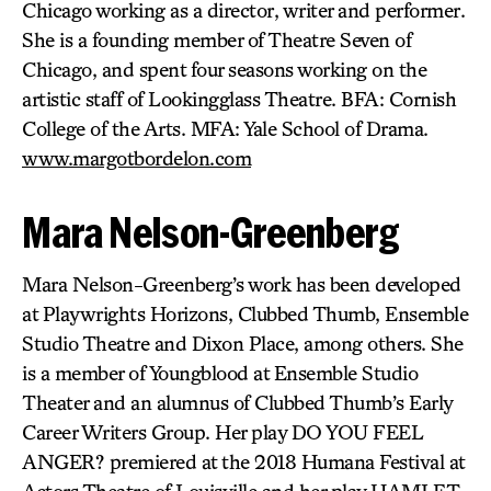
Chicago working as a director, writer and performer.
She is a founding member of Theatre Seven of
Chicago, and spent four seasons working on the
artistic staff of Lookingglass Theatre. BFA: Cornish
College of the Arts. MFA: Yale School of Drama.
www.margotbordelon.com
Mara Nelson-Greenberg
Mara Nelson-Greenberg’s work has been developed
at Playwrights Horizons, Clubbed Thumb, Ensemble
Studio Theatre and Dixon Place, among others. She
is a member of Youngblood at Ensemble Studio
Theater and an alumnus of Clubbed Thumb’s Early
Career Writers Group. Her play DO YOU FEEL
ANGER? premiered at the 2018 Humana Festival at