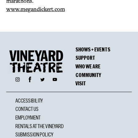
marathons.
www.megandickert.com
SHOWS + EVENTS
SUPPORT
WHO WE ARE
COMMUNITY
Facebook
Instagram
Twitter
YouTube
VISIT
ACCESSIBILITY
CONTACT US
EMPLOYMENT
RENTALS AT THE VINEYARD
SUBMISSION POLICY