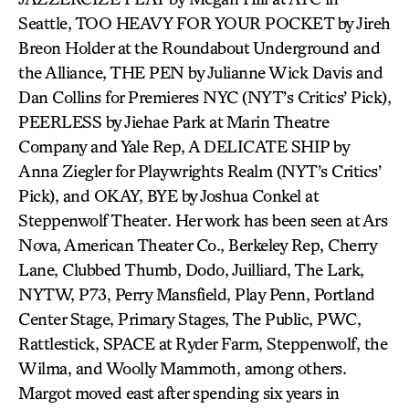
Seattle, TOO HEAVY FOR YOUR POCKET by Jireh
Breon Holder at the Roundabout Underground and
the Alliance, THE PEN by Julianne Wick Davis and
Dan Collins for Premieres NYC (NYT’s Critics’ Pick),
PEERLESS by Jiehae Park at Marin Theatre
Company and Yale Rep, A DELICATE SHIP by
Anna Ziegler for Playwrights Realm (NYT’s Critics’
Pick), and OKAY, BYE by Joshua Conkel at
Steppenwolf Theater. Her work has been seen at Ars
Nova, American Theater Co., Berkeley Rep, Cherry
Lane, Clubbed Thumb, Dodo, Juilliard, The Lark,
NYTW, P73, Perry Mansfield, Play Penn, Portland
Center Stage, Primary Stages, The Public, PWC,
Rattlestick, SPACE at Ryder Farm, Steppenwolf, the
Wilma, and Woolly Mammoth, among others.
Margot moved east after spending six years in