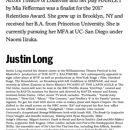
Actors Theatre of Louisville and her play HAMLET
by Mia Fefferman was a finalist for the 2017
Relentless Award. She grew up in Brooklyn, NY and
received her B.A. from Princeton University. She is
currently pursuing her MFA at UC-San Diego under
Naomi Iizuka.
Justin Long
Justin Long started his theatre career at the Williamstown Theatre Festival in Joe
Mantello’s production of THE HOT L BALTIMORE – he’s subsequently appeared in
eight other plays at WTF, as well as productions at New York Stage + Film, Hartford
Stage, The Roundabout, on Broadway with Jeff Goldblum in SEMINAR, and most
recently as Albert Einstein in Steve Martin’s PICASSO AT THE LAPIN AGILE at The
Old Globe. Justin will next be seen in the BBC/Netflix drama “Girl/Haji,” created and
written by BAFTA nominee Joe Barton and directed by BAFTA-winner and Emmy
nominee Julian Farino. Other recent TV work includes: “Portlandia,” “Inside Amy
Schumer,” “New Girl,” “Mom,” “The Conners,” and Netflix’s “F is for Family” (series
regular). He got his start with movie roles in
Galaxy Quest
and
Jeepers Creepers
. He then
shifted to the small screen on the NBC series “Ed” and enjoyed his first box-office
success in the offbeat comedy, “Dodgeball.” Other comedic roles include
Universal’s
Accepted
and
Strange Wilderness
both with Jonah Hill,
The Break Up
(opposite
Vince Vaughn and Jennifer Aniston),
Waiting
with Ryan Reynolds, Mike
Judge’s
Idiocracy
, Miguel Arteta’s
Youth in Revolt
and Kevin Smith’s
Zack and Miri Make a
Porno,
(opposite Seth Rogen). Other credits include
Live Free or Die Hard
opposite Bruce
Willis, the ensemble cast of
He’s Just Not That Into You
, including Ben Affleck, Jennifer
Aniston, Drew Barrymore, and Scarlett Johansson; and in Robert Redford’s
The