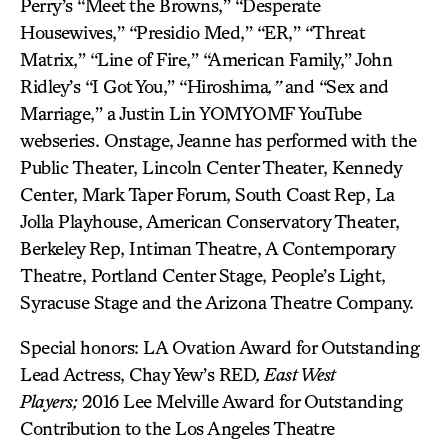
Perry’s “Meet the Browns,” “Desperate
Housewives,” “Presidio Med,” “ER,” “Threat
Matrix,” “Line of Fire,” “American Family,” John
Ridley’s “I Got You,” “Hiroshima
,”
and “Sex and
Marriage,” a Justin Lin YOMYOMF YouTube
webseries. Onstage, Jeanne has performed with the
Public Theater, Lincoln Center Theater, Kennedy
Center, Mark Taper Forum, South Coast Rep, La
Jolla Playhouse, American Conservatory Theater,
Berkeley Rep, Intiman Theatre, A Contemporary
Theatre, Portland Center Stage, People’s Light,
Syracuse Stage and the Arizona Theatre Company.
Special honors: LA Ovation Award for Outstanding
Lead Actress, Chay Yew’s RED
,
East West
Players;
2016 Lee Melville Award for Outstanding
Contribution to the Los Angeles Theatre