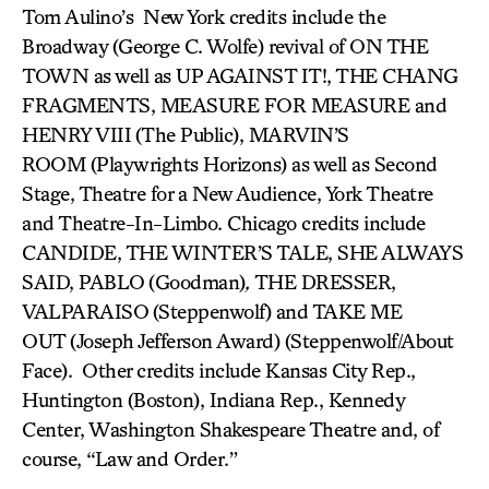
Tom Aulino’s New York credits include the
Broadway (George C. Wolfe) revival of ON THE
TOWN
as well as UP AGAINST IT!, THE CHANG
FRAGMENTS, MEASURE FOR MEASURE and
HENRY VIII
(The Public), MARVIN’S
ROOM
(Playwrights Horizons) as well as Second
Stage, Theatre for a New Audience, York Theatre
and Theatre-In-Limbo. Chicago credits include
CANDIDE, THE WINTER’S TALE, SHE ALWAYS
SAID, PABLO
(Goodman)
,
THE DRESSER,
VALPARAISO
(Steppenwolf) and TAKE ME
OUT
(Joseph Jefferson Award)
(Steppenwolf/About
Face). Other credits include Kansas City Rep.,
Huntington (Boston), Indiana Rep., Kennedy
Center, Washington Shakespeare Theatre and, of
course, “
Law and Order
.”