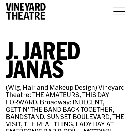
J. JARED
JANAS
(Wig, Hair and Makeup Design) Vineyard
Theatre: THE AMATEURS, THIS DAY
FORWARD. Broadway: INDECENT,
GETTIN’ THE BAND BACK TOGETHER,
BANDSTAND, SUNSET BOULEVARD, THE
VISIT, THE REAL THING, LADY DAY AT