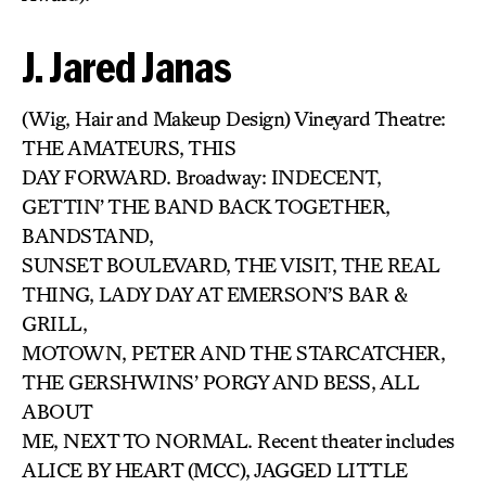
J. Jared Janas
(Wig, Hair and Makeup Design) Vineyard Theatre:
THE AMATEURS, THIS
DAY FORWARD. Broadway: INDECENT,
GETTIN’ THE BAND BACK TOGETHER,
BANDSTAND,
SUNSET BOULEVARD, THE VISIT, THE REAL
THING, LADY DAY AT EMERSON’S BAR &
GRILL,
MOTOWN, PETER AND THE STARCATCHER,
THE GERSHWINS’ PORGY AND BESS, ALL
ABOUT
ME, NEXT TO NORMAL. Recent theater includes
ALICE BY HEART (MCC), JAGGED LITTLE