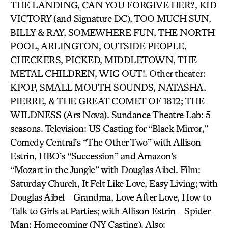
THE LANDING, CAN YOU FORGIVE HER?, KID
VICTORY (and Signature DC), TOO MUCH SUN,
BILLY & RAY, SOMEWHERE FUN, THE NORTH
POOL, ARLINGTON, OUTSIDE PEOPLE,
CHECKERS, PICKED, MIDDLETOWN, THE
METAL CHILDREN, WIG OUT!. Other theater:
KPOP, SMALL MOUTH SOUNDS, NATASHA,
PIERRE, & THE GREAT COMET OF 1812; THE
WILDNESS (Ars Nova). Sundance Theatre Lab: 5
seasons. Television: US Casting for “Black Mirror,”
Comedy Central’s “The Other Two” with Allison
Estrin, HBO’s “Succession” and Amazon’s
“Mozart in the Jungle” with Douglas Aibel. Film:
Saturday Church, It Felt Like Love, Easy Living; with
Douglas Aibel – Grandma, Love After Love, How to
Talk to Girls at Parties; with Allison Estrin – Spider-
Man: Homecoming (NY Casting). Also: