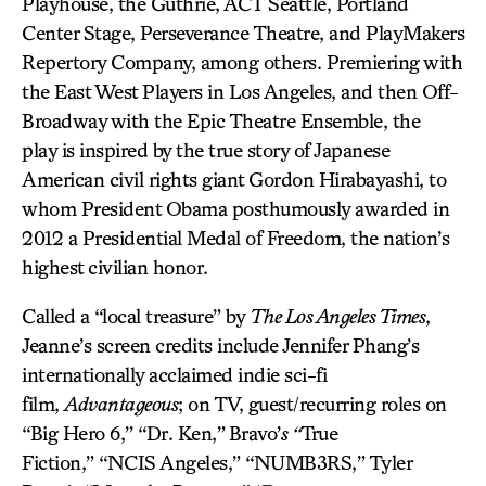
Playhouse, the Guthrie, ACT Seattle, Portland
Center Stage, Perseverance Theatre, and PlayMakers
Repertory Company, among others. Premiering with
the East West Players in Los Angeles, and then Off-
Broadway with the Epic Theatre Ensemble, the
play is inspired by the true story of Japanese
American civil rights giant Gordon Hirabayashi, to
whom President Obama posthumously awarded in
2012 a Presidential Medal of Freedom, the nation’s
highest civilian honor.
Called a “local treasure” by
The Los Angeles Times
,
Jeanne’s screen credits include Jennifer Phang’s
internationally acclaimed indie sci-fi
film,
Advantageous
; on TV, guest/recurring roles on
“Big Hero 6,” “Dr. Ken,”
Bravo’
s “
True
Fiction,” “NCIS Angeles,” “NUMB3RS,” Tyler