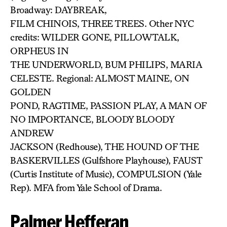
Broadway: DAYBREAK,
FILM CHINOIS, THREE TREES. Other NYC
credits: WILDER GONE, PILLOWTALK,
ORPHEUS IN
THE UNDERWORLD, BUM PHILIPS, MARIA
CELESTE. Regional: ALMOST MAINE, ON
GOLDEN
POND, RAGTIME, PASSION PLAY, A MAN OF
NO IMPORTANCE, BLOODY BLOODY
ANDREW
JACKSON (Redhouse), THE HOUND OF THE
BASKERVILLES (Gulfshore Playhouse), FAUST
(Curtis Institute of Music), COMPULSION (Yale
Rep). MFA from Yale School of Drama.
Palmer Hefferan