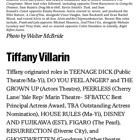
Conspirator
. More lead roles followed, including opposite Drew Barrymore in
Going the
Distance
, Sam Raimi’s
Drag Me to Hell
, Kevin Smith’s
Tusk,
and Sam
Esmail’s
Comet
opposite Emmy Rossum. Justin starred in, wrote, and produced the
2013 feature,
A Case of You
, alongside Vince Vaughn, Sam Rockwell and Evan Rachel
Wood, and voiced Alvin in all four
Alvin and the Chipmunks
movies. Recent film roles
include,
Frank and Lola
opposite Michael Shannon,
And Then I Go
, alongside Melanie
Lynskey and Tony Hale, and co-starred opposite Cobie Smulders in
Literally, Right
Before Aaron
.
Photo by Walter McBride
Tiffany Villarin
Tiffany originated roles in TEENAGE DICK (Public
Theatre/Ma-Yi), DO YOU FEEL ANGER? and THE
GROWN UP (Actors Theatre), PEERLESS (Cherry
Lane/ Yale Rep/ Marin Theatre- SFBATCC Best
Principal Actress Award, TBA Outstanding Actress
Nomination), HOUSE RULES (Ma-Yi), DISNEY
AND FUJIKAWA (EST), FIGARO (The Pearl),
RESURRECTION (Diverse City), and
GHOSTWRITTEN (Goodman.) Other theatre