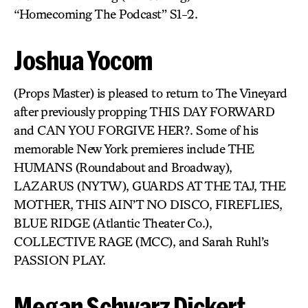
“Homecoming The Podcast” S1-2.
Joshua Yocom
(Props Master) is pleased to return to The Vineyard
after previously propping THIS DAY FORWARD
and CAN YOU FORGIVE HER?. Some of his
memorable New York premieres include THE
HUMANS (Roundabout and Broadway),
LAZARUS (NYTW), GUARDS AT THE TAJ, THE
MOTHER, THIS AIN’T NO DISCO, FIREFLIES,
BLUE RIDGE (Atlantic Theater Co.),
COLLECTIVE RAGE (MCC), and Sarah Ruhl’s
PASSION PLAY.
Megan Schwarz Dickert