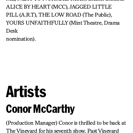
ALICE BY HEART (MCC), JAGGED LITTLE
PILL (A.R.T), THE LOW ROAD (The Public),
YOURS UNFAITHFULLY (Mint Theatre, Drama
Desk
nomination).
Artists
Conor McCarthy
(Production Manager) Conor is thrilled to be back at
The Vineyard for his seventh show. Past Vineyard