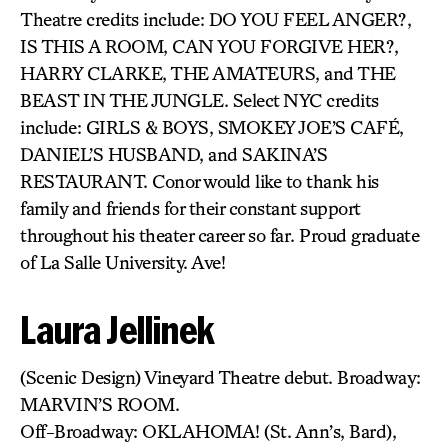
Theatre credits include: DO YOU FEEL ANGER?,
IS THIS A ROOM, CAN YOU FORGIVE HER?,
HARRY CLARKE, THE AMATEURS, and THE
BEAST IN THE JUNGLE. Select NYC credits
include: GIRLS & BOYS, SMOKEY JOE’S CAFÉ,
DANIEL’S HUSBAND, and SAKINA’S
RESTAURANT. Conor would like to thank his
family and friends for their constant support
throughout his theater career so far. Proud graduate
of La Salle University. Ave!
Laura Jellinek
(Scenic Design) Vineyard Theatre debut. Broadway:
MARVIN’S ROOM.
Off-Broadway: OKLAHOMA! (St. Ann’s, Bard),