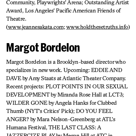
Community, Playwrights’ Arena; Outstanding Artist
Award, Los Angeles’ Pacific American Friends of
Theatre.
(
www.jeannesakata.com
;
www.holdthesetruths.info
)
Margot Bordelon
Margot Bordelon is a Brooklyn-based director who
specializes in new work. Upcoming: EDDIE AND
DAVE by Amy Staats at Atlantic Theater Company.
Recent projects: PLOT POINTS IN OUR SEXUAL
DEVELOPMENT by Miranda Rose Hall at LCT3;
WILDER GONE by Angela Hanks for Clubbed
Thumb (NYT’s Critics’ Pick); DO YOU FEEL
ANGER? by Mara Nelson-Greenberg at ATL’s
Humana Festival, THE LAST CLASS: A
JAZZERCIZE PLAY by Megan Hill at ATC in