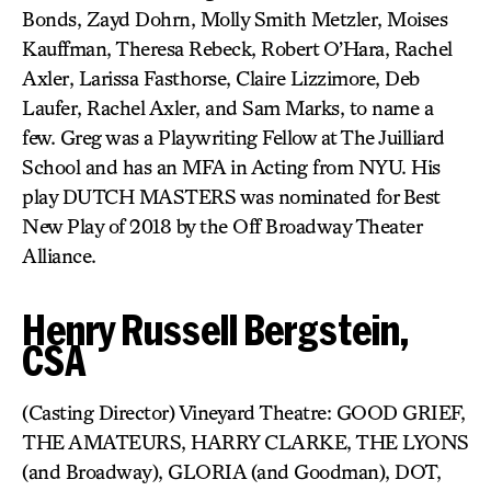
Bonds, Zayd Dohrn, Molly Smith Metzler, Moises
Kauffman, Theresa Rebeck, Robert O’Hara, Rachel
Axler, Larissa Fasthorse, Claire Lizzimore, Deb
Laufer, Rachel Axler, and Sam Marks, to name a
few. Greg was a Playwriting Fellow at The Juilliard
School and has an MFA in Acting from NYU. His
play DUTCH MASTERS was nominated for Best
New Play of 2018 by the Off Broadway Theater
Alliance.
Henry Russell Bergstein,
CSA
(Casting Director) Vineyard Theatre: GOOD GRIEF,
THE AMATEURS, HARRY CLARKE, THE LYONS
(and Broadway), GLORIA (and Goodman), DOT,