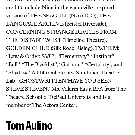
credits include Nina in the vaudeville-inspired
version of THE SEAGULL (NAATCO), THE
LANGUAGE ARCHIVE (Bristol Riverside),
CONCERNING STRANGE DEVICES FROM
THE DISTANT WEST (Timeline Theatre),
GOLDEN CHILD (Silk Road Rising). TV/FILM:
“Law & Order: SVU”, “Elementary”, “Instinct”,
“Bull”, “The Blacklist”, “Gotham”, “Certainty”, and
“Shadow”. Additional credits: Sundance Theatre
Lab- GHOSTWRITTEN/HAVE YOU SEEN
STEVE STEVEN? Ms. Villarin has a BFA from The
Theatre School of DePaul University and is a
member of The Actors Center.
Tom Aulino