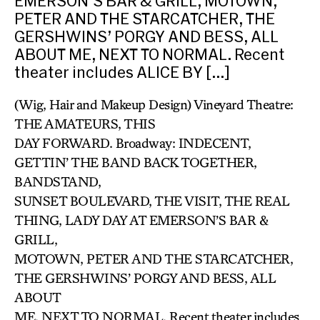
EMERSON’S BAR & GRILL, MOTOWN,
PETER AND THE STARCATCHER, THE
GERSHWINS’ PORGY AND BESS, ALL
ABOUT ME, NEXT TO NORMAL. Recent
theater includes ALICE BY […]
(Wig, Hair and Makeup Design) Vineyard Theatre:
THE AMATEURS, THIS
DAY FORWARD. Broadway: INDECENT,
GETTIN’ THE BAND BACK TOGETHER,
BANDSTAND,
SUNSET BOULEVARD, THE VISIT, THE REAL
THING, LADY DAY AT EMERSON’S BAR &
GRILL,
MOTOWN, PETER AND THE STARCATCHER,
THE GERSHWINS’ PORGY AND BESS, ALL
ABOUT
ME, NEXT TO NORMAL. Recent theater includes