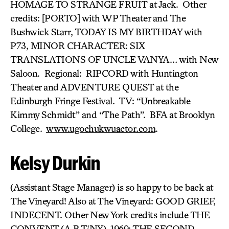
HOMAGE TO STRANGE FRUIT at Jack. Other
credits: [PORTO] with WP Theater and The
Bushwick Starr, TODAY IS MY BIRTHDAY with
P73, MINOR CHARACTER: SIX
TRANSLATIONS OF UNCLE VANYA… with New
Saloon. Regional: RIPCORD with Huntington
Theater and ADVENTURE QUEST at the
Edinburgh Fringe Festival. TV: “Unbreakable
Kimmy Schmidt” and “The Path”. BFA at Brooklyn
College.
www.ugochukwuactor.com
.
Kelsy Durkin
(Assistant Stage Manager) is so happy to be back at
The Vineyard! Also at The Vineyard: GOOD GRIEF,
INDECENT. Other New York credits include THE
CONVENT (A.R.T/NY), 1969: THE SECOND