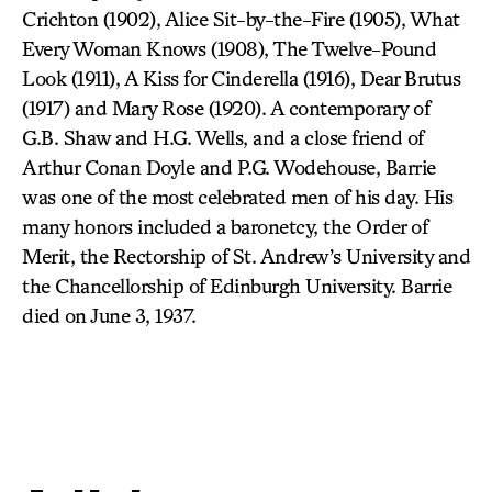
Crichton (1902), Alice Sit-by-the-Fire (1905), What
Every Woman Knows (1908), The Twelve-Pound
Look (1911), A Kiss for Cinderella (1916), Dear Brutus
(1917) and Mary Rose (1920). A contemporary of
G.B. Shaw and H.G. Wells, and a close friend of
Arthur Conan Doyle and P.G. Wodehouse, Barrie
was one of the most celebrated men of his day. His
many honors included a baronetcy, the Order of
Merit, the Rectorship of St. Andrew’s University and
the Chancellorship of Edinburgh University. Barrie
died on June 3, 1937.