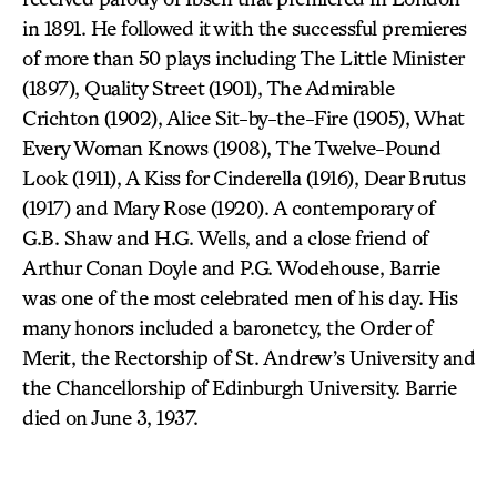
in 1891. He followed it with the successful premieres
of more than 50 plays including The Little Minister
(1897), Quality Street (1901), The Admirable
Crichton (1902), Alice Sit-by-the-Fire (1905), What
Every Woman Knows (1908), The Twelve-Pound
Look (1911), A Kiss for Cinderella (1916), Dear Brutus
(1917) and Mary Rose (1920). A contemporary of
G.B. Shaw and H.G. Wells, and a close friend of
Arthur Conan Doyle and P.G. Wodehouse, Barrie
was one of the most celebrated men of his day. His
many honors included a baronetcy, the Order of
Merit, the Rectorship of St. Andrew’s University and
the Chancellorship of Edinburgh University. Barrie
died on June 3, 1937.