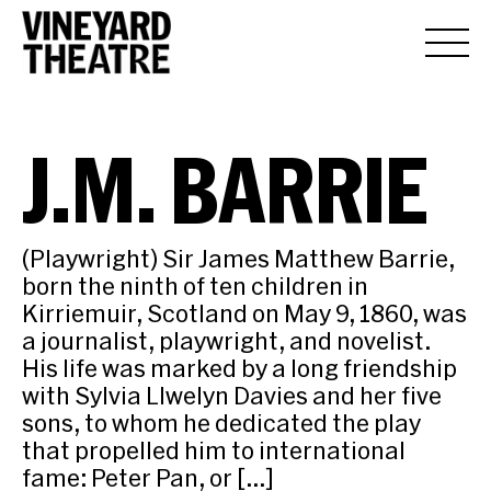
J.M. BARRIE
(Playwright) Sir James Matthew Barrie,
born the ninth of ten children in
Kirriemuir, Scotland on May 9, 1860, was
a journalist, playwright, and novelist.
His life was marked by a long friendship
with Sylvia Llwelyn Davies and her five
sons, to whom he dedicated the play
that propelled him to international
fame: Peter Pan, or […]