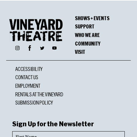
SHOWS + EVENTS
SUPPORT
WHO WE ARE
COMMUNITY
Facebook
Instagram
Twitter
YouTube
VISIT
ACCESSIBILITY
CONTACT US
EMPLOYMENT
RENTALS AT THE VINEYARD
SUBMISSION POLICY
Sign Up for the Newsletter
First
Name