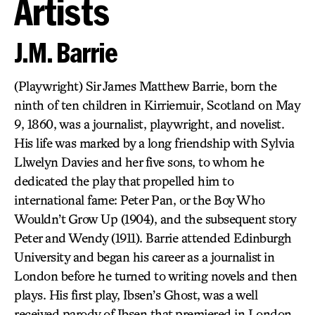
Artists
J.M. Barrie
(Playwright) Sir James Matthew Barrie, born the
ninth of ten children in Kirriemuir, Scotland on May
9, 1860, was a journalist, playwright, and novelist.
His life was marked by a long friendship with Sylvia
Llwelyn Davies and her five sons, to whom he
dedicated the play that propelled him to
international fame: Peter Pan, or the Boy Who
Wouldn’t Grow Up (1904), and the subsequent story
Peter and Wendy (1911). Barrie attended Edinburgh
University and began his career as a journalist in
London before he turned to writing novels and then
plays. His first play, Ibsen’s Ghost, was a well
received parody of Ibsen that premiered in London