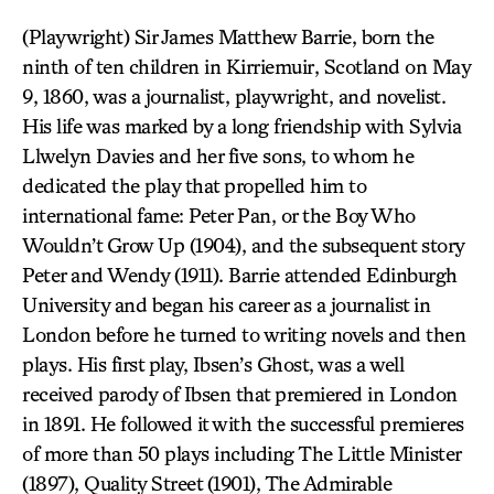
(Playwright) Sir James Matthew Barrie, born the
ninth of ten children in Kirriemuir, Scotland on May
9, 1860, was a journalist, playwright, and novelist.
His life was marked by a long friendship with Sylvia
Llwelyn Davies and her five sons, to whom he
dedicated the play that propelled him to
international fame: Peter Pan, or the Boy Who
Wouldn’t Grow Up (1904), and the subsequent story
Peter and Wendy (1911). Barrie attended Edinburgh
University and began his career as a journalist in
London before he turned to writing novels and then
plays. His first play, Ibsen’s Ghost, was a well
received parody of Ibsen that premiered in London
in 1891. He followed it with the successful premieres
of more than 50 plays including The Little Minister
(1897), Quality Street (1901), The Admirable