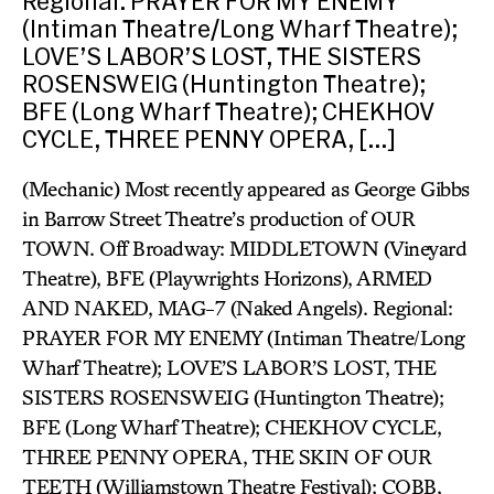
Regional: PRAYER FOR MY ENEMY
(Intiman Theatre/Long Wharf Theatre);
LOVE’S LABOR’S LOST, THE SISTERS
ROSENSWEIG (Huntington Theatre);
BFE (Long Wharf Theatre); CHEKHOV
CYCLE, THREE PENNY OPERA, […]
(Mechanic) Most recently appeared as George Gibbs
in Barrow Street Theatre’s production of OUR
TOWN. Off Broadway: MIDDLETOWN (Vineyard
Theatre), BFE (Playwrights Horizons), ARMED
AND NAKED, MAG-7 (Naked Angels). Regional:
PRAYER FOR MY ENEMY (Intiman Theatre/Long
Wharf Theatre); LOVE’S LABOR’S LOST, THE
SISTERS ROSENSWEIG (Huntington Theatre);
BFE (Long Wharf Theatre); CHEKHOV CYCLE,
THREE PENNY OPERA, THE SKIN OF OUR
TEETH (Williamstown Theatre Festival); COBB,