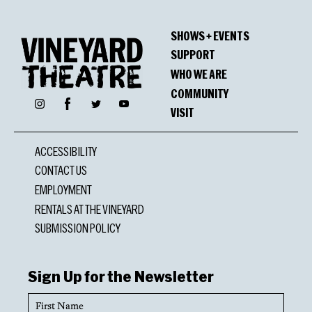
SHOWS + EVENTS
SUPPORT
WHO WE ARE
COMMUNITY
Facebook
Instagram
Twitter
YouTube
VISIT
ACCESSIBILITY
CONTACT US
EMPLOYMENT
RENTALS AT THE VINEYARD
SUBMISSION POLICY
Sign Up for the Newsletter
First
Name