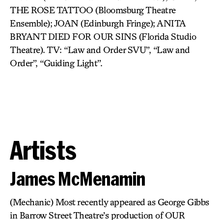
THE ROSE TATTOO (Bloomsburg Theatre
Ensemble); JOAN (Edinburgh Fringe); ANITA
BRYANT DIED FOR OUR SINS (Florida Studio
Theatre). TV: “Law and Order SVU”, “Law and
Order”, “Guiding Light”.
Artists
James McMenamin
(Mechanic) Most recently appeared as George Gibbs
in Barrow Street Theatre’s production of OUR