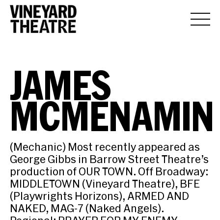
JAMES
MCMENAMIN
(Mechanic) Most recently appeared as
George Gibbs in Barrow Street Theatre’s
production of OUR TOWN. Off Broadway:
MIDDLETOWN (Vineyard Theatre), BFE
(Playwrights Horizons), ARMED AND
NAKED, MAG-7 (Naked Angels).