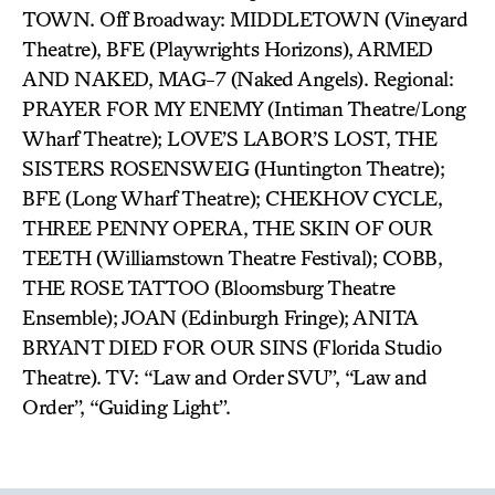
TOWN. Off Broadway: MIDDLETOWN (Vineyard
Theatre), BFE (Playwrights Horizons), ARMED
AND NAKED, MAG-7 (Naked Angels). Regional:
PRAYER FOR MY ENEMY (Intiman Theatre/Long
Wharf Theatre); LOVE’S LABOR’S LOST, THE
SISTERS ROSENSWEIG (Huntington Theatre);
BFE (Long Wharf Theatre); CHEKHOV CYCLE,
THREE PENNY OPERA, THE SKIN OF OUR
TEETH (Williamstown Theatre Festival); COBB,
THE ROSE TATTOO (Bloomsburg Theatre
Ensemble); JOAN (Edinburgh Fringe); ANITA
BRYANT DIED FOR OUR SINS (Florida Studio
Theatre). TV: “Law and Order SVU”, “Law and
Order”, “Guiding Light”.