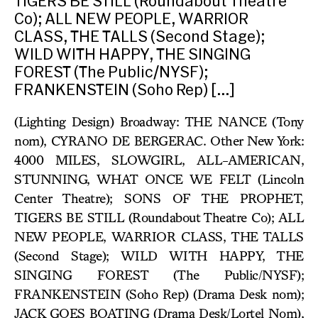
TIGERS BE STILL (Roundabout Theatre
Co); ALL NEW PEOPLE, WARRIOR
CLASS, THE TALLS (Second Stage);
WILD WITH HAPPY, THE SINGING
FOREST (The Public/NYSF);
FRANKENSTEIN (Soho Rep) […]
(Lighting Design) Broadway: THE NANCE (Tony
nom), CYRANO DE BERGERAC. Other New York:
4000 MILES, SLOWGIRL, ALL-AMERICAN,
STUNNING, WHAT ONCE WE FELT (Lincoln
Center Theatre); SONS OF THE PROPHET,
TIGERS BE STILL (Roundabout Theatre Co); ALL
NEW PEOPLE, WARRIOR CLASS, THE TALLS
(Second Stage); WILD WITH HAPPY, THE
SINGING FOREST (The Public/NYSF);
FRANKENSTEIN (Soho Rep) (Drama Desk nom);
JACK GOES BOATING (Drama Desk/Lortel Nom),