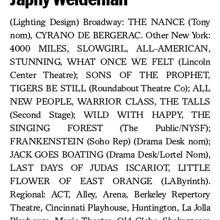
(Lighting Design) Broadway: THE NANCE (Tony
nom), CYRANO DE BERGERAC. Other New York:
4000 MILES, SLOWGIRL, ALL-AMERICAN,
STUNNING, WHAT ONCE WE FELT (Lincoln
Center Theatre); SONS OF THE PROPHET,
TIGERS BE STILL (Roundabout Theatre Co); ALL
NEW PEOPLE, WARRIOR CLASS, THE TALLS
(Second Stage); WILD WITH HAPPY, THE
SINGING FOREST (The Public/NYSF);
FRANKENSTEIN (Soho Rep) (Drama Desk nom);
JACK GOES BOATING (Drama Desk/Lortel Nom),
LAST DAYS OF JUDAS ISCARIOT, LITTLE
FLOWER OF EAST ORANGE (LAByrinth).
Regional: ACT, Alley, Arena, Berkeley Repertory
Theatre, Cincinnati Playhouse, Huntington, La Jolla