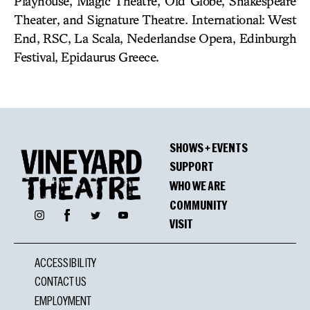
Playhouse, Magic Theatre, Old Globe, Shakespeare
Theater, and Signature Theatre. International: West
End, RSC, La Scala, Nederlandse Opera, Edinburgh
Festival, Epidaurus Greece.
SHOWS + EVENTS
SUPPORT
WHO WE ARE
COMMUNITY
Facebook
Instagram
Twitter
YouTube
VISIT
ACCESSIBILITY
CONTACT US
EMPLOYMENT