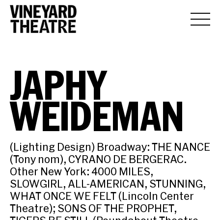
JAPHY
WEIDEMAN
(Lighting Design) Broadway: THE NANCE
(Tony nom), CYRANO DE BERGERAC.
Other New York: 4000 MILES,
SLOWGIRL, ALL-AMERICAN, STUNNING,
WHAT ONCE WE FELT (Lincoln Center
Theatre); SONS OF THE PROPHET,