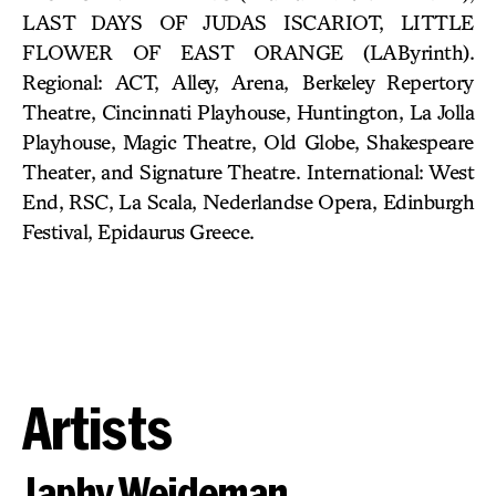
LAST DAYS OF JUDAS ISCARIOT, LITTLE
FLOWER OF EAST ORANGE (LAByrinth).
Regional: ACT, Alley, Arena, Berkeley Repertory
Theatre, Cincinnati Playhouse, Huntington, La Jolla
Playhouse, Magic Theatre, Old Globe, Shakespeare
Theater, and Signature Theatre. International: West
End, RSC, La Scala, Nederlandse Opera, Edinburgh
Festival, Epidaurus Greece.
Artists
Japhy Weideman