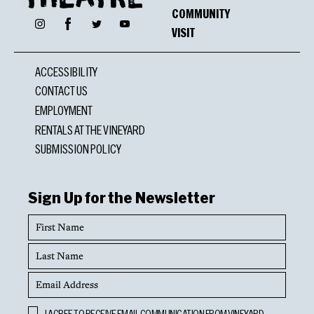
COMMUNITY
Facebook
Instagram
Twitter
YouTube
VISIT
ACCESSIBILITY
CONTACT US
EMPLOYMENT
RENTALS AT THE VINEYARD
SUBMISSION POLICY
Sign Up for the Newsletter
First
Name
Last
Name
Email
Address
Opt
I AGREE TO RECEIVE EMAIL COMMUNICATION FROM VINEYARD