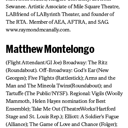
Sewanee. Artistic Associate of Mile Square Theatre,
LABfriend of LAByrinth Theater, and founder of
The RTA. Member of AEA, AFTRA, and SAG.
www.raymondmcanally.com.
Matthew Montelongo
(Flight Attendant/GI Joe) Broadway: The Ritz
(Roundabout). Off-Broadway: God’s Ear (New
Georges); Five Flights (Rattlestick); Arms and the
Man and The Mineola Twins(Roundabout); and
Tartuffe (The Public/NYSF). Regional: Vigils (Woolly
Mammoth, Helen Hayes nomination for Best
Ensemble); Take Me Out (TheatreWorks/Hartford
Stage and St. Louis Rep.); Elliott: A Soldier’s Fugue
(Alliance); The Game of Love and Chance (Folger);