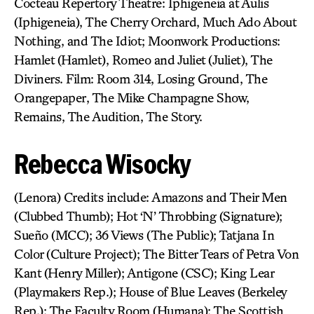
Cocteau Repertory Theatre: Iphigeneia at Aulis
(Iphigeneia), The Cherry Orchard, Much Ado About
Nothing, and The Idiot; Moonwork Productions:
Hamlet (Hamlet), Romeo and Juliet (Juliet), The
Diviners. Film: Room 314, Losing Ground, The
Orangepaper, The Mike Champagne Show,
Remains, The Audition, The Story.
Rebecca Wisocky
(Lenora) Credits include: Amazons and Their Men
(Clubbed Thumb); Hot ‘N’ Throbbing (Signature);
Sueño (MCC); 36 Views (The Public); Tatjana In
Color (Culture Project); The Bitter Tears of Petra Von
Kant (Henry Miller); Antigone (CSC); King Lear
(Playmakers Rep.); House of Blue Leaves (Berkeley
Rep.); The Faculty Room (Humana); The Scottish