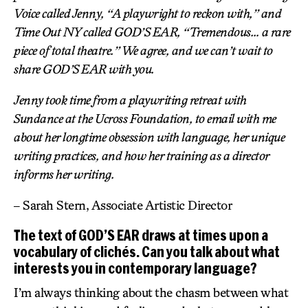
Voice called Jenny, “A playwright to reckon with,” and
Time Out NY called GOD’S EAR, “Tremendous… a rare
piece of total theatre.” We agree, and we can’t wait to
share GOD’S EAR with you.
Jenny took time from a playwriting retreat with
Sundance at the Ucross Foundation, to email with me
about her longtime obsession with language, her unique
writing practices, and how her training as a director
informs her writing.
– Sarah Stern, Associate Artistic Director
The text of GOD’S EAR draws at times upon a
vocabulary of clichés. Can you talk about what
interests you in contemporary language?
I’m always thinking about the chasm between what