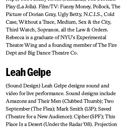
Play (La Jolla). Film/TV: Funny Money, Pollock, The
Picture of Dorian Gray, Ugly Betty, N.C.I.S., Cold
Case, Without a Trace, Medium, Sex & the City,
Third Watch, Sopranos, all the Law & Orders.
Rebecca is a graduate of NYU’s Experimental
Theatre Wing and a founding member of The Fire
Dept and Big Dance Theatre Co.
Leah Gelpe
(Sound Design) Leah Gelpe designs sound and
video for live performance. Sound designs include
Amazons and Their Men (Clubbed Thumb); Two
September (The Flea); Mark Smith (13P); Saved
(Theatre for a New Audience); Cipher (SPF); This
Place Is a Desert (Under the Radar ’08). Projection