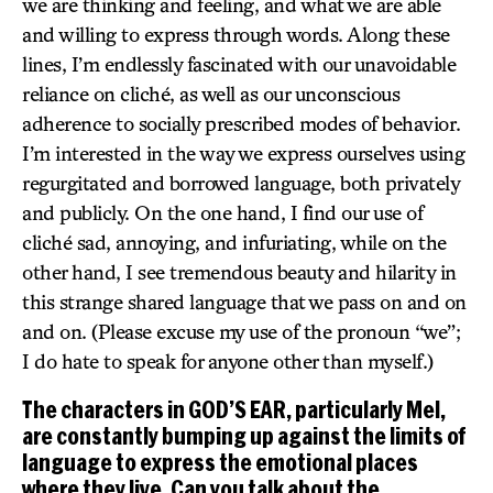
we are thinking and feeling, and what we are able
and willing to express through words. Along these
lines, I’m endlessly fascinated with our unavoidable
reliance on cliché, as well as our unconscious
adherence to socially prescribed modes of behavior.
I’m interested in the way we express ourselves using
regurgitated and borrowed language, both privately
and publicly. On the one hand, I find our use of
cliché sad, annoying, and infuriating, while on the
other hand, I see tremendous beauty and hilarity in
this strange shared language that we pass on and on
and on. (Please excuse my use of the pronoun “we”;
I do hate to speak for anyone other than myself.)
The characters in GOD’S EAR, particularly Mel,
are constantly bumping up against the limits of
language to express the emotional places
where they live. Can you talk about the