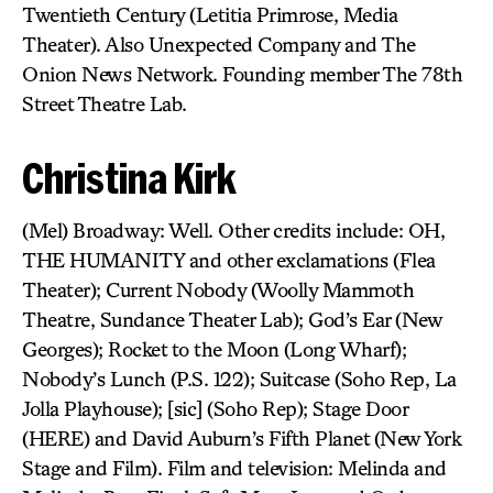
Twentieth Century (Letitia Primrose, Media
Theater). Also Unexpected Company and The
Onion News Network. Founding member The 78th
Street Theatre Lab.
Christina Kirk
(Mel) Broadway: Well. Other credits include: OH,
THE HUMANITY and other exclamations (Flea
Theater); Current Nobody (Woolly Mammoth
Theatre, Sundance Theater Lab); God’s Ear (New
Georges); Rocket to the Moon (Long Wharf);
Nobody’s Lunch (P.S. 122); Suitcase (Soho Rep, La
Jolla Playhouse); [sic] (Soho Rep); Stage Door
(HERE) and David Auburn’s Fifth Planet (New York
Stage and Film). Film and television: Melinda and