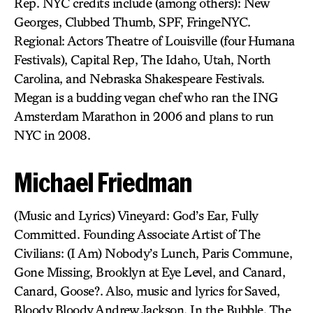
Rep. NYC credits include (among others): New
Georges, Clubbed Thumb, SPF, FringeNYC.
Regional: Actors Theatre of Louisville (four Humana
Festivals), Capital Rep, The Idaho, Utah, North
Carolina, and Nebraska Shakespeare Festivals.
Megan is a budding vegan chef who ran the ING
Amsterdam Marathon in 2006 and plans to run
NYC in 2008.
Michael Friedman
(Music and Lyrics) Vineyard: God’s Ear, Fully
Committed. Founding Associate Artist of The
Civilians: (I Am) Nobody’s Lunch, Paris Commune,
Gone Missing, Brooklyn at Eye Level, and Canard,
Canard, Goose?. Also, music and lyrics for Saved,
Bloody Bloody Andrew Jackson, In the Bubble, The