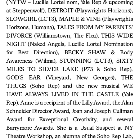
(NYTW – Lucille Lortel nom, Yale Rep & upcoming
at Steppenwolf), DETROIT (Playwrights Horizons),
SLOWGIRL (LCT3), MAPLE & VINE (Playwrights
Horizons, Humana), TALES FROM MY PARENTS’
DIVORCE (Williamstown, The Flea), THIS WIDE
NIGHT (Naked Angels, Lucille Lortel Nomination
for Best Direction), BECKY SHAW & Body
Awareness (Wilma), STUNNING (LCT3), SIXTY
MILES TO SILVER LAKE (P73 & Soho Rep),
GOD’S EAR (Vineyard, New Georges), THE
THUGS (Soho Rep) and the new musical WE
HAVE ALWAYS LIVED IN THE CASTLE (Yale
Rep). Anne is a recipient of the Lilly Award, the Alan
Schneider Director Award, Joan and Joseph Cullman
Award for Exceptional Creativity, and several
Barrymore Awards. She is a Usual Suspect at NY
Theatre Workshop, an alumna of the Soho Rep Lab,