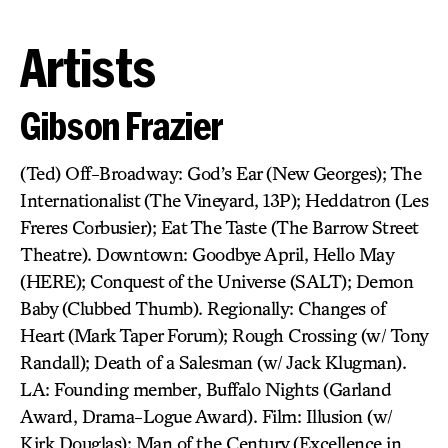
Artists
Gibson Frazier
(Ted) Off-Broadway: God’s Ear (New Georges); The
Internationalist (The Vineyard, 13P); Heddatron (Les
Freres Corbusier); Eat The Taste (The Barrow Street
Theatre). Downtown: Goodbye April, Hello May
(HERE); Conquest of the Universe (SALT); Demon
Baby (Clubbed Thumb). Regionally: Changes of
Heart (Mark Taper Forum); Rough Crossing (w/ Tony
Randall); Death of a Salesman (w/ Jack Klugman).
LA: Founding member, Buffalo Nights (Garland
Award, Drama-Logue Award). Film: Illusion (w/
Kirk Douglas); Man of the Century (Excellence in