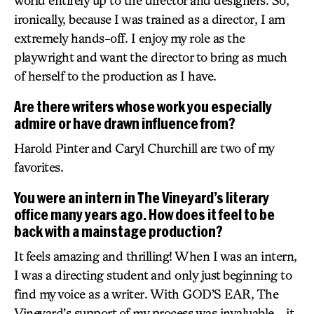
world entirely up to the director and designers. So,
ironically, because I was trained as a director, I am
extremely hands-off. I enjoy my role as the
playwright and want the director to bring as much
of herself to the production as I have.
Are there writers whose work you especially
admire or have drawn influence from?
Harold Pinter and Caryl Churchill are two of my
favorites.
You were an intern in The Vineyard’s literary
office many years ago. How does it feel to be
back with a mainstage production?
It feels amazing and thrilling! When I was an intern,
I was a directing student and only just beginning to
find my voice as a writer. With GOD’S EAR, The
Vineyard’s support of my process was invaluable – it