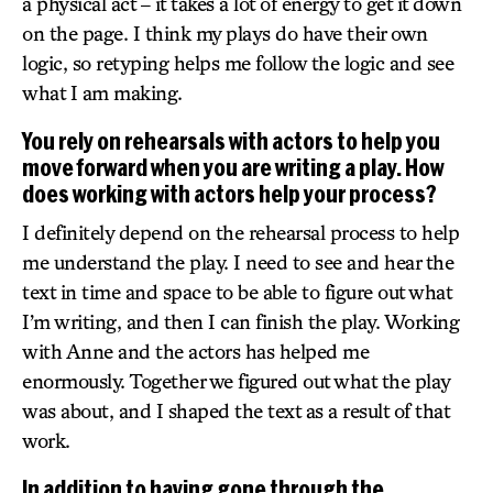
a physical act – it takes a lot of energy to get it down
on the page. I think my plays do have their own
logic, so retyping helps me follow the logic and see
what I am making.
You rely on rehearsals with actors to help you
move forward when you are writing a play. How
does working with actors help your process?
I definitely depend on the rehearsal process to help
me understand the play. I need to see and hear the
text in time and space to be able to figure out what
I’m writing, and then I can finish the play. Working
with Anne and the actors has helped me
enormously. Together we figured out what the play
was about, and I shaped the text as a result of that
work.
In addition to having gone through the