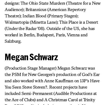
designs: The Ohio State Murders (Theatre for a New
Audience); Britannicus (American Repertory
Theatre); Indian Blood (Primary Stages);
Walmartopia (Minetta Lane); This Place is a Desert
(Under the Radar ’08). Outside of the US, she has
worked in Berlin, Budapest, Paris, Vienna and
Salzburg.
Megan Schwarz
(Production Stage Manager) Megan Schwarz was
the PSM for New Georges’s production of God’s Ear
and also worked with Anne Kauffman on 13P’s Have
You Seen Steve Steven?. Recent projects have
included Semi-Permanent (Audible Productions at
the Ace of Clubs) and A Christmas Carol at Trinity