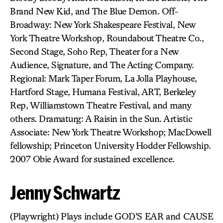
Brand New Kid, and The Blue Demon. Off-
Broadway: New York Shakespeare Festival, New
York Theatre Workshop, Roundabout Theatre Co.,
Second Stage, Soho Rep, Theater for a New
Audience, Signature, and The Acting Company.
Regional: Mark Taper Forum, La Jolla Playhouse,
Hartford Stage, Humana Festival, ART, Berkeley
Rep, Williamstown Theatre Festival, and many
others. Dramaturg: A Raisin in the Sun. Artistic
Associate: New York Theatre Workshop; MacDowell
fellowship; Princeton University Hodder Fellowship.
2007 Obie Award for sustained excellence.
Jenny Schwartz
(Playwright) Plays include GOD’S EAR and CAUSE