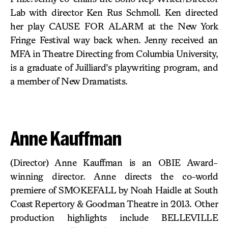
Lab with director Ken Rus Schmoll. Ken directed
her play CAUSE FOR ALARM at the New York
Fringe Festival way back when. Jenny received an
MFA in Theatre Directing from Columbia University,
is a graduate of Juilliard’s playwriting program, and
a member of New Dramatists.
Anne Kauffman
(Director) Anne Kauffman is an OBIE Award-
winning director. Anne directs the co-world
premiere of SMOKEFALL by Noah Haidle at South
Coast Repertory & Goodman Theatre in 2013. Other
production highlights include BELLEVILLE