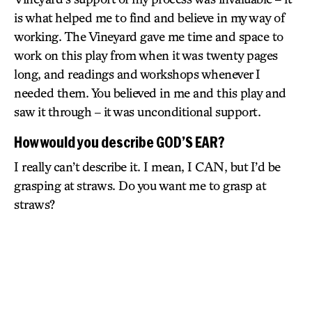
is what helped me to find and believe in my way of
working. The Vineyard gave me time and space to
work on this play from when it was twenty pages
long, and readings and workshops whenever I
needed them. You believed in me and this play and
saw it through – it was unconditional support.
How would you describe GOD’S EAR?
I really can’t describe it. I mean, I CAN, but I’d be
grasping at straws. Do you want me to grasp at
straws?