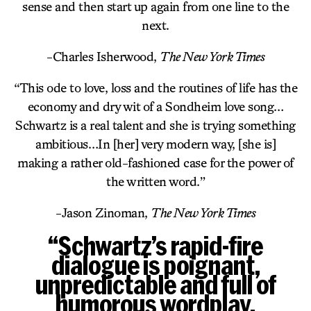
sense and then start up again from one line to the
next.
-Charles Isherwood,
The New York Times
“This ode to love, loss and the routines of life has the
economy and dry wit of a Sondheim love song…
Schwartz is a real talent and she is trying something
ambitious…In [her] very modern way, [she is]
making a rather old-fashioned case for the power of
the written word.”
-Jason Zinoman,
The New York Times
“Schwartz’s rapid-fire
dialogue is poignant,
unpredictable and full of
humorous wordplay.