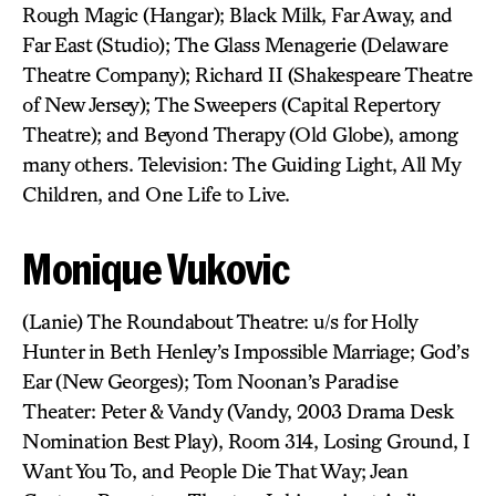
Rough Magic (Hangar); Black Milk, Far Away, and
Far East (Studio); The Glass Menagerie (Delaware
Theatre Company); Richard II (Shakespeare Theatre
of New Jersey); The Sweepers (Capital Repertory
Theatre); and Beyond Therapy (Old Globe), among
many others. Television: The Guiding Light, All My
Children, and One Life to Live.
Monique Vukovic
(Lanie) The Roundabout Theatre: u/s for Holly
Hunter in Beth Henley’s Impossible Marriage; God’s
Ear (New Georges); Tom Noonan’s Paradise
Theater: Peter & Vandy (Vandy, 2003 Drama Desk
Nomination Best Play), Room 314, Losing Ground, I
Want You To, and People Die That Way; Jean