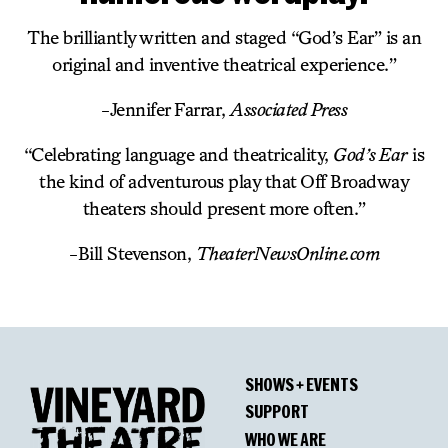
The brilliantly written and staged “God’s Ear” is an
original and inventive theatrical experience.”
-Jennifer Farrar,
Associated Press
“Celebrating language and theatricality,
God’s Ear
is
the kind of adventurous play that Off Broadway
theaters should present more often.”
-Bill Stevenson,
TheaterNewsOnline.com
SHOWS + EVENTS
SUPPORT
WHO WE ARE