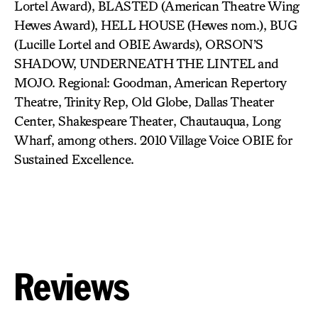
Lortel Award), BLASTED (American Theatre Wing
Hewes Award), HELL HOUSE (Hewes nom.), BUG
(Lucille Lortel and OBIE Awards), ORSON’S
SHADOW, UNDERNEATH THE LINTEL and
MOJO. Regional: Goodman, American Repertory
Theatre, Trinity Rep, Old Globe, Dallas Theater
Center, Shakespeare Theater, Chautauqua, Long
Wharf, among others. 2010 Village Voice OBIE for
Sustained Excellence.
Reviews