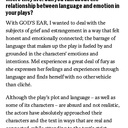
relationship between language and emotion in
your plays?
With GOD’S EAR, I wanted to deal with the
subjects of grief and estrangement in a way that felt
honest and emotionally connected; the barrage of
language that makes up the play is fueled by and
grounded in the characters’ emotions and
intentions. Mel experiences a great deal of fury as
she expresses her feelings and experiences through
language and finds herself with no other vehicle
than cliché.
Although the play’s plot and language – as well as
some of its characters – are absurd and not realistic,
the actors have absolutely approached their
characters and the text in ways that are real and