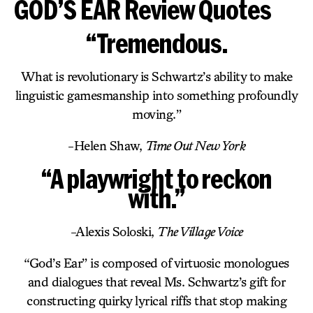
GOD’S EAR Review Quotes
“Tremendous.
What is revolutionary is Schwartz’s ability to make
linguistic gamesmanship into something profoundly
moving.”
-Helen Shaw,
Time Out New York
“A playwright to reckon
with.”
-Alexis Soloski,
The Village Voice
“God’s Ear” is composed of virtuosic monologues
and dialogues that reveal Ms. Schwartz’s gift for
constructing quirky lyrical riffs that stop making