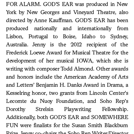
FOR ALARM. GOD’S EAR was produced in New
York by New Georges and Vineyard Theatre, also
directed by Anne Kauffman. GOD’S EAR has been
produced nationally and internationally from
Lisbon, Portugal to Boise, Idaho to Sydney,
Australia. Jenny is the 2012 recipient of the
Frederick Loewe Award for Musical Theatre for the
development of her musical IOWA, which she is
writing with composer Todd Almond. Other awards
and honors include the American Academy of Arts
and Letters’ Benjamin H. Danks Award in Drama, a
Kesselring honor, two grants from Lincoln Center’s
Lecomte du Nuoy Foundation, and Soho Rep’s
Dorothy Strelsin Playwriting Fellowship.
Additionally, both GOD’S EAR and SOMEWHERE
FUN were finalists for the Susan Smith Blackburn
Prize. Jenny co-chairs the Soho Rep Writer/Director