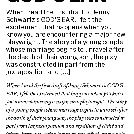
When I read the first draft of Jenny
Schwartz’s GOD’S EAR, I felt the
excitement that happens when you
know you are encountering a major new
playwright. The story of a young couple
whose marriage begins to unravel after
the death of their young son, the play
was constructed in part from the
juxtaposition and […]
When I read the first draft of Jenny Schwartz’s GOD’S
EAR, I felt the excitement that happens when you know
you are encountering a major new playwright. The story
of a young couple whose marriage begins to unravel after
the death of their young son, the play was constructed in
part from the juxtaposition and repetition of cliché and
idiom. Jenny was using this most prescribed language to