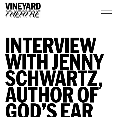
INTERVIEW
WITH JENNY
SCHWARTZ,
AUTHOR OF
GOD’S EAR