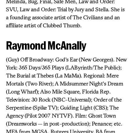
Melinda, Bug, Final, Safe Men, Law and Order:
SVU, Law and Order: Trial by Jury and Stella. She is
a founding associate artist of The Civilians and an
affiliate artist of Clubbed Thumb.
Raymond McAnally
(Guy) Off Broadway: God’s Ear (New Georges). New
York: 365 Days/365 Plays (LAByrinth/The Public);
The Burial at Thebes (La MaMa). Regional: Mere
Mortals (Two River); A Midsummer Night’s Dream
(Long Wharf); Also Mile Square, Florida Rep.
Television: 30 Rock (NBC-Universal); Order of the
Serpentine (Spike TV); Guiding Light (CBS); The
Agency (Pilot 2007 NYTVF). Film: Ghost Town
(Dreamworks — in post-production); Penance; etc.
MFA from MGSA, Rutgers University. BA from