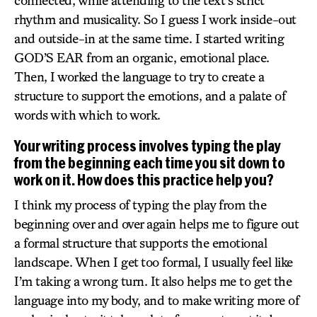
connected, while attending to the text’s strict
rhythm and musicality. So I guess I work inside-out
and outside-in at the same time. I started writing
GOD’S EAR from an organic, emotional place.
Then, I worked the language to try to create a
structure to support the emotions, and a palate of
words with which to work.
Your writing process involves typing the play
from the beginning each time you sit down to
work on it. How does this practice help you?
I think my process of typing the play from the
beginning over and over again helps me to figure out
a formal structure that supports the emotional
landscape. When I get too formal, I usually feel like
I’m taking a wrong turn. It also helps me to get the
language into my body, and to make writing more of