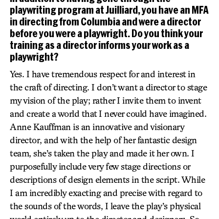
playwriting program at Juilliard, you have an MFA
in directing from Columbia and were a director
before you were a playwright. Do you think your
training as a director informs your work as a
playwright?
Yes. I have tremendous respect for and interest in
the craft of directing. I don’t want a director to stage
my vision of the play; rather I invite them to invent
and create a world that I never could have imagined.
Anne Kauffman is an innovative and visionary
director, and with the help of her fantastic design
team, she’s taken the play and made it her own. I
purposefully include very few stage directions or
descriptions of design elements in the script. While
I am incredibly exacting and precise with regard to
the sounds of the words, I leave the play’s physical