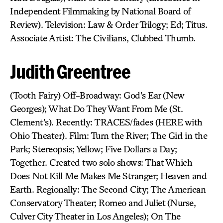
Independent Filmmaking by National Board of
Review). Television: Law & Order Trilogy; Ed; Titus.
Associate Artist: The Civilians, Clubbed Thumb.
Judith Greentree
(Tooth Fairy) Off-Broadway: God’s Ear (New
Georges); What Do They Want From Me (St.
Clement’s). Recently: TRACES/fades (HERE with
Ohio Theater). Film: Turn the River; The Girl in the
Park; Stereopsis; Yellow; Five Dollars a Day;
Together. Created two solo shows: That Which
Does Not Kill Me Makes Me Stranger; Heaven and
Earth. Regionally: The Second City; The American
Conservatory Theater; Romeo and Juliet (Nurse,
Culver City Theater in Los Angeles); On The