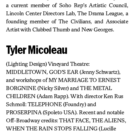
a current member of Soho Rep’s Artistic Council,
Lincoln Center Directors Lab, The Drama League, a
founding member of The Civilians, and Associate
Artist with Clubbed Thumb and New Georges.
Tyler Micoleau
(Lighting Design) Vineyard Theatre:
MIDDLETOWN, GOD’S EAR (Jenny Schwartz),
and workshops of MY MARRIAGE TO ERNEST
BORGNINE (Nicky Silver) and THE METAL
CHILDREN (Adam Rapp). With director Ken Rus
Schmoll: TELEPHONE (Foundry) and
PROSERPINA (Spoleto USA). Recent and notable
Off-Broadway credits: THAT FACE, THE ALIENS,
WHEN THE RAIN STOPS FALLING (Lucille