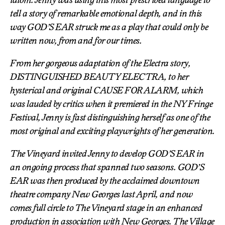
tell a story of remarkable emotional depth, and in this
way GOD’S EAR struck me as a play that could only be
written now, from and for our times.
From her gorgeous adaptation of the Electra story,
DISTINGUISHED BEAUTY ELECTRA, to her
hysterical and original CAUSE FOR ALARM, which
was lauded by critics when it premiered in the NY Fringe
Festival, Jenny is fast distinguishing herself as one of the
most original and exciting playwrights of her generation.
The Vineyard invited Jenny to develop GOD’S EAR in
an ongoing process that spanned two seasons. GOD’S
EAR was then produced by the acclaimed downtown
theatre company New Georges last April, and now
comes full circle to The Vineyard stage in an enhanced
production in association with New Georges. The Village