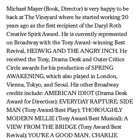
Michael Mayer (Book, Director) is very happy to be
back at The Vineyard where he started working 20
years ago as the first recipient of the Daryl Roth
Creative Spirit Award. He is currently represented
on Broadway with the Tony Award-winning Best
Revival, HEDWIG AND THE ANGRY INCH. He
received the Tony, Drama Desk and Outer Critics
Circle awards for his production of SPRING
AWAKENING, which also played in London,
Vienna, Tokyo, and Seoul. His other Broadway
credits include: AMERICAN IDIOT (Drama Desk
Award for Direction); EVERYDAY RAPTURE; SIDE
MAN (Tony Award/Best Play); THOROUGHLY
MODERN MILLIE (Tony Award/Best Musical); A
VIEW FROM THE BRIDGE (Tony Award/Best
Revival); YOU’RE A GOOD MAN, CHARLIE