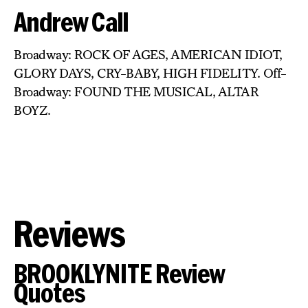
Andrew Call
Broadway: ROCK OF AGES, AMERICAN IDIOT,
GLORY DAYS, CRY-BABY, HIGH FIDELITY. Off-
Broadway: FOUND THE MUSICAL, ALTAR
BOYZ.
Reviews
BROOKLYNITE Review
Quotes