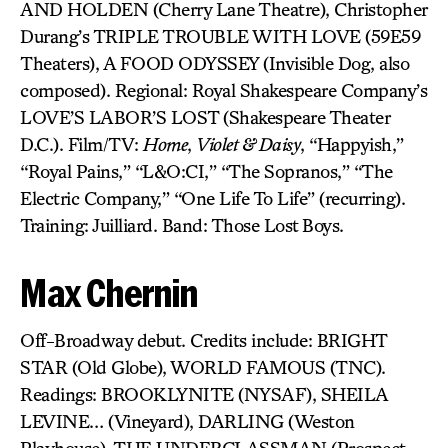
AND HOLDEN (Cherry Lane Theatre), Christopher
Durang’s TRIPLE TROUBLE WITH LOVE (59E59
Theaters), A FOOD ODYSSEY (Invisible Dog, also
composed). Regional: Royal Shakespeare Company’s
LOVE’S LABOR’S LOST (Shakespeare Theater
D.C.). Film/TV:
Home
,
Violet & Daisy
, “Happyish,”
“Royal Pains,” “L&O:CI,” “The Sopranos,” “The
Electric Company,” “One Life To Life” (recurring).
Training: Juilliard. Band: Those Lost Boys.
Max Chernin
Off-Broadway debut. Credits include: BRIGHT
STAR (Old Globe), WORLD FAMOUS (TNC).
Readings: BROOKLYNITE (NYSAF), SHEILA
LEVINE… (Vineyard), DARLING (Weston