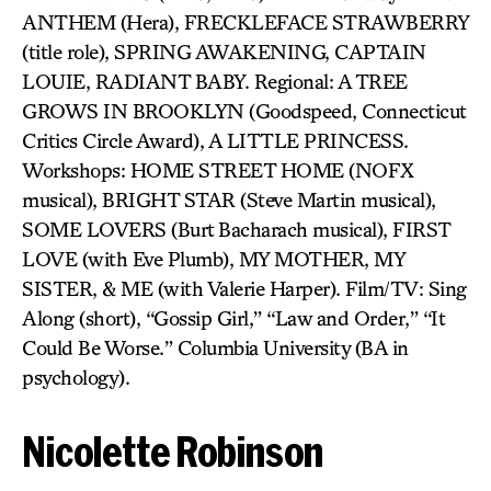
ANTHEM (Hera), FRECKLEFACE STRAWBERRY
(title role), SPRING AWAKENING, CAPTAIN
LOUIE, RADIANT BABY. Regional: A TREE
GROWS IN BROOKLYN (Goodspeed, Connecticut
Critics Circle Award), A LITTLE PRINCESS.
Workshops: HOME STREET HOME (NOFX
musical), BRIGHT STAR (Steve Martin musical),
SOME LOVERS (Burt Bacharach musical), FIRST
LOVE (with Eve Plumb), MY MOTHER, MY
SISTER, & ME (with Valerie Harper). Film/TV: Sing
Along (short), “Gossip Girl,” “Law and Order,” “It
Could Be Worse.” Columbia University (BA in
psychology).
Nicolette Robinson