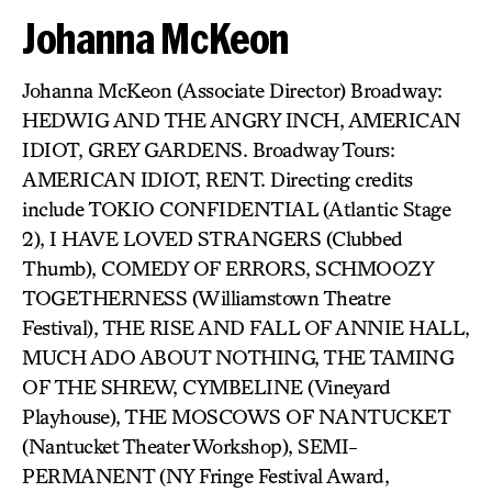
Johanna McKeon
Johanna McKeon (Associate Director) Broadway:
HEDWIG AND THE ANGRY INCH, AMERICAN
IDIOT, GREY GARDENS. Broadway Tours:
AMERICAN IDIOT, RENT. Directing credits
include TOKIO CONFIDENTIAL (Atlantic Stage
2), I HAVE LOVED STRANGERS (Clubbed
Thumb), COMEDY OF ERRORS, SCHMOOZY
TOGETHERNESS (Williamstown Theatre
Festival), THE RISE AND FALL OF ANNIE HALL,
MUCH ADO ABOUT NOTHING, THE TAMING
OF THE SHREW, CYMBELINE (Vineyard
Playhouse), THE MOSCOWS OF NANTUCKET
(Nantucket Theater Workshop), SEMI-
PERMANENT (NY Fringe Festival Award,