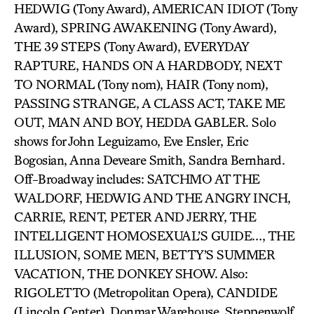
HEDWIG (Tony Award), AMERICAN IDIOT (Tony
Award), SPRING AWAKENING (Tony Award),
THE 39 STEPS (Tony Award), EVERYDAY
RAPTURE, HANDS ON A HARDBODY, NEXT
TO NORMAL (Tony nom), HAIR (Tony nom),
PASSING STRANGE, A CLASS ACT, TAKE ME
OUT, MAN AND BOY, HEDDA GABLER. Solo
shows for John Leguizamo, Eve Ensler, Eric
Bogosian, Anna Deveare Smith, Sandra Bernhard.
Off-Broadway includes: SATCHMO AT THE
WALDORF, HEDWIG AND THE ANGRY INCH,
CARRIE, RENT, PETER AND JERRY, THE
INTELLIGENT HOMOSEXUAL’S GUIDE…, THE
ILLUSION, SOME MEN, BETTY’S SUMMER
VACATION, THE DONKEY SHOW. Also:
RIGOLETTO (Metropolitan Opera), CANDIDE
(Lincoln Center), Donmar Warehouse, Steppenwolf