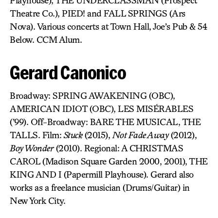
Playhouse), THE UNDERCLASSMAN (Prospect
Theatre Co.), PIED! and FALL SPRINGS (Ars
Nova). Various concerts at Town Hall, Joe’s Pub & 54
Below. CCM Alum.
Gerard Canonico
Broadway: SPRING AWAKENING (OBC),
AMERICAN IDIOT (OBC), LES MISÉRABLES
(’99). Off-Broadway: BARE THE MUSICAL, THE
TALLS. Film:
Stuck
(2015),
Not Fade Away
(2012),
Boy Wonder
(2010). Regional: A CHRISTMAS
CAROL (Madison Square Garden 2000, 2001), THE
KING AND I (Papermill Playhouse). Gerard also
works as a freelance musician (Drums/Guitar) in
New York City.