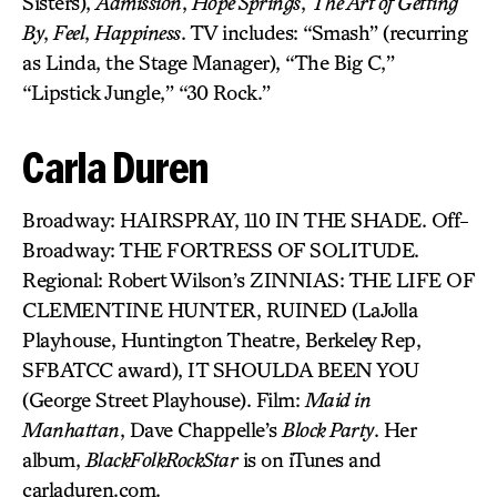
Sisters),
Admission
,
Hope Springs
,
The Art of Getting
By
,
Feel
,
Happiness
. TV includes: “Smash” (recurring
as Linda, the Stage Manager), “The Big C,”
“Lipstick Jungle,” “30 Rock.”
Carla Duren
Broadway: HAIRSPRAY, 110 IN THE SHADE. Off-
Broadway: THE FORTRESS OF SOLITUDE.
Regional: Robert Wilson’s ZINNIAS: THE LIFE OF
CLEMENTINE HUNTER, RUINED (LaJolla
Playhouse, Huntington Theatre, Berkeley Rep,
SFBATCC award), IT SHOULDA BEEN YOU
(George Street Playhouse). Film:
Maid in
Manhattan
, Dave Chappelle’s
Block Party
. Her
album,
BlackFolkRockStar
is on iTunes and
carladuren.com.