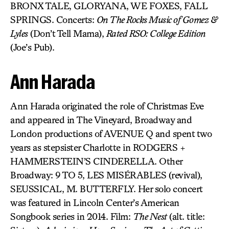
BRONX TALE, GLORYANA, WE FOXES, FALL
SPRINGS. Concerts:
On The Rocks Music of Gomez &
Lyles
(Don’t Tell Mama),
Rated RSO: College Edition
(Joe’s Pub).
Ann Harada
Ann Harada originated the role of Christmas Eve
and appeared in The Vineyard, Broadway and
London productions of AVENUE Q and spent two
years as stepsister Charlotte in RODGERS +
HAMMERSTEIN’S CINDERELLA. Other
Broadway: 9 TO 5, LES MISÉRABLES (revival),
SEUSSICAL, M. BUTTERFLY. Her solo concert
was featured in Lincoln Center’s American
Songbook series in 2014. Film:
The Nest
(alt. title: