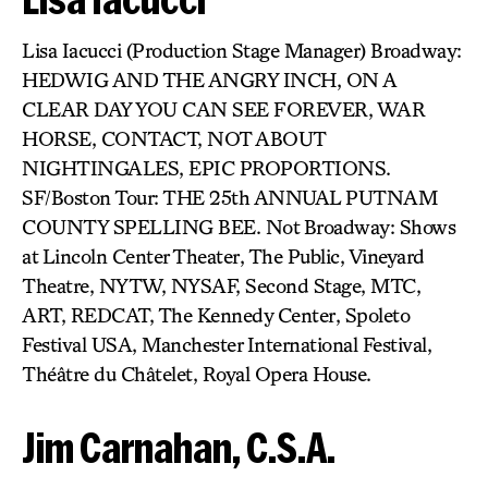
Lisa Iacucci (Production Stage Manager) Broadway:
HEDWIG AND THE ANGRY INCH, ON A
CLEAR DAY YOU CAN SEE FOREVER, WAR
HORSE, CONTACT, NOT ABOUT
NIGHTINGALES, EPIC PROPORTIONS.
SF/Boston Tour: THE 25th ANNUAL PUTNAM
COUNTY SPELLING BEE. Not Broadway: Shows
at Lincoln Center Theater, The Public, Vineyard
Theatre, NYTW, NYSAF, Second Stage, MTC,
ART, REDCAT, The Kennedy Center, Spoleto
Festival USA, Manchester International Festival,
Théâtre du Châtelet, Royal Opera House.
Jim Carnahan, C.S.A.