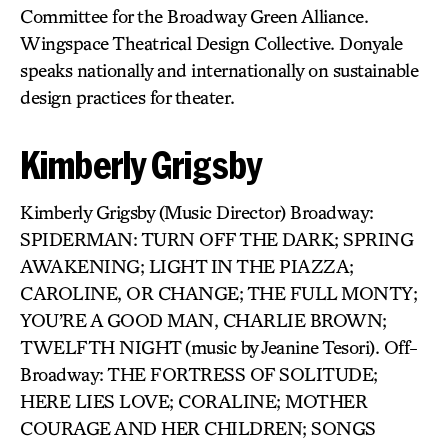
Committee for the Broadway Green Alliance.
Wingspace Theatrical Design Collective. Donyale
speaks nationally and internationally on sustainable
design practices for theater.
Kimberly Grigsby
Kimberly Grigsby (Music Director) Broadway:
SPIDERMAN: TURN OFF THE DARK; SPRING
AWAKENING; LIGHT IN THE PIAZZA;
CAROLINE, OR CHANGE; THE FULL MONTY;
YOU’RE A GOOD MAN, CHARLIE BROWN;
TWELFTH NIGHT (music by Jeanine Tesori). Off-
Broadway: THE FORTRESS OF SOLITUDE;
HERE LIES LOVE; CORALINE; MOTHER
COURAGE AND HER CHILDREN; SONGS