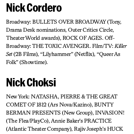
Nick Cordero
Broadway: BULLETS OVER BROADWAY (Tony,
Drama Desk nominations, Outer Critics Circle,
Theater World awards), ROCK OF AGES. Off-
Broadway: THE TOXIC AVENGER. Film/TV:
Killer
Set
(2B Films), “Lilyhammer” (Netflix), “Queer As
Folk” (Showtime).
Nick Choksi
New York: NATASHA, PIERRE & THE GREAT
COMET OF 1812 (Ars Nova/Kazino), BUNTY
BERMAN PRESENTS (New Group), INVASION!
(The Flea/PlayCo), Annie Baker’s PRACTICE
(Atlantic Theater Company), Rajiv Joseph’s HUCK