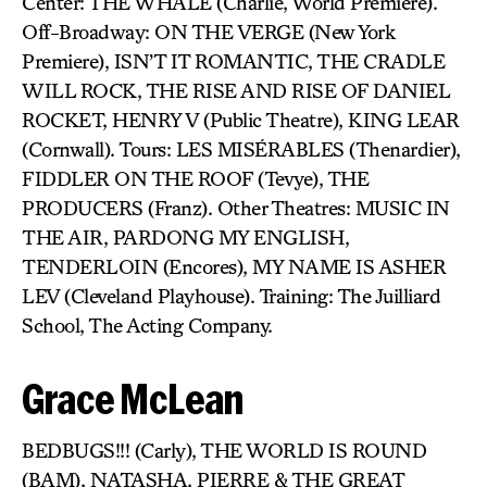
Center: THE WHALE (Charlie, World Premiere).
Off-Broadway: ON THE VERGE (New York
Premiere), ISN’T IT ROMANTIC, THE CRADLE
WILL ROCK, THE RISE AND RISE OF DANIEL
ROCKET, HENRY V (Public Theatre), KING LEAR
(Cornwall). Tours: LES MISÉRABLES (Thenardier),
FIDDLER ON THE ROOF (Tevye), THE
PRODUCERS (Franz). Other Theatres: MUSIC IN
THE AIR, PARDONG MY ENGLISH,
TENDERLOIN (Encores), MY NAME IS ASHER
LEV (Cleveland Playhouse). Training: The Juilliard
School, The Acting Company.
Grace McLean
BEDBUGS!!! (Carly), THE WORLD IS ROUND
(BAM), NATASHA, PIERRE & THE GREAT