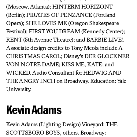
(Moscow, Atlanta); HINTERM HORIZONT
(Berlin); PIRATES OF PENZANCE (Portland
Opera); SHE LOVES ME (Oregon Shakespeare
Festival); FIRST YOU DREAM (Kennedy Center);
RENT (5th Avenue Theatre); and BARBIE LIVE!.
Associate design credits to Tony Meola include A
CHRISTMAS CAROL; Disney’s DER GLOCKNER
VON NOTRE DAME; KISS ME, KATE; and
WICKED. Audio Consultant for HEDWIG AND
THE ANGRY INCH on Broadway. Education: Yale
University.
Kevin Adams
Kevin Adams (Lighting Design) Vineyard: THE
SCOTTSBORO BOYS, others. Broadway: