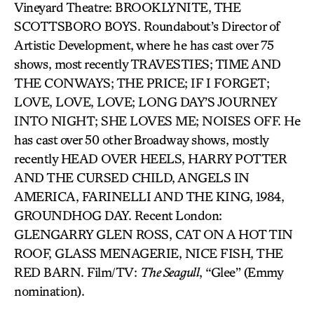
Vineyard Theatre: BROOKLYNITE, THE
SCOTTSBORO BOYS. Roundabout’s Director of
Artistic Development, where he has cast over 75
shows, most recently TRAVESTIES; TIME AND
THE CONWAYS; THE PRICE; IF I FORGET;
LOVE, LOVE, LOVE; LONG DAY’S JOURNEY
INTO NIGHT; SHE LOVES ME; NOISES OFF. He
has cast over 50 other Broadway shows, mostly
recently HEAD OVER HEELS, HARRY POTTER
AND THE CURSED CHILD, ANGELS IN
AMERICA, FARINELLI AND THE KING, 1984,
GROUNDHOG DAY. Recent London:
GLENGARRY GLEN ROSS, CAT ON A HOT TIN
ROOF, GLASS MENAGERIE, NICE FISH, THE
RED BARN. Film/TV:
The Seagull
, “Glee” (Emmy
nomination).