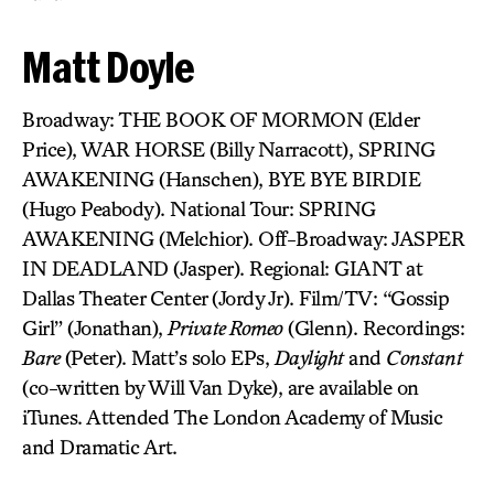
Matt Doyle
Broadway: THE BOOK OF MORMON (Elder
Price), WAR HORSE (Billy Narracott), SPRING
AWAKENING (Hanschen), BYE BYE BIRDIE
(Hugo Peabody). National Tour: SPRING
AWAKENING (Melchior). Off-Broadway: JASPER
IN DEADLAND (Jasper). Regional: GIANT at
Dallas Theater Center (Jordy Jr). Film/TV: “Gossip
Girl” (Jonathan),
Private Romeo
(Glenn). Recordings:
Bare
(Peter). Matt’s solo EPs,
Daylight
and
Constant
(co-written by Will Van Dyke), are available on
iTunes. Attended The London Academy of Music
and Dramatic Art.