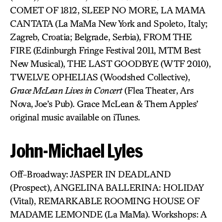
COMET OF 1812, SLEEP NO MORE, LA MAMA
CANTATA (La MaMa New York and Spoleto, Italy;
Zagreb, Croatia; Belgrade, Serbia), FROM THE
FIRE (Edinburgh Fringe Festival 2011, MTM Best
New Musical), THE LAST GOODBYE (WTF 2010),
TWELVE OPHELIAS (Woodshed Collective),
Grace McLean Lives in Concert
(Flea Theater, Ars
Nova, Joe’s Pub). Grace McLean & Them Apples’
original music available on iTunes.
John-Michael Lyles
Off-Broadway: JASPER IN DEADLAND
(Prospect), ANGELINA BALLERINA: HOLIDAY
(Vital), REMARKABLE ROOMING HOUSE OF
MADAME LEMONDE (La MaMa). Workshops: A