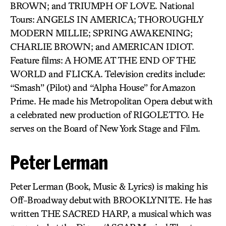
BROWN; and TRIUMPH OF LOVE. National
Tours: ANGELS IN AMERICA; THOROUGHLY
MODERN MILLIE; SPRING AWAKENING;
CHARLIE BROWN; and AMERICAN IDIOT.
Feature films: A HOME AT THE END OF THE
WORLD and FLICKA. Television credits include:
“Smash” (Pilot) and “Alpha House” for Amazon
Prime. He made his Metropolitan Opera debut with
a celebrated new production of RIGOLETTO. He
serves on the Board of New York Stage and Film.
Peter Lerman
Peter Lerman (Book, Music & Lyrics) is making his
Off-Broadway debut with BROOKLYNITE. He has
written THE SACRED HARP, a musical which was