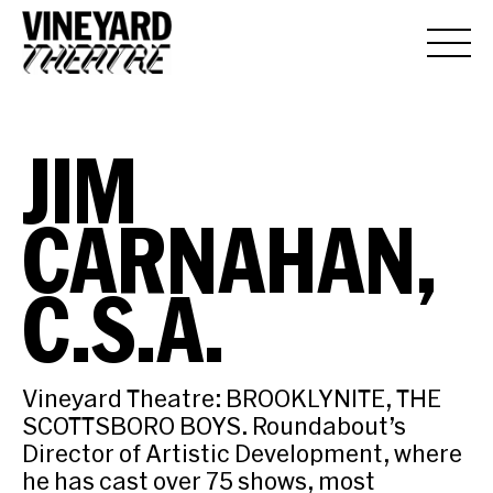
JIM
CARNAHAN,
C.S.A.
Vineyard Theatre: BROOKLYNITE, THE
SCOTTSBORO BOYS. Roundabout’s
Director of Artistic Development, where
he has cast over 75 shows, most