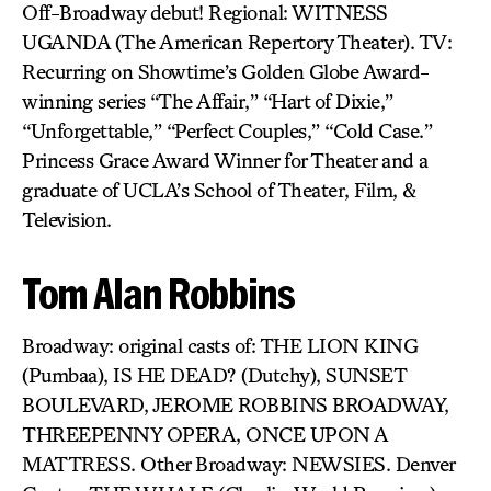
Off-Broadway debut! Regional: WITNESS
UGANDA (The American Repertory Theater). TV:
Recurring on Showtime’s Golden Globe Award-
winning series “The Affair,” “Hart of Dixie,”
“Unforgettable,” “Perfect Couples,” “Cold Case.”
Princess Grace Award Winner for Theater and a
graduate of UCLA’s School of Theater, Film, &
Television.
Tom Alan Robbins
Broadway: original casts of: THE LION KING
(Pumbaa), IS HE DEAD? (Dutchy), SUNSET
BOULEVARD, JEROME ROBBINS BROADWAY,
THREEPENNY OPERA, ONCE UPON A
MATTRESS. Other Broadway: NEWSIES. Denver