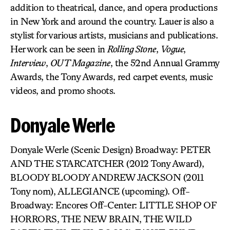
addition to theatrical, dance, and opera productions
in New York and around the country. Lauer is also a
stylist for various artists, musicians and publications.
Her work can be seen in
Rolling Stone
,
Vogue
,
Interview
,
OUT Magazine
, the 52nd Annual Grammy
Awards, the Tony Awards, red carpet events, music
videos, and promo shoots.
Donyale Werle
Donyale Werle (Scenic Design) Broadway: PETER
AND THE STARCATCHER (2012 Tony Award),
BLOODY BLOODY ANDREW JACKSON (2011
Tony nom), ALLEGIANCE (upcoming). Off-
Broadway: Encores Off-Center: LITTLE SHOP OF
HORRORS, THE NEW BRAIN, THE WILD