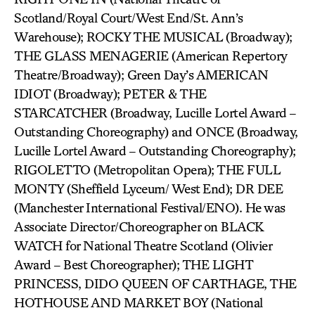
Scotland/Royal Court/West End/St. Ann’s
Warehouse); ROCKY THE MUSICAL (Broadway);
THE GLASS MENAGERIE (American Repertory
Theatre/Broadway); Green Day’s AMERICAN
IDIOT (Broadway); PETER & THE
STARCATCHER (Broadway, Lucille Lortel Award –
Outstanding Choreography) and ONCE (Broadway,
Lucille Lortel Award – Outstanding Choreography);
RIGOLETTO (Metropolitan Opera); THE FULL
MONTY (Sheffield Lyceum/ West End); DR DEE
(Manchester International Festival/ENO). He was
Associate Director/Choreographer on BLACK
WATCH for National Theatre Scotland (Olivier
Award – Best Choreographer); THE LIGHT
PRINCESS, DIDO QUEEN OF CARTHAGE, THE
HOTHOUSE AND MARKET BOY (National