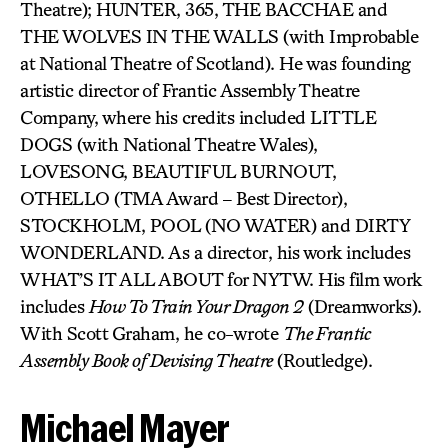
Theatre); HUNTER, 365, THE BACCHAE and
THE WOLVES IN THE WALLS (with Improbable
at National Theatre of Scotland). He was founding
artistic director of Frantic Assembly Theatre
Company, where his credits included LITTLE
DOGS (with National Theatre Wales),
LOVESONG, BEAUTIFUL BURNOUT,
OTHELLO (TMA Award – Best Director),
STOCKHOLM, POOL (NO WATER) and DIRTY
WONDERLAND. As a director, his work includes
WHAT’S IT ALL ABOUT for NYTW. His film work
includes
How To Train Your Dragon 2
(Dreamworks).
With Scott Graham, he co-wrote
The Frantic
Assembly Book of Devising Theatre
(Routledge).
Michael Mayer