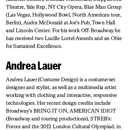
Theatre, Yale Rep, NY City Opera, Blue Man Group
(Las Vegas, Hollywood Bowl, North American tour,
Berlin), Audra McDonald at Joe’s Pub, Town Hall
and Lincoln Center. For his work Off-Broadway he
has received two Lucille Lortel Awards and an Obie
for Sustained Excellence.
Andrea Lauer
Andrea Lauer (Costume Design) is a costume/set
designer and stylist, as well as a multimedia artist
working with clothing and interactive, responsive
technologies. Her recent design credits include
Broadway’s BRING IT ON, AMERICAN IDIOT
(Broadway and touring productions), STREB’s:
Forces and the 2012 London Cultural Olympiad, in