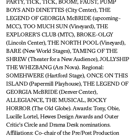
PARTY, TICK, TICK, BOOM!, FAUST, PUMP
BOYS AND DINETTES (City Center), THE
LEGEND OF GEORGIA McBRIDE (upcoming-
MCC), TOO MUCH SUN (Vineyard), THE
EXPLORER’S CLUB (MTC), BROKE-OLGY
(Lincoln Center), THE NORTH POOL (Vineyard),
BARE (New World Stages), TAMING OF THE
SHREW (Theater for a New Audience), JOLLYSHIP
THE WHIZBANG (Ars Nova). Regional:
SOMEHWERE (Hartford Stage), ONCE ON THIS
ISLAND (Papermill Playhouse), THE LEGEND OF
GEORGIA McBRIDE (Denver Center),
ALLEGIANCE, THE MUSICAL, ROCKY
HORROR (The Old Globe). Awards: Tony, Obie,
Lucille Lortel, Hewes Design Awards and Outer
Critic’s Circle and Drama Desk nominations.
Affiliations: Co-chair of the Pre/Post Production