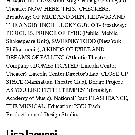
Howard Tilkin (Assistant Stage Manager): Vineyard
Theatre: NOW. HERE. THIS.; CHECKERS.
Broadway: OF MICE AND MEN, HEDWIG AND
THE ANGRY INCH, LUCKY GUY. Off-Broadway:
PERICLES, PRINCE OF TYRE (Public: Mobile
Shakespeare Unit), SWEENEY TODD (New York
Philharmonic), 3 KINDS OF EXILE AND
DREAMS OF FALLING (Atlantic Theater
Company), DOMESTICATED (Lincoln Center
Theater), Lincoln Center Director’s Lab, CLOSE UP
SPACE (Manhattan Theatre Club), Bridge Project:
AS YOU LIKE IT/THE TEMPEST (Brooklyn
Academy of Music). National Tour: FLASHDANCE,
THE MUSICAL. Education: NYU Tisch—
Production and Design Studio.
Lisa Iacucci