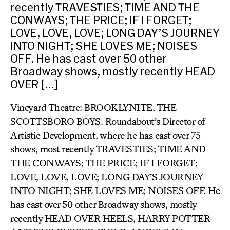
recently TRAVESTIES; TIME AND THE
CONWAYS; THE PRICE; IF I FORGET;
LOVE, LOVE, LOVE; LONG DAY’S JOURNEY
INTO NIGHT; SHE LOVES ME; NOISES
OFF. He has cast over 50 other
Broadway shows, mostly recently HEAD
OVER […]
Vineyard Theatre: BROOKLYNITE, THE
SCOTTSBORO BOYS. Roundabout’s Director of
Artistic Development, where he has cast over 75
shows, most recently TRAVESTIES; TIME AND
THE CONWAYS; THE PRICE; IF I FORGET;
LOVE, LOVE, LOVE; LONG DAY’S JOURNEY
INTO NIGHT; SHE LOVES ME; NOISES OFF. He
has cast over 50 other Broadway shows, mostly
recently HEAD OVER HEELS, HARRY POTTER