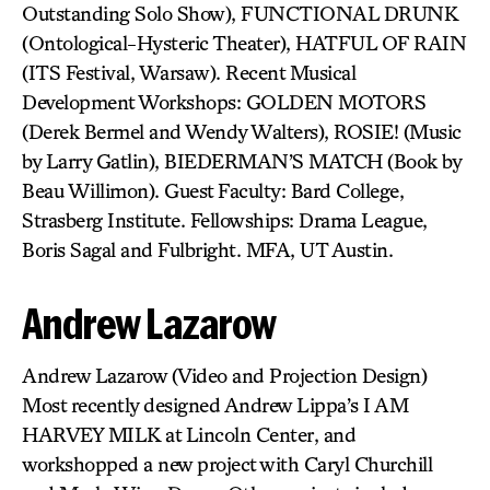
Outstanding Solo Show), FUNCTIONAL DRUNK
(Ontological-Hysteric Theater), HATFUL OF RAIN
(ITS Festival, Warsaw). Recent Musical
Development Workshops: GOLDEN MOTORS
(Derek Bermel and Wendy Walters), ROSIE! (Music
by Larry Gatlin), BIEDERMAN’S MATCH (Book by
Beau Willimon). Guest Faculty: Bard College,
Strasberg Institute. Fellowships: Drama League,
Boris Sagal and Fulbright. MFA, UT Austin.
Andrew Lazarow
Andrew Lazarow (Video and Projection Design)
Most recently designed Andrew Lippa’s I AM
HARVEY MILK at Lincoln Center, and
workshopped a new project with Caryl Churchill