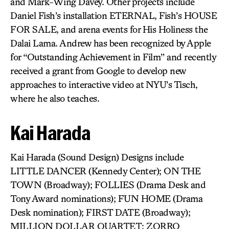
and Mark-Wing Davey. Other projects include
Daniel Fish’s installation ETERNAL, Fish’s HOUSE
FOR SALE, and arena events for His Holiness the
Dalai Lama. Andrew has been recognized by Apple
for “Outstanding Achievement in Film” and recently
received a grant from Google to develop new
approaches to interactive video at NYU’s Tisch,
where he also teaches.
Kai Harada
Kai Harada (Sound Design) Designs include
LITTLE DANCER (Kennedy Center); ON THE
TOWN (Broadway); FOLLIES (Drama Desk and
Tony Award nominations); FUN HOME (Drama
Desk nomination); FIRST DATE (Broadway);
MILLION DOLLAR QUARTET; ZORRO