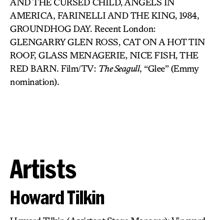
AND THE CURSED CHILD, ANGELS IN
AMERICA, FARINELLI AND THE KING, 1984,
GROUNDHOG DAY. Recent London:
GLENGARRY GLEN ROSS, CAT ON A HOT TIN
ROOF, GLASS MENAGERIE, NICE FISH, THE
RED BARN. Film/TV:
The Seagull
, “Glee” (Emmy
nomination).
Artists
Howard Tilkin