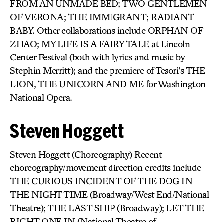
FROM AN UNMADE BED; TWO GENTLEMEN
OF VERONA; THE IMMIGRANT; RADIANT
BABY. Other collaborations include ORPHAN OF
ZHAO; MY LIFE IS A FAIRY TALE at Lincoln
Center Festival (both with lyrics and music by
Stephin Merritt); and the premiere of Tesori’s THE
LION, THE UNICORN AND ME for Washington
National Opera.
Steven Hoggett
Steven Hoggett (Choreography) Recent
choreography/movement direction credits include
THE CURIOUS INCIDENT OF THE DOG IN
THE NIGHT TIME (Broadway/West End/National
Theatre); THE LAST SHIP (Broadway); LET THE
RIGHT ONE IN (National Theatre of