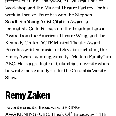
presented at the Disney/ASCAP Musical Theatre
Workshop and the Musical Theatre Factory. For his
work in theater, Peter has won the Stephen
Sondheim Young Artist Citation Award, a
Dramatists Guild Fellowship, the Jonathan Larson
Award from the American Theatre Wing, and the
Kennedy Center-ACTF Musical Theater Award.
Peter has written music for television including the
Emmy Award-winning comedy “Modern Family” on
ABC. He is a graduate of Columbia University where
he wrote music and lyrics for the Columbia Varsity
Show.
Remy Zaken
Favorite credits: Broadway: SPRING
AWAKENING (OBC, Thea). Off-Broadway: THE