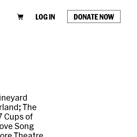
LOG IN
DONATE NOW
Vineyard
rland; The
7 Cups of
 Love Song
ore Theatre