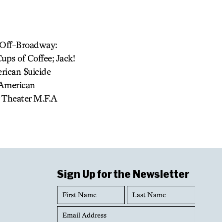
f-Off-Broadway:
ups of Coffee; Jack!
rican $uicide
(American
y Theater M.F.A
Sign Up for the Newsletter
First
Last
Name
Name
Email
Address