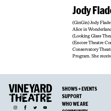
Jody Flad
(GinGin) Jody Flade
Alice in Wonderland
(Looking Glass Thea
(Encore Theatre Co
Conservatory Theate
Program. She receiv
SHOWS + EVENTS
SUPPORT
WHO WE ARE
Facebook
Instagram
Twitter
YouTube