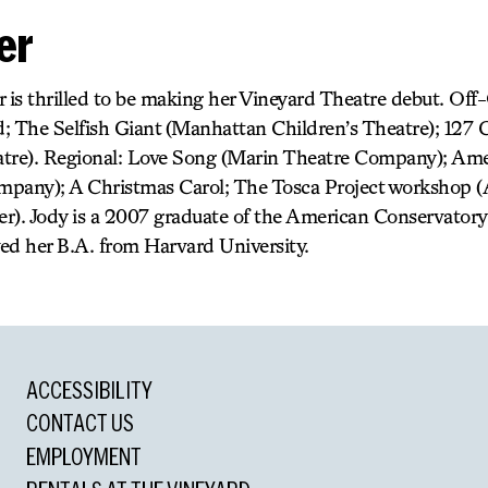
er
r is thrilled to be making her Vineyard Theatre debut. Of
; The Selfish Giant (Manhattan Children’s Theatre); 127 C
tre). Regional: Love Song (Marin Theatre Company); Ame
mpany); A Christmas Carol; The Tosca Project workshop 
r). Jody is a 2007 graduate of the American Conservator
ed her B.A. from Harvard University.
ACCESSIBILITY
CONTACT US
EMPLOYMENT