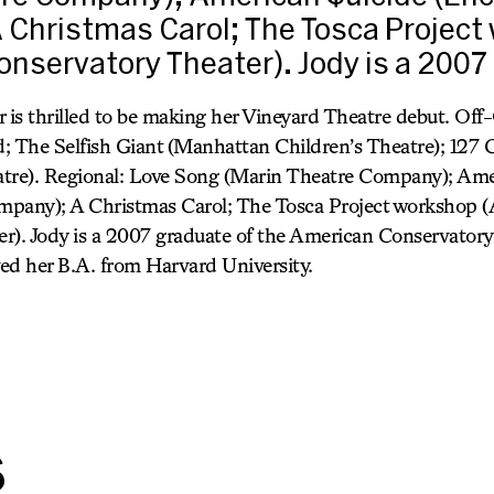
 Christmas Carol; The Tosca Project
nservatory Theater). Jody is a 2007
r is thrilled to be making her Vineyard Theatre debut. Of
; The Selfish Giant (Manhattan Children’s Theatre); 127 C
tre). Regional: Love Song (Marin Theatre Company); Ame
mpany); A Christmas Carol; The Tosca Project workshop 
r). Jody is a 2007 graduate of the American Conservator
ed her B.A. from Harvard University.
s