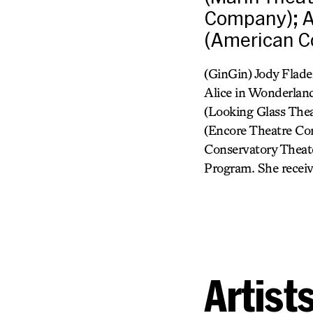
Company); A
(American Co
(GinGin) Jody Flade
Alice in Wonderland
(Looking Glass Thea
(Encore Theatre Co
Conservatory Theate
Program. She receiv
Artist