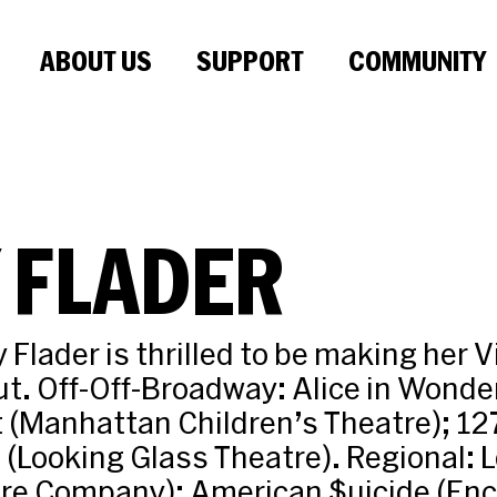
ABOUT US
SUPPORT
COMMUNITY
 FLADER
 Flader is thrilled to be making her 
t. Off-Off-Broadway: Alice in Wonde
t (Manhattan Children’s Theatre); 12
! (Looking Glass Theatre). Regional:
tre Company); American $uicide (Enc