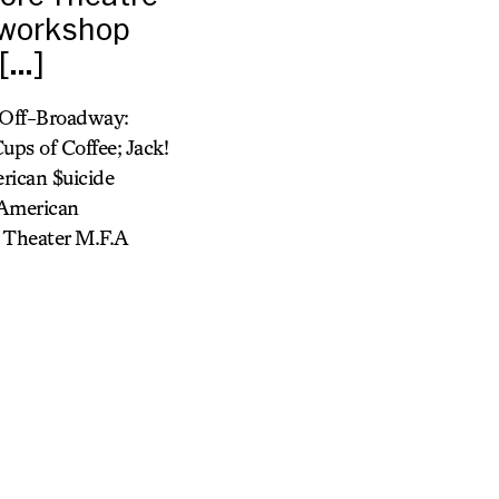
 workshop
 […]
f-Off-Broadway:
ups of Coffee; Jack!
rican $uicide
(American
y Theater M.F.A