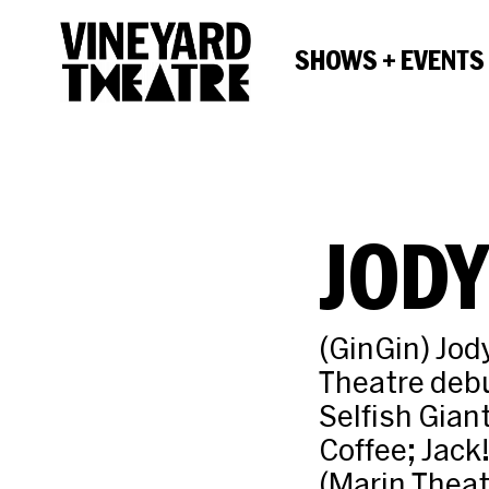
SHOWS + EVENTS
JODY
(GinGin) Jody
Theatre debu
Selfish Gian
Coffee; Jack
(Marin Thea