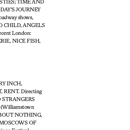
AVESTIES; TIME AND
 DAY’S JOURNEY
oadway shows,
ED CHILD, ANGELS
ent London:
IE, NICE FISH,
GRY INCH,
RENT. Directing
VED STRANGERS
Williamstown
 ABOUT NOTHING,
HE MOSCOWS OF