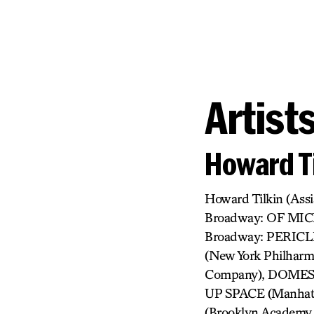
Artist
Howard Ti
Howard Tilkin (As
Broadway: OF MI
Broadway: PERICL
(New York Philha
Company), DOMESTI
UP SPACE (Manhatt
(Brooklyn Academy