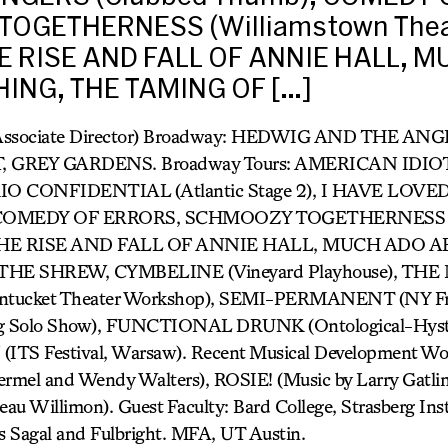
OGETHERNESS (Williamstown Thea
THE RISE AND FALL OF ANNIE HALL, 
ING, THE TAMING OF […]
Associate Director) Broadway: HEDWIG AND THE AN
GREY GARDENS. Broadway Tours: AMERICAN IDIOT, 
TOKIO CONFIDENTIAL (Atlantic Stage 2), I HAVE LO
, COMEDY OF ERRORS, SCHMOOZY TOGETHERNESS (
l), THE RISE AND FALL OF ANNIE HALL, MUCH ADO
HE SHREW, CYMBELINE (Vineyard Playhouse), T
cket Theater Workshop), SEMI-PERMANENT (NY Frin
g Solo Show), FUNCTIONAL DRUNK (Ontological-Hyster
TS Festival, Warsaw). Recent Musical Development 
mel and Wendy Walters), ROSIE! (Music by Larry Gat
 Willimon). Guest Faculty: Bard College, Strasberg Insti
s Sagal and Fulbright. MFA, UT Austin.