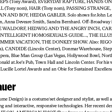
STEPS (Tony Award), EVERYDAY RAPTURE, HANDS O
(Tony nom), HAIR (Tony nom), PASSING STRANGE, 
 AND BOY, HEDDA GABLER. Solo shows for John Leg
an, Anna Deveare Smith, Sandra Bernhard. Off-Broadway i
 WALDORF, HEDWIG AND THE ANGRY INCH, CARR
 INTELLIGENT HOMOSEXUAL’S GUIDE…, THE ILLU
UMMER VACATION, THE DONKEY SHOW. Also: RIG
a), CANDIDE (Lincoln Center), Donmar Warehouse, Step
Opera, Blue Man Group (Las Vegas, Hollywood Bowl, Nort
nald at Joe’s Pub, Town Hall and Lincoln Center. For hi
 Lucille Lortel Awards and an Obie for Sustained Excellen
auer
e Design) is a costume/set designer and stylist, as well a
g and interactive, responsive technologies. Her recent des