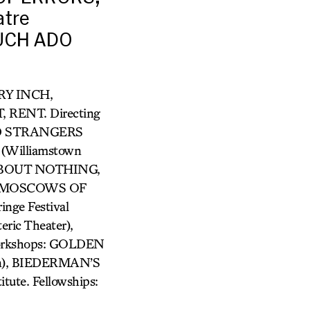
tre
MUCH ADO
GRY INCH,
RENT. Directing
VED STRANGERS
Williamstown
 ABOUT NOTHING,
HE MOSCOWS OF
ge Festival
ic Theater),
Workshops: GOLDEN
lin), BIEDERMAN’S
tute. Fellowships: