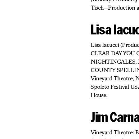
Tisch—Production a
Lisa Iacu
Lisa Iacucci (Pr
CLEAR DAY YOU 
NIGHTINGALES, E
COUNTY SPELLING B
Vineyard Theatre,
Spoleto Festival US
House.
Jim Carna
Vineyard Theatre