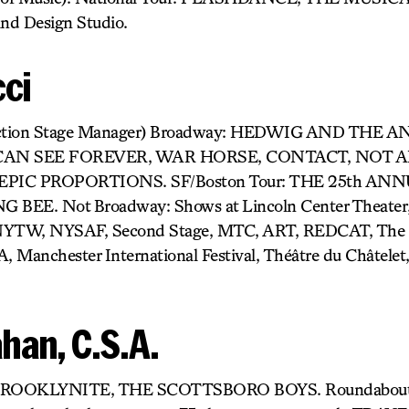
nd Design Studio.
cci
oduction Stage Manager) Broadway: HEDWIG AND THE 
CAN SEE FOREVER, WAR HORSE, CONTACT, NOT 
PIC PROPORTIONS. SF/Boston Tour: THE 25th A
EE. Not Broadway: Shows at Lincoln Center Theater, 
 NYTW, NYSAF, Second Stage, MTC, ART, REDCAT, The 
A, Manchester International Festival, Théâtre du Châtelet
han, C.S.A.
: BROOKLYNITE, THE SCOTTSBORO BOYS. Roundabout’s 