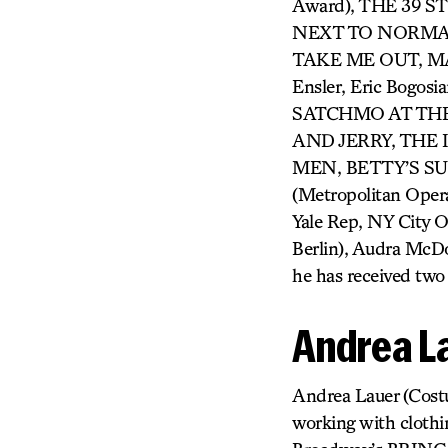
Award), THE 39 
NEXT TO NORMAL 
TAKE ME OUT, MAN
Ensler, Eric Bogosi
SATCHMO AT THE
AND JERRY, THE
MEN, BETTY’S S
(Metropolitan Oper
Yale Rep, NY City 
Berlin), Audra McDo
he has received two
Andrea L
Andrea Lauer (Costum
working with clothin