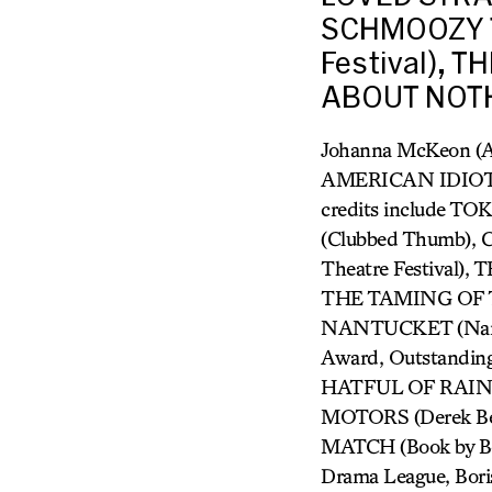
SCHMOOZY T
Festival), 
ABOUT NOTH
Johanna McKeon (
AMERICAN IDIOT, 
credits include 
(Clubbed Thumb)
Theatre Festiva
THE TAMING OF T
NANTUCKET (Nantu
Award, Outstandin
HATFUL OF RAIN (I
MOTORS (Derek Ber
MATCH (Book by Beau
Drama League, Bori