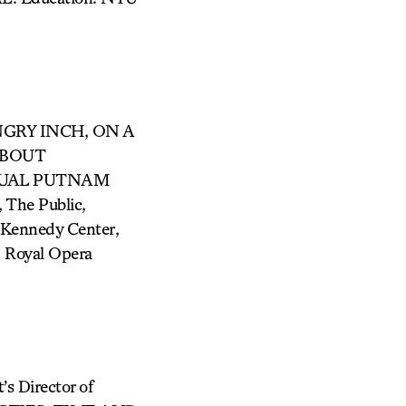
ANGRY INCH, ON A
ABOUT
NNUAL PUTNAM
The Public,
Kennedy Center,
, Royal Opera
Director of