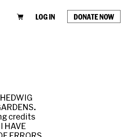
LOG IN
DONATE NOW
: HEDWIG
 GARDENS.
g credits
 I HAVE
OF ERRORS,