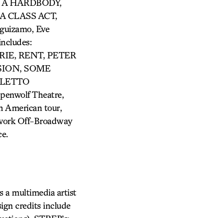
N A HARDBODY,
A CLASS ACT,
uizamo, Eve
ncludes:
IE, RENT, PETER
SION, SOME
OLETTO
penwolf Theatre,
h American tour,
s work Off-Broadway
ce.
s a multimedia artist
ign credits include