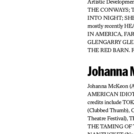
Artistic Developme
THE CONWAYS; TH
INTO NIGHT; SHE L
mostly recently
IN AMERICA, FAR
GLENGARRY GLEN
THE RED BARN. F
Johanna
Johanna McKeon (
AMERICAN IDIOT, 
credits include 
(Clubbed Thumb)
Theatre Festiva
THE TAMING OF T