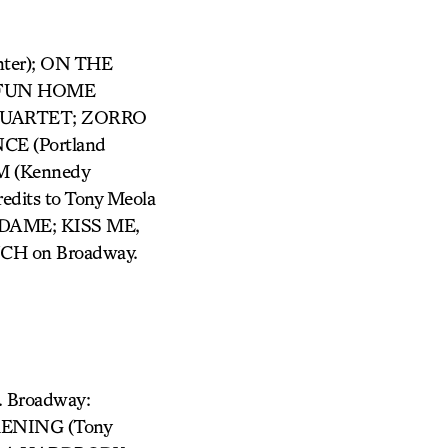
nter); ON THE
); FUN HOME
R QUARTET; ZORRO
CE (Portland
M (Kennedy
edits to Tony Meola
DAME; KISS ME,
CH on Broadway.
. Broadway:
KENING (Tony