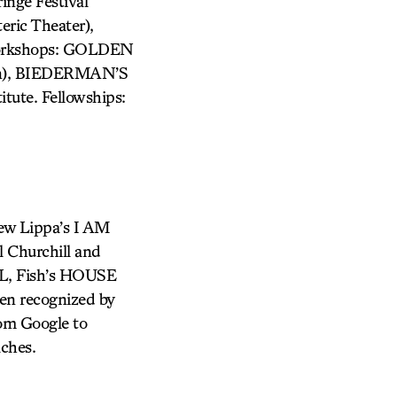
ge Festival
ic Theater),
Workshops: GOLDEN
lin), BIEDERMAN’S
tute. Fellowships:
ew Lippa’s I AM
 Churchill and
AL, Fish’s HOUSE
en recognized by
rom Google to
aches.