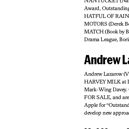
NANTUCKET (Nantu
Award, Outstandin
HATFUL OF RAIN (I
MOTORS (Derek Ber
MATCH (Book by Beau
Drama League, Bori
Andrew L
Andrew Lazarow (Vi
HARVEY MILK at Lin
Mark-Wing Davey. O
FOR SALE, and aren
Apple for “Outstand
develop new approac