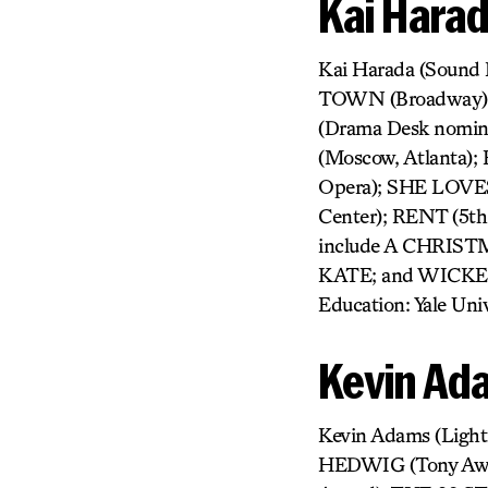
Kai Hara
Kai Harada (Sound
TOWN (Broadway);
(Drama Desk nomi
(Moscow, Atlanta
Opera); SHE LOVES
Center); RENT (5th
include A CHRIS
KATE; and WICKED
Education: Yale Univ
Kevin Ad
Kevin Adams (Ligh
HEDWIG (Tony Aw