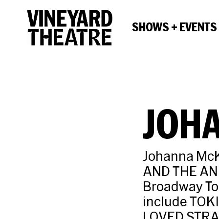
SHOWS + EVENTS
JOH
Johanna McK
AND THE AN
Broadway To
include TOKI
LOVED STRA