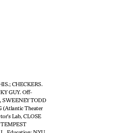
 THIS.; CHECKERS.
Y GUY. Off-
it), SWEENEY TODD
Atlantic Theater
tor’s Lab, CLOSE
HE TEMPEST
L. Education: NYU