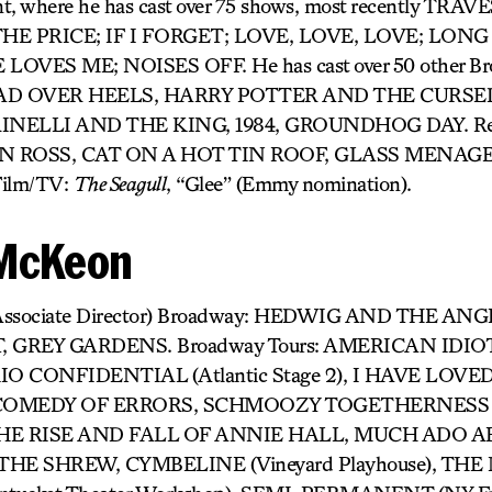
nt, where he has cast over 75 shows, most recently TR
E PRICE; IF I FORGET; LOVE, LOVE, LOVE; LONG
OVES ME; NOISES OFF. He has cast over 50 other Br
 HEAD OVER HEELS, HARRY POTTER AND THE CURS
INELLI AND THE KING, 1984, GROUNDHOG DAY. Rec
 ROSS, CAT ON A HOT TIN ROOF, GLASS MENAGER
ilm/TV:
The Seagull
, “Glee” (Emmy nomination).
 McKeon
Associate Director) Broadway: HEDWIG AND THE AN
GREY GARDENS. Broadway Tours: AMERICAN IDIOT, 
TOKIO CONFIDENTIAL (Atlantic Stage 2), I HAVE LO
, COMEDY OF ERRORS, SCHMOOZY TOGETHERNESS (
l), THE RISE AND FALL OF ANNIE HALL, MUCH ADO
HE SHREW, CYMBELINE (Vineyard Playhouse), T