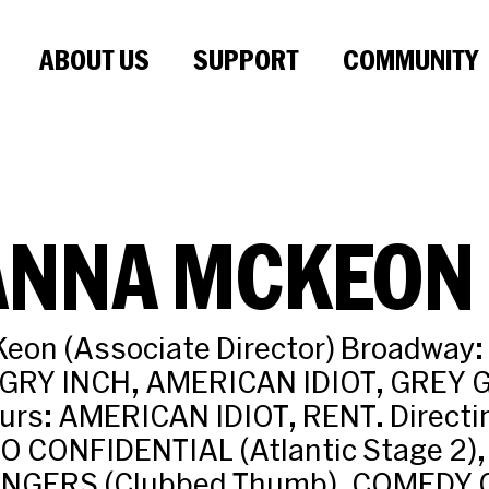
ABOUT US
SUPPORT
COMMUNITY
ANNA MCKEON
eon (Associate Director) Broadway
GRY INCH, AMERICAN IDIOT, GREY
urs: AMERICAN IDIOT, RENT. Directin
O CONFIDENTIAL (Atlantic Stage 2),
NGERS (Clubbed Thumb), COMEDY 