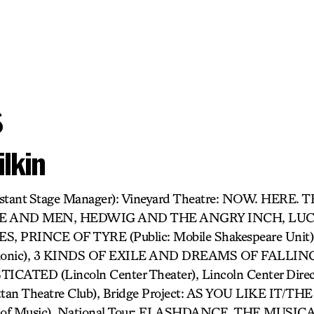
s
lkin
sistant Stage Manager): Vineyard Theatre: NOW. HERE.
CE AND MEN, HEDWIG AND THE ANGRY INCH, LUCK
ES, PRINCE OF TYRE (Public: Mobile Shakespeare Un
rmonic), 3 KINDS OF EXILE AND DREAMS OF FALLING (
CATED (Lincoln Center Theater), Lincoln Center Direc
an Theatre Club), Bridge Project: AS YOU LIKE IT/T
 of Music). National Tour: FLASHDANCE, THE MUSICA