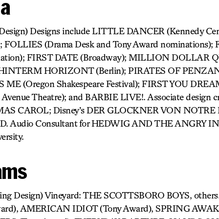
da
 Design) Designs include LITTLE DANCER (Kennedy Ce
 FOLLIES (Drama Desk and Tony Award nominations
nation); FIRST DATE (Broadway); MILLION DOLLA
); HINTERM HORIZONT (Berlin); PIRATES OF PENZAN
 ME (Oregon Shakespeare Festival); FIRST YOU DREA
 Avenue Theatre); and BARBIE LIVE!. Associate design cr
TMAS CAROL; Disney’s DER GLOCKNER VON NOTRE 
. Audio Consultant for HEDWIG AND THE ANGRY IN
ersity.
ams
ting Design) Vineyard: THE SCOTTSBORO BOYS, others
ard), AMERICAN IDIOT (Tony Award), SPRING AWA