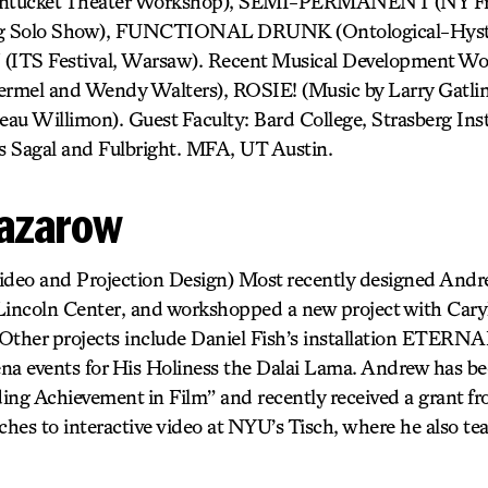
cket Theater Workshop), SEMI-PERMANENT (NY Frin
g Solo Show), FUNCTIONAL DRUNK (Ontological-Hyster
TS Festival, Warsaw). Recent Musical Development 
mel and Wendy Walters), ROSIE! (Music by Larry Gat
 Willimon). Guest Faculty: Bard College, Strasberg Insti
s Sagal and Fulbright. MFA, UT Austin.
azarow
deo and Projection Design) Most recently designed Andr
coln Center, and workshopped a new project with Caryl
ther projects include Daniel Fish’s installation ETERN
a events for His Holiness the Dalai Lama. Andrew has be
ing Achievement in Film” and recently received a grant f
hes to interactive video at NYU’s Tisch, where he also te