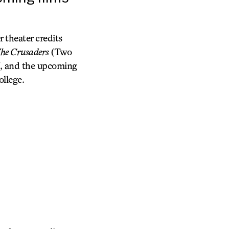
 theater credits
he Crusaders
(Two
, and the upcoming
ollege.