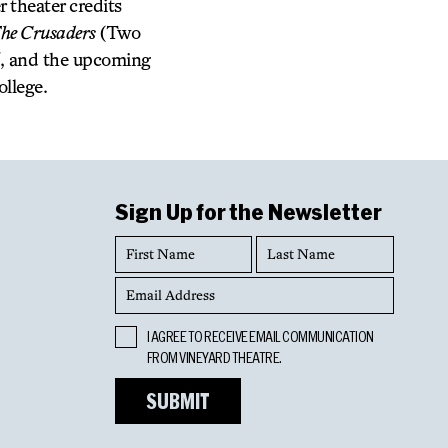
 theater credits
he Crusaders
(Two
, and the upcoming
ollege.
Sign Up for the Newsletter
First
Last
Name
Name
Email
Address
Opt
I AGREE TO RECEIVE EMAIL COMMUNICATION
In
FROM VINEYARD THEATRE.