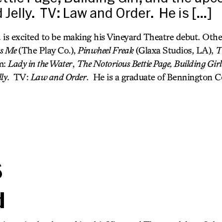
 Jelly. TV: Law and Order. He is […]
 is excited to be making his Vineyard Theatre debut. Other
ss Me
(The Play Co.),
Pinwheel Freak
(Glaxa Studios, LA),
T
m:
Lady in the Water
,
The Notorious Bettie Page, Building Girl
lly
. TV:
Law and Order
. He is a graduate of Bennington C
s
d