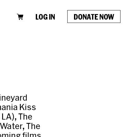
LOG IN
DONATE NOW
Vineyard
mania Kiss
 LA), The
 Water, The
oming films