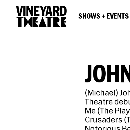
SHOWS + EVENTS
JOH
(Michael) Jo
Theatre debu
Me (The Play
Crusaders (T
Notorious Be