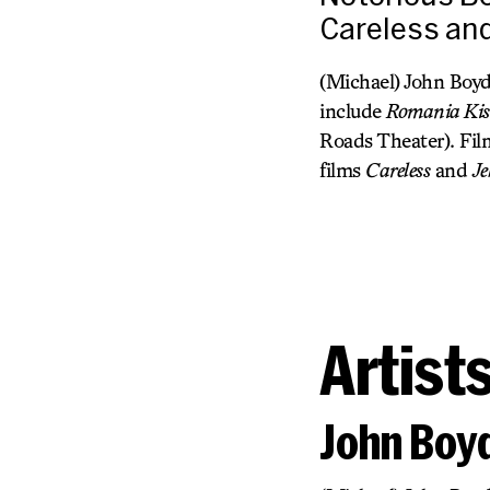
Careless and
(Michael) John Boyd
include
Romania Ki
Roads Theater). Fil
films
Careless
and
Je
Artist
John Boy