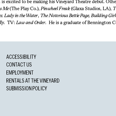
 is excited to be making his Vineyard Theatre debut. Other
ss Me
(The Play Co.),
Pinwheel Freak
(Glaxa Studios, LA),
T
m:
Lady in the Water
,
The Notorious Bettie Page, Building Girl
lly
. TV:
Law and Order
. He is a graduate of Bennington C
ACCESSIBILITY
CONTACT US
EMPLOYMENT
RENTALS AT THE VINEYARD
SUBMISSION POLICY