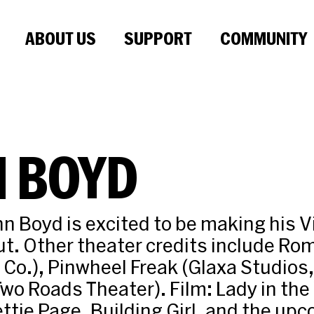
ABOUT US
SUPPORT
COMMUNITY
N BOYD
hn Boyd is excited to be making his 
t. Other theater credits include Ro
 Co.), Pinwheel Freak (Glaxa Studios,
wo Roads Theater). Film: Lady in the
ttie Page, Building Girl, and the upc