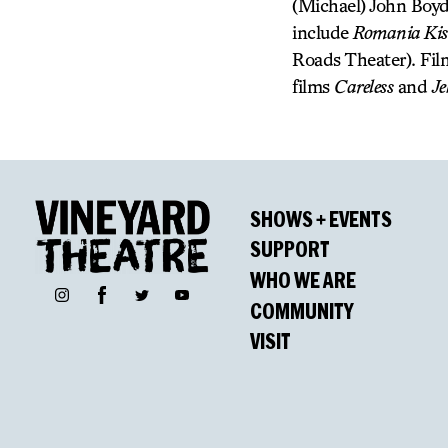
(Michael) John Boyd
include
Romania Ki
Roads Theater). Fil
films
Careless
and
Je
SHOWS + EVENTS
SUPPORT
WHO WE ARE
Facebook
Instagram
Twitter
YouTube
COMMUNITY
VISIT