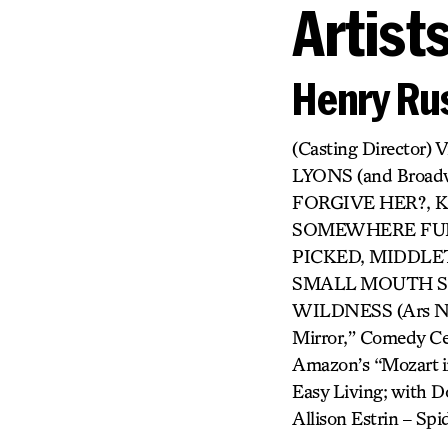
Artist
Henry Rus
(Casting Directo
LYONS (and Broa
FORGIVE HER?, KI
SOMEWHERE FUN,
PICKED, MIDDLET
SMALL MOUTH SO
WILDNESS (Ars Nova
Mirror,” Comedy Cen
Amazon’s “Mozart in
Easy Living; with Do
Allison Estrin – S