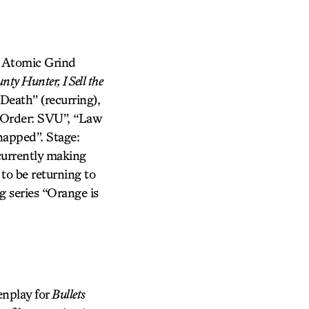
he Atomic Grind
nty Hunter, I Sell the
Death” (recurring),
 & Order: SVU”, “Law
napped”. Stage:
rently making
 to be returning to
g series “Orange is
enplay for
Bullets