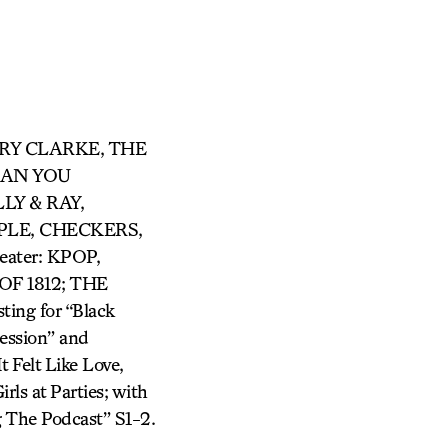
ARRY CLARKE, THE
 CAN YOU
LY & RAY,
LE, CHECKERS,
ter: KPOP,
F 1812; THE
ing for “Black
ession” and
 Felt Like Love,
rls at Parties; with
 The Podcast” S1-2.