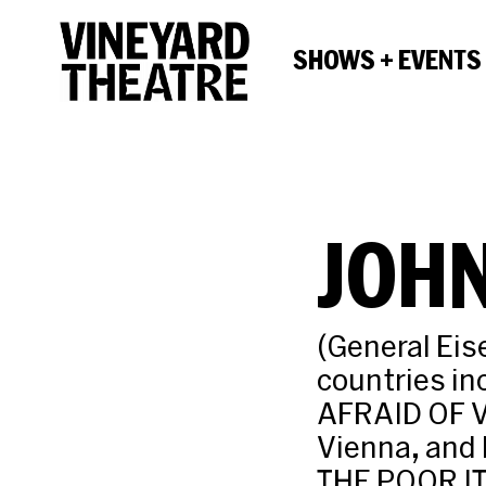
SHOWS + EVENTS
JOHN
(General Eis
countries i
AFRAID OF 
Vienna, and 
THE POOR IT