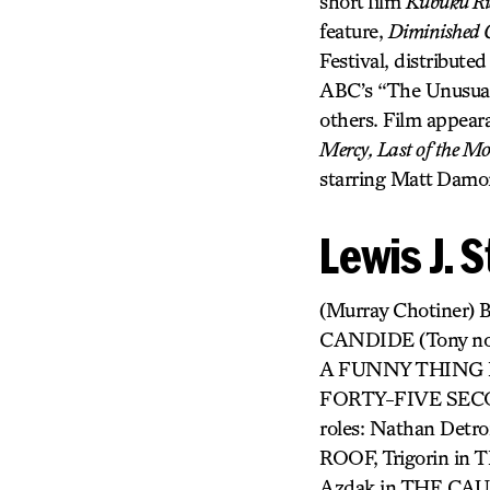
short film
Kubuku Rid
feature,
Diminished 
Festival, distribute
ABC’s “The Unusual
others. Film appear
Mercy, Last of the Mo
starring Matt Damo
Lewis J. 
(Murray Chotiner
CANDIDE (Tony n
A FUNNY THING 
FORTY-FIVE SEC
roles: Nathan Det
ROOF, Trigorin i
Azdak in THE CAU