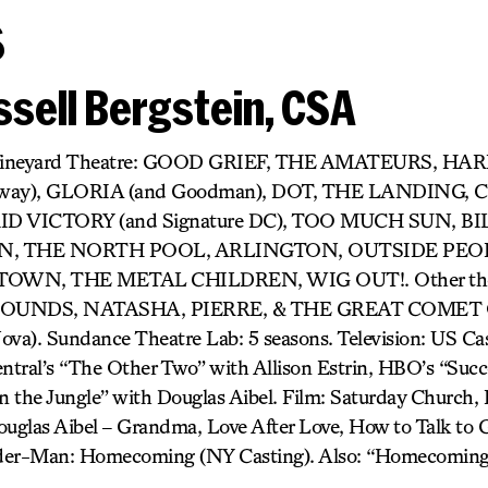
s
sell Bergstein, CSA
r) Vineyard Theatre: GOOD GRIEF, THE AMATEURS, H
dway), GLORIA (and Goodman), DOT, THE LANDING,
D VICTORY (and Signature DC), TOO MUCH SUN, BIL
 THE NORTH POOL, ARLINGTON, OUTSIDE PEOP
OWN, THE METAL CHILDREN, WIG OUT!. Other thea
UNDS, NATASHA, PIERRE, & THE GREAT COMET O
). Sundance Theatre Lab: 5 seasons. Television: US Cast
tral’s “The Other Two” with Allison Estrin, HBO’s “Succ
 the Jungle” with Douglas Aibel. Film: Saturday Church, It
uglas Aibel – Grandma, Love After Love, How to Talk to Gi
pider-Man: Homecoming (NY Casting). Also: “Homecoming