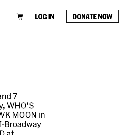
LOG IN
DONATE NOW
and 7
ay, WHO’S
AWK MOON in
ff-Broadway
D at