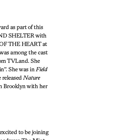
ard as part of this
D AND SHELTER with
S OF THE HEART at
was among the cast
from TVLand. She
in”. She was in
Field
e released
Nature
n Brooklyn with her
xcited to be joining