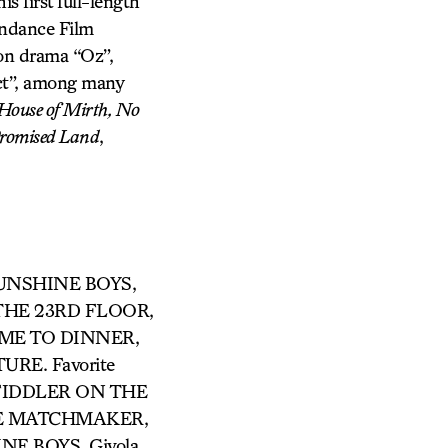
s first full-length
ndance Film
son drama “Oz”,
ct”, among many
 House of Mirth, No
romised Land
,
SUNSHINE BOYS,
THE 23RD FLOOR,
AME TO DINNER,
E. Favorite
in FIDDLER ON THE
 THE MATCHMAKER,
NE BOYS, Givola