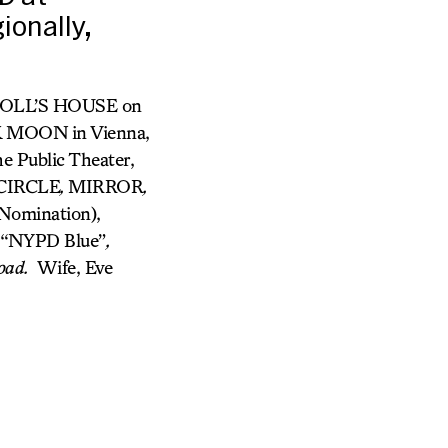
onally,
 A DOLL’S HOUSE on
WK MOON
in Vienna,
 Public Theater,
 CIRCLE
,
MIRROR
,
Nomination),
n “NYPD Blue”
,
oad.
Wife, Eve