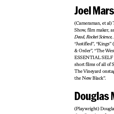
Joel Mars
(Cameraman, et al) T
Show, film maker, a
Dead, Rocket Science, 
“Justified”, “Kings”
& Order”, “The Wes
ESSENTIAL SELF 
short films of all o
The Vineyard onstag
the New Black”.
Douglas 
(Playwright) Dougla