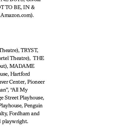
T TO BE, IN &
t Amazon.com).
 Theatre), TRYST,
el Theatre), THE
out), MADAME
use, Hartford
ver Center, Pioneer
an”, “All My
e Street Playhouse,
Playhouse, Penguin
ulty, Fordham and
 playwright.