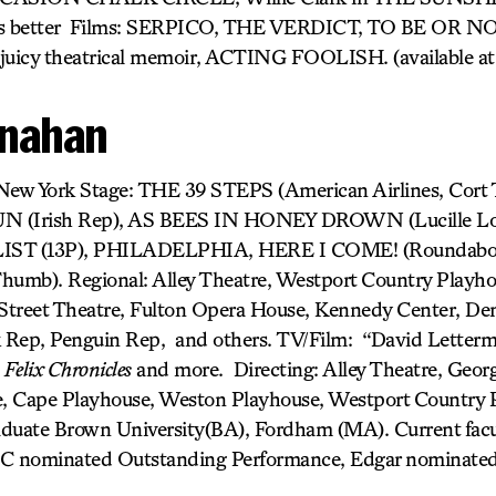
s better Films: SERPICO, THE VERDICT, TO BE OR NO
 juicy theatrical memoir, ACTING FOOLISH. (available a
nahan
) New York Stage: THE 39 STEPS (American Airlines, Cort
Irish Rep), AS BEES IN HONEY DROWN (Lucille Lort
T (13P), PHILADELPHIA, HERE I COME! (Roundab
umb). Regional: Alley Theatre, Westport Country Playho
treet Theatre, Fulton Opera House, Kennedy Center, Den
 Rep, Penguin Rep, and others. TV/Film: “David Letterm
,
Felix Chronicles
and more. Directing: Alley Theatre, Georg
, Cape Playhouse, Weston Playhouse, Westport Country 
aduate Brown University(BA), Fordham (MA). Current fac
 nominated Outstanding Performance, Edgar nominated