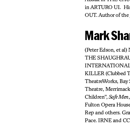
in ARTURO UI. Hi
OUT. Author of the
Mark Sha
(Peter Edson, et al
THE SHAUGHRAUN (
INTERNATIONALIS
KILLER (Clubbed Th
TheatreWorks, Bay S
Theatre, Merrimack
Children”,
Safe Men
Fulton Opera House
Rep and others. Gr
Pace. IRNE and CCC