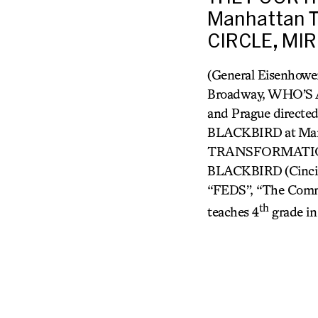
Manhattan T
CIRCLE, MIR
(General Eisenhower
Broadway, WHO’
and Prague directe
BLACKBIRD
at Ma
TRANSFORMATION 
BLACKBIRD
(Cinc
“FEDS”, “The Comm
th
teaches 4
grade in