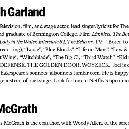
h Garland
elevision, film, and stage actor, lead singer/lyricist for T
nd graduate of Bennington College. Film:
Limitless, The Bou
Lady in the Water, Interstate 84, The Believer
. TV: “Bored to 
 (recurring), “Louie”, “Blue Bloods”, “Life on Mars”, “Law
t Wing”, “Witchblade”, “The Big C”, “Third Watch”, “Kid
DEFENSE, THE GOLDEN DOOR, WOYZECK. Joel is cur
f Shakespeare’s sonnets: allsonnets.tumblr.com. He is happy
e instead of backstage. Look for him in Netflix’s upcomin
McGrath
s McGrath is the coauthor, with Woody Allen, of the scre