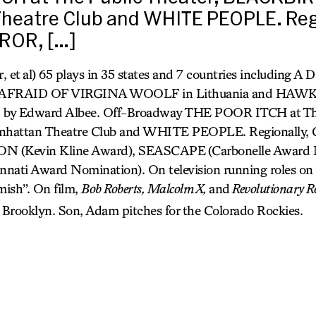
heatre Club and WHITE PEOPLE. Regi
ROR, […]
, et al) 65 plays in 35 states and 7 countries including
S AFRAID OF VIRGINA WOOLF
in Lithuania and HA
d by Edward Albee. Off-Broadway THE POOR ITCH at The
nhattan Theatre Club and WHITE PEOPLE. Regionally,
(Kevin Kline Award), SEASCAPE
(Carbonelle Award 
innati Award Nomination). On television running roles o
ish”. On film,
Bob Roberts, Malcolm X,
and
Revolutionary R
 Brooklyn. Son, Adam pitches for the Colorado Rockies.