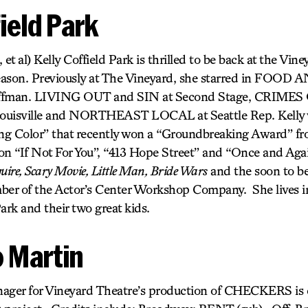
field Park
 al) Kelly Coffield Park is thrilled to be back at the Viney
eason. Previously at The Vineyard, she starred in FOO
offman. LIVING OUT and SIN at Second Stage, CRIME
 Louisville and NORTHEAST LOCAL at Seattle Rep. Kelly 
ving Color” that recently won a “Groundbreaking Award” 
r on “If Not For You”, “413 Hope Street” and “Once and Aga
uire, Scary Movie, Little Man, Bride Wars
and the soon to b
ember of the Actor’s Center Workshop Company. She lives i
rk and their two great kids.
 Martin
ager for Vineyard Theatre’s production of CHECKERS is e