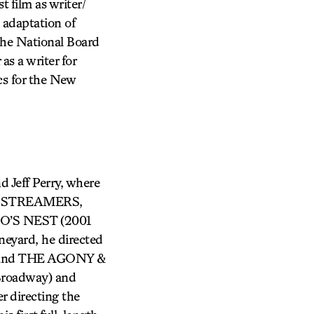
 film as writer/
s adaptation of
the National Board
as a writer for
cs for the New
 Jeff Perry, where
E, STREAMERS,
S NEST (2001
yard, he directed
D and THE AGONY &
Broadway) and
r directing the