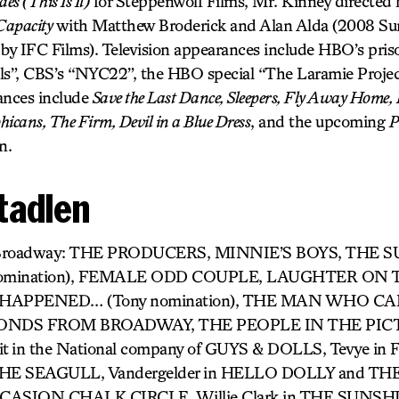
es (This Is It)
for Steppenwolf Films, Mr. Kinney directed hi
Capacity
with Matthew Broderick and Alan Alda (2008 Su
d by IFC Films). Television appearances include HBO’s pri
s”, CBS’s “NYC22”, the HBO special “The Laramie Proje
ances include
Save the Last Dance, Sleepers, Fly Away Home,
hicans, The Firm, Devil in a Blue Dress
, and the upcoming
P
n.
Stadlen
) Broadway: THE PRODUCERS, MINNIE’S BOYS, THE 
omination), FEMALE ODD COUPLE, LAUGHTER ON 
HAPPENED… (Tony nomination), THE MAN WHO C
ONDS FROM BROADWAY, THE PEOPLE IN THE PICTUR
roit in the National company of GUYS & DOLLS, Tevye 
n THE SEAGULL, Vandergelder in HELLO DOLLY and
CASION CHALK CIRCLE, Willie Clark in THE SUNSHI