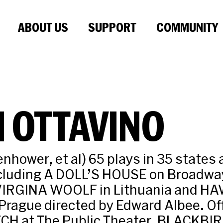
ABOUT US
SUPPORT
COMMUNITY
 OTTAVINO
enhower, et al) 65 plays in 35 states 
ncluding A DOLL’S HOUSE on Broadw
VIRGINA WOOLF in Lithuania and H
Prague directed by Edward Albee. O
CH at The Public Theater, BLACKBIR