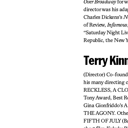
Over Broadway
for w
director was his ada
Charles Dickens’s
Ni
of Review,
Infamous
“Saturday Night Liv
Republic, the New Y
Terry Kin
(Director) Co-found
his many directi
RECKLESS, A CL
Tony Award, Best 
Gina Gionfriddo’
THE AGONY. Other c
FIFTH OF JULY (Bay 