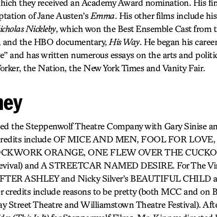
hich they received an Academy Award nomination. His first
ptation of Jane Austen’s
Emma
. His other films include hi
cholas Nickleby
, which won the Best Ensemble Cast from 
, and the HBO documentary,
His Way
. He began his career 
e” and has written numerous essays on the arts and politi
orker, the Nation, the New York Times and Vanity Fair.
ney
ed the Steppenwolf Theatre Company with Gary Sinise and
ng credits include OF MICE AND MEN, FOOL FOR LOV
OCKWORK ORANGE, ONE FLEW OVER THE CUCKOO’
Revival) and A STREETCAR NAMED DESIRE. For The Vine
s AFTER ASHLEY and Nicky Silver’s BEAUTIFUL CHIL
redits include reasons to be pretty (both MCC and on 
Street Theatre and Williamstown Theatre Festival). Afte