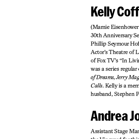
Kelly Cof
(Mamie Eisenhower, et
30th Anniversary S
Phillip Seymour H
Actor’s Theatre of
of Fox TV’s “In Li
was a series regula
of Dreams, Jerry Mag
Calls
. Kelly is a m
husband, Stephen Pa
Andrea Jo
Assistant Stage Man