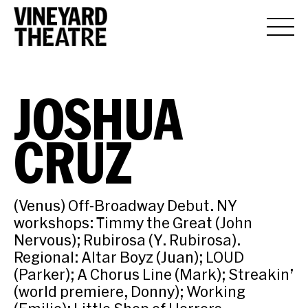
JOSHUA
CRUZ
(Venus) Off-Broadway Debut. NY
workshops: Timmy the Great (John
Nervous); Rubirosa (Y. Rubirosa).
Regional: Altar Boyz (Juan); LOUD
(Parker); A Chorus Line (Mark); Streakin’
(world premiere, Donny); Working