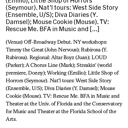
(Emilio); Little Shop of Horrors
(Seymour). Nat’l tours: West Side Story
(Ensemble, U/S); Diva Diaries (Y.
Damsel); Mouse Cookie (Mouse). TV:
Rescue Me. BFA in Music and […]
(Venus) Off-Broadway Debut. NY workshops:
Timmy the Great (John Nervous); Rubirosa (Y.
Rubirosa). Regional: Altar Boyz (Juan); LOUD
(Parker); A Chorus Line (Mark); Streakin’ (world
premiere, Donny); Working (Emilio); Little Shop of
Horrors (Seymour). Nat’l tours: West Side Story
(Ensemble, U/S); Diva Diaries (Y. Damsel); Mouse
Cookie (Mouse). TV: Rescue Me. BFA in Music and
Theater at the Univ. of Florida and the Conservatory
for Music and Theater at the Florida School of the
Arts.