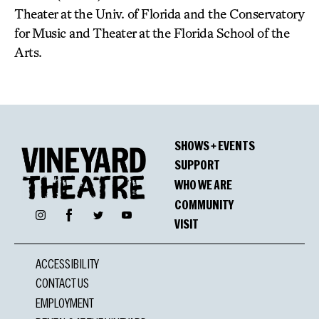
Theater at the Univ. of Florida and the Conservatory
for Music and Theater at the Florida School of the
Arts.
SHOWS + EVENTS
SUPPORT
WHO WE ARE
COMMUNITY
Facebook
Instagram
Twitter
YouTube
VISIT
ACCESSIBILITY
CONTACT US
EMPLOYMENT