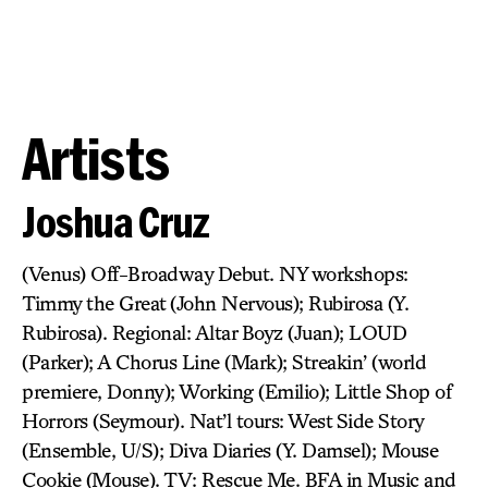
Artists
Joshua Cruz
(Venus) Off-Broadway Debut. NY workshops:
Timmy the Great (John Nervous); Rubirosa (Y.
Rubirosa). Regional: Altar Boyz (Juan); LOUD
(Parker); A Chorus Line (Mark); Streakin’ (world
premiere, Donny); Working (Emilio); Little Shop of
Horrors (Seymour). Nat’l tours: West Side Story
(Ensemble, U/S); Diva Diaries (Y. Damsel); Mouse
Cookie (Mouse). TV: Rescue Me. BFA in Music and