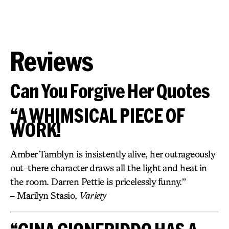
Reviews
Can You Forgive Her Quotes
“A WHIMSICAL PIECE OF
WORK!
Amber Tamblyn is insistently alive, her outrageously
out-there character draws all the light and heat in
the room. Darren Pettie is pricelessly funny.”
– Marilyn Stasio,
Variety