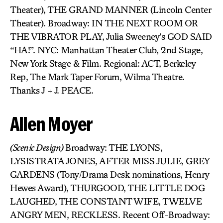
Theater), THE GRAND MANNER (Lincoln Center
Theater). Broadway: IN THE NEXT ROOM OR
THE VIBRATOR PLAY, Julia Sweeney’s GOD SAID
“HA!”. NYC: Manhattan Theater Club, 2nd Stage,
New York Stage & Film. Regional: ACT, Berkeley
Rep, The Mark Taper Forum, Wilma Theatre.
Thanks J + J. PEACE.
Allen Moyer
(Scenic Design)
Broadway: THE LYONS,
LYSISTRATA JONES, AFTER MISS JULIE, GREY
GARDENS (Tony/Drama Desk nominations, Henry
Hewes Award), THURGOOD, THE LITTLE DOG
LAUGHED, THE CONSTANT WIFE, TWELVE
ANGRY MEN, RECKLESS. Recent Off-Broadway: