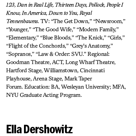
123,
Dan in Real Life,
Thirteen Days, Pollock, People I
Know, In America, Down to You, Royal
Tennenbaums.
TV: “The Get Down,” “Newsroom,”
“Younger,” “The Good Wife,” “Modern Family,”
“Elementary,” “Blue Bloods,” “The Knick,” “Girls,”
“Flight of the Conchords,” “Grey’s Anatomy,”
“Sopranos,” “Law & Order: SVU.” Regional:
Goodman Theatre, ACT, Long Wharf Theatre,
Hartford Stage, Williamstown, Cincinnati
Playhouse, Arena Stage, Mark Taper
Forum. Education: BA, Wesleyan University; MFA,
NYU Graduate Acting Program.
Ella Dershowitz