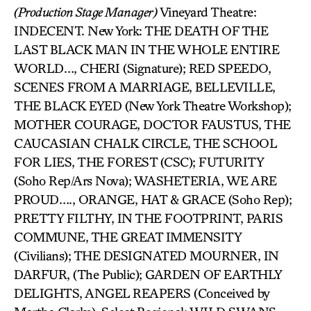
(Production Stage Manager)
Vineyard Theatre:
INDECENT. New York: THE DEATH OF THE
LAST BLACK MAN IN THE WHOLE ENTIRE
WORLD…, CHERI (Signature); RED SPEEDO,
SCENES FROM A MARRIAGE, BELLEVILLE,
THE BLACK EYED (New York Theatre Workshop);
MOTHER COURAGE, DOCTOR FAUSTUS, THE
CAUCASIAN CHALK CIRCLE, THE SCHOOL
FOR LIES, THE FOREST (CSC); FUTURITY
(Soho Rep/Ars Nova); WASHETERIA, WE ARE
PROUD…., ORANGE, HAT & GRACE (Soho Rep);
PRETTY FILTHY, IN THE FOOTPRINT, PARIS
COMMUNE, THE GREAT IMMENSITY
(Civilians); THE DESIGNATED MOURNER, IN
DARFUR, (The Public); GARDEN OF EARTHLY
DELIGHTS, ANGEL REAPERS (Conceived by