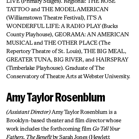
LIVE (Primary Stages). Regional: THE ROSE
TATTOO and THE MODEL AMERICAN
(Williamstown Theatre Festival), IT’S A
WONDERFUL LIFE: A RADIO PLAY (Bucks
County Playhouse), GEORAMA: AN AMERICAN
MUSICAL and THE OTHER PLACE (The
Repertory Theatre of St. Louis), THE BIG MEAL,
GREATER TUNA, BIG RIVER, and HAIRSPRAY
(Timberlake Playhouse). Graduate of The
Conservatory of Theatre Arts at Webster University.
Amy Taylor Rosenblum
(Assistant Director)
Amy Taylor Rosenblum is a
Brooklyn-based theater and film director whose
work includes the forthcoming film
Go Tell Your
Fathers, The Benefit
by Sarah Jones (Hewlett