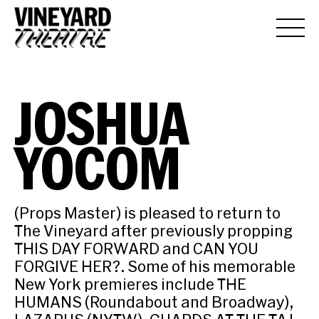
JOSHUA
YOCOM
(Props Master) is pleased to return to
The Vineyard after previously propping
THIS DAY FORWARD and CAN YOU
FORGIVE HER?. Some of his memorable
New York premieres include THE
HUMANS (Roundabout and Broadway),