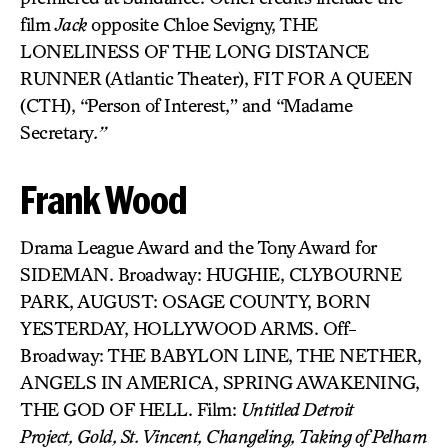
film
Jack
opposite Chloe Sevigny, THE
LONELINESS OF THE LONG DISTANCE
RUNNER
(Atlantic Theater), FIT FOR A QUEEN
(CTH), “Person of Interest,” and “Madame
Secretary
.”
Frank Wood
Drama League Award and the Tony Award for
SIDEMAN. Broadway: HUGHIE, CLYBOURNE
PARK, AUGUST: OSAGE COUNTY, BORN
YESTERDAY, HOLLYWOOD ARMS. Off-
Broadway: THE BABYLON LINE, THE NETHER,
ANGELS IN AMERICA, SPRING AWAKENING,
THE GOD OF HELL. Film:
Untitled Detroit
Project,
Gold,
St. Vincent, Changeling,
Taking of Pelham