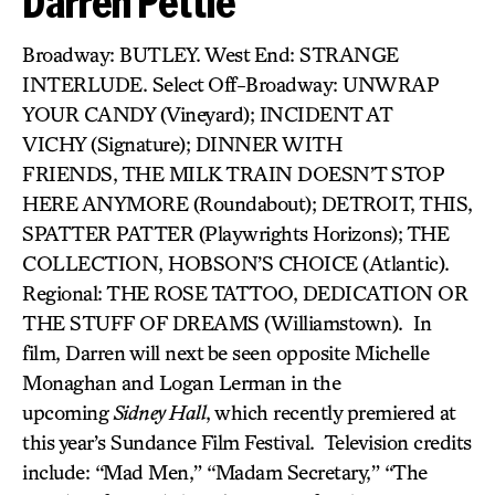
Darren Pettie
Broadway: BUTLEY. West End: STRANGE
INTERLUDE. Select Off-Broadway: UNWRAP
YOUR CANDY (Vineyard); INCIDENT AT
VICHY (Signature); DINNER WITH
FRIENDS, THE MILK TRAIN DOESN’T STOP
HERE ANYMORE (Roundabout); DETROIT,
THIS,
SPATTER PATTER (Playwrights Horizons); THE
COLLECTION, HOBSON’S CHOICE (Atlantic).
Regional: THE ROSE TATTOO, DEDICATION OR
THE STUFF OF DREAMS (Williamstown). In
film, Darren will next be seen opposite Michelle
Monaghan and Logan Lerman in the
upcoming
Sidney Hall
, which recently premiered at
this year’s Sundance Film Festival. Television credits
include: “Mad Men,” “Madam Secretary,” “The