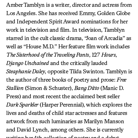
Amber Tamblyn is a writer, director and actress from
Los Angeles. She has received Emmy, Golden Globe
and Independent Spirit Award nominations for her
work in television and film. In television, Tamblyn
starred in the cult classic drama, “Joan of Arcadia” as
well as “House M.D.” Her feature film work includes
The Sisterhood of the Traveling Pants
, 127
Hours
,
Django Unchained
and the critically lauded
Steaphanie Daley
, opposite Tilda Swinton. Tamblyn is
the author of three books of poetry and prose:
Free
Stallion
(Simon & Schuster),
Bang Ditto
(Manic D.
Press) and most recent the acclaimed best seller
Dark Sparkler
(Harper Perennial), which explores the
lives and deaths of child star actresses and features
artwork from such luminaries as Marilyn Manson
and David Lynch, among others. She is currently
writing her 4th collection of poetry and a debut