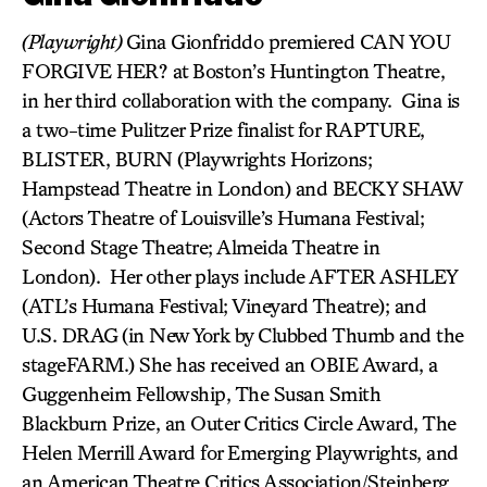
(Playwright)
Gina Gionfriddo premiered CAN YOU
FORGIVE HER? at Boston’s Huntington Theatre,
in her third collaboration with the company. Gina is
a two-time Pulitzer Prize finalist for RAPTURE,
BLISTER, BURN (Playwrights Horizons;
Hampstead Theatre in London) and BECKY SHAW
(Actors Theatre of Louisville’s Humana Festival;
Second Stage Theatre; Almeida Theatre in
London). Her other plays include AFTER ASHLEY
(ATL’s Humana Festival; Vineyard Theatre); and
U.S. DRAG
(in New York by Clubbed Thumb and the
stageFARM.) She has received an OBIE Award, a
Guggenheim Fellowship, The Susan Smith
Blackburn Prize, an Outer Critics Circle Award, The
Helen Merrill Award for Emerging Playwrights, and
an American Theatre Critics Association/Steinberg