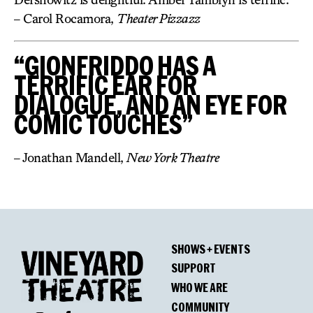
– Carol Rocamora,
Theater Pizzazz
“GIONFRIDDO HAS A
TERRIFIC EAR FOR
DIALOGUE, AND AN EYE FOR
COMIC TOUCHES”
– Jonathan Mandell,
New York Theatre
SHOWS + EVENTS
SUPPORT
WHO WE ARE
COMMUNITY