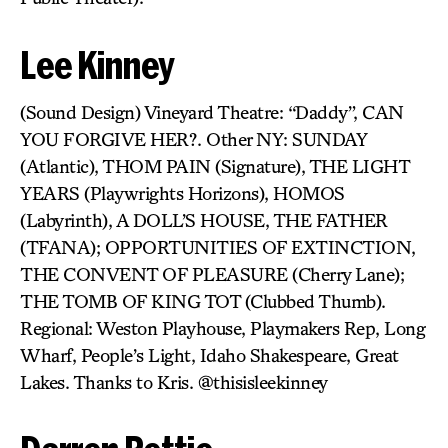
Lee Kinney
(Sound Design) Vineyard Theatre: “Daddy”, CAN
YOU FORGIVE HER?. Other NY: SUNDAY
(Atlantic), THOM PAIN (Signature), THE LIGHT
YEARS (Playwrights Horizons), HOMOS
(Labyrinth), A DOLL’S HOUSE, THE FATHER
(TFANA); OPPORTUNITIES OF EXTINCTION,
THE CONVENT OF PLEASURE (Cherry Lane);
THE TOMB OF KING TOT (Clubbed Thumb).
Regional: Weston Playhouse, Playmakers Rep, Long
Wharf, People’s Light, Idaho Shakespeare, Great
Lakes. Thanks to Kris. @thisisleekinney