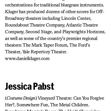
orchestrations for traditional bluegrass instruments.
Kluger has produced dozens of other scores for Off-
Broadway theaters including Lincoln Center,
Roundabout Theatre Company, Atlantic Theatre
Company, Second Stage, and Playwrights Horizons,
as well as some of the country’s premier regional
theaters: The Mark Taper Forum, The Ford’s
Theater, Yale Repertory Theater.
www.danielkluger.com
Jessica Pabst
(
Costume Design
) Vineyard Theatre: Can You Forgive
Her?, Somewhere Fun, The Metal Children.