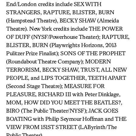
End/London credits include SEX WITH
STRANGERS, RAPTURE, BLISTER, BURN
(Hampstead Theatre), BECKY SHAW (Almeida
Theatre). New York credits include THE POWER
OF DUFF (NYSF/Powerhouse Theater); RAPTURE,
BLISTER, BURN (Playwrights Horizons, 2013
Pulitzer Prize Finalist); SONS OF THE PROPHET
(Roundabout Theatre Company); MODERN
TERRORISM, BECKY SHAW, TRUST, ALL NEW
PEOPLE, and LIPS TOGETHER, TEETH APART
(Second Stage Theatre); MEASURE FOR
PLEASURE, RICHARD III with Peter Dinklage,
MOM, HOW DID YOU MEET THE BEATLES?,
BIRO (The Public Theater/NYSF); JACK GOES
BOATING with Philip Seymour Hoffman and THE
VIEW FROM 151ST STREET (LAByrinth/The
Public Theater).