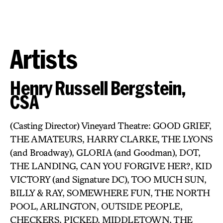
Artists
Henry Russell Bergstein,
CSA
(Casting Director) Vineyard Theatre: GOOD GRIEF,
THE AMATEURS, HARRY CLARKE, THE LYONS
(and Broadway), GLORIA (and Goodman), DOT,
THE LANDING, CAN YOU FORGIVE HER?, KID
VICTORY (and Signature DC), TOO MUCH SUN,
BILLY & RAY, SOMEWHERE FUN, THE NORTH
POOL, ARLINGTON, OUTSIDE PEOPLE,
CHECKERS, PICKED, MIDDLETOWN, THE