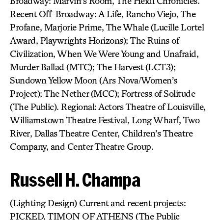
Broadway: Marvin’s Room, The Heidi Chronicles.
Recent Off-Broadway: A Life, Rancho Viejo, The
Profane, Marjorie Prime, The Whale (Lucille Lortel
Award, Playwrights Horizons); The Ruins of
Civilization, When We Were Young and Unafraid,
Murder Ballad (MTC); The Harvest (LCT3);
Sundown Yellow Moon (Ars Nova/Women’s
Project); The Nether (MCC); Fortress of Solitude
(The Public). Regional: Actors Theatre of Louisville,
Williamstown Theatre Festival, Long Wharf, Two
River, Dallas Theatre Center, Children’s Theatre
Company, and Center Theatre Group.
Russell H. Champa
(Lighting Design) Current and recent projects:
PICKED, TIMON OF ATHENS (The Public