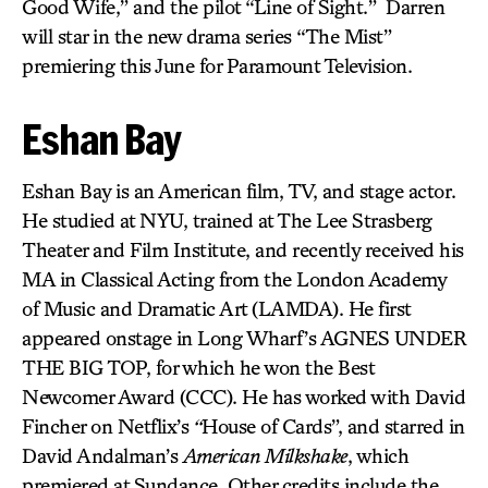
Good Wife,” and the pilot “Line of Sight.” Darren
will star in the new drama series “The Mist”
premiering this June for Paramount Television.
Eshan Bay
Eshan Bay is an American film, TV, and stage actor.
He studied at NYU, trained at The Lee Strasberg
Theater and Film Institute, and recently received his
MA in Classical Acting from the London Academy
of Music and Dramatic Art (LAMDA). He first
appeared onstage in Long Wharf’s AGNES UNDER
THE BIG TOP, for which he won the Best
Newcomer Award (CCC). He has worked with David
Fincher on Netflix’s
“
House of Cards”, and starred in
David Andalman’s
American Milkshake
, which
premiered at Sundance. Other credits include the