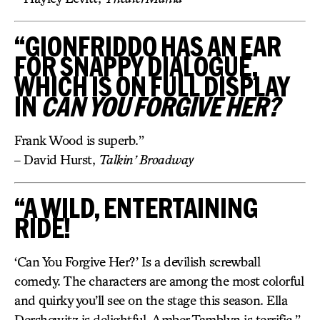
“GIONFRIDDO HAS AN EAR
FOR SNAPPY DIALOGUE,
WHICH IS ON FULL DISPLAY
IN
CAN YOU FORGIVE HER?
Frank Wood is superb.”
– David Hurst,
Talkin’ Broadway
“A WILD, ENTERTAINING
RIDE!
‘Can You Forgive Her?’ Is a devilish screwball
comedy. The characters are among the most colorful
and quirky you’ll see on the stage this season. Ella
Dershowitz is delightful. Amber Tamblyn is terrific.”