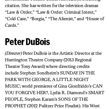
citation. She has written for the television dramas
“Law & Order,” “Law & Order: Criminal Intent,”
“Cold Case,” “Borgia,” “The Alienist,” and “House of
Cards.”
Peter DuBois
(Director)
Peter DuBois is the Artistic Director at the
Huntington Theatre Company (2013 Regional
Theatre Tony Award) where directing credits
include Stephen Sondheim’s SUNDAY IN THE
PARK WITH GEORGE, A LITTLE NIGHT
MUSIC; world premieres of Gina Gionfriddo’s CAN
YOU FORGIVE HER?, Lydia R. Diamond’s SMART
PEOPLE, Stephen Karam’s SONS OF THE
PROPHET (2012 Pulitzer Prize Finalist). His West