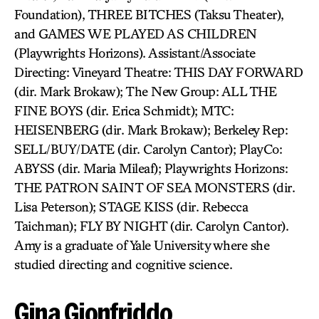
Foundation), THREE BITCHES (Taksu Theater),
and GAMES WE PLAYED AS CHILDREN
(Playwrights Horizons). Assistant/Associate
Directing: Vineyard Theatre: THIS DAY FORWARD
(dir. Mark Brokaw); The New Group: ALL THE
FINE BOYS (dir. Erica Schmidt); MTC:
HEISENBERG (dir. Mark Brokaw); Berkeley Rep:
SELL/BUY/DATE (dir. Carolyn Cantor); PlayCo:
ABYSS (dir. Maria Mileaf); Playwrights Horizons:
THE PATRON SAINT OF SEA MONSTERS (dir.
Lisa Peterson); STAGE KISS (dir. Rebecca
Taichman); FLY BY NIGHT (dir. Carolyn Cantor).
Amy is a graduate of Yale University where she
studied directing and cognitive science.
Gina Gionfriddo