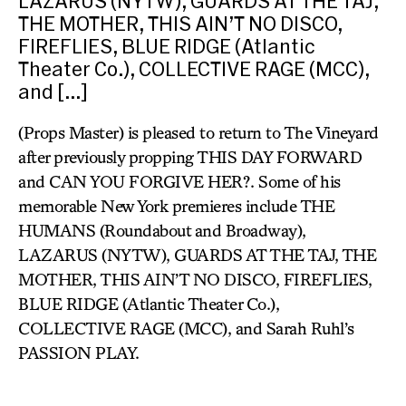
LAZARUS (NYTW), GUARDS AT THE TAJ,
THE MOTHER, THIS AIN’T NO DISCO,
FIREFLIES, BLUE RIDGE (Atlantic
Theater Co.), COLLECTIVE RAGE (MCC),
and […]
(Props Master) is pleased to return to The Vineyard
after previously propping THIS DAY FORWARD
and CAN YOU FORGIVE HER?. Some of his
memorable New York premieres include THE
HUMANS (Roundabout and Broadway),
LAZARUS (NYTW), GUARDS AT THE TAJ, THE
MOTHER, THIS AIN’T NO DISCO, FIREFLIES,
BLUE RIDGE (Atlantic Theater Co.),
COLLECTIVE RAGE (MCC), and Sarah Ruhl’s
PASSION PLAY.