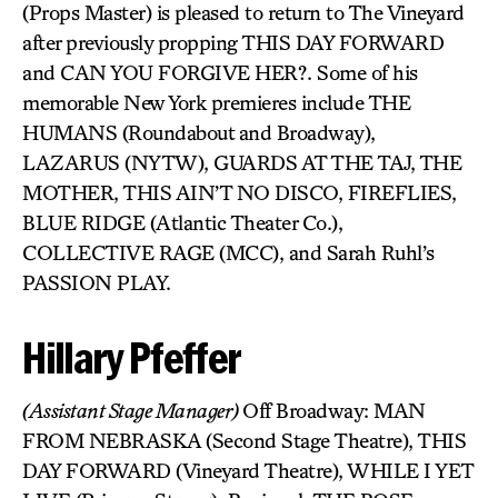
(Props Master) is pleased to return to The Vineyard
after previously propping THIS DAY FORWARD
and CAN YOU FORGIVE HER?. Some of his
memorable New York premieres include THE
HUMANS (Roundabout and Broadway),
LAZARUS (NYTW), GUARDS AT THE TAJ, THE
MOTHER, THIS AIN’T NO DISCO, FIREFLIES,
BLUE RIDGE (Atlantic Theater Co.),
COLLECTIVE RAGE (MCC), and Sarah Ruhl’s
PASSION PLAY.
Hillary Pfeffer
(Assistant Stage Manager)
Off Broadway: MAN
FROM NEBRASKA (Second Stage Theatre), THIS
DAY FORWARD (Vineyard Theatre), WHILE I YET