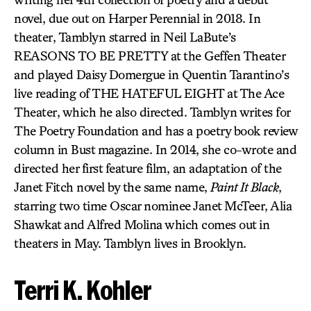
novel, due out on Harper Perennial in 2018. In
theater, Tamblyn starred in Neil LaBute’s
REASONS TO BE PRETTY at the Geffen Theater
and played Daisy Domergue in Quentin Tarantino’s
live reading of THE HATEFUL EIGHT at The Ace
Theater, which he also directed. Tamblyn writes for
The Poetry Foundation and has a poetry book review
column in Bust magazine. In 2014, she co-wrote and
directed her first feature film, an adaptation of the
Janet Fitch novel by the same name,
Paint It Black
,
starring two time Oscar nominee Janet McTeer, Alia
Shawkat and Alfred Molina which comes out in
theaters in May. Tamblyn lives in Brooklyn.
Terri K. Kohler