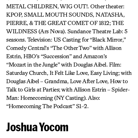
METAL CHILDREN, WIG OUT!. Other theater:
KPOP, SMALL MOUTH SOUNDS, NATASHA,
PIERRE, & THE GREAT COMET OF 1812; THE
WILDNESS (Ars Nova). Sundance Theatre Lab: 5
seasons. Television: US Casting for “Black Mirror,”
Comedy Central’s “The Other Two” with Allison
Estrin, HBO’s “Succession” and Amazon’s
“Mozart in the Jungle” with Douglas Aibel. Film:
Saturday Church, It Felt Like Love, Easy Living; with
Douglas Aibel – Grandma, Love After Love, How to
Talk to Girls at Parties; with Allison Estrin – Spider-
Man: Homecoming (NY Casting). Also:
“Homecoming The Podcast” S1-2.
Joshua Yocom