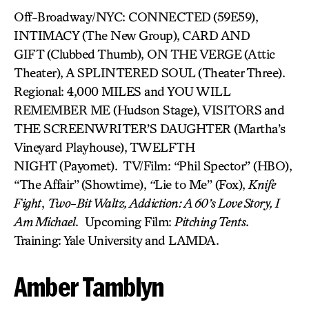
Off-Broadway/NYC: CONNECTED
(59E59),
INTIMACY (The New Group),
CARD AND
GIFT (Clubbed Thumb), ON THE VERGE
(Attic
Theater), A SPLINTERED SOUL
(Theater Three).
Regional: 4,000 MILES and YOU WILL
REMEMBER ME (Hudson Stage), VISITORS
and
THE SCREENWRITER’S DAUGHTER (Martha’s
Vineyard Playhouse), TWELFTH
NIGHT (Payomet). TV/Film: “Phil Spector” (HBO),
“The Affair”
(Showtime),
“
Lie to Me” (Fox),
Knife
Fight
,
Two-Bit Waltz, Addiction: A 60’s Love Story, I
Am Michael
. Upcoming Film:
Pitching Tents
.
Training: Yale University and LAMDA.
Amber Tamblyn