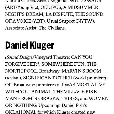
Martha Clarke). Select Regional: WILD SWANS
(ART/Young Vic); OEDIPUS, A MIDSUMMER
NIGHT’S DREAM, LA DISPUTE, THE SOUND
OF A VOICE (ART). Usual Suspect (NYTW),
Associate Artist, The Civilians.
Daniel Kluger
(Sound Design)
Vineyard Theatre: CAN YOU
FORGIVE HER?, SOMEWHERE FUN, THE
NORTH POOL. Broadway: MARVIN’S ROOM
(revival), SIGNIFICANT OTHER (world premiere).
Off-Broadway: premieres of I WAS MOST ALIVE
WITH YOU, ANIMAL, THE VILLAGE BIKE,
MAN FROM NEBRASKA, TRIBES, and WOMEN
OR NOTHING. Upcoming: Daniel Fish’s
OKLAHOMA!, for which Kluger created new