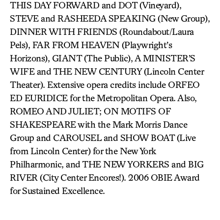
THIS DAY FORWARD and DOT (Vineyard),
STEVE and RASHEEDA SPEAKING (New Group),
DINNER WITH FRIENDS (Roundabout/Laura
Pels), FAR FROM HEAVEN (Playwright’s
Horizons), GIANT (The Public), A MINISTER’S
WIFE and THE NEW CENTURY (Lincoln Center
Theater). Extensive opera credits include ORFEO
ED EURIDICE for the Metropolitan Opera. Also,
ROMEO AND JULIET; ON MOTIFS OF
SHAKESPEARE with the Mark Morris Dance
Group and CAROUSEL and SHOW BOAT (Live
from Lincoln Center) for the New York
Philharmonic, and THE NEW YORKERS and BIG
RIVER (City Center Encores!). 2006 OBIE Award
for Sustained Excellence.