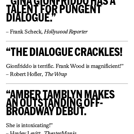
“GINA GIONFRIDDO HAS A
TALENT FOR PUNGENT
DIALOGUE.”
– Frank Scheck,
Hollywood Reporter
“THE DIALOGUE CRACKLES!
Gionfriddo is terrific. Frank Wood is magnificient!”
– Robert Hofler,
The Wrap
“AMBER TAMBLYN MAKES
AN OUTSTANDING OFF-
BROADWAY DEBUT.
She is intoxicating!”
– Hayley Levitt,
TheaterMania