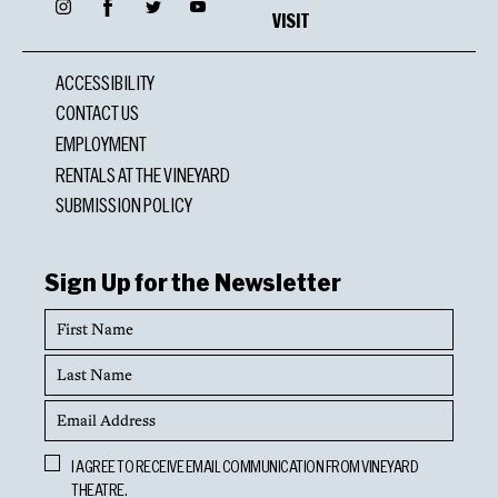
Facebook
Instagram
Twitter
YouTube
VISIT
ACCESSIBILITY
CONTACT US
EMPLOYMENT
RENTALS AT THE VINEYARD
SUBMISSION POLICY
Sign Up for the Newsletter
First
Name
Last
Name
Email
Address
Opt
I AGREE TO RECEIVE EMAIL COMMUNICATION FROM VINEYARD
In
THEATRE.