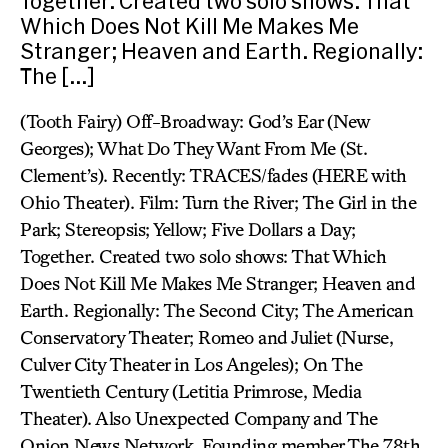
Together. Created two solo shows: That
Which Does Not Kill Me Makes Me
Stranger; Heaven and Earth. Regionally:
The […]
(Tooth Fairy) Off-Broadway: God’s Ear (New
Georges); What Do They Want From Me (St.
Clement’s). Recently: TRACES/fades (HERE with
Ohio Theater). Film: Turn the River; The Girl in the
Park; Stereopsis; Yellow; Five Dollars a Day;
Together. Created two solo shows: That Which
Does Not Kill Me Makes Me Stranger; Heaven and
Earth. Regionally: The Second City; The American
Conservatory Theater; Romeo and Juliet (Nurse,
Culver City Theater in Los Angeles); On The
Twentieth Century (Letitia Primrose, Media
Theater). Also Unexpected Company and The
Onion News Network. Founding member The 78th