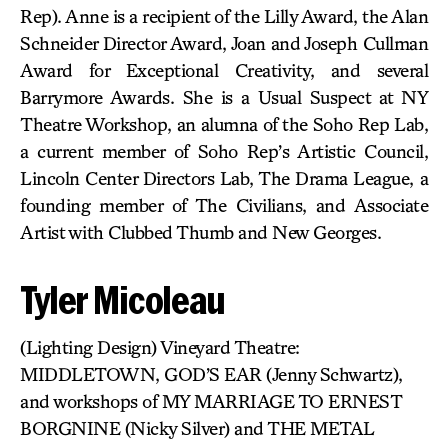
Rep). Anne is a recipient of the Lilly Award, the Alan
Schneider Director Award, Joan and Joseph Cullman
Award for Exceptional Creativity, and several
Barrymore Awards. She is a Usual Suspect at NY
Theatre Workshop, an alumna of the Soho Rep Lab,
a current member of Soho Rep’s Artistic Council,
Lincoln Center Directors Lab, The Drama League, a
founding member of The Civilians, and Associate
Artist with Clubbed Thumb and New Georges.
Tyler Micoleau
(Lighting Design) Vineyard Theatre:
MIDDLETOWN, GOD’S EAR (Jenny Schwartz),
and workshops of MY MARRIAGE TO ERNEST
BORGNINE (Nicky Silver) and THE METAL