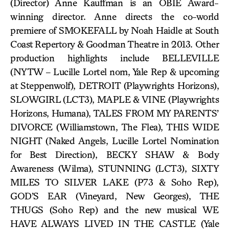
(Director) Anne Kauffman is an OBIE Award-
winning director. Anne directs the co-world
premiere of SMOKEFALL by Noah Haidle at South
Coast Repertory & Goodman Theatre in 2013. Other
production highlights include BELLEVILLE
(NYTW – Lucille Lortel nom, Yale Rep & upcoming
at Steppenwolf), DETROIT (Playwrights Horizons),
SLOWGIRL (LCT3), MAPLE & VINE (Playwrights
Horizons, Humana), TALES FROM MY PARENTS’
DIVORCE (Williamstown, The Flea), THIS WIDE
NIGHT (Naked Angels, Lucille Lortel Nomination
for Best Direction), BECKY SHAW & Body
Awareness (Wilma), STUNNING (LCT3), SIXTY
MILES TO SILVER LAKE (P73 & Soho Rep),
GOD’S EAR (Vineyard, New Georges), THE
THUGS (Soho Rep) and the new musical WE
HAVE ALWAYS LIVED IN THE CASTLE (Yale