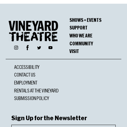
SHOWS + EVENTS
SUPPORT
WHO WE ARE
COMMUNITY
Facebook
Instagram
Twitter
YouTube
VISIT
ACCESSIBILITY
CONTACT US
EMPLOYMENT
RENTALS AT THE VINEYARD
SUBMISSION POLICY
Sign Up for the Newsletter
First