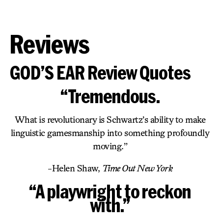
Reviews
GOD’S EAR Review Quotes
“Tremendous.
What is revolutionary is Schwartz’s ability to make
linguistic gamesmanship into something profoundly
moving.”
-Helen Shaw,
Time Out New York
“A playwright to reckon
with.”