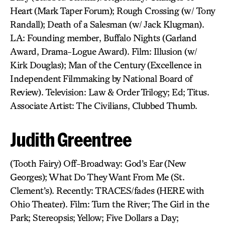
Heart (Mark Taper Forum); Rough Crossing (w/ Tony
Randall); Death of a Salesman (w/ Jack Klugman).
LA: Founding member, Buffalo Nights (Garland
Award, Drama-Logue Award). Film: Illusion (w/
Kirk Douglas); Man of the Century (Excellence in
Independent Filmmaking by National Board of
Review). Television: Law & Order Trilogy; Ed; Titus.
Associate Artist: The Civilians, Clubbed Thumb.
Judith Greentree
(Tooth Fairy) Off-Broadway: God’s Ear (New
Georges); What Do They Want From Me (St.
Clement’s). Recently: TRACES/fades (HERE with
Ohio Theater). Film: Turn the River; The Girl in the
Park; Stereopsis; Yellow; Five Dollars a Day;