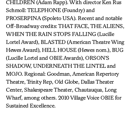
CHILDREN (Adam Rapp). With director Ken Rus
Schmoll: TELEPHONE (Foundry) and
PROSERPINA (Spoleto USA). Recent and notable
Off-Broadway credits: THAT FACE, THE ALIENS,
WHEN THE RAIN STOPS FALLING (Lucille
Lortel Award), BLASTED (American Theatre Wing
Hewes Award), HELL HOUSE (Hewes nom.), BUG
(Lucille Lortel and OBIE Awards), ORSON’S
SHADOW, UNDERNEATH THE LINTEL and
MOJO. Regional: Goodman, American Repertory
Theatre, Trinity Rep, Old Globe, Dallas Theater
Center, Shakespeare Theater, Chautauqua, Long
Wharf, among others. 2010 Village Voice OBIE for
Sustained Excellence.