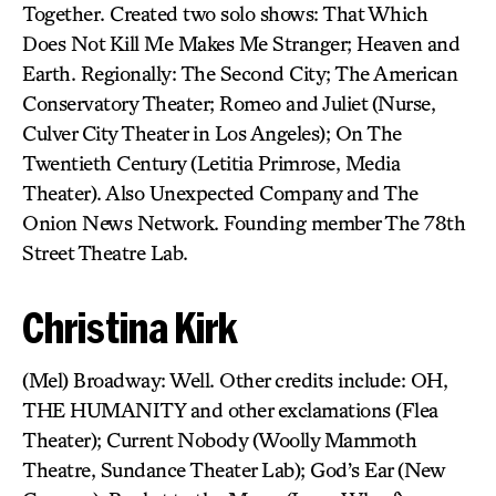
Together. Created two solo shows: That Which
Does Not Kill Me Makes Me Stranger; Heaven and
Earth. Regionally: The Second City; The American
Conservatory Theater; Romeo and Juliet (Nurse,
Culver City Theater in Los Angeles); On The
Twentieth Century (Letitia Primrose, Media
Theater). Also Unexpected Company and The
Onion News Network. Founding member The 78th
Street Theatre Lab.
Christina Kirk
(Mel) Broadway: Well. Other credits include: OH,
THE HUMANITY and other exclamations (Flea
Theater); Current Nobody (Woolly Mammoth
Theatre, Sundance Theater Lab); God’s Ear (New