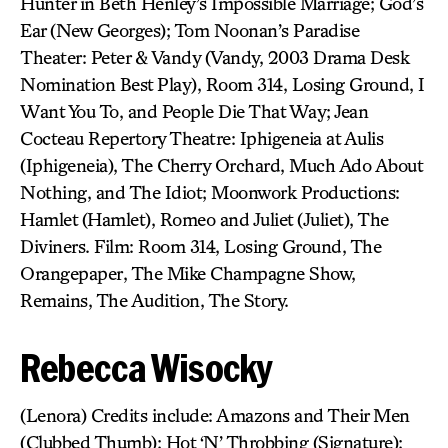
Hunter in Beth Henley’s Impossible Marriage; God’s
Ear (New Georges); Tom Noonan’s Paradise
Theater: Peter & Vandy (Vandy, 2003 Drama Desk
Nomination Best Play), Room 314, Losing Ground, I
Want You To, and People Die That Way; Jean
Cocteau Repertory Theatre: Iphigeneia at Aulis
(Iphigeneia), The Cherry Orchard, Much Ado About
Nothing, and The Idiot; Moonwork Productions:
Hamlet (Hamlet), Romeo and Juliet (Juliet), The
Diviners. Film: Room 314, Losing Ground, The
Orangepaper, The Mike Champagne Show,
Remains, The Audition, The Story.
Rebecca Wisocky
(Lenora) Credits include: Amazons and Their Men
(Clubbed Thumb); Hot ‘N’ Throbbing (Signature);