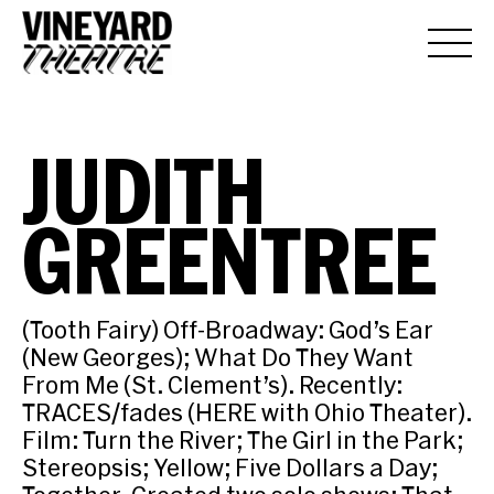
JUDITH
GREENTREE
(Tooth Fairy) Off-Broadway: God’s Ear
(New Georges); What Do They Want
From Me (St. Clement’s). Recently:
TRACES/fades (HERE with Ohio Theater).
Film: Turn the River; The Girl in the Park;
Stereopsis; Yellow; Five Dollars a Day;