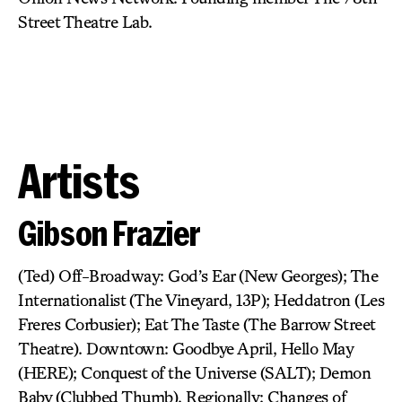
Street Theatre Lab.
Artists
Gibson Frazier
(Ted) Off-Broadway: God’s Ear (New Georges); The
Internationalist (The Vineyard, 13P); Heddatron (Les
Freres Corbusier); Eat The Taste (The Barrow Street
Theatre). Downtown: Goodbye April, Hello May
(HERE); Conquest of the Universe (SALT); Demon
Baby (Clubbed Thumb). Regionally: Changes of