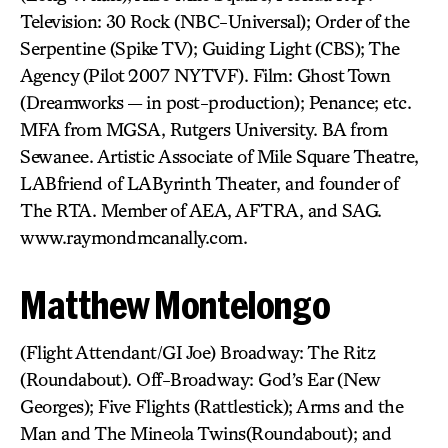
Television: 30 Rock (NBC-Universal); Order of the
Serpentine (Spike TV); Guiding Light (CBS); The
Agency (Pilot 2007 NYTVF). Film: Ghost Town
(Dreamworks — in post-production); Penance; etc.
MFA from MGSA, Rutgers University. BA from
Sewanee. Artistic Associate of Mile Square Theatre,
LABfriend of LAByrinth Theater, and founder of
The RTA. Member of AEA, AFTRA, and SAG.
www.raymondmcanally.com.
Matthew Montelongo
(Flight Attendant/GI Joe) Broadway: The Ritz
(Roundabout). Off-Broadway: God’s Ear (New
Georges); Five Flights (Rattlestick); Arms and the
Man and The Mineola Twins(Roundabout); and