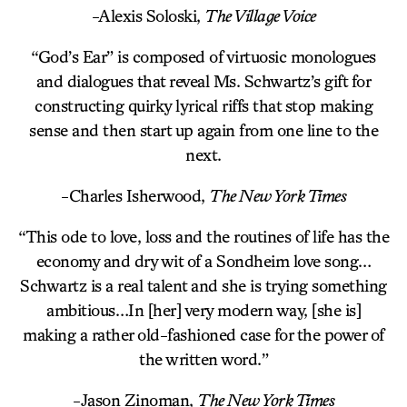
-Alexis Soloski,
The Village Voice
“God’s Ear” is composed of virtuosic monologues
and dialogues that reveal Ms. Schwartz’s gift for
constructing quirky lyrical riffs that stop making
sense and then start up again from one line to the
next.
-Charles Isherwood,
The New York Times
“This ode to love, loss and the routines of life has the
economy and dry wit of a Sondheim love song…
Schwartz is a real talent and she is trying something
ambitious…In [her] very modern way, [she is]
making a rather old-fashioned case for the power of
the written word.”
-Jason Zinoman,
The New York Times