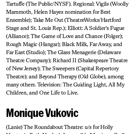
Tartuffe (The Public/NYSF). Regional: Vigils (Woolly
Mammoth, Helen Hayes nomination for Best
Ensemble); Take Me Out (TheatreWorks/Hartford
Stage and St. Louis Rep.); Elliott: A Soldier’s Fugue
(Alliance); The Game of Love and Chance (Folger);
Rough Magic (Hangar); Black Milk, Far Away, and
Far East (Studio); The Glass Menagerie (Delaware
Theatre Company); Richard II (Shakespeare Theatre
of New Jersey); The Sweepers (Capital Repertory
Theatre); and Beyond Therapy (Old Globe), among
many others. Television: The Guiding Light, All My
Children, and One Life to Live.
Monique Vukovic
(Lanie) The Roundabout Theatre: u/s for Holly