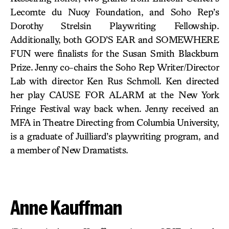
Lecomte du Nuoy Foundation, and Soho Rep’s
Dorothy Strelsin Playwriting Fellowship.
Additionally, both GOD’S EAR and SOMEWHERE
FUN were finalists for the Susan Smith Blackburn
Prize. Jenny co-chairs the Soho Rep Writer/Director
Lab with director Ken Rus Schmoll. Ken directed
her play CAUSE FOR ALARM at the New York
Fringe Festival way back when. Jenny received an
MFA in Theatre Directing from Columbia University,
is a graduate of Juilliard’s playwriting program, and
a member of New Dramatists.
Anne Kauffman