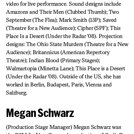
video for live performance. Sound designs include
Amazons and Their Men (Clubbed Thumb); Two
September (The Flea); Mark Smith (13P); Saved
(Theatre for a New Audience); Cipher (SPF); This
Place Is a Desert (Under the Radar ’08). Projection
designs: The Ohio State Murders (Theatre for a New
Audience); Britannicus (American Repertory
Theatre); Indian Blood (Primary Stages);
Walmartopia (Minetta Lane); This Place is a Desert
(Under the Radar ’08). Outside of the US, she has
worked in Berlin, Budapest, Paris, Vienna and
Salzburg.
Megan Schwarz
(Production Stage Manager) Megan Schwarz was