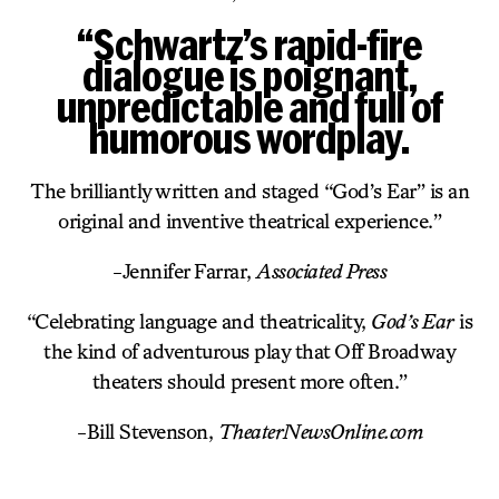
“Schwartz’s rapid-fire
dialogue is poignant,
unpredictable and full of
humorous wordplay.
The brilliantly written and staged “God’s Ear” is an
original and inventive theatrical experience.”
-Jennifer Farrar,
Associated Press
“Celebrating language and theatricality,
God’s Ear
is
the kind of adventurous play that Off Broadway
theaters should present more often.”
-Bill Stevenson,
TheaterNewsOnline.com