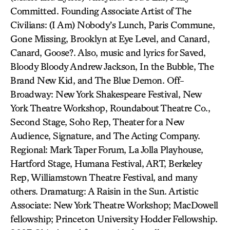
Committed. Founding Associate Artist of The
Civilians: (I Am) Nobody’s Lunch, Paris Commune,
Gone Missing, Brooklyn at Eye Level, and Canard,
Canard, Goose?. Also, music and lyrics for Saved,
Bloody Bloody Andrew Jackson, In the Bubble, The
Brand New Kid, and The Blue Demon. Off-
Broadway: New York Shakespeare Festival, New
York Theatre Workshop, Roundabout Theatre Co.,
Second Stage, Soho Rep, Theater for a New
Audience, Signature, and The Acting Company.
Regional: Mark Taper Forum, La Jolla Playhouse,
Hartford Stage, Humana Festival, ART, Berkeley
Rep, Williamstown Theatre Festival, and many
others. Dramaturg: A Raisin in the Sun. Artistic
Associate: New York Theatre Workshop; MacDowell
fellowship; Princeton University Hodder Fellowship.