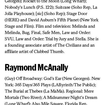
Georges); Rocket to the Moon (Long Wharf);
Nobody’s Lunch (P.S. 122); Suitcase (Soho Rep, La
Jolla Playhouse); [sic] (Soho Rep); Stage Door
(HERE) and David Auburn’s Fifth Planet (New York
Stage and Film). Film and television: Melinda and
Melinda, Bug, Final, Safe Men, Law and Order:
SVU, Law and Order: Trial by Jury and Stella. She is
a founding associate artist of The Civilians and an
affiliate artist of Clubbed Thumb.
Raymond McAnally
(Guy) Off Broadway: God’s Ear (New Georges). New
York: 365 Days/365 Plays (LAByrinth/The Public);
The Burial at Thebes (La MaMa). Regional: Mere
Mortals (Two River); A Midsummer Night’s Dream
(Long Wharf); Also Mile Square, Florida Rep.