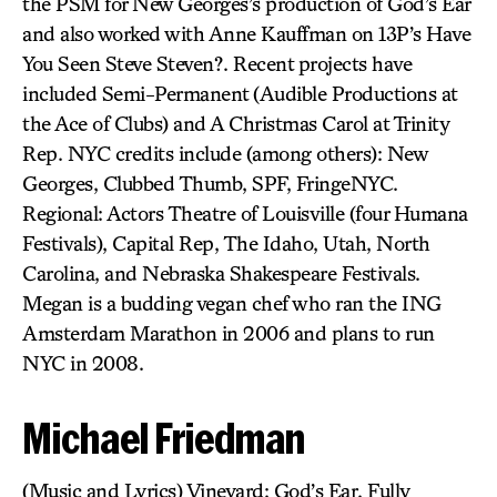
the PSM for New Georges’s production of God’s Ear
and also worked with Anne Kauffman on 13P’s Have
You Seen Steve Steven?. Recent projects have
included Semi-Permanent (Audible Productions at
the Ace of Clubs) and A Christmas Carol at Trinity
Rep. NYC credits include (among others): New
Georges, Clubbed Thumb, SPF, FringeNYC.
Regional: Actors Theatre of Louisville (four Humana
Festivals), Capital Rep, The Idaho, Utah, North
Carolina, and Nebraska Shakespeare Festivals.
Megan is a budding vegan chef who ran the ING
Amsterdam Marathon in 2006 and plans to run
NYC in 2008.
Michael Friedman
(Music and Lyrics) Vineyard: God’s Ear, Fully