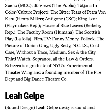
Sueño (MCC); 36 Views (The Public); Tatjana In
Color (Culture Project); The Bitter Tears of Petra Von
Kant (Henry Miller); Antigone (CSC); King Lear
(Playmakers Rep.); House of Blue Leaves (Berkeley
Rep.); The Faculty Room (Humana); The Scottish
Play (La Jolla). Film/TV: Funny Money, Pollock, The
Picture of Dorian Gray, Ugly Betty, N.C.I.S., Cold
Case, Without a Trace, Medium, Sex & the City,
Third Watch, Sopranos, all the Law & Orders.
Rebecca is a graduate of NYU’s Experimental
Theatre Wing and a founding member of The Fire
Dept and Big Dance Theatre Co.
Leah Gelpe
(Sound Design) Leah Gelpe designs sound and