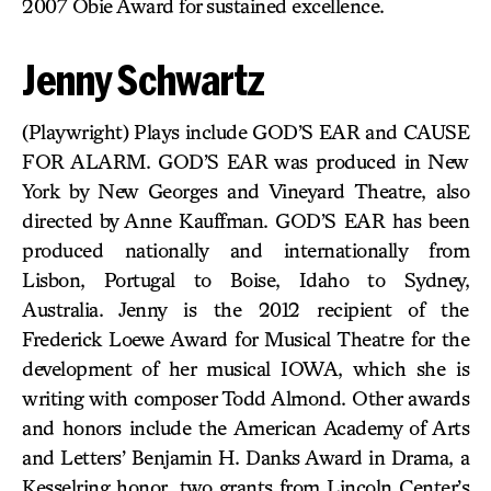
2007 Obie Award for sustained excellence.
Jenny Schwartz
(Playwright) Plays include GOD’S EAR and CAUSE
FOR ALARM. GOD’S EAR was produced in New
York by New Georges and Vineyard Theatre, also
directed by Anne Kauffman. GOD’S EAR has been
produced nationally and internationally from
Lisbon, Portugal to Boise, Idaho to Sydney,
Australia. Jenny is the 2012 recipient of the
Frederick Loewe Award for Musical Theatre for the
development of her musical IOWA, which she is
writing with composer Todd Almond. Other awards
and honors include the American Academy of Arts
and Letters’ Benjamin H. Danks Award in Drama, a
Kesselring honor, two grants from Lincoln Center’s