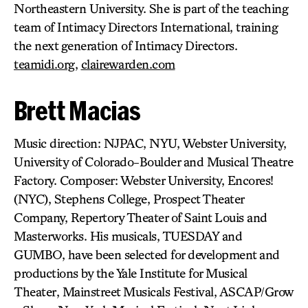
Northeastern University. She is part of the teaching
team of Intimacy Directors International, training
the next generation of Intimacy Directors.
teamidi.org
,
clairewarden.com
Brett Macias
Music direction: NJPAC, NYU, Webster University,
University of Colorado-Boulder and Musical Theatre
Factory. Composer: Webster University, Encores!
(NYC), Stephens College, Prospect Theater
Company, Repertory Theater of Saint Louis and
Masterworks. His musicals, TUESDAY and
GUMBO, have been selected for development and
productions by the Yale Institute for Musical
Theater, Mainstreet Musicals Festival, ASCAP/Grow