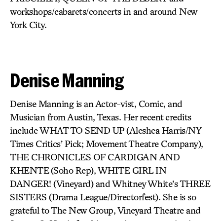
workshops/cabarets/concerts in and around New
York City.
Denise Manning
Denise Manning is an Actor-vist, Comic, and
Musician from Austin, Texas. Her recent credits
include WHAT TO SEND UP
(Aleshea Harris/NY
Times Critics’ Pick; Movement Theatre Company),
THE CHRONICLES OF CARDIGAN AND
KHENTE
(Soho Rep),
WHITE GIRL IN
DANGER!
(Vineyard) and Whitney White’s
THREE
SISTERS
(Drama League/Directorfest). She is so
grateful to The New Group, Vineyard Theatre and