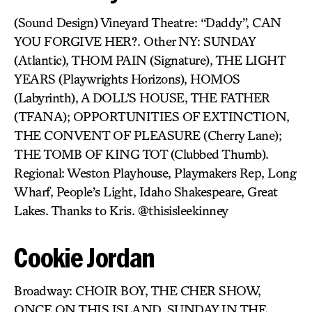
(Sound Design) Vineyard Theatre: “Daddy”, CAN
YOU FORGIVE HER?. Other NY: SUNDAY
(Atlantic), THOM PAIN (Signature), THE LIGHT
YEARS (Playwrights Horizons), HOMOS
(Labyrinth), A DOLL’S HOUSE, THE FATHER
(TFANA); OPPORTUNITIES OF EXTINCTION,
THE CONVENT OF PLEASURE (Cherry Lane);
THE TOMB OF KING TOT (Clubbed Thumb).
Regional: Weston Playhouse, Playmakers Rep, Long
Wharf, People’s Light, Idaho Shakespeare, Great
Lakes. Thanks to Kris. @thisisleekinney
Cookie Jordan
Broadway: CHOIR BOY, THE CHER SHOW,
ONCE ON THIS ISLAND, SUNDAY IN THE