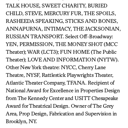
TALK HOUSE, SWEET CHARITY, BURIED
CHILD, STEVE, MERCURY FUR, THE SPOILS,
RASHEEDA SPEAKING, STICKS AND BONES,
ANNAPURNA, INTIMACY, THE JACKSONIAN,
RUSSIAN TRANSPORT. Select Off-Broadway:
YEN, PERMISSION, THE MONEY SHOT (MCC
Theater); WAR (LCT3); FUN HOME (The Public
Theater); LOVE AND INFORMATION (NYTW).
Other New York theatre: NYCC, Cherry Lane
Theatre, NYSF, Rattlestick Playwrights Theater,
Atlantic Theater Company, TFANA. Recipient of
National Award for Excellence in Properties Design
from The Kennedy Center and USITT Chesapeake
Award for Theatrical Design. Owner of The Grey
Area, Prop Design, Fabrication and Supervision in
Brooklyn, NY.