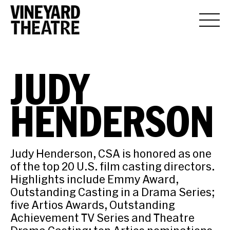
JUDY
HENDERSON
Judy Henderson, CSA is honored as one
of the top 20 U.S. film casting directors.
Highlights include Emmy Award,
Outstanding Casting in a Drama Series;
five Artios Awards, Outstanding
Achievement TV Series and Theatre