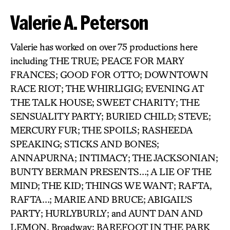
Valerie A. Peterson
Valerie has worked on over 75 productions here
including THE TRUE; PEACE FOR MARY
FRANCES; GOOD FOR OTTO; DOWNTOWN
RACE RIOT; THE WHIRLIGIG; EVENING AT
THE TALK HOUSE; SWEET CHARITY; THE
SENSUALITY PARTY; BURIED CHILD; STEVE;
MERCURY FUR; THE SPOILS; RASHEEDA
SPEAKING; STICKS AND BONES;
ANNAPURNA; INTIMACY; THE JACKSONIAN;
BUNTY BERMAN PRESENTS…; A LIE OF THE
MIND; THE KID; THINGS WE WANT; RAFTA,
RAFTA…; MARIE AND BRUCE; ABIGAIL’S
PARTY; HURLYBURLY; and AUNT DAN AND
LEMON. Broadway: BAREFOOT IN THE PARK