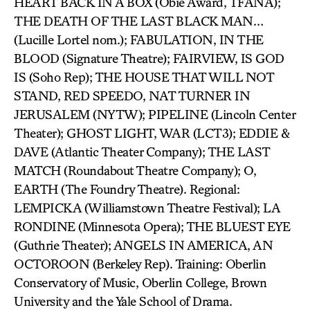
HEART BACK IN A BOX (Obie Award, TFANA);
THE DEATH OF THE LAST BLACK MAN…
(Lucille Lortel nom.); FABULATION, IN THE
BLOOD (Signature Theatre); FAIRVIEW, IS GOD
IS (Soho Rep); THE HOUSE THAT WILL NOT
STAND, RED SPEEDO, NAT TURNER IN
JERUSALEM (NYTW); PIPELINE (Lincoln Center
Theater); GHOST LIGHT, WAR (LCT3); EDDIE &
DAVE (Atlantic Theater Company); THE LAST
MATCH (Roundabout Theatre Company); O,
EARTH (The Foundry Theatre). Regional:
LEMPICKA (Williamstown Theatre Festival); LA
RONDINE (Minnesota Opera); THE BLUEST EYE
(Guthrie Theater); ANGELS IN AMERICA, AN
OCTOROON (Berkeley Rep). Training: Oberlin
Conservatory of Music, Oberlin College, Brown
University and the Yale School of Drama.