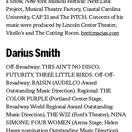
a Show, New York Musical Festival: Next Link
Project, Musical Theatre Factory, Coastal Carolina
University, CAP 21 and The PiTCH. Concerts of his
music were produced by Lincoln Center Theater,
Vitello’s and The Cutting Room.
brettmacias.com
Darius Smith
Off-Broadway: THIS AIN’T NO DISCO,
FUTURITY, THREE LITTLE BIRDS. Off-Off-
Broadway: RAISIN (AUDELCO Award
Outstanding Music Direction). Regional: THE
COLOR PURPLE (Portland Center Stage,
Broadway World Regional Award Outstanding
Music Direction), THE WIZ (Ford’s Theater), NINA
SIMONE: FOUR WOMEN (Arena Stage, Helen
Hayes nomination Outstanding Music Direction),