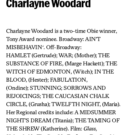
Charlayne Woodard
Charlayne Woodard is a two-time Obie winner,
Tony Award nominee. Broadway: AIN’T
MISBEHAVIN
‘
. Off-Broadway:
HAMLET (Gertrude); WAR; (Mother); THE
SUBSTANCE OF FIRE, (Marge Hackett); THE
WITCH OF EDMONTON, (Witch); IN THE
BLOOD, (Hester); FABULATION,
(Ondine); STUNNING; SORROWS AND
REJOICINGS; THE CAUCASIAN CHALK
CIRCLE, (Grusha); TWELFTH NIGHT, (Maria).
Her Regional credits include: A MIDSUMMER
NIGHT’S DREAM (Titania); THE TAMING OF
THE SHREW (Katherine). Film:
Glass
,