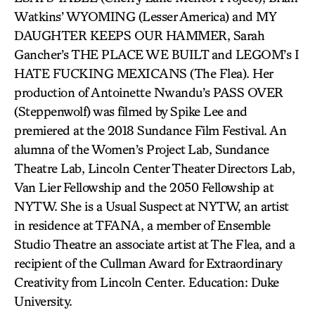
Watkins’ WYOMING (Lesser America) and MY
DAUGHTER KEEPS OUR HAMMER, Sarah
Gancher’s THE PLACE WE BUILT and LEGOM’s I
HATE FUCKING MEXICANS (The Flea). Her
production of Antoinette Nwandu’s PASS OVER
(Steppenwolf) was filmed by Spike Lee and
premiered at the 2018 Sundance Film Festival. An
alumna of the Women’s Project Lab, Sundance
Theatre Lab, Lincoln Center Theater Directors Lab,
Van Lier Fellowship and the 2050 Fellowship at
NYTW. She is a Usual Suspect at NYTW, an artist
in residence at TFANA, a member of Ensemble
Studio Theatre an associate artist at The Flea, and a
recipient of the Cullman Award for Extraordinary
Creativity from Lincoln Center. Education: Duke
University.