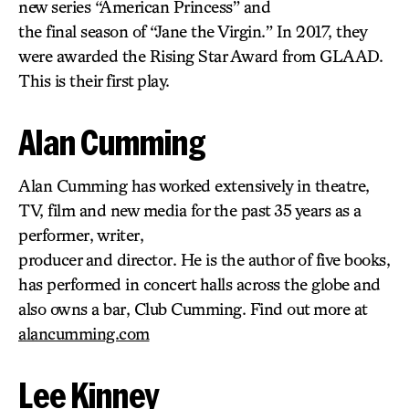
new series “American Princess” and
the final season of “Jane the Virgin.” In 2017, they
were awarded the Rising Star Award from GLAAD.
This is their first play.
Alan Cumming
Alan Cumming has worked extensively in theatre,
TV, film and new media for the past 35 years as a
performer, writer,
producer and director. He is the author of five books,
has performed in concert halls across the globe and
also owns a bar, Club Cumming. Find out more at
alancumming.com
Lee Kinney