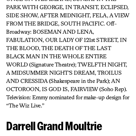
PARK WITH GEORGE, IN TRANSIT, ECLIPSED,
SIDE SHOW, AFTER MIDNIGHT, FELA, A VIEW
FROM THE BRIDGE, SOUTH PACIFIC. Off-
Broadway: BOSEMAN AND LENA,
FABULATION, OUR LADY OF 121st STREET, IN
THE BLOOD, THE DEATH OF THE LAST
BLACK MAN IN THE WHOLE ENTIRE
WORLD (Signature Theatre); TWELFTH NIGHT,
A MIDSUMMER NIGHT’S DREAM, TROILUS
AND CRESSIDA (Shakespeare in the Park); AN
OCTOROON, IS GOD IS, FAIRVIEW (Soho Rep).
Television: Emmy nominated for make-up design for
“The Wiz Live.”
Darrell Grand Moultrie