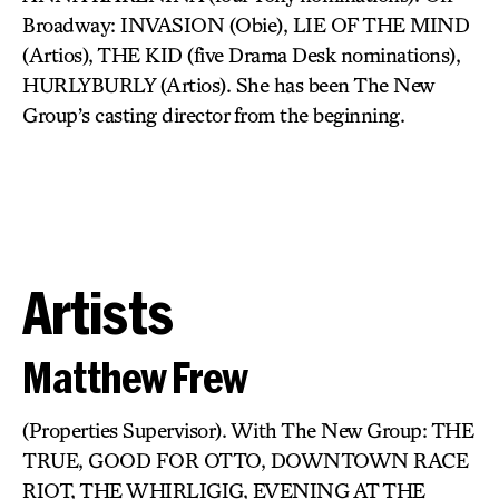
Broadway: INVASION (Obie), LIE OF THE MIND
(Artios), THE KID (five Drama Desk nominations),
HURLYBURLY (Artios). She has been The New
Group’s casting director from the beginning.
Artists
Matthew Frew
(Properties Supervisor). With The New Group: THE
TRUE, GOOD FOR OTTO, DOWNTOWN RACE
RIOT, THE WHIRLIGIG, EVENING AT THE