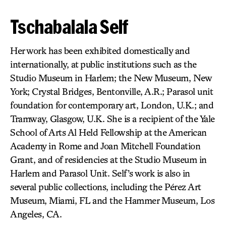
Tschabalala Self
Her work has been exhibited domestically and
internationally, at public institutions such as the
Studio Museum in Harlem; the New Museum, New
York; Crystal Bridges, Bentonville, A.R.; Parasol unit
foundation for contemporary art, London, U.K.; and
Tramway, Glasgow, U.K. She is a recipient of the Yale
School of Arts Al Held Fellowship at the American
Academy in Rome and Joan Mitchell Foundation
Grant, and of residencies at the Studio Museum in
Harlem and Parasol Unit. Self’s work is also in
several public collections, including the Pérez Art
Museum, Miami, FL and the Hammer Museum, Los
Angeles, CA.