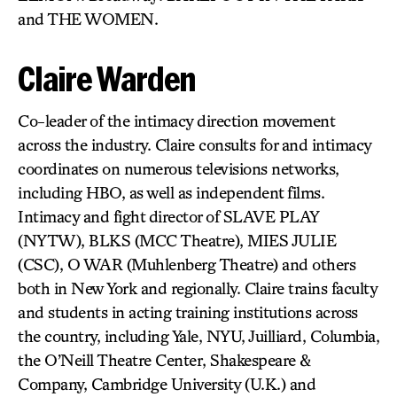
and THE WOMEN.
Claire Warden
Co-leader of the intimacy direction movement
across the industry. Claire consults for and intimacy
coordinates on numerous televisions networks,
including HBO, as well as independent films.
Intimacy and fight director of SLAVE PLAY
(NYTW), BLKS (MCC Theatre), MIES JULIE
(CSC), O WAR (Muhlenberg Theatre) and others
both in New York and regionally. Claire trains faculty
and students in acting training institutions across
the country, including Yale, NYU, Juilliard, Columbia,
the O’Neill Theatre Center, Shakespeare &
Company, Cambridge University (U.K.) and