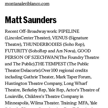
montanaleviblanco.com
Matt Saunders
Recent Off-Broadway work: PIPELINE
(LincolnCenter Theater), VENUS (Signature
Theatre), THUNDERBODIES (Soho Rep),
FUTURITY (SohoRep and Ars Nova), GOOD
PERSON OF SZECHWAN(The Foundry Theatre
and The Public),THE TEMPEST (The Public
Theater/Delacorte).Over 100 regional credits
including Guthrie Theater, Mark Taper Forum,
Huntington Theatre Company, Long Wharf
Theatre, Berkeley Rep, Yale Rep, Actor’s Theatre of
Louisville, Children’s Theatre Company in
Minneapolis, Wilma Theater. Training: MFA, Yale