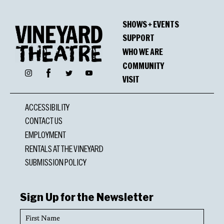
SHOWS + EVENTS
SUPPORT
WHO WE ARE
COMMUNITY
Facebook
Instagram
Twitter
YouTube
VISIT
ACCESSIBILITY
CONTACT US
EMPLOYMENT
RENTALS AT THE VINEYARD
SUBMISSION POLICY
Sign Up for the Newsletter
First
Name