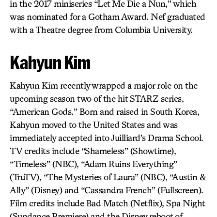
in the 2017 miniseries “Let Me Die a Nun,” which
was nominated for a Gotham Award. Nef graduated
with a Theatre degree from Columbia University.
Kahyun Kim
Kahyun Kim recently wrapped a major role on the
upcoming season two of the hit STARZ series,
“American Gods.” Born and raised in South Korea,
Kahyun moved to the United States and was
immediately accepted into Juilliard’s Drama School.
TV credits include “Shameless” (Showtime),
“Timeless” (NBC), “Adam Ruins Everything”
(TruTV), “The Mysteries of Laura” (NBC), “Austin &
Ally” (Disney) and “Cassandra French” (Fullscreen).
Film credits include Bad Match (Netflix), Spa Night
(Sundance Premiere) and the Disney reboot of