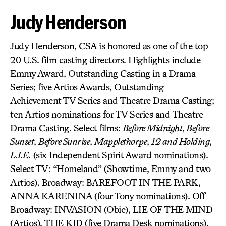
Judy Henderson
Judy Henderson, CSA is honored as one of the top
20 U.S. film casting directors. Highlights include
Emmy Award, Outstanding Casting in a Drama
Series; five Artios Awards, Outstanding
Achievement TV Series and Theatre Drama Casting;
ten Artios nominations for TV Series and Theatre
Drama Casting. Select films:
Before Midnight
,
Before
Sunset
,
Before Sunrise
,
Mapplethorpe
,
12 and Holding
,
L.I.E.
(six Independent Spirit Award nominations).
Select TV: “Homeland” (Showtime, Emmy and two
Artios). Broadway: BAREFOOT IN THE PARK,
ANNA KARENINA (four Tony nominations). Off-
Broadway: INVASION (Obie), LIE OF THE MIND
(Artios), THE KID (five Drama Desk nominations),