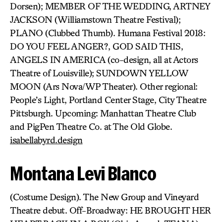
Dorsen); MEMBER OF THE WEDDING, ARTNEY
JACKSON (Williamstown Theatre Festival);
PLANO (Clubbed Thumb). Humana Festival 2018:
DO YOU FEEL ANGER?, GOD SAID THIS,
ANGELS IN AMERICA (co-design, all at Actors
Theatre of Louisville); SUNDOWN YELLOW
MOON (Ars Nova/WP Theater). Other regional:
People’s Light, Portland Center Stage, City Theatre
Pittsburgh. Upcoming: Manhattan Theatre Club
and PigPen Theatre Co. at The Old Globe.
isabellabyrd.design
Montana Levi Blanco
(Costume Design). The New Group and Vineyard
Theatre debut. Off-Broadway: HE BROUGHT HER