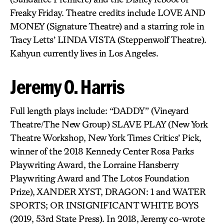
Freaky Friday. Theatre credits include LOVE AND
MONEY (Signature Theatre) and a starring role in
Tracy Letts’ LINDA VISTA (Steppenwolf Theatre).
Kahyun currently lives in Los Angeles.
Jeremy O. Harris
Full length plays include: “DADDY” (Vineyard
Theatre/The New Group) SLAVE PLAY (New York
Theatre Workshop, New York Times Critics’ Pick,
winner of the 2018 Kennedy Center Rosa Parks
Playwriting Award, the Lorraine Hansberry
Playwriting Award and The Lotos Foundation
Prize), XANDER XYST, DRAGON: 1 and WATER
SPORTS; OR INSIGNIFICANT WHITE BOYS
(2019, 53rd State Press). In 2018, Jeremy co-wrote