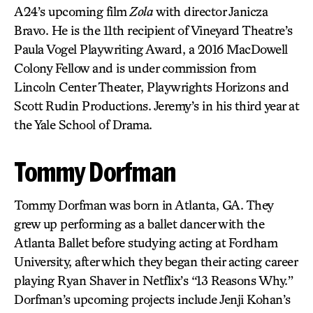
A24’s upcoming film
Zola
with director Janicza
Bravo. He is the 11th recipient of Vineyard Theatre’s
Paula Vogel Playwriting Award, a 2016 MacDowell
Colony Fellow and is under commission from
Lincoln Center Theater, Playwrights Horizons and
Scott Rudin Productions. Jeremy’s in his third year at
the Yale School of Drama.
Tommy Dorfman
Tommy Dorfman was born in Atlanta, GA. They
grew up performing as a ballet dancer with the
Atlanta Ballet before studying acting at Fordham
University, after which they began their acting career
playing Ryan Shaver in Netflix’s “13 Reasons Why.”
Dorfman’s upcoming projects include Jenji Kohan’s