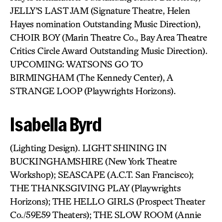
JELLY’S LAST JAM (Signature Theatre, Helen
Hayes nomination Outstanding Music Direction),
CHOIR BOY (Marin Theatre Co., Bay Area Theatre
Critics Circle Award Outstanding Music Direction).
UPCOMING: WATSONS GO TO
BIRMINGHAM (The Kennedy Center), A
STRANGE LOOP (Playwrights Horizons).
Isabella Byrd
(Lighting Design). LIGHT SHINING IN
BUCKINGHAMSHIRE (New York Theatre
Workshop); SEASCAPE (A.C.T. San Francisco);
THE THANKSGIVING PLAY (Playwrights
Horizons); THE HELLO GIRLS (Prospect Theater
Co./59E59 Theaters); THE SLOW ROOM (Annie