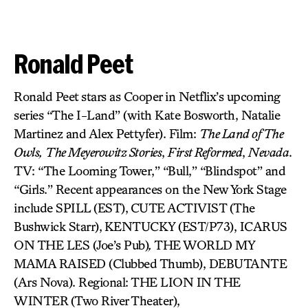
Ronald Peet
Ronald Peet stars as Cooper in Netflix’s upcoming
series “The I-Land” (with Kate Bosworth, Natalie
Martinez and Alex Pettyfer). Film:
The Land of The
Owls,
The Meyerowitz Stories
,
First Reformed
,
Nevada
.
TV: “The Looming Tower,” “Bull,” “Blindspot” and
“Girls.” Recent appearances on the New York Stage
include SPILL (EST),
CUTE ACTIVIST
(The
Bushwick Starr),
KENTUCKY (EST/P73), ICARUS
ON THE LES (Joe’s Pub)
,
THE WORLD MY
MAMA RAISED (Clubbed Thumb), DEBUTANTE
(Ars Nova). Regional: THE LION IN THE
WINTER
(Two River Theater),