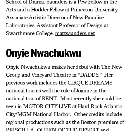
School of Drama. Saunders is a Pew Fellow in the
Arts and a Hodder Fellow at Princeton University.
Associate Artistic Director of New Paradise
Laboratories. Assistant Professor of Design at
Swarthmore College.
mattsaunders.net
Onyie Nwachukwu
Onyie Nwachukwu makes her debut with The New
Group and Vineyard Theatre in “DADDY.” Her
previous work includes the CIRQUE DREAMS
national tour as well the role of Joanne in the
national tour of RENT. Most recently she could be
seen in MOTOR CITY LIVE at Hard Rock Atlantic
City/MGM National Harbor. Other credits include
regional productions such as the Boston premiere of
PRISCILLA, QUEEN OF THE DESERT and