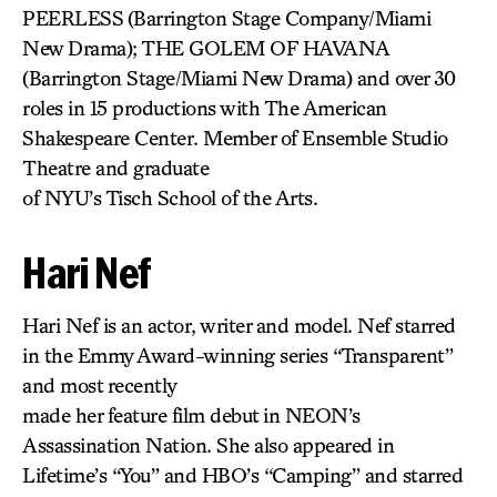
PEERLESS
(Barrington Stage Company/Miami
New Drama); THE GOLEM OF HAVANA
(Barrington Stage/Miami New Drama) and over 30
roles in 15 productions with The American
Shakespeare Center. Member of Ensemble Studio
Theatre and graduate
of NYU’s Tisch School of the Arts.
Hari Nef
Hari Nef is an actor, writer and model. Nef starred
in the Emmy Award-winning series “Transparent”
and most recently
made her feature film debut in NEON’s
Assassination Nation. She also appeared in
Lifetime’s “You” and HBO’s “Camping” and starred