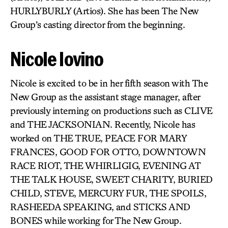
HURLYBURLY (Artios). She has been The New
Group’s casting director from the beginning.
Nicole Iovino
Nicole is excited to be in her fifth season with The
New Group as the assistant stage manager, after
previously interning on productions such as CLIVE
and THE JACKSONIAN. Recently, Nicole has
worked on THE TRUE, PEACE FOR MARY
FRANCES, GOOD FOR OTTO, DOWNTOWN
RACE RIOT, THE WHIRLIGIG, EVENING AT
THE TALK HOUSE, SWEET CHARITY, BURIED
CHILD, STEVE, MERCURY FUR, THE SPOILS,
RASHEEDA SPEAKING, and STICKS AND
BONES while working for The New Group.