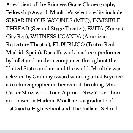
A recipient of the Princess Grace Choreography
Fellowship Award, Moultrie’s select credits include
SUGAR IN OUR WOUNDS (MTC), INVISIBLE
THREAD (Second Stage Theater), EVITA (Kansas
City Rep), WITNESS UGANDA (American
Repertory Theatre), EL PUBLICO (Teatro Real;
Madrid, Spain). Darrell’s work has been performed
by ballet and modern companies throughout the
United States and around the world. Moultrie was
selected by Grammy Award winning artist Beyoncé
as a choreographer on her record-breaking Mrs.
Carter Show world tour. A proud New Yorker, born
and raised in Harlem, Moultrie is a graduate of
LaGuardia High School and The Juilliard School.