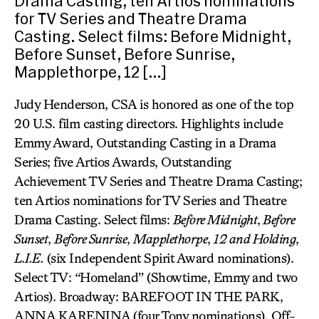
Drama Casting; ten Artios nominations
for TV Series and Theatre Drama
Casting. Select films: Before Midnight,
Before Sunset, Before Sunrise,
Mapplethorpe, 12 […]
Judy Henderson, CSA is honored as one of the top
20 U.S. film casting directors. Highlights include
Emmy Award, Outstanding Casting in a Drama
Series; five Artios Awards, Outstanding
Achievement TV Series and Theatre Drama Casting;
ten Artios nominations for TV Series and Theatre
Drama Casting. Select films:
Before Midnight
,
Before
Sunset
,
Before Sunrise
,
Mapplethorpe
,
12 and Holding
,
L.I.E.
(six Independent Spirit Award nominations).
Select TV: “Homeland” (Showtime, Emmy and two
Artios). Broadway: BAREFOOT IN THE PARK,
ANNA KARENINA (four Tony nominations). Off-