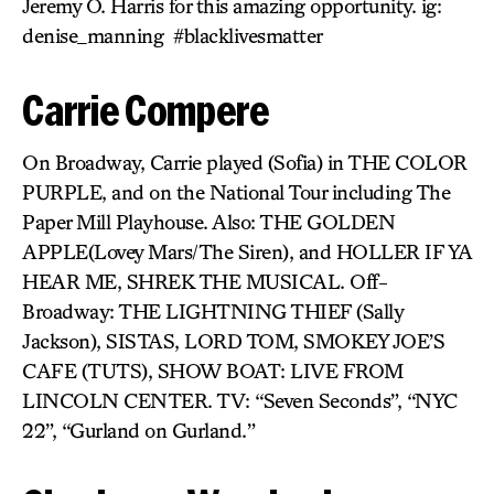
Jeremy O. Harris for this amazing opportunity. ig:
denise_manning #blacklivesmatter
Carrie Compere
On Broadway, Carrie played (Sofia) in THE COLOR
PURPLE, and on the National Tour including The
Paper Mill Playhouse. Also: THE GOLDEN
APPLE(Lovey Mars/The Siren), and HOLLER IF YA
HEAR ME, SHREK THE MUSICAL. Off-
Broadway: THE LIGHTNING THIEF (Sally
Jackson), SISTAS, LORD TOM, SMOKEY JOE’S
CAFE (TUTS), SHOW BOAT: LIVE FROM
LINCOLN CENTER. TV: “Seven Seconds”, “NYC
22”, “Gurland on Gurland.”