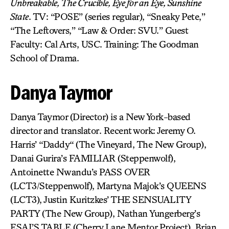
Unbreakable, The Crucible, Eye for an Eye, Sunshine
State
. TV: “POSE” (series regular), “Sneaky Pete,”
“The Leftovers,” “Law & Order: SVU.” Guest
Faculty: Cal Arts, USC. Training: The Goodman
School of Drama.
Danya Taymor
Danya Taymor (Director) is a New York-based
director and translator. Recent work: Jeremy O.
Harris’ “Daddy“ (The Vineyard, The New Group),
Danai Gurira’s FAMILIAR (Steppenwolf),
Antoinette Nwandu’s PASS OVER
(LCT3/Steppenwolf), Martyna Majok’s QUEENS
(LCT3), Justin Kuritzkes’ THE SENSUALITY
PARTY (The New Group), Nathan Yungerberg’s
ESAI’S TABLE (Cherry Lane Mentor Project), Brian