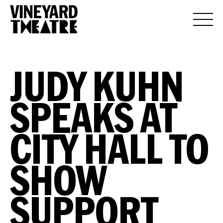
JUDY KUHN
SPEAKS AT
CITY HALL TO
SHOW
SUPPORT