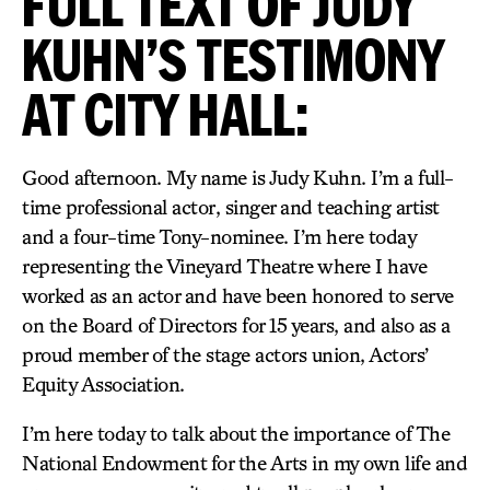
FULL TEXT OF JUDY
KUHN’S TESTIMONY
AT CITY HALL:
Good afternoon. My name is Judy Kuhn. I’m a full-
time professional actor, singer and teaching artist
and a four-time Tony-nominee. I’m here today
representing the Vineyard Theatre where I have
worked as an actor and have been honored to serve
on the Board of Directors for 15 years, and also as a
proud member of the stage actors union, Actors’
Equity Association.
I’m here today to talk about the importance of The
National Endowment for the Arts in my own life and