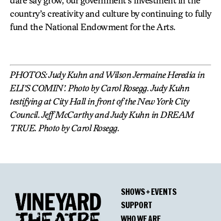
dare say grow, our government’s investment in the
country’s creativity and culture by continuing to fully
fund the National Endowment for the Arts.
PHOTOS: Judy Kuhn and Wilson Jermaine Heredia in
ELI’S COMIN’. Photo by Carol Rosegg. Judy Kuhn
testifying at City Hall in front of the New York City
Council. Jeff McCarthy and Judy Kuhn in DREAM
TRUE. Photo by Carol Rosegg.
SHOWS + EVENTS
SUPPORT
WHO WE ARE