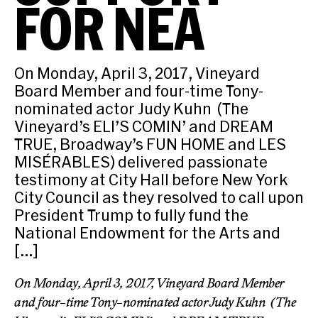
FOR NEA
On Monday, April 3, 2017, Vineyard
Board Member and four-time Tony-
nominated actor Judy Kuhn (The
Vineyard’s ELI’S COMIN’ and DREAM
TRUE, Broadway’s FUN HOME and LES
MISÉRABLES) delivered passionate
testimony at City Hall before New York
City Council as they resolved to call upon
President Trump to fully fund the
National Endowment for the Arts and
[…]
On Monday, April 3, 2017, Vineyard Board Member
and four-time Tony-nominated actor Judy Kuhn (The