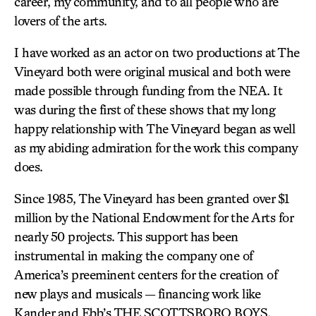
career, my community, and to all people who are
lovers of the arts.
I have worked as an actor on two productions at The
Vineyard both were original musical and both were
made possible through funding from the NEA. It
was during the first of these shows that my long
happy relationship with The Vineyard began as well
as my abiding admiration for the work this company
does.
Since 1985, The Vineyard has been granted over $1
million by the National Endowment for the Arts for
nearly 50 projects. This support has been
instrumental in making the company one of
America’s preeminent centers for the creation of
new plays and musicals — financing work like
Kander and Ebb’s
THE SCOTTSBORO BOYS
,