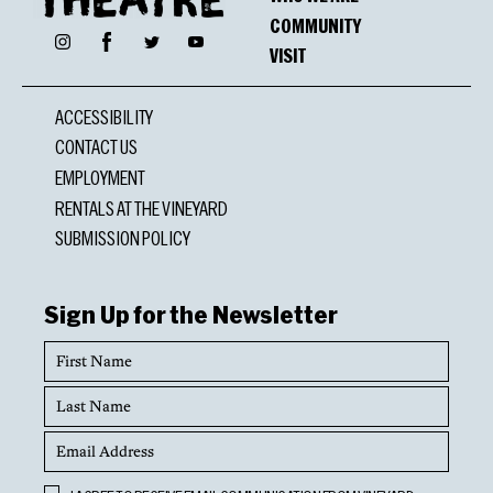
COMMUNITY
Facebook
Instagram
Twitter
YouTube
VISIT
ACCESSIBILITY
CONTACT US
EMPLOYMENT
RENTALS AT THE VINEYARD
SUBMISSION POLICY
Sign Up for the Newsletter
First
Name
Last
Name
Email
Address
Opt