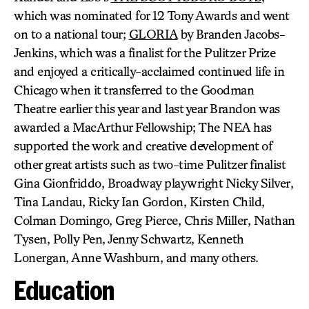
which was nominated for 12 Tony Awards and went
on to a national tour;
GLORIA
by Branden Jacobs-
Jenkins, which was a finalist for the Pulitzer Prize
and enjoyed a critically-acclaimed continued life in
Chicago when it transferred to the Goodman
Theatre earlier this year and last year Brandon was
awarded a MacArthur Fellowship; The NEA has
supported the work and creative development of
other great artists such as two-time Pulitzer finalist
Gina Gionfriddo, Broadway playwright Nicky Silver,
Tina Landau, Ricky Ian Gordon, Kirsten Child,
Colman Domingo, Greg Pierce, Chris Miller, Nathan
Tysen, Polly Pen, Jenny Schwartz, Kenneth
Lonergan, Anne Washburn, and many others.
Education