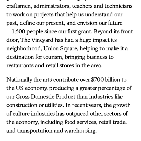
craftsmen, administrators, teachers and technicians
to work on projects that help us understand our
past, define our present, and envision our future
— 1,600 people since our first grant. Beyond its front
door, The Vineyard has had a huge impact its
neighborhood, Union Square, helping to make it a
destination for tourism, bringing business to
restaurants and retail stores in the area.
Nationally the arts contribute over $700 billion to
the US economy, producing a greater percentage of
our Gross Domestic Product than industries like
construction or utilities. In recent years, the growth
of culture industries has outpaced other sectors of
the economy, including food services, retail trade,
and transportation and warehousing.