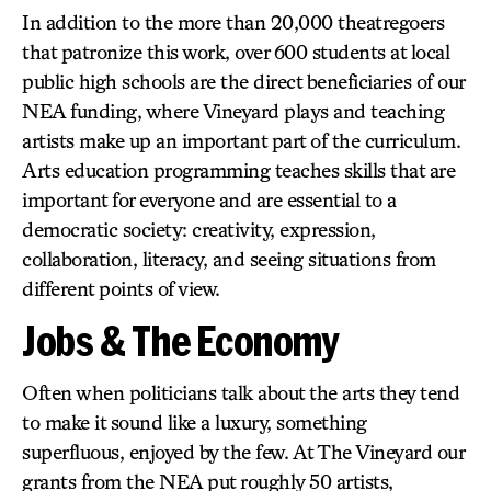
In addition to the more than 20,000 theatregoers
that patronize this work, over 600 students at local
public high schools are the direct beneficiaries of our
NEA funding, where Vineyard plays and teaching
artists make up an important part of the curriculum.
Arts education programming teaches skills that are
important for everyone and are essential to a
democratic society: creativity, expression,
collaboration, literacy, and seeing situations from
different points of view.
Jobs & The Economy
Often when politicians talk about the arts they tend
to make it sound like a luxury, something
superfluous, enjoyed by the few. At The Vineyard our
grants from the NEA put roughly 50 artists,