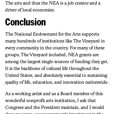
The arts and thus the NEA is a job creator and a
driver of local economies.
Conclusion
The National Endowment for the Arts supports
many hundreds of institutions like The Vineyard in
every community in the country. For many of these
groups, The Vineyard included, NEA grants are
among the largest single sources of funding they get.
It is the backbone of cultural life throughout the
United States, and absolutely essential to sustaining
quality of life, education, and innovation nationwide.
As a working artist and as a Board member of this
wonderful nonprofit arts institution, I ask that
Congress and the President maintain, and I would