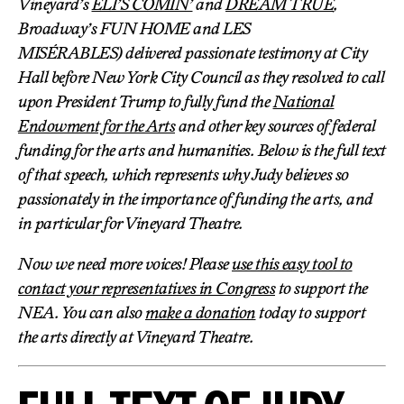
Vineyard’s
ELI’S COMIN’
and
DREAM TRUE
,
Broadway’s FUN HOME and LES
MISÉRABLES) delivered passionate testimony at City
Hall before New York City Council as they resolved to call
upon President Trump to fully fund the
National
Endowment for the Arts
and other key sources of federal
funding for the arts and humanities. Below is the full text
of that speech, which represents why Judy believes so
passionately in the importance of funding the arts, and
in particular for Vineyard Theatre.
Now we need more voices! Please
use this easy tool to
contact your representatives in Congress
to support the
NEA. You can also
make a donation
today to support
the arts directly at Vineyard Theatre.