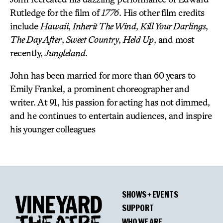
Rutledge for the film of
1776
. His other film credits
include
Hawaii
,
Inherit The Wind
,
Kill Your Darlings
,
The Day After
,
Sweet Country
,
Held Up
, and most
recently,
Jungleland
.
John has been married for more than 60 years to
Emily Frankel, a prominent choreographer and
writer. At 91, his passion for acting has not dimmed,
and he continues to entertain audiences, and inspire
his younger colleagues
SHOWS + EVENTS
SUPPORT
WHO WE ARE