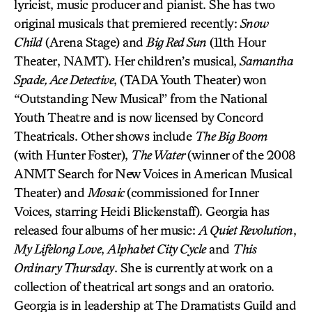
lyricist, music producer and pianist. She has two
original musicals that premiered recently:
Snow
Child
(Arena Stage) and
Big Red Sun
(11th Hour
Theater, NAMT). Her children’s musical,
Samantha
Spade, Ace Detective
, (TADA Youth Theater) won
“Outstanding New Musical” from the National
Youth Theatre and is now licensed by Concord
Theatricals. Other shows include
The Big Boom
(with Hunter Foster),
The Water
(winner of the 2008
ANMT Search for New Voices in American Musical
Theater) and
Mosaic
(commissioned for Inner
Voices, starring Heidi Blickenstaff). Georgia has
released four albums of her music:
A Quiet Revolution
,
My Lifelong Love
,
Alphabet City Cycle
and
This
Ordinary Thursday
. She is currently at work on a
collection of theatrical art songs and an oratorio.
Georgia is in leadership at The Dramatists Guild and