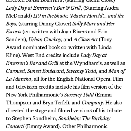
Lady Day at Emerson’s Bar & Grill
, (Starring Audra
McDonald)
110 in the Shade, ‘Master Harold’… and the
Boys
, (starring Danny Glover)
Sally Marr and Her
Escorts
(co-written with Joan Rivers and Erin
Sanders),
Urban Cowboy
, and
A Class Act
(Tony
Award nominated book co-written with Linda
Kline). West End credits include
Lady Day at
Emerson’s Bar and Grill
at the Wyndham’s, as well as
Carousel
,
Sunset Boulevard
,
Sweeney Todd
, and
Man of
La Mancha
, all for the English National Opera. Film
and television credits include his film version of the
New York Philharmonic’s
Sweeney Todd
(Emma
Thompson and Bryn Terfel), and
Company
. He also
directed the stage and filmed versions of his tribute
to Stephen Sondheim,
Sondheim: The Birthday
Concert!
(Emmy Award). Other Philharmonic