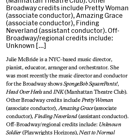
(Manhattan Theatre Club). Other
Broadway credits include Pretty Woman
(associate conductor), Amazing Grace
(associate conductor), Finding
Neverland (assistant conductor). Off-
Broadway/regional credits include:
Unknown […]
Julie McBride is a NYC-based music director,
pianist, educator, arranger and orchestrator. She
was most recently the music director and conductor
for the Broadway shows
SpongeBob SquarePants!
,
Head Over Heels
and
INK
(Manhattan Theatre Club).
Other Broadway credits include
Pretty Woman
(associate conductor),
Amazing Grace
(associate
conductor),
Finding Neverland
(assistant conductor).
Off-Broadway/regional credits include:
Unknown
Soldier
(Playwrights Horizons),
Next to Normal