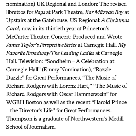
nomination) UK Regional and London: The revised
librettos for
Rags
at Park Theatre,
Bar Mitzvah Boy
at
Upstairs at the Gatehouse, US Regional:
A Christmas
Carol
, now in its thirtieth year at Princeton’s
McCarter Theater. Concert: Produced and Wrote
James Taylor’s Perspective Series
at Carnegie Hall,
My
Favorite Broadway/The Leading Ladies
at Carnegie
Hall. Television: “Sondheim – A Celebration at
Carnegie Hall” (Emmy Nomination), “Razzle
Dazzle” for Great Performances, “The Music of
Richard Rodgers with Lorenz Hart,” “The Music of
Richard Rodgers with Oscar Hammerstein” for
WGBH Boston as well as the recent “Harold Prince
– the Director’s Life” for Great Performances.
Thompson is a graduate of Northwestern’s Medill
School of Journalism.