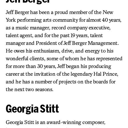
Jeff Berger has been a proud member of the New
York performing arts community for almost 40 years,
as a music manager, record company executive,
talent agent, and for the past 19 years, talent
manager and President of Jeff Berger Management.
He owes his enthusiasm, drive, and energy to his
wonderful clients, some of whom he has represented
for more than 30 years, Jeff began his producing
career at the invitation of the legendary Hal Prince,
and he has a number of projects on the boards for
the next two seasons.
Georgia Stitt
Georgia Stitt is an award-winning composer,