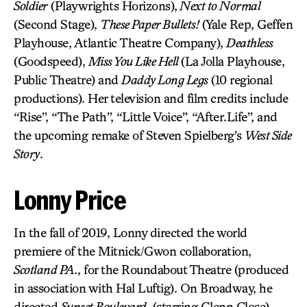
Soldier
(Playwrights Horizons),
Next to Normal
(Second Stage),
These Paper Bullets!
(Yale Rep, Geffen
Playhouse, Atlantic Theatre Company),
Deathless
(Goodspeed),
Miss You Like Hell
(La Jolla Playhouse,
Public Theatre) and
Daddy Long Legs
(10 regional
productions). Her television and film credits include
“Rise”, “The Path”, “Little Voice”, “After.Life”, and
the upcoming remake of Steven Spielberg’s
West Side
Story
.
Lonny Price
In the fall of 2019, Lonny directed the world
premiere of the Mitnick/Gwon collaboration,
Scotland PA.
, for the Roundabout Theatre (produced
in association with Hal Luftig). On Broadway, he
directed
Sunset Boulevard
, (starring Glenn Close)