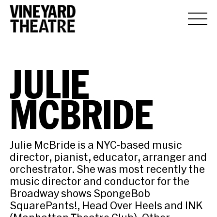
JULIE
MCBRIDE
Julie McBride is a NYC-based music
director, pianist, educator, arranger and
orchestrator. She was most recently the
music director and conductor for the
Broadway shows SpongeBob
SquarePants!, Head Over Heels and INK