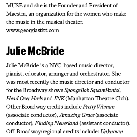
MUSE and she is the Founder and President of
Maestra, an organization for the women who make
the music in the musical theater.
www.georgiastitt.com
Julie McBride
Julie McBride is a NYC-based music director,
pianist, educator, arranger and orchestrator. She
was most recently the music director and conductor
for the Broadway shows
SpongeBob SquarePants!
,
Head Over Heels
and
INK
(Manhattan Theatre Club).
Other Broadway credits include
Pretty Woman
(associate conductor),
Amazing Grace
(associate
conductor),
Finding Neverland
(assistant conductor).
Off-Broadway/regional credits include:
Unknown