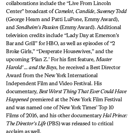
collaborations include the “Live From Lincoln
Center” broadcast of
Camelot
,
Candide
,
Sweeney Todd
(George Hearn and Patti LuPone, Emmy Award),
and
Sondheim’s Passion
(Emmy Award). Additional
television credits include “Lady Day at Emerson’s
Bar and Grill” for HBO, as well as episodes of “2
Broke Girls,” “Desperate Housewives,” and the
upcoming ‘Plan Z.’ For his first feature,
Master
Harold’ … and the Boys
, he received a Best Director
Award from the New York International
Independent Film and Video Festival. His
documentary,
Best Worst Thing That Ever Could Have
Happened
premiered at the New York Film Festival
and was named one of New York Times’ Top 10
Films of 2016, and his other documentary
Hal Prince:
The Director’s Life
(PBS) was released to critical
acclaim as well.