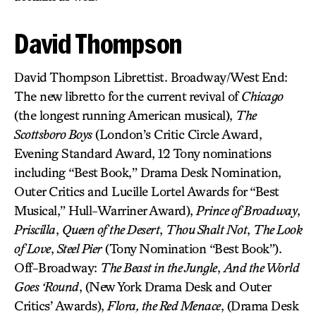
David Thompson
David Thompson Librettist. Broadway/West End:
The new libretto for the current revival of
Chicago
(the longest running American musical),
The
Scottsboro Boys
(London’s Critic Circle Award,
Evening Standard Award, 12 Tony nominations
including “Best Book,” Drama Desk Nomination,
Outer Critics and Lucille Lortel Awards for “Best
Musical,” Hull-Warriner Award),
Prince of Broadway
,
Priscilla
,
Queen of the Desert
,
Thou Shalt Not
,
The Look
of Love
,
Steel Pier
(Tony Nomination “Best Book”).
Off-Broadway:
The Beast in the Jungle
,
And the World
Goes ‘Round
, (New York Drama Desk and Outer
Critics’ Awards),
Flora, the Red Menace
, (Drama Desk