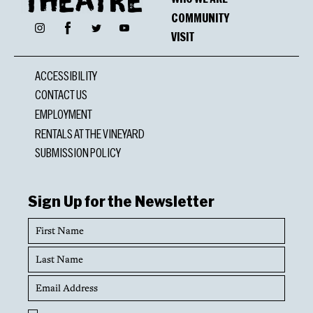
COMMUNITY
Facebook
Instagram
Twitter
YouTube
VISIT
ACCESSIBILITY
CONTACT US
EMPLOYMENT
RENTALS AT THE VINEYARD
SUBMISSION POLICY
Sign Up for the Newsletter
First
Name
Last
Name
Email
Address
Opt