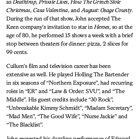
as
Deathtrap
,
Private Lives
,
How The Grinch Stole
Christmas
,
Casa Valentina
, and
August: Osage County
.
During the run of that show, John accepted The
Keen company’s invitation to star in
Heroes
, so at the
age of 80, he performed 15 shows a week with a brief
stop between theaters for dinner: pizza, 2 slices for
99 cents.
Cullum’s film and television career has been
extensive as well. He played Holling The Bartender
in six seasons of “Northern Exposure”, had recurring
roles in “ER” and “Law & Order: SVU”, and “The
Middle”. His guest credits include “30 Rock”,
“Unbreakable Kimmy Schmidt”, “Madam Secretary”,
“Mad Men”, “The Good Wife”, “Nurse Jackie” and
“The Blacklist”.
John recreated his dazzling performance of Edward