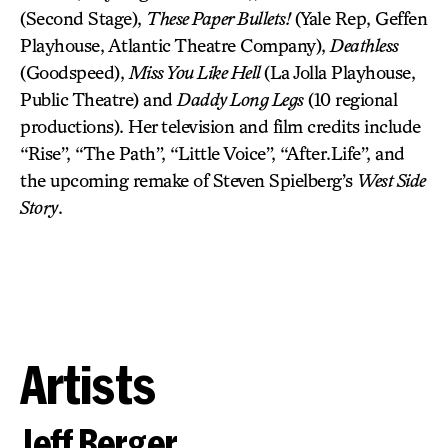
(Second Stage),
These Paper Bullets!
(Yale Rep, Geffen
Playhouse, Atlantic Theatre Company),
Deathless
(Goodspeed),
Miss You Like Hell
(La Jolla Playhouse,
Public Theatre) and
Daddy Long Legs
(10 regional
productions). Her television and film credits include
“Rise”, “The Path”, “Little Voice”, “After.Life”, and
the upcoming remake of Steven Spielberg’s
West Side
Story
.
Artists
Jeff Berger