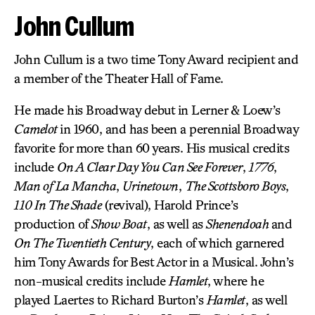
John Cullum
John Cullum is a two time Tony Award recipient and
a member of the Theater Hall of Fame.
He made his Broadway debut in Lerner & Loew’s
Camelot
in 1960, and has been a perennial Broadway
favorite for more than 60 years. His musical credits
include
On A Clear Day You Can See Forever
,
1776
,
Man of La Mancha
,
Urinetown
,
The Scottsboro Boys
,
110 In The Shade
(revival), Harold Prince’s
production of
Show Boat
, as well as
Shenendoah
and
On The Twentieth Century
, each of which garnered
him Tony Awards for Best Actor in a Musical. John’s
non-musical credits include
Hamlet
, where he
played Laertes to Richard Burton’s
Hamlet
, as well