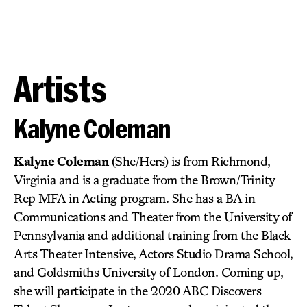
Artists
Kalyne Coleman
Kalyne Coleman
(She/Hers) is from Richmond,
Virginia and is a graduate from the Brown/Trinity
Rep MFA in Acting program. She has a BA in
Communications and Theater from the University of
Pennsylvania and additional training from the Black
Arts Theater Intensive, Actors Studio Drama School,
and Goldsmiths University of London. Coming up,
she will participate in the 2020 ABC Discovers