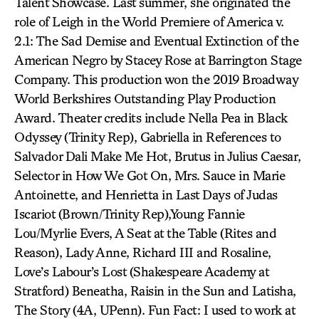
Talent Showcase. Last summer, she originated the
role of Leigh in the World Premiere of America v.
2.1: The Sad Demise and Eventual Extinction of the
American Negro by Stacey Rose at Barrington Stage
Company. This production won the 2019 Broadway
World Berkshires Outstanding Play Production
Award. Theater credits include Nella Pea in Black
Odyssey (Trinity Rep), Gabriella in References to
Salvador Dali Make Me Hot, Brutus in Julius Caesar,
Selector in How We Got On, Mrs. Sauce in Marie
Antoinette, and Henrietta in Last Days of Judas
Iscariot (Brown/Trinity Rep),Young Fannie
Lou/Myrlie Evers, A Seat at the Table (Rites and
Reason), Lady Anne, Richard III and Rosaline,
Love’s Labour’s Lost (Shakespeare Academy at
Stratford) Beneatha, Raisin in the Sun and Latisha,
The Story (4A, UPenn). Fun Fact: I used to work at