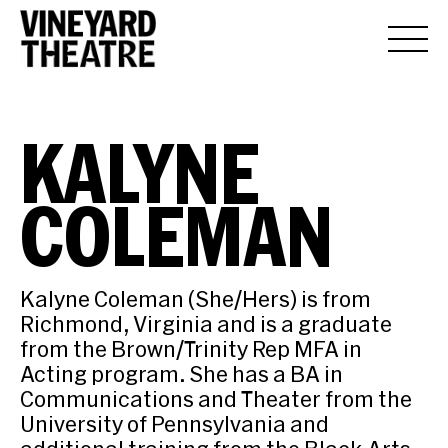
KALYNE
COLEMAN
Kalyne Coleman (She/Hers) is from
Richmond, Virginia and is a graduate
from the Brown/Trinity Rep MFA in
Acting program. She has a BA in
Communications and Theater from the
University of Pennsylvania and