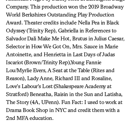
Company. This production won the 2019 Broadway
World Berkshires Outstanding Play Production
Award. Theater credits include Nella Pea in Black
Odyssey (Trinity Rep), Gabriella in References to
Salvador Dali Make Me Hot, Brutus in Julius Caesar,
Selector in How We Got On, Mrs. Sauce in Marie
Antoinette, and Henrietta in Last Days of Judas
Iscariot (Brown/Trinity Rep),Young Fannie
Lou/Myrlie Evers, A Seat at the Table (Rites and
Reason), Lady Anne, Richard III and Rosaline,
Love’s Labour’s Lost (Shakespeare Academy at
Stratford) Beneatha, Raisin in the Sun and Latisha,
The Story (4A, UPenn). Fun Fact: I used to work at
Drama Book Shop in NYC and credit them with a
2nd MFA education.