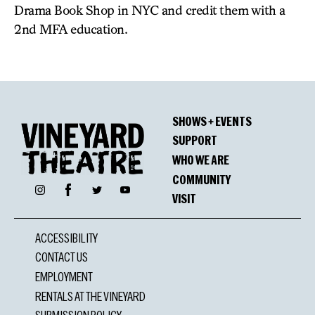
Drama Book Shop in NYC and credit them with a
2nd MFA education.
SHOWS + EVENTS
SUPPORT
WHO WE ARE
COMMUNITY
Facebook
Instagram
Twitter
YouTube
VISIT
ACCESSIBILITY
CONTACT US
EMPLOYMENT
RENTALS AT THE VINEYARD