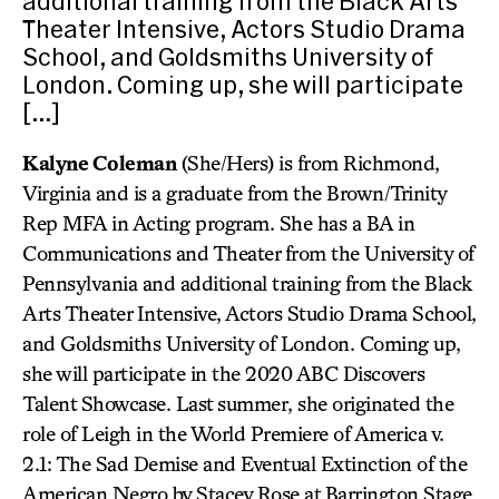
additional training from the Black Arts
Theater Intensive, Actors Studio Drama
School, and Goldsmiths University of
London. Coming up, she will participate
[…]
Kalyne Coleman
(She/Hers) is from Richmond,
Virginia and is a graduate from the Brown/Trinity
Rep MFA in Acting program. She has a BA in
Communications and Theater from the University of
Pennsylvania and additional training from the Black
Arts Theater Intensive, Actors Studio Drama School,
and Goldsmiths University of London. Coming up,
she will participate in the 2020 ABC Discovers
Talent Showcase. Last summer, she originated the
role of Leigh in the World Premiere of America v.
2.1: The Sad Demise and Eventual Extinction of the
American Negro by Stacey Rose at Barrington Stage