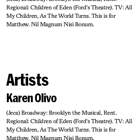
Regional: Children of Eden (Ford’s Theatre). TV: All
My Children, As The World Turns. This is for
Matthew. Nil Magnum Nisi Bonum.
Artists
Karen Olivo
(Jeca) Broadway: Brooklyn the Musical, Rent.
Regional: Children of Eden (Ford’s Theatre). TV: All
My Children, As The World Turns. This is for
Matthew. Nil Magnum Nisi Bonum.