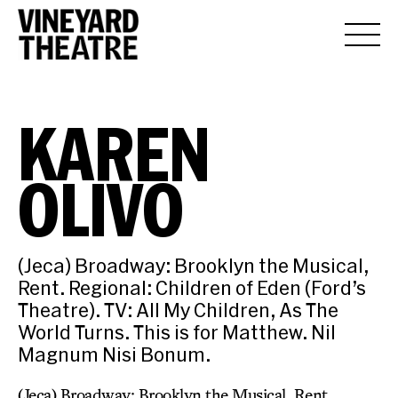
KAREN
OLIVO
(Jeca) Broadway: Brooklyn the Musical,
Rent. Regional: Children of Eden (Ford’s
Theatre). TV: All My Children, As The
World Turns. This is for Matthew. Nil
Magnum Nisi Bonum.
(Jeca) Broadway: Brooklyn the Musical, Rent.