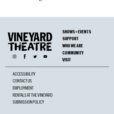
SHOWS + EVENTS
SUPPORT
WHO WE ARE
COMMUNITY
Facebook
Instagram
Twitter
YouTube
VISIT
ACCESSIBILITY
CONTACT US
EMPLOYMENT
RENTALS AT THE VINEYARD
SUBMISSION POLICY